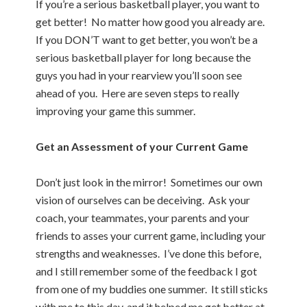
If you’re a serious basketball player, you want to
get better! No matter how good you already are.
If you DON’T want to get better, you won’t be a
serious basketball player for long because the
guys you had in your rearview you’ll soon see
ahead of you. Here are seven steps to really
improving your game this summer.
Get an Assessment of your Current Game
Don’t just look in the mirror! Sometimes our own
vision of ourselves can be deceiving. Ask your
coach, your teammates, your parents and your
friends to asses your current game, including your
strengths and weaknesses. I’ve done this before,
and I still remember some of the feedback I got
from one of my buddies one summer. It still sticks
with me to this day, and it helped me get better at