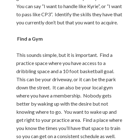
You can say “I want to handle like Kyrie”, or “I want
to pass like CP3”. Identify the skills they have that
you currently don’t but that you want to acquire.
Find a Gym
This sounds simple, but it is important. Find a
practice space where you have access to a
dribbling space and a 10 foot basketball goal.
This can be your driveway, or it can be the park
down the street. It can also be your local gym
where you have a membership. Nobody gets
better by waking up with the desire but not
knowing where to go. You want to wake up and
get right to your practice area. Find a place where
you know the times you’ll have that space to train
so you can get on a consistent schedule as well.