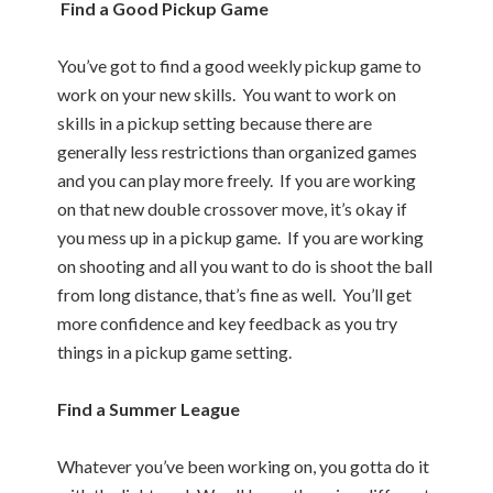
Find a Good Pickup Game
You’ve got to find a good weekly pickup game to
work on your new skills. You want to work on
skills in a pickup setting because there are
generally less restrictions than organized games
and you can play more freely. If you are working
on that new double crossover move, it’s okay if
you mess up in a pickup game. If you are working
on shooting and all you want to do is shoot the ball
from long distance, that’s fine as well. You’ll get
more confidence and key feedback as you try
things in a pickup game setting.
Find a Summer League
Whatever you’ve been working on, you gotta do it