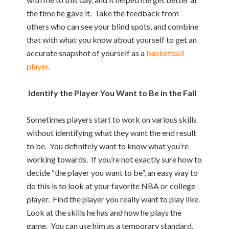
the time he gave it. Take the feedback from
others who can see your blind spots, and combine
that with what you know about yourself to get an
accurate snapshot of yourself as a
basketball
player
.
Identify the Player You Want to Be in the Fall
Sometimes players start to work on various skills
without identifying what they want the end result
to be. You definitely want to know what you’re
working towards. If you’re not exactly sure how to
decide “the player you want to be”, an easy way to
do this is to look at your favorite NBA or college
player. Find the player you really want to play like.
Look at the skills he has and how he plays the
game. You can use him as a temporary standard.