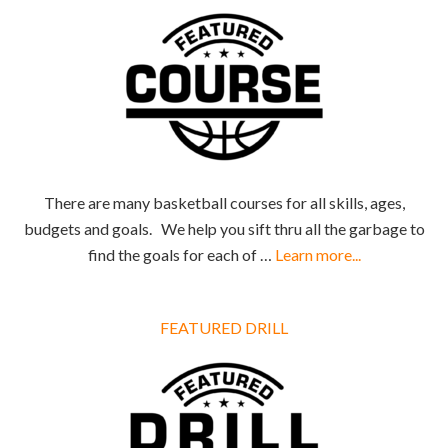
There are many basketball courses for all skills, ages,
budgets and goals. We help you sift thru all the garbage to
find the goals for each of …
Learn more...
FEATURED DRILL