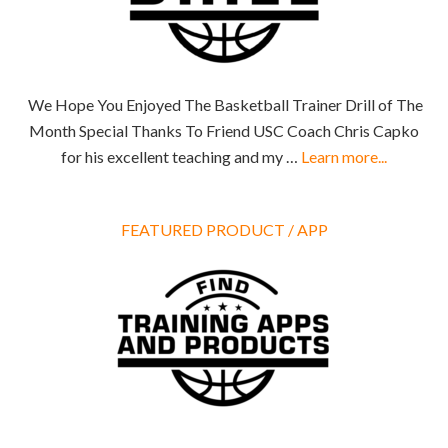
We Hope You Enjoyed The Basketball Trainer Drill of The
Month Special Thanks To Friend USC Coach Chris Capko
for his excellent teaching and my …
Learn more...
FEATURED PRODUCT / APP