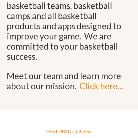
basketball teams, basketball
camps and all basketball
products and apps designed to
improve your game. We are
committed to your basketball
success.
Meet our team and learn more
about our mission.
Click here…
FEATURED COURSE