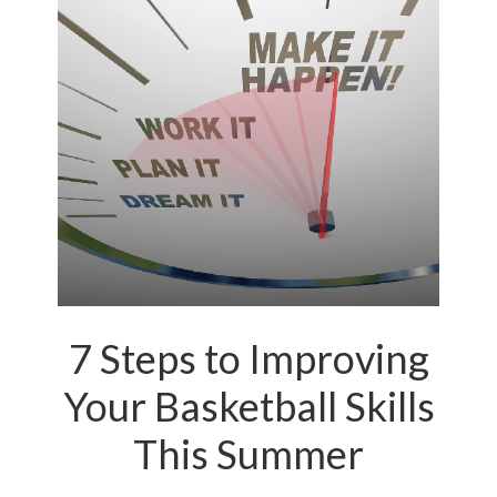
7 Steps to Improving
Your Basketball Skills
This Summer