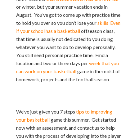
or winter, but your summer vacation ends in
August. You’ve got to come up with practice time
to hold you over so you don’t lose your
skills Even
if your school has a basketball
offseason class,
that time is usually not dedicated to you doing
whatever you want to do to develop perosnally.
You still need personal practice time. Find a
location and two or three days per
week that you
can work on your basketball
game in the midst of
homework, projects and the football season.
We’ve just given you 7 steps
tips to improving
your basketball
game this summer. Get started
now with an assessment, and contact us to help
you with the process of developing into the player