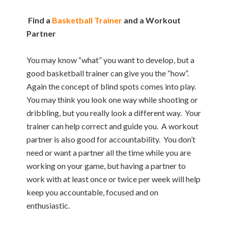
Find a
Basketball Trainer
and a Workout
Partner
You may know “what” you want to develop, but a
good basketball trainer can give you the “how”.
Again the concept of blind spots comes into play.
You may think you look one way while shooting or
dribbling, but you really look a different way. Your
trainer can help correct and guide you. A workout
partner is also good for accountability. You don’t
need or want a partner all the time while you are
working on your game, but having a partner to
work with at least once or twice per week will help
keep you accountable, focused and on
enthusiastic.