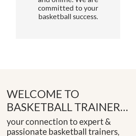
committed to your
basketball success.
WELCOME TO
BASKETBALL TRAINER…
your connection to expert &
passionate basketball trainers,