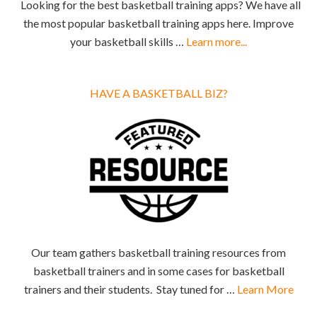
Looking for the best basketball training apps? We have all
the most popular basketball training apps here. Improve
your basketball skills …
Learn more...
HAVE A BASKETBALL BIZ?
Our team gathers basketball training resources from
basketball trainers and in some cases for basketball
trainers and their students. Stay tuned for …
Learn More