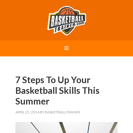
7 Steps To Up Your
Basketball Skills This
Summer
APRIL 25, 2014
BY
BASKETBALLTRAINER