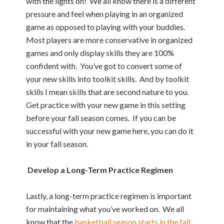
with the lights on! We all know there is a different
pressure and feel when playing in an organized
game as opposed to playing with your buddies.
Most players are more conservative in organized
games and only display skills they are 100%
confident with. You’ve got to convert some of
your new skills into toolkit skills. And by toolkit
skills I mean skills that are second nature to you.
Get practice with your new game in this setting
before your fall season comes. If you can be
successful with your new game here, you can do it
in your fall season.
Develop a Long-Term Practice Regimen
Lastly, a long-term practice regimen is important
for maintaining what you’ve worked on. We all
know that the
basketball season starts in the fall