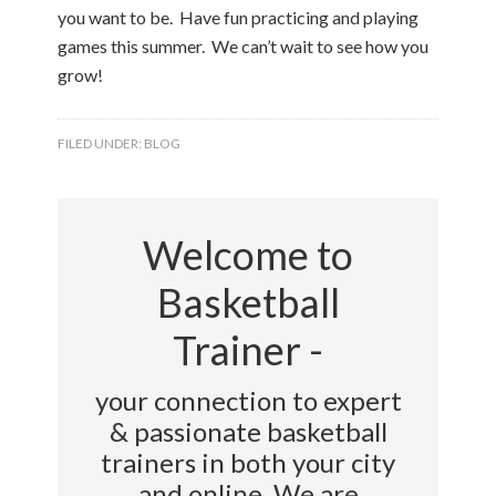
you want to be. Have fun practicing and playing
games this summer. We can’t wait to see how you
grow!
FILED UNDER:
BLOG
Welcome to
Basketball
Trainer -
your connection to expert
& passionate basketball
trainers in both your city
and online. We are