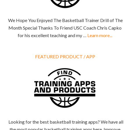
We Hope You Enjoyed The Basketball Trainer Drill of The
Month Special Thanks To Friend USC Coach Chris Capko
for his excellent teaching and my …
Learn more...
FEATURED PRODUCT / APP
Looking for the best basketball training apps? We have all
the most popular basketball training apps here. Improve