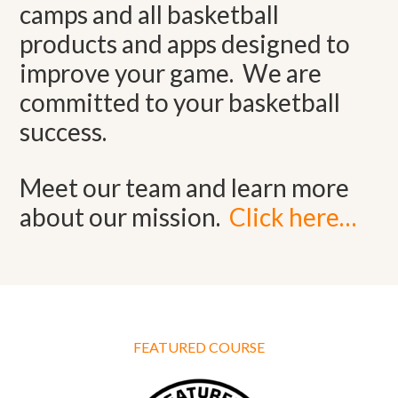
camps and all basketball
products and apps designed to
improve your game. We are
committed to your basketball
success.
Meet our team and learn more
about our mission.
Click here…
FEATURED COURSE