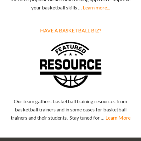
your basketball skills …
Learn more...
HAVE A BASKETBALL BIZ?
Our team gathers basketball training resources from
basketball trainers and in some cases for basketball
trainers and their students. Stay tuned for …
Learn More