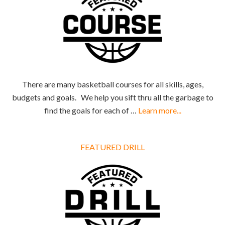
There are many basketball courses for all skills, ages,
budgets and goals. We help you sift thru all the garbage to
find the goals for each of …
Learn more...
FEATURED DRILL