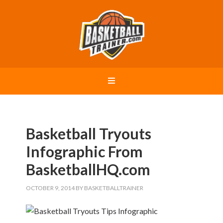
Basketball Tryouts
Infographic From
BasketballHQ.com
OCTOBER 9, 2014
BY
BASKETBALLTRAINER