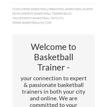
FILED UNDER:
BASKETBALL PARENTING
,
BASKETBALL PLAYER
DEVELOPMENT
,
BASKETBALL TRAINER BLOG
TAGGED WITH:
BASKETBALL TRYOUTS
,
WWW..BASKETBALLHQ.COM
Welcome to
Basketball
Trainer -
your connection to expert
& passionate basketball
trainers in both your city
and online. We are
committed to your