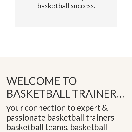
basketball success.
WELCOME TO
BASKETBALL TRAINER…
your connection to expert &
passionate basketball trainers,
basketball teams, basketball