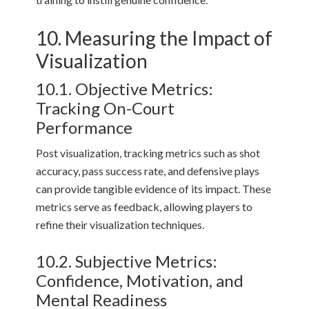
10. Measuring the Impact of
Visualization
10.1. Objective Metrics:
Tracking On-Court
Performance
Post visualization, tracking metrics such as shot
accuracy, pass success rate, and defensive plays
can provide tangible evidence of its impact. These
metrics serve as feedback, allowing players to
refine their visualization techniques.
10.2. Subjective Metrics:
Confidence, Motivation, and
Mental Readiness