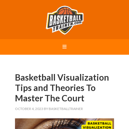
Basketball Visualization
Tips and Theories To
Master The Court
OCTOBER 4, 2023
BY
BASKETBALLTRAINER