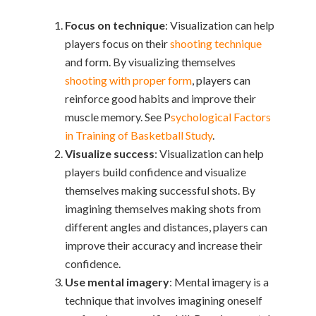
Focus on technique
: Visualization can help
players focus on their
shooting technique
and form. By visualizing themselves
shooting with proper form
, players can
reinforce good habits and improve their
muscle memory. See P
sychological Factors
in Training of Basketball Study
.
Visualize success
: Visualization can help
players build confidence and visualize
themselves making successful shots. By
imagining themselves making shots from
different angles and distances, players can
improve their accuracy and increase their
confidence
.
Use mental imagery
: Mental imagery is a
technique that involves imagining oneself