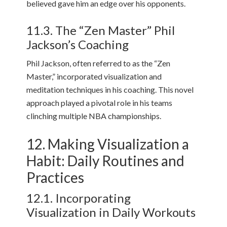
believed gave him an edge over his opponents.
11.3. The “Zen Master” Phil
Jackson’s Coaching
Phil Jackson, often referred to as the “Zen
Master,” incorporated visualization and
meditation techniques in his coaching. This novel
approach played a pivotal role in his teams
clinching multiple NBA championships.
12. Making Visualization a
Habit: Daily Routines and
Practices
12.1. Incorporating
Visualization in Daily Workouts