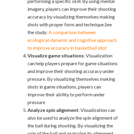
performing a specific skill. By using mental
imagery, players can improve their shooting
accuracy by visualizing themselves making
shots with proper form and technique.
See
the study:
A comparison between
ecological-dynamic and cognitive approach
to improve accuracy in basketball shot
Visualize game situations
: Visualization
can help players prepare for game situations
and improve their shooting accuracy under
pressure. By visualizing themselves making
shots in game situations, players can
improve their ability to perform under
pressure
Analyze spin alignment
: Visualization can
also be used to analyze the spin alignment of
the ball during shooting. By visualizing the
spin of the ball and analyzing its alignment,