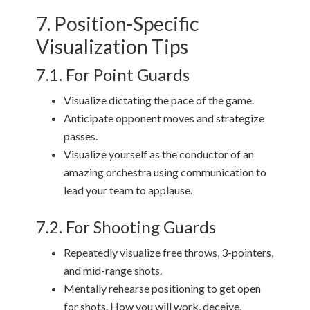
7. Position-Specific
Visualization Tips
7.1. For Point Guards
Visualize dictating the pace of the game.
Anticipate opponent moves and strategize
passes.
Visualize yourself as the conductor of an
amazing orchestra using communication to
lead your team to applause.
7.2. For Shooting Guards
Repeatedly visualize free throws, 3-pointers,
and mid-range shots.
Mentally rehearse positioning to get open
for shots. How you will work, deceive,