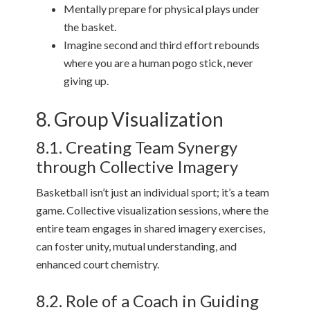
Mentally prepare for physical plays under
the basket.
Imagine second and third effort rebounds
where you are a human pogo stick, never
giving up.
8. Group Visualization
8.1. Creating Team Synergy
through Collective Imagery
Basketball isn’t just an individual sport; it’s a team
game. Collective visualization sessions, where the
entire team engages in shared imagery exercises,
can foster unity, mutual understanding, and
enhanced court chemistry.
8.2. Role of a Coach in Guiding