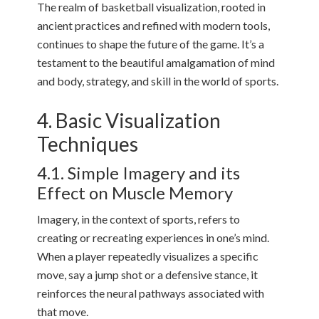
The realm of basketball visualization, rooted in
ancient practices and refined with modern tools,
continues to shape the future of the game. It’s a
testament to the beautiful amalgamation of mind
and body, strategy, and skill in the world of sports.
4. Basic Visualization
Techniques
4.1. Simple Imagery and its
Effect on Muscle Memory
Imagery, in the context of sports, refers to
creating or recreating experiences in one’s mind.
When a player repeatedly visualizes a specific
move, say a jump shot or a defensive stance, it
reinforces the neural pathways associated with
that move.