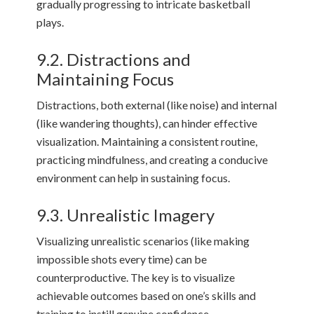
gradually progressing to intricate basketball
plays.
9.2. Distractions and
Maintaining Focus
Distractions, both external (like noise) and internal
(like wandering thoughts), can hinder effective
visualization. Maintaining a consistent routine,
practicing mindfulness, and creating a conducive
environment can help in sustaining focus.
9.3. Unrealistic Imagery
Visualizing unrealistic scenarios (like making
impossible shots every time) can be
counterproductive. The key is to visualize
achievable outcomes based on one’s skills and
training to instill genuine confidence.