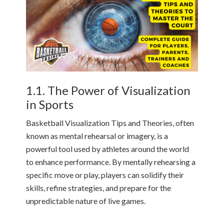
1.1. The Power of Visualization
in Sports
Basketball Visualization Tips and Theories, often
known as mental rehearsal or imagery, is a
powerful tool used by athletes around the world
to enhance performance. By mentally rehearsing a
specific move or play, players can solidify their
skills, refine strategies, and prepare for the
unpredictable nature of live games.