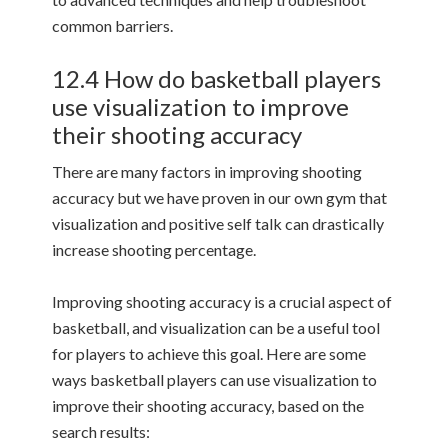
common barriers.
12.4 How do basketball players
use visualization to improve
their shooting accuracy
There are many factors in improving shooting
accuracy but we have proven in our own gym that
visualization and positive self talk can drastically
increase shooting percentage.
Improving shooting accuracy is a crucial aspect of
basketball, and visualization can be a useful tool
for players to achieve this goal. Here are some
ways basketball players can use visualization to
improve their shooting accuracy, based on the
search results: