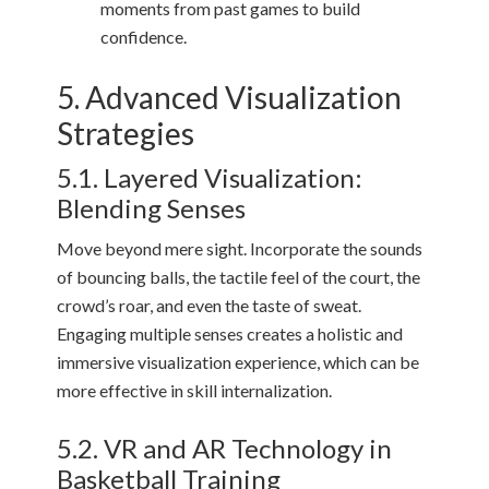
moments from past games to build
confidence.
5. Advanced Visualization
Strategies
5.1. Layered Visualization:
Blending Senses
Move beyond mere sight. Incorporate the sounds
of bouncing balls, the tactile feel of the court, the
crowd’s roar, and even the taste of sweat.
Engaging multiple senses creates a holistic and
immersive visualization experience, which can be
more effective in skill internalization.
5.2. VR and AR Technology in
Basketball Training