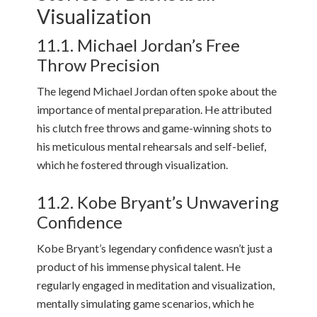
Visualization
11.1. Michael Jordan’s Free
Throw Precision
The legend Michael Jordan often spoke about the
importance of mental preparation. He attributed
his clutch free throws and game-winning shots to
his meticulous mental rehearsals and self-belief,
which he fostered through visualization.
11.2. Kobe Bryant’s Unwavering
Confidence
Kobe Bryant’s legendary confidence wasn’t just a
product of his immense physical talent. He
regularly engaged in meditation and visualization,
mentally simulating game scenarios, which he