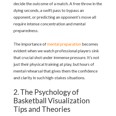
decide the outcome of a match. A free throw in the
dying seconds, a swift pass to bypass an
opponent, or predicting an opponent’s move all
require intense concentration and mental
preparedness.
The importance of
mental preparation
becomes
evident when we watch professional players sink
that crucial shot under immense pressure. It’s not
just their physical training at play, but hours of
mental rehearsal that gives them the confidence
and clarity in such high-stakes situations.
2. The Psychology of
Basketball Visualization
Tips and Theories