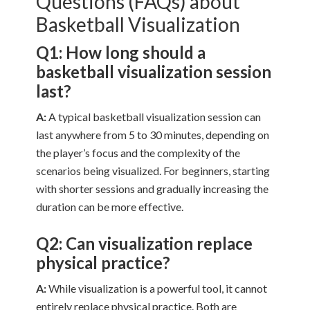
Questions (FAQs) about
Basketball Visualization
Q1: How long should a
basketball visualization session
last?
A:
A typical basketball visualization session can
last anywhere from 5 to 30 minutes, depending on
the player’s focus and the complexity of the
scenarios being visualized. For beginners, starting
with shorter sessions and gradually increasing the
duration can be more effective.
Q2: Can visualization replace
physical practice?
A:
While visualization is a powerful tool, it cannot
entirely replace physical practice. Both are