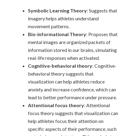
Symbolic Learning Theory
: Suggests that
imagery helps athletes understand
movement patterns.
Bio-informational Theory
: Proposes that
mental images are organized packets of
information stored in our brains, simulating
real-life responses when activated.
Cognitive-behavioral theory
: Cognitive-
behavioral theory suggests that
visualization can help athletes reduce
anxiety and increase confidence, which can
lead to better performance under pressure.
Attentional focus theory
: Attentional
focus theory suggests that visualization can
help athletes focus their attention on
specific aspects of their performance, such