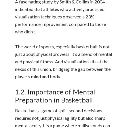
A fascinating study by Smith & Collins in 2004
indicated that athletes who actively practiced
visualization techniques observed a 23%
performance improvement compared to those
who didn’t.
The world of sports, especially basketball, is not
just about physical prowess; it’s a blend of mental
and physical fitness. And visualization sits at the
nexus of this union, bridging the gap between the
player’s mind and body.
1.2. Importance of Mental
Preparation in Basketball
Basketball, a game of split-second decisions,
requires not just physical agility but also sharp
mental acuity. It’s a game where milliseconds can