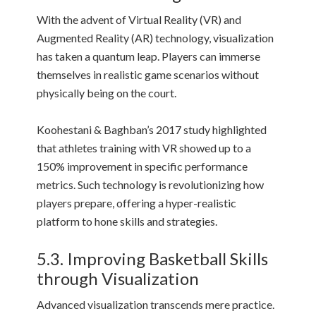
With the advent of Virtual Reality (VR) and
Augmented Reality (AR) technology, visualization
has taken a quantum leap. Players can immerse
themselves in realistic game scenarios without
physically being on the court.
Koohestani & Baghban’s 2017 study highlighted
that athletes training with VR showed up to a
150% improvement in specific performance
metrics. Such technology is revolutionizing how
players prepare, offering a hyper-realistic
platform to hone skills and strategies.
5.3. Improving Basketball Skills
through Visualization
Advanced visualization transcends mere practice.