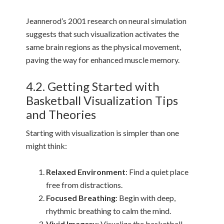
Jeannerod’s 2001 research on neural simulation
suggests that such visualization activates the
same brain regions as the physical movement,
paving the way for enhanced muscle memory.
4.2. Getting Started with
Basketball Visualization Tips
and Theories
Starting with visualization is simpler than one
might think:
Relaxed Environment
: Find a quiet place
free from distractions.
Focused Breathing
: Begin with deep,
rhythmic breathing to calm the mind.
Vivid Imagery
: Visualize the basketball