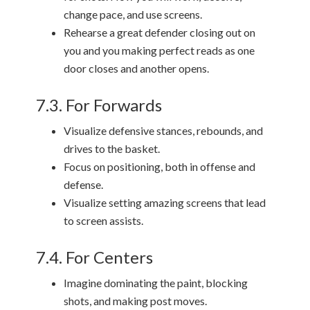
change pace, and use screens.
Rehearse a great defender closing out on
you and you making perfect reads as one
door closes and another opens.
7.3. For Forwards
Visualize defensive stances, rebounds, and
drives to the basket.
Focus on positioning, both in offense and
defense.
Visualize setting amazing screens that lead
to screen assists.
7.4. For Centers
Imagine dominating the paint, blocking
shots, and making post moves.