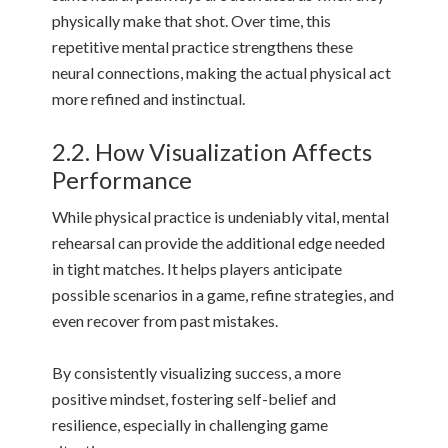
physically make that shot. Over time, this
repetitive mental practice strengthens these
neural connections, making the actual physical act
more refined and instinctual.
2.2. How Visualization Affects
Performance
While physical practice is undeniably vital, mental
rehearsal can provide the additional edge needed
in tight matches. It helps players anticipate
possible scenarios in a game, refine strategies, and
even recover from past mistakes.
By consistently visualizing success, a more
positive mindset, fostering self-belief and
resilience, especially in challenging game