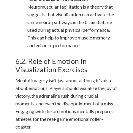
Neuromuscular facilitation is a theory that
suggests that visualization can activate the
same neural pathways in the brain that are
used during actual physical performance.
This can help to improve muscle memory
and enhance performance.
6.2. Role of Emotion in
Visualization Exercises
Mental imagery isn’t just about actions; it’s also
about emotions. Players should visualize the joy of
victory, the adrenaline rush during crucial
moments, and even the disappointment of a miss.
Engaging with these emotions mentally prepares
athletes for the real-game emotional roller-
coaster.