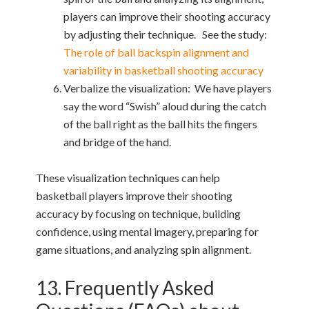
players can improve their shooting accuracy
by adjusting their technique. See the study:
The role of ball backspin alignment and
variability in basketball shooting accuracy
Verbalize the visualization: We have players
say the word “Swish” aloud during the catch
of the ball right as the ball hits the fingers
and bridge of the hand.
These visualization techniques can help
basketball players improve their shooting
accuracy by focusing on technique, building
confidence, using mental imagery, preparing for
game situations, and analyzing spin alignment.
13. Frequently Asked