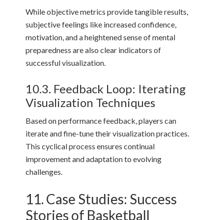
While objective metrics provide tangible results,
subjective feelings like increased confidence,
motivation, and a heightened sense of mental
preparedness are also clear indicators of
successful visualization.
10.3. Feedback Loop: Iterating
Visualization Techniques
Based on performance feedback, players can
iterate and fine-tune their visualization practices.
This cyclical process ensures continual
improvement and adaptation to evolving
challenges.
11. Case Studies: Success
Stories of Basketball