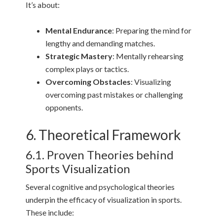
It’s about:
Mental Endurance
: Preparing the mind for
lengthy and demanding matches.
Strategic Mastery
: Mentally rehearsing
complex plays or tactics.
Overcoming Obstacles
: Visualizing
overcoming past mistakes or challenging
opponents.
6. Theoretical Framework
6.1. Proven Theories behind
Sports Visualization
Several cognitive and psychological theories
underpin the efficacy of visualization in sports.
These include: