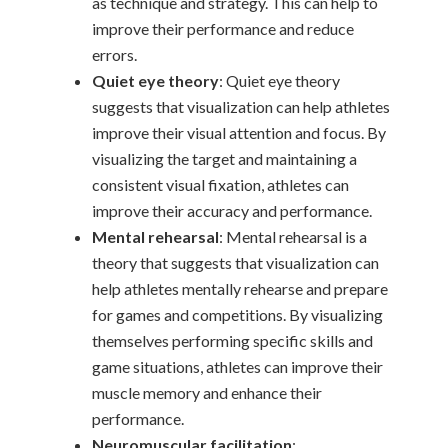
as technique and strategy. This can help to
improve their performance and reduce
errors.
Quiet eye theory
: Quiet eye theory
suggests that visualization can help athletes
improve their visual attention and focus. By
visualizing the target and maintaining a
consistent visual fixation, athletes can
improve their accuracy and performance.
Mental rehearsal
: Mental rehearsal is a
theory that suggests that visualization can
help athletes mentally rehearse and prepare
for games and competitions. By visualizing
themselves performing specific skills and
game situations, athletes can improve their
muscle memory and enhance their
performance.
Neuromuscular facilitation
: