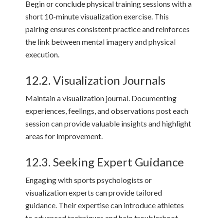
Begin or conclude physical training sessions with a
short 10-minute visualization exercise. This
pairing ensures consistent practice and reinforces
the link between mental imagery and physical
execution.
12.2. Visualization Journals
Maintain a visualization journal. Documenting
experiences, feelings, and observations post each
session can provide valuable insights and highlight
areas for improvement.
12.3. Seeking Expert Guidance
Engaging with sports psychologists or
visualization experts can provide tailored
guidance. Their expertise can introduce athletes
to advanced techniques and help troubleshoot