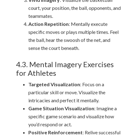
court, your position, the ball, opponents, and
teammates.
Action Repetition
: Mentally execute
specific moves or plays multiple times. Feel
the ball, hear the swoosh of the net, and
sense the court beneath.
4.3. Mental Imagery Exercises
for Athletes
Targeted Visualization
: Focus on a
particular skill or move. Visualize the
intricacies and perfect it mentally.
Game Situation Visualization
: Imagine a
specific game scenario and visualize how
you’d respond or act.
Positive Reinforcement
: Relive successful