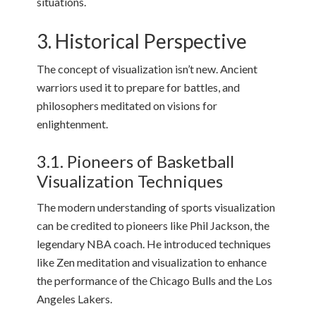
situations.
3. Historical Perspective
The concept of visualization isn’t new. Ancient
warriors used it to prepare for battles, and
philosophers meditated on visions for
enlightenment.
3.1. Pioneers of Basketball
Visualization Techniques
The modern understanding of sports visualization
can be credited to pioneers like Phil Jackson, the
legendary NBA coach. He introduced techniques
like Zen meditation and visualization to enhance
the performance of the Chicago Bulls and the Los
Angeles Lakers.