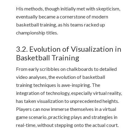
His methods, though initially met with skepticism,
eventually became a cornerstone of modern
basketball training, as his teams racked up
championship titles.
3.2. Evolution of Visualization in
Basketball Training
From early scribbles on chalkboards to detailed
video analyses, the evolution of basketball
training techniques is awe-inspiring. The
integration of technology, especially virtual reality,
has taken visualization to unprecedented heights.
Players can now immerse themselves in a virtual
game scenario, practicing plays and strategies in
real-time, without stepping onto the actual court.