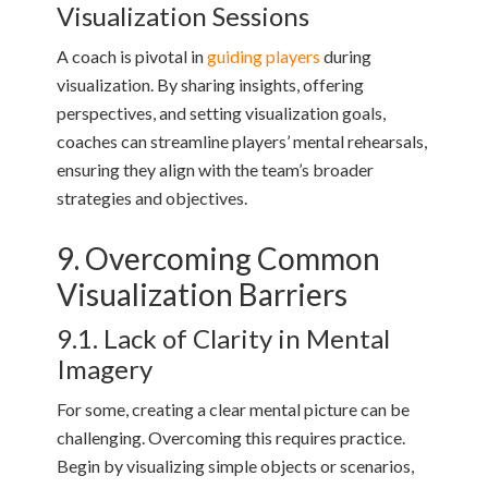
Visualization Sessions
A coach is pivotal in
guiding players
during
visualization. By sharing insights, offering
perspectives, and setting visualization goals,
coaches can streamline players’ mental rehearsals,
ensuring they align with the team’s broader
strategies and objectives.
9. Overcoming Common
Visualization Barriers
9.1. Lack of Clarity in Mental
Imagery
For some, creating a clear mental picture can be
challenging. Overcoming this requires practice.
Begin by visualizing simple objects or scenarios,