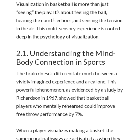
Visualization in basketball is more than just
“seeing” the play. It’s about feeling the ball,
hearing the court’s echoes, and sensing the tension
in the air. This multi-sensory experience is rooted
deep in the psychology of visualization.
2.1. Understanding the Mind-
Body Connection in Sports
The brain doesn’t differentiate much between a
vividly imagined experience and a real one. This
powerful phenomenon, as evidenced by a study by
Richardson in 1967, showed that basketball
players who mentally rehearsed could improve
free throw performance by 7%.
When a player visualizes making a basket, the
same neural pathways are activated as when they