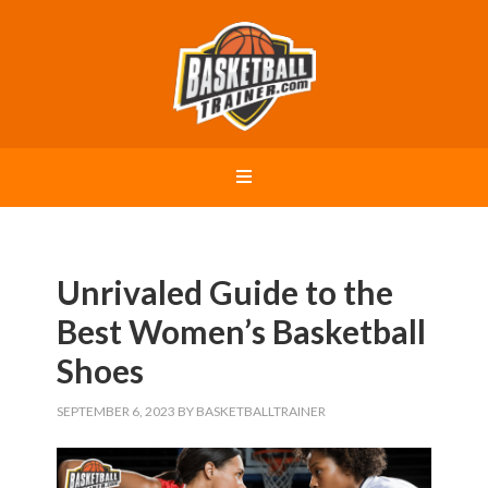
Unrivaled Guide to the
Best Women’s Basketball
Shoes
SEPTEMBER 6, 2023
BY
BASKETBALLTRAINER