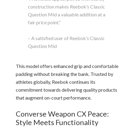
construction makes Reebok’s Classic
Question Mid a valuable addition at a
fair price point.”
– A satisfied user of Reebok’s Classic
Question Mid
This model offers enhanced grip and comfortable
padding without breaking the bank. Trusted by
athletes globally, Reebok continues its
commitment towards delivering quality products
that augment on-court performance.
Converse Weapon CX Peace:
Style Meets Functionality