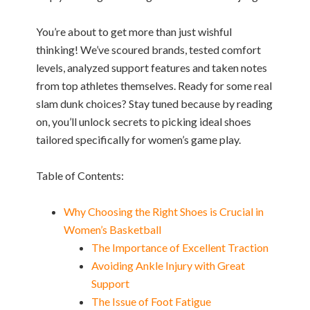
You’re about to get more than just wishful
thinking! We’ve scoured brands, tested comfort
levels, analyzed support features and taken notes
from top athletes themselves. Ready for some real
slam dunk choices? Stay tuned because by reading
on, you’ll unlock secrets to picking ideal shoes
tailored specifically for women’s game play.
Table of Contents:
Why Choosing the Right Shoes is Crucial in
Women’s Basketball
The Importance of Excellent Traction
Avoiding Ankle Injury with Great
Support
The Issue of Foot Fatigue