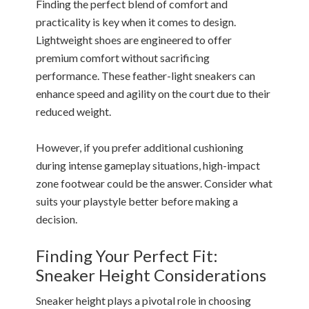
Finding the perfect blend of comfort and
practicality is key when it comes to design.
Lightweight shoes are engineered to offer
premium comfort without sacrificing
performance. These feather-light sneakers can
enhance speed and agility on the court due to their
reduced weight.
However, if you prefer additional cushioning
during intense gameplay situations, high-impact
zone footwear could be the answer. Consider what
suits your playstyle better before making a
decision.
Finding Your Perfect Fit:
Sneaker Height Considerations
Sneaker height plays a pivotal role in choosing