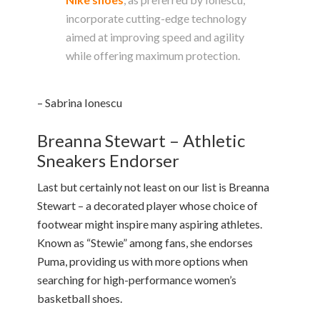
incorporate cutting-edge technology
aimed at improving speed and agility
while offering maximum protection.
– Sabrina Ionescu
Breanna Stewart – Athletic
Sneakers Endorser
Last but certainly not least on our list is Breanna
Stewart – a decorated player whose choice of
footwear might inspire many aspiring athletes.
Known as “Stewie” among fans, she endorses
Puma, providing us with more options when
searching for high-performance women’s
basketball shoes.