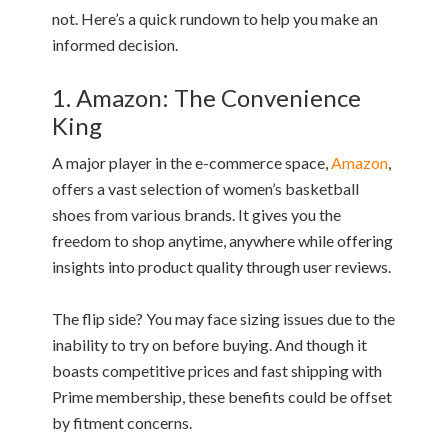
not. Here’s a quick rundown to help you make an
informed decision.
1. Amazon: The Convenience
King
A major player in the e-commerce space,
Amazon
,
offers a vast selection of women’s basketball
shoes from various brands. It gives you the
freedom to shop anytime, anywhere while offering
insights into product quality through user reviews.
The flip side? You may face sizing issues due to the
inability to try on before buying. And though it
boasts competitive prices and fast shipping with
Prime membership, these benefits could be offset
by fitment concerns.