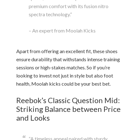
premium comfort with its fusion nitro
spectra technology.”
– An expert from Moolah Kicks
Apart from offering an excellent fit, these shoes
ensure durability that withstands intense training
sessions or high-stakes matches. So if you’re
looking to invest not just in style but also foot
health, Moolah kicks could be your best bet.
Reebok’s Classic Question Mid:
Striking Balance between Price
and Looks
“A timeless appeal paired with sturdy