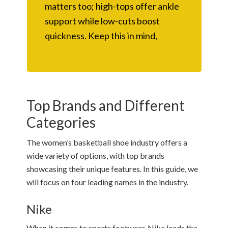
matters too; high-tops offer ankle
support while low-cuts boost
quickness. Keep this in mind,
Top Brands and Different
Categories
The women’s basketball shoe industry offers a
wide variety of options, with top brands
showcasing their unique features. In this guide, we
will focus on four leading names in the industry.
Nike
When it comes to sports footwear, Nike leads the