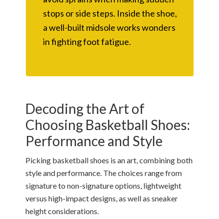
stops or side steps. Inside the shoe,
a well-built midsole works wonders
in fighting foot fatigue.
Decoding the Art of
Choosing Basketball Shoes:
Performance and Style
Picking basketball shoes is an art, combining both
style and performance. The choices range from
signature to non-signature options, lightweight
versus high-impact designs, as well as sneaker
height considerations.