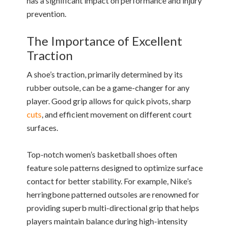
has a significant impact on performance and injury
prevention.
The Importance of Excellent
Traction
A shoe’s traction, primarily determined by its
rubber outsole, can be a game-changer for any
player. Good grip allows for quick pivots, sharp
cuts
, and efficient movement on different court
surfaces.
Top-notch women’s basketball shoes often
feature sole patterns designed to optimize surface
contact for better stability. For example, Nike’s
herringbone patterned outsoles are renowned for
providing superb multi-directional grip that helps
players maintain balance during high-intensity