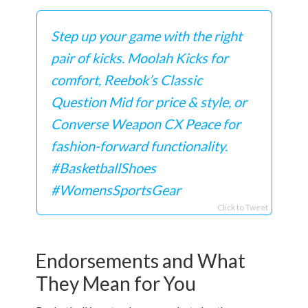
Step up your game with the right
pair of kicks. Moolah Kicks for
comfort, Reebok’s Classic
Question Mid for price & style, or
Converse Weapon CX Peace for
fashion-forward functionality.
#BasketballShoes
#WomensSportsGear
Click to Tweet
Endorsements and What
They Mean for You