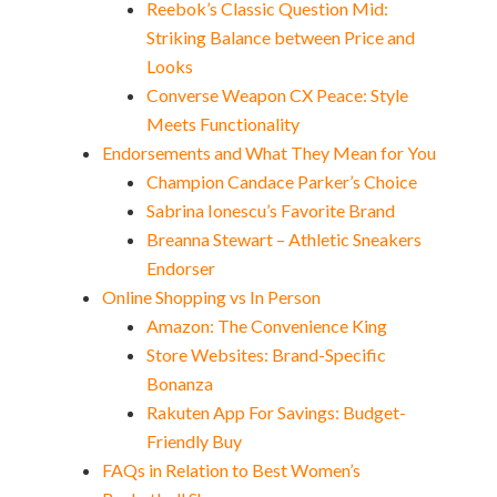
Reebok’s Classic Question Mid:
Striking Balance between Price and
Looks
Converse Weapon CX Peace: Style
Meets Functionality
Endorsements and What They Mean for You
Champion Candace Parker’s Choice
Sabrina Ionescu’s Favorite Brand
Breanna Stewart – Athletic Sneakers
Endorser
Online Shopping vs In Person
Amazon: The Convenience King
Store Websites: Brand-Specific
Bonanza
Rakuten App For Savings: Budget-
Friendly Buy
FAQs in Relation to Best Women’s