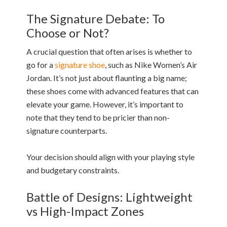
The Signature Debate: To
Choose or Not?
A crucial question that often arises is whether to
go for a
signature shoe
, such as Nike Women’s Air
Jordan. It’s not just about flaunting a big name;
these shoes come with advanced features that can
elevate your game. However, it’s important to
note that they tend to be pricier than non-
signature counterparts.
Your decision should align with your playing style
and budgetary constraints.
Battle of Designs: Lightweight
vs High-Impact Zones