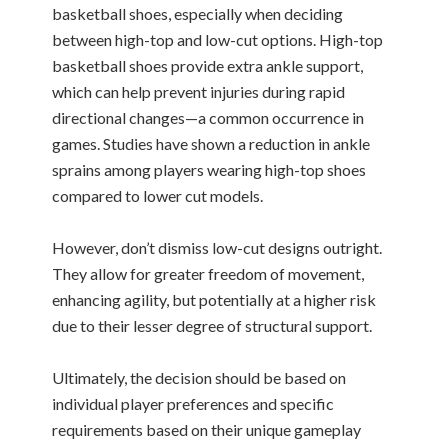
basketball shoes, especially when deciding
between high-top and low-cut options. High-top
basketball shoes provide extra ankle support,
which can help prevent injuries during rapid
directional changes—a common occurrence in
games. Studies have shown a reduction in ankle
sprains among players wearing high-top shoes
compared to lower cut models.
However, don’t dismiss low-cut designs outright.
They allow for greater freedom of movement,
enhancing agility, but potentially at a higher risk
due to their lesser degree of structural support.
Ultimately, the decision should be based on
individual player preferences and specific
requirements based on their unique gameplay