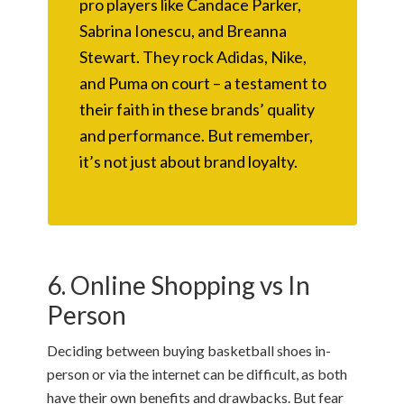
pro players like Candace Parker,
Sabrina Ionescu, and Breanna
Stewart. They rock Adidas, Nike,
and Puma on court – a testament to
their faith in these brands’ quality
and performance. But remember,
it’s not just about brand loyalty.
6. Online Shopping vs In
Person
Deciding between buying basketball shoes in-
person or via the internet can be difficult, as both
have their own benefits and drawbacks. But fear