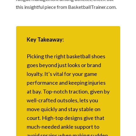
this insightful piece from BasketballTrainer.com.
Key Takeaway:
Picking the right basketball shoes
goes beyond just looks or brand
loyalty. It’s vital for your game
performance and keeping injuries
at bay. Top-notch traction, given by
well-crafted outsoles, lets you
move quickly and stay stable on
court. High-top designs give that
much-needed ankle support to
avoid sprains when making sudden