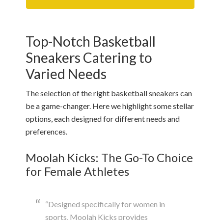
Top-Notch Basketball
Sneakers Catering to
Varied Needs
The selection of the right basketball sneakers can
be a game-changer. Here we highlight some stellar
options, each designed for different needs and
preferences.
Moolah Kicks: The Go-To Choice
for Female Athletes
“Designed specifically for women in
sports, Moolah Kicks provides