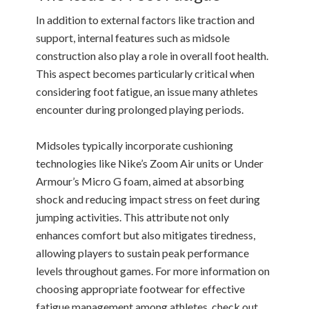
In addition to external factors like traction and
support, internal features such as midsole
construction also play a role in overall foot health.
This aspect becomes particularly critical when
considering foot fatigue, an issue many athletes
encounter during prolonged playing periods.
Midsoles typically incorporate cushioning
technologies like Nike’s Zoom Air units or Under
Armour’s Micro G foam, aimed at absorbing
shock and reducing impact stress on feet during
jumping activities. This attribute not only
enhances comfort but also mitigates tiredness,
allowing players to sustain peak performance
levels throughout games. For more information on
choosing appropriate footwear for effective
fatigue management among athletes, check out