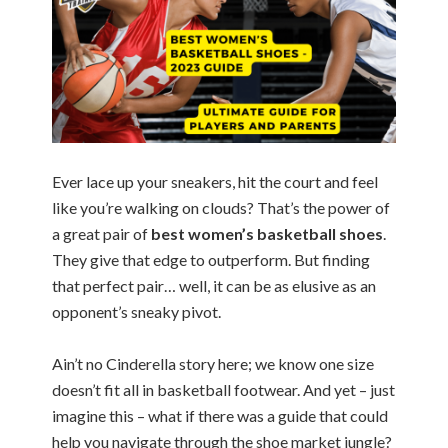
Ever lace up your sneakers, hit the court and feel
like you’re walking on clouds? That’s the power of
a great pair of
best women’s basketball shoes
.
They give that edge to outperform. But finding
that perfect pair… well, it can be as elusive as an
opponent’s sneaky pivot.
Ain’t no Cinderella story here; we know one size
doesn’t fit all in basketball footwear. And yet – just
imagine this – what if there was a guide that could
help you navigate through the shoe market jungle?