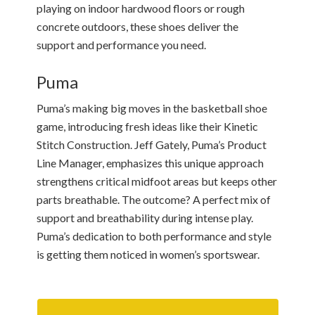
playing on indoor hardwood floors or rough
concrete outdoors, these shoes deliver the
support and performance you need.
Puma
Puma’s making big moves in the basketball shoe
game, introducing fresh ideas like their Kinetic
Stitch Construction. Jeff Gately, Puma’s Product
Line Manager, emphasizes this unique approach
strengthens critical midfoot areas but keeps other
parts breathable. The outcome? A perfect mix of
support and breathability during intense play.
Puma’s dedication to both performance and style
is getting them noticed in women’s sportswear.