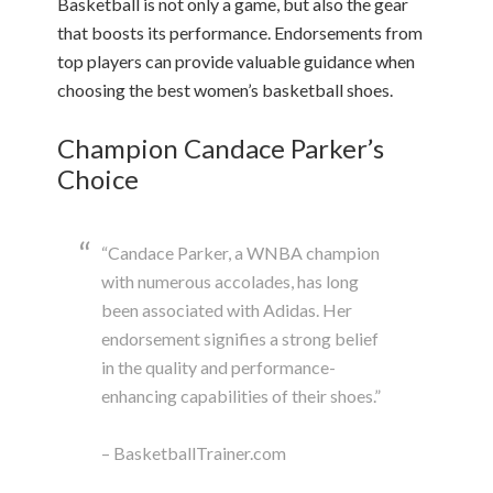
Basketball is not only a game, but also the gear
that boosts its performance. Endorsements from
top players can provide valuable guidance when
choosing the best women’s basketball shoes.
Champion Candace Parker’s
Choice
“Candace Parker, a WNBA champion
with numerous accolades, has long
been associated with Adidas. Her
endorsement signifies a strong belief
in the quality and performance-
enhancing capabilities of their shoes.”
– BasketballTrainer.com