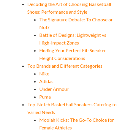
Decoding the Art of Choosing Basketball
Shoes: Performance and Style
The Signature Debate: To Choose or
Not?
Battle of Designs: Lightweight vs
High-Impact Zones
Finding Your Perfect Fit: Sneaker
Height Considerations
Top Brands and Different Categories
Nike
Adidas
Under Armour
Puma
Top-Notch Basketball Sneakers Catering to
Varied Needs
Moolah Kicks: The Go-To Choice for
Female Athletes