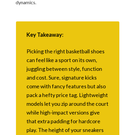
dynamics.
Key Takeaway:
Picking the right basketball shoes
can feel like a sport on its own,
juggling between style, function
and cost. Sure, signature kicks
come with fancy features but also
pack a hefty price tag. Lightweight
models let you zip around the court
while high-impact versions give
that extra padding for hardcore
play. The height of your sneakers