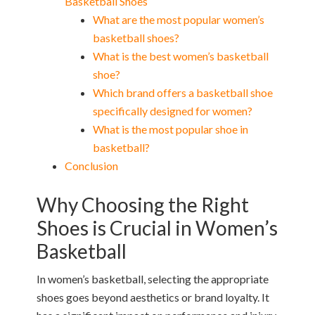
Basketball Shoes
What are the most popular women’s
basketball shoes?
What is the best women’s basketball
shoe?
Which brand offers a basketball shoe
specifically designed for women?
What is the most popular shoe in
basketball?
Conclusion
Why Choosing the Right
Shoes is Crucial in Women’s
Basketball
In women’s basketball, selecting the appropriate
shoes goes beyond aesthetics or brand loyalty. It