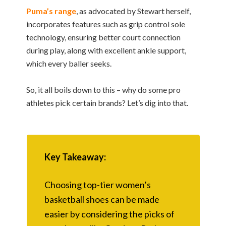
Puma’s range
, as advocated by Stewart herself,
incorporates features such as grip control sole
technology, ensuring better court connection
during play, along with excellent ankle support,
which every baller seeks.
So, it all boils down to this – why do some pro
athletes pick certain brands? Let’s dig into that.
Key Takeaway:
Choosing top-tier women’s
basketball shoes can be made
easier by considering the picks of