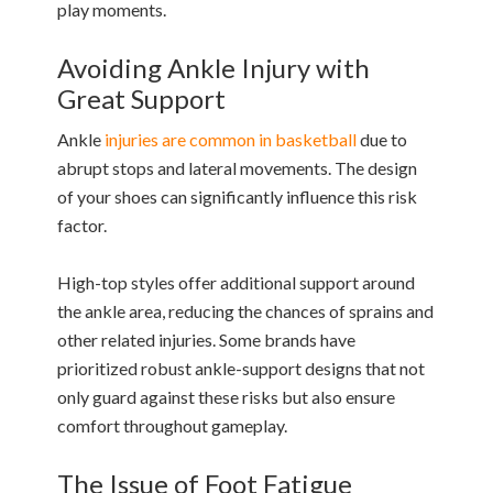
play moments.
Avoiding Ankle Injury with
Great Support
Ankle
injuries are common in basketball
due to
abrupt stops and lateral movements. The design
of your shoes can significantly influence this risk
factor.
High-top styles offer additional support around
the ankle area, reducing the chances of sprains and
other related injuries. Some brands have
prioritized robust ankle-support designs that not
only guard against these risks but also ensure
comfort throughout gameplay.
The Issue of Foot Fatigue