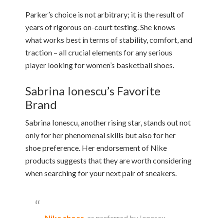
Parker’s choice is not arbitrary; it is the result of
years of rigorous on-court testing. She knows
what works best in terms of stability, comfort, and
traction – all crucial elements for any serious
player looking for women’s basketball shoes.
Sabrina Ionescu’s Favorite
Brand
Sabrina Ionescu, another rising star, stands out not
only for her phenomenal skills but also for her
shoe preference. Her endorsement of Nike
products suggests that they are worth considering
when searching for your next pair of sneakers.
Nike shoes
, as preferred by Ionescu,