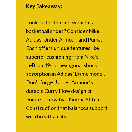
Key Takeaway:
Looking for top-tier women’s
basketball shoes? Consider Nike,
Adidas, Under Armour, and Puma.
Each offers unique features like
superior cushioning from Nike’s
LeBron 19s or hexagonal shock
absorption in Adidas’ Dame model.
Don’t forget Under Armour’s
durable Curry Flow design or
Puma’s innovative Kinetic Stitch
Construction that balances support
with breathability.