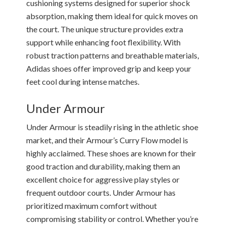
cushioning systems designed for superior shock
absorption, making them ideal for quick moves on
the court. The unique structure provides extra
support while enhancing foot flexibility. With
robust traction patterns and breathable materials,
Adidas shoes offer improved grip and keep your
feet cool during intense matches.
Under Armour
Under Armour is steadily rising in the athletic shoe
market, and their Armour’s Curry Flow model is
highly acclaimed. These shoes are known for their
good traction and durability, making them an
excellent choice for aggressive play styles or
frequent outdoor courts. Under Armour has
prioritized maximum comfort without
compromising stability or control. Whether you’re