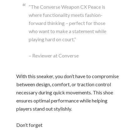
“The Converse Weapon CX Peace is
where functionality meets fashion-
forward thinking – perfect for those
who want to make a statement while
playing hard on court.”
– Reviewer at Converse
With this sneaker, you don’t have to compromise
between design, comfort, or traction control
necessary during quick movements. This shoe
ensures optimal performance while helping
players stand out stylishly.
Don’t forget