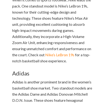
pack. One standout model is Nike’s LeBron 19s,
known for their cutting-edge design and
technology. These shoes feature Nike’s Max Air
unit, providing excellent cushioning to absorb
high-impact movements during games.
Additionally, they incorporate a High-Volume
Zoom Air Unit, enhancing responsiveness and
ensuring unmatched comfort and performance on
the court. Check out
Nike’s LeBron 19s
for a top-
notch basketball shoe experience.
Adidas
Adidas is another prominent brand in the women’s
basketball shoe market. Two standout models are
the Adidas Dame and Adidas Donovan Mitchell
D.O.N. Issue. These shoes feature hexagonal