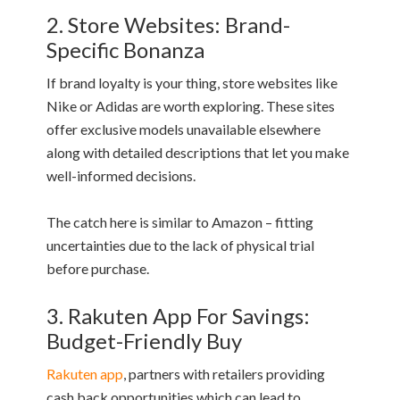
2. Store Websites: Brand-
Specific Bonanza
If brand loyalty is your thing, store websites like
Nike or Adidas are worth exploring. These sites
offer exclusive models unavailable elsewhere
along with detailed descriptions that let you make
well-informed decisions.
The catch here is similar to Amazon – fitting
uncertainties due to the lack of physical trial
before purchase.
3. Rakuten App For Savings:
Budget-Friendly Buy
Rakuten app
, partners with retailers providing
cash back opportunities which can lead to