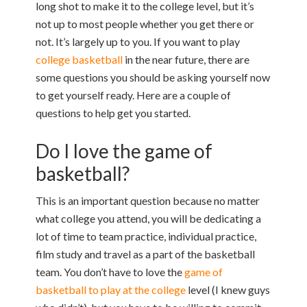
long shot to make it to the college level, but it’s
not up to most people whether you get there or
not. It’s largely up to you. If you want to play
college basketball
in the near future, there are
some questions you should be asking yourself now
to get yourself ready. Here are a couple of
questions to help get you started.
Do I love the game of
basketball?
This is an important question because no matter
what college you attend, you will be dedicating a
lot of time to team practice, individual practice,
film study and travel as a part of the basketball
team. You don’t have to love the
game of
basketball to play at the college
level (I knew guys