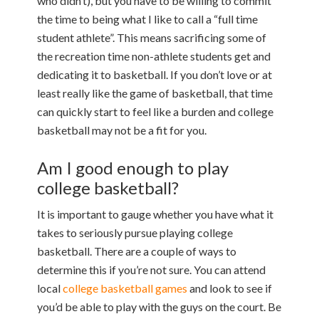
who didn’t), but you have to be willing to commit
the time to being what I like to call a “full time
student athlete”. This means sacrificing some of
the recreation time non-athlete students get and
dedicating it to basketball. If you don’t love or at
least really like the game of basketball, that time
can quickly start to feel like a burden and college
basketball may not be a fit for you.
Am I good enough to play
college basketball?
It is important to gauge whether you have what it
takes to seriously pursue playing college
basketball. There are a couple of ways to
determine this if you’re not sure. You can attend
local
college basketball games
and look to see if
you’d be able to play with the guys on the court. Be