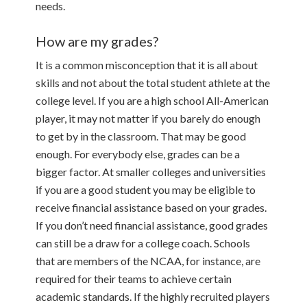
needs.
How are my grades?
It is a common misconception that it is all about
skills and not about the total student athlete at the
college level. If you are a high school All-American
player, it may not matter if you barely do enough
to get by in the classroom. That may be good
enough. For everybody else, grades can be a
bigger factor. At smaller colleges and universities
if you are a good student you may be eligible to
receive financial assistance based on your grades.
If you don’t need financial assistance, good grades
can still be a draw for a college coach. Schools
that are members of the NCAA, for instance, are
required for their teams to achieve certain
academic standards. If the highly recruited players