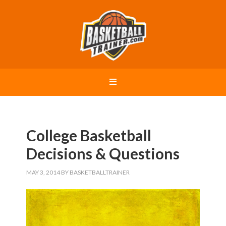
College Basketball
Decisions & Questions
MAY 3, 2014
BY
BASKETBALLTRAINER