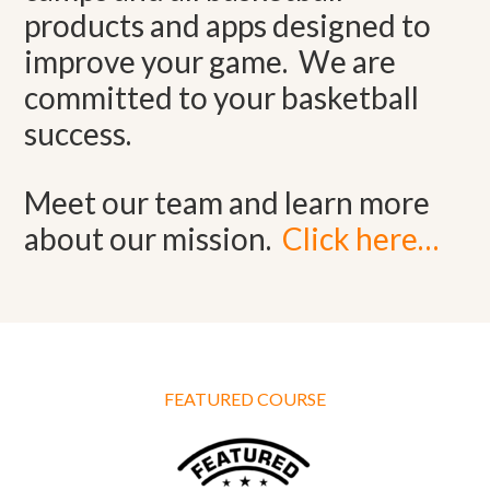
products and apps designed to
improve your game. We are
committed to your basketball
success.
Meet our team and learn more
about our mission.
Click here…
FEATURED COURSE