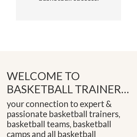
WELCOME TO
BASKETBALL TRAINER…
your connection to expert &
passionate basketball trainers,
basketball teams, basketball
camps and all basketball