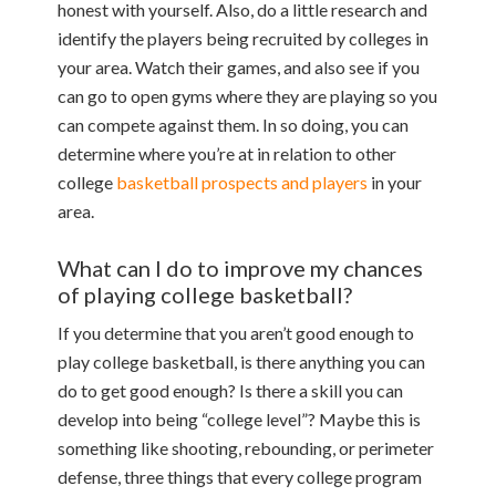
honest with yourself. Also, do a little research and
identify the players being recruited by colleges in
your area. Watch their games, and also see if you
can go to open gyms where they are playing so you
can compete against them. In so doing, you can
determine where you’re at in relation to other
college
basketball prospects and players
in your
area.
What can I do to improve my chances
of playing college basketball?
If you determine that you aren’t good enough to
play college basketball, is there anything you can
do to get good enough? Is there a skill you can
develop into being “college level”? Maybe this is
something like shooting, rebounding, or perimeter
defense, three things that every college program