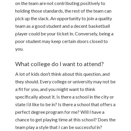
on the team are not contributing positively to
holding those standards, the rest of the team can
pick up the slack. An opportunity to join a quality
team as a good student and a decent basketball
player could be your ticket in. Conversely, being a
poor student may keep certain doors closed to
you.
What college do I want to attend?
A lot of kids don’t think about this question, and
they should. Every college or university may not be
a fit for you, and you might want to think
specifically about it. Is there a school in the city or
state I’d like to be in? Is there a school that offers a
perfect degree program for me? Will I have a
chance to get playing time at this school? Does the
team play a style that I can be successful in?