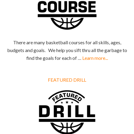
There are many basketball courses for all skills, ages,
budgets and goals. We help you sift thru all the garbage to
find the goals for each of …
Learn more...
FEATURED DRILL