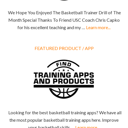
We Hope You Enjoyed The Basketball Trainer Drill of The
Month Special Thanks To Friend USC Coach Chris Capko
for his excellent teaching and my …
Learn more...
FEATURED PRODUCT / APP
Looking for the best basketball training apps? We have all
the most popular basketball training apps here. Improve
your basketball skills …
Learn more...