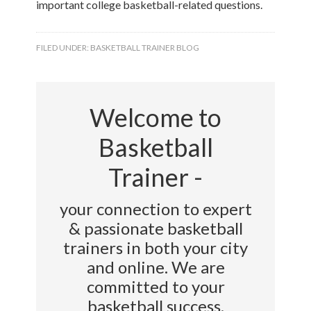
important college basketball-related questions.
FILED UNDER:
BASKETBALL TRAINER BLOG
Welcome to
Basketball
Trainer -
your connection to expert
& passionate basketball
trainers in both your city
and online. We are
committed to your
basketball success.