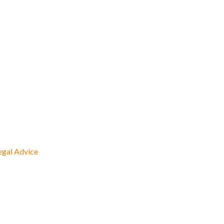
egal Advice