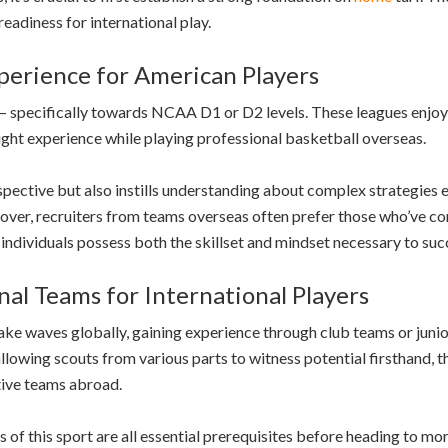
readiness for international play.
erience for American Players
h – specifically towards NCAA D1 or D2 levels. These leagues enjoy
ght experience while playing professional basketball overseas.
spective but also instills understanding about complex strategies 
er, recruiters from teams overseas often prefer those who’ve comp
individuals possess both the skillset and mindset necessary to succ
al Teams for International Players
 make waves globally, gaining experience through club teams or junio
llowing scouts from various parts to witness potential firsthand, 
tive teams abroad.
 of this sport are all essential prerequisites before heading to mo