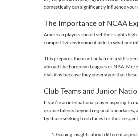
domestically can significantly influence your 
The Importance of NCAA Exp
American players should set their sights hig
competitive environment akin to what one mi
This prepares them not only from a skills per
abroad like European Leagues or NBA. Moreov
divisions because they understand that these 
Club Teams and Junior Nation
If you’re an international player aspiring to
expose talents beyond regional boundaries, a
by those seeking fresh faces for their respec
Gaining insights about different aspects