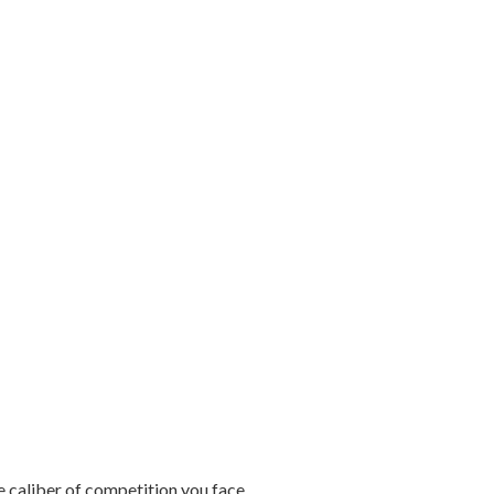
e caliber of competition you face