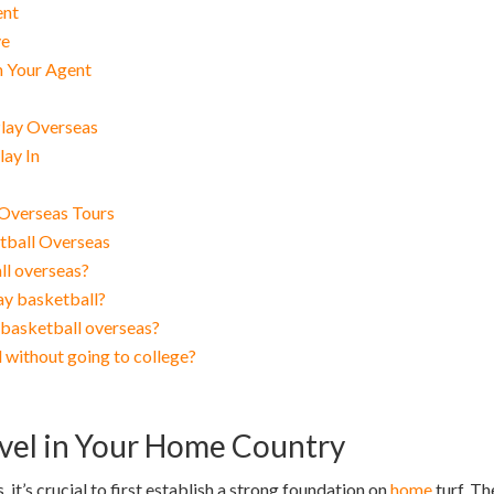
ent
ve
h Your Agent
Play Overseas
lay In
 Overseas Tours
tball Overseas
ll overseas?
ay basketball?
basketball overseas?
 without going to college?
evel in Your Home Country
 it’s crucial to first establish a strong foundation on
home
turf. Th