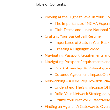
Table of Contents:
Playing at the Highest Level in Your 
The Importance of NCAA Experie
Club Teams and Junior National T
Crafting Your Basketball Resume
Importance of Stats in Your Bas
Creating a Highlight Video
Navigating Passport Requirements and 
Navigating Passport Requirements and 
Dual Citizenship: An Advantageo
Cotonou Agreement Impact On Ba
Networking – A Key Step Towards Pla
Understand The Significance Of 
Build Your Network Strategicall
Utilize Your Network Effectively
Finding an Agent – A Gateway to Over