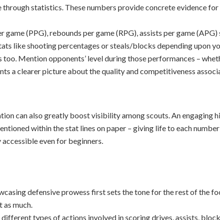
e through statistics. These numbers provide concrete evidence for
per game (PPG), rebounds per game (RPG), assists per game (APG) 
 stats like shooting percentages or steals/blocks depending upon you
ers too. Mention opponents’ level during those performances – wh
nts a clearer picture about the quality and competitiveness associa
ation can also greatly boost visibility among scouts. An engaging 
entioned within the stat lines on paper – giving life to each number 
y accessible even for beginners.
g defensive prowess first sets the tone for the rest of the fo
t as much.
ifferent types of actions involved in scoring drives, assists, bloc