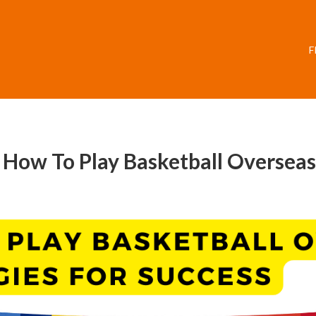
F
: How To Play Basketball Overseas