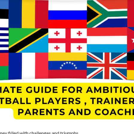
rney filled with challenges and triumphs.