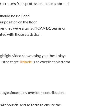
 recruiters from professional teams abroad.
should be included.
r position on the floor.
ether they were against NCAA D1 teams or
ted with those statistics.
highlight video showcasing your best plays
listed there.
iMovie
is an excellent platform
otage since many overlook contributions
ks/rebounds, and so forth to ensure the