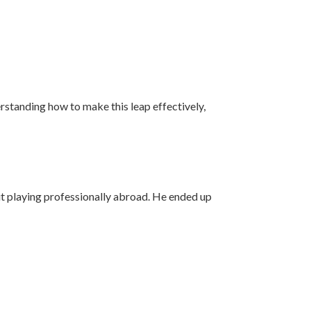
derstanding how to make this leap effectively,
 playing professionally abroad. He ended up