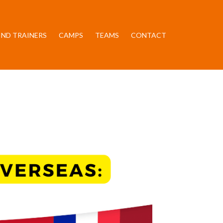
IND TRAINERS
CAMPS
TEAMS
CONTACT