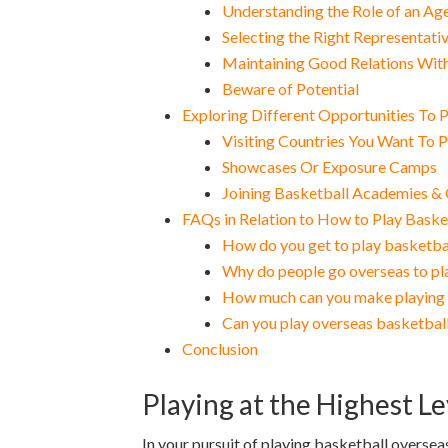
Understanding the Role of an Ag
Selecting the Right Representati
Maintaining Good Relations Wit
Beware of Potential
Exploring Different Opportunities To 
Visiting Countries You Want To P
Showcases Or Exposure Camps
Joining Basketball Academies &
FAQs in Relation to How to Play Baske
How do you get to play basketba
Why do people go overseas to pl
How much can you make playing 
Can you play overseas basketball
Conclusion
Playing at the Highest L
In your pursuit of playing basketball overseas,