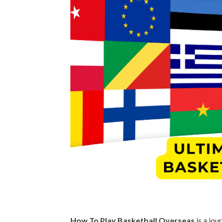
How To Play Basketball Overseas
is a jou