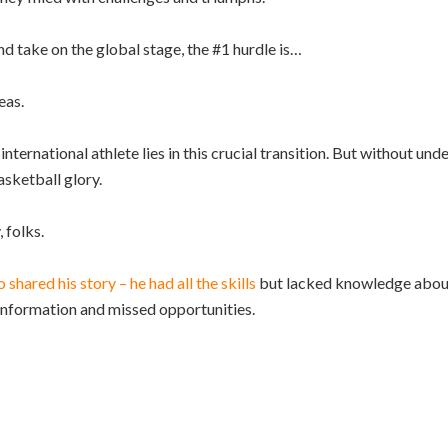
nd take on the global stage, the #1 hurdle is…
eas.
nternational athlete lies in this crucial transition. But without un
asketball glory.
 folks.
 shared his story – he had all the skills
but lacked knowledge about
sinformation and missed opportunities.