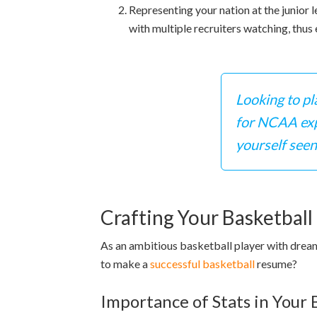
Representing your nation at the junior 
with multiple recruiters watching, thus
Looking to pl
for NCAA expe
yourself seen
Crafting Your Basketbal
As an ambitious basketball player with dream
to make a
successful basketball
resume?
Importance of Stats in Your