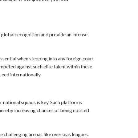
 global recognition and provide an intense
essential when stepping into any foreign court
eted against such elite talent within these
eed internationally.
r national squads is key. Such platforms
thereby increasing chances of being noticed
re challenging arenas like overseas leagues.