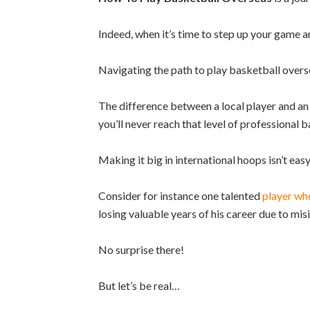
Indeed, when it’s time to step up your game a
Navigating the path to play basketball overs
The difference between a local player and an i
you’ll never reach that level of professional b
Making it big in international hoops isn’t easy,
Consider for instance one talented
player who
losing valuable years of his career due to mi
No surprise there!
But let’s be real…