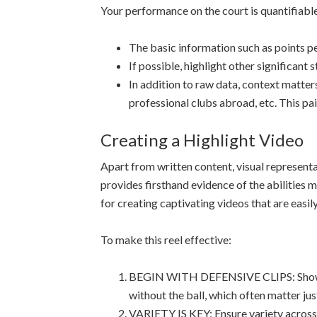
Your performance on the court is quantifiabl
The basic information such as points 
If possible, highlight other significant
In addition to raw data, context matt
professional clubs abroad, etc. This pai
Creating a Highlight Video
Apart from written content, visual represent
provides firsthand evidence of the abilities m
for creating captivating videos that are easil
To make this reel effective:
BEGIN WITH DEFENSIVE CLIPS: Showcasin
without the ball, which often matter jus
VARIETY IS KEY: Ensure variety across d