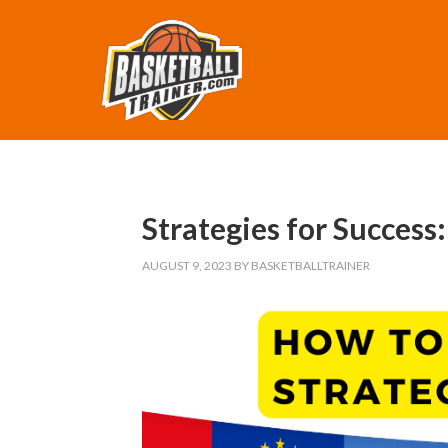
Strategies for Success
AUGUST 9, 2023
BY
BASKETBALLTRAINER