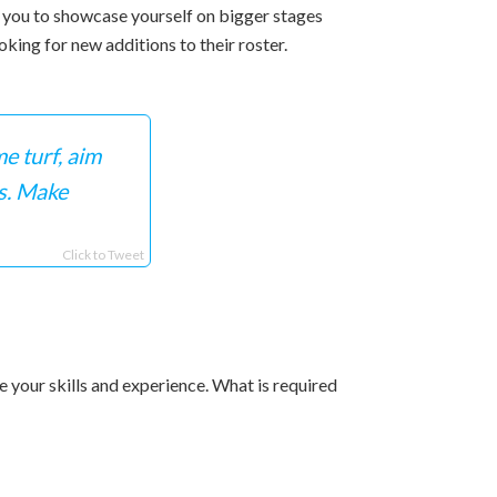
ws you to showcase yourself on bigger stages
king for new additions to their roster.
e turf, aim
s. Make
Click to Tweet
 your skills and experience. What is required