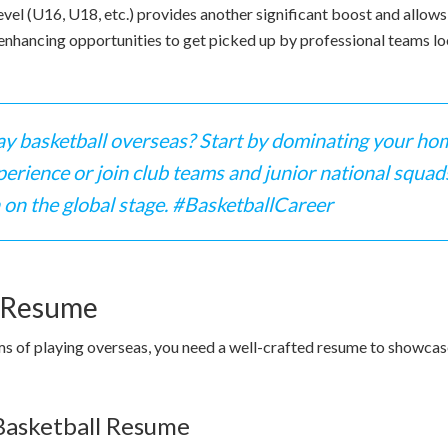
level (U16, U18, etc.) provides another significant boost and allo
 enhancing opportunities to get picked up by professional teams loo
ay basketball overseas? Start by dominating your hom
rience or join club teams and junior national squad
 on the global stage. #BasketballCareer
l Resume
s of playing overseas, you need a well-crafted resume to showcase
 Basketball Resume