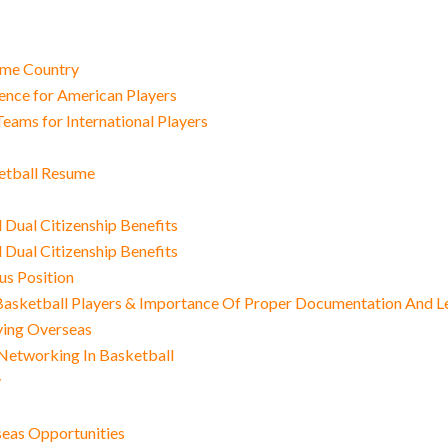
Home Country
nce for American Players
eams for International Players
ketball Resume
Dual Citizenship Benefits
Dual Citizenship Benefits
us Position
sketball Players & Importance Of Proper Documentation And L
ying Overseas
Networking In Basketball
y
seas Opportunities