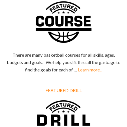
There are many basketball courses for all skills, ages,
budgets and goals. We help you sift thru all the garbage to
find the goals for each of …
Learn more...
FEATURED DRILL