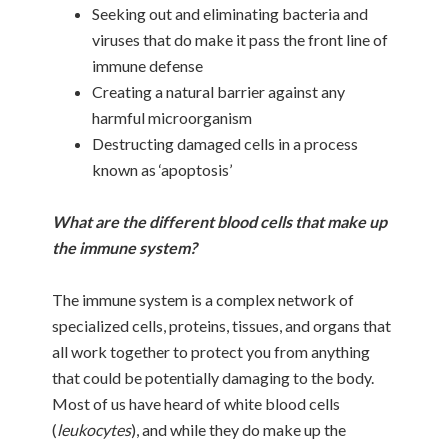
Seeking out and eliminating bacteria and
viruses that do make it pass the front line of
immune defense
Creating a natural barrier against any
harmful microorganism
Destructing damaged cells in a process
known as ‘apoptosis’
What are the different blood cells that make up
the immune system?
The immune system is a complex network of
specialized cells, proteins, tissues, and organs that
all work together to protect you from anything
that could be potentially damaging to the body.
Most of us have heard of white blood cells
(
leukocytes
), and while they do make up the