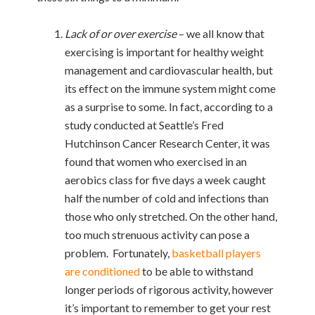
Lack of or over exercise
– we all know that
exercising is important for healthy weight
management and cardiovascular health, but
its effect on the immune system might come
as a surprise to some. In fact, according to a
study conducted at Seattle’s Fred
Hutchinson Cancer Research Center, it was
found that women who exercised in an
aerobics class for five days a week caught
half the number of cold and infections than
those who only stretched. On the other hand,
too much strenuous activity can pose a
problem. Fortunately,
basketball players
are conditioned
to be able to withstand
longer periods of rigorous activity, however
it’s important to remember to get your rest