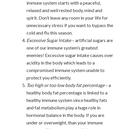
immune system starts with a peaceful,
relaxed and well rested body, mind and
spirit. Don’t leave any room in your life for
unnecessary stress if you want to bypass the
cold and flu this season.
Excessive Sugar Intake
– artificial sugars are
one of our immune system’s greatest
enemies! Excessive sugar intake causes over
acidity in the body which leads to a
compromised immune system unable to
protect you efficiently.
Too high or too low body fat percentage
– a
healthy body fat percentage is linked to a
healthy immune system since healthy fats
and fat metabolism play a huge role in
hormonal balance in the body. If you are
under or overweight, than your immune