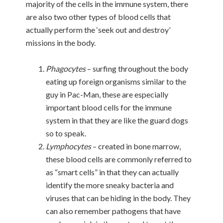
majority of the cells in the immune system, there
are also two other types of blood cells that
actually perform the ‘seek out and destroy’
missions in the body.
Phagocytes
– surfing throughout the body
eating up foreign organisms similar to the
guy in Pac-Man, these are especially
important blood cells for the immune
system in that they are like the guard dogs
so to speak.
Lymphocytes
– created in bone marrow,
these blood cells are commonly referred to
as “smart cells” in that they can actually
identify the more sneaky bacteria and
viruses that can be hiding in the body. They
can also remember pathogens that have