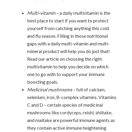
Multi-vitamin
– a daily multivitamin is the
best place to start if you want to protect
yourself from catching anything this cold
and flu season. Filling in those nutritional
gaps with a daily multi-vitamin and multi-
mineral product will help you do just that!
Read our article on choosing the right
multivitamin to help you decide on which
one to go with to support your immune
boosting goals.
Medicinal mushrooms
– full of calcium,
selenium, iron, B-complex vitamins, Vitamins
C and D – certain species of medicinal
mushrooms like cordyceps, reishi, shiitake,
and maitake are powerful immune agents as
they contain active immune heightening