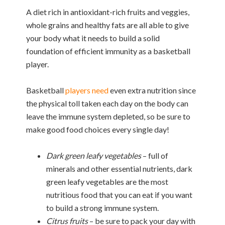
A diet rich in antioxidant-rich fruits and veggies,
whole grains and healthy fats are all able to give
your body what it needs to build a solid
foundation of efficient immunity as a basketball
player.
Basketball
players need
even extra nutrition since
the physical toll taken each day on the body can
leave the immune system depleted, so be sure to
make good food choices every single day!
Dark green leafy vegetables
– full of
minerals and other essential nutrients, dark
green leafy vegetables are the most
nutritious food that you can eat if you want
to build a strong immune system.
Citrus fruits
– be sure to pack your day with