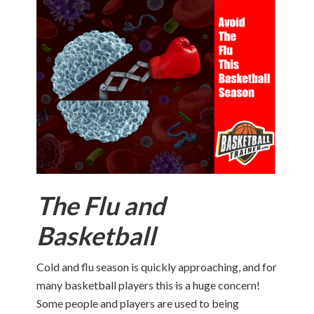
The Flu and
Basketball
Cold and flu season is quickly approaching, and for
many basketball players this is a huge concern!
Some people and players are used to being