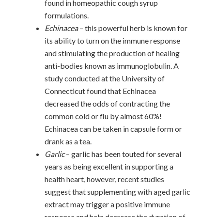
found in homeopathic cough syrup
formulations.
Echinacea
– this powerful herb is known for
its ability to turn on the immune response
and stimulating the production of healing
anti-bodies known as immunoglobulin. A
study conducted at the University of
Connecticut found that Echinacea
decreased the odds of contracting the
common cold or flu by almost 60%!
Echinacea can be taken in capsule form or
drank as a tea.
Garlic
– garlic has been touted for several
years as being excellent in supporting a
health heart, however, recent studies
suggest that supplementing with aged garlic
extract may trigger a positive immune
response and help decrease the duration of