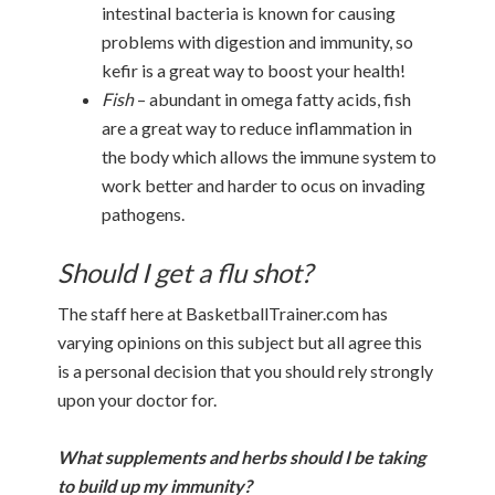
intestinal bacteria is known for causing
problems with digestion and immunity, so
kefir is a great way to boost your health!
Fish
– abundant in omega fatty acids, fish
are a great way to reduce inflammation in
the body which allows the immune system to
work better and harder to ocus on invading
pathogens.
Should I get a flu shot?
The staff here at BasketballTrainer.com has
varying opinions on this subject but all agree this
is a personal decision that you should rely strongly
upon your doctor for.
What supplements and herbs should I be taking
to build up my immunity?