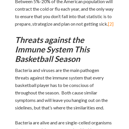
Between 5%-20% of the American population will
contract the cold or flu each year, and the only way
to ensure that you don’t fall into that statistic is to
prepare, strategize and plan on not getting sick.
[2]
Threats against the
Immune System This
Basketball Season
Bacteria and viruses are the main pathogen
threats against the immune system that every
basketball player has to be conscious of
throughout the season. Both cause similar
symptoms and will leave you hanging out on the
sidelines, but that’s where the similarities end.
Bacteria are alive and are single-celled organisms