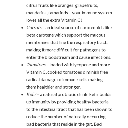
citrus fruits like oranges, grapefruits,
mandarins, tamarinds – your immune system
loves all the extra Vitamin C!
Carrots
– an ideal source of carotenoids like
beta carotene which support the mucous
membranes that line the respiratory tract,
making it more difficult for pathogens to
enter the bloodstream and cause infections.
Tomatoes
– loaded with lycopene and more
Vitamin C, cooked tomatoes diminish free
radical damage to immune cells making
them healthier and stronger.
Kefir
– a natural probiotic drink, kefir builds
up immunity by providing healthy bacteria
to the intestinal tract that has been shown to
reduce the number of naturally occurring
bad bacteria that reside in the gut. Bad