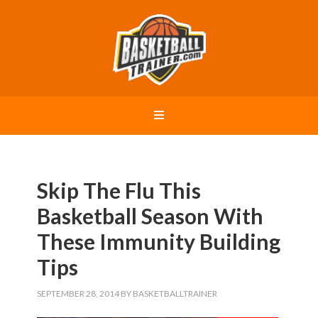
Skip The Flu This
Basketball Season With
These Immunity Building
Tips
SEPTEMBER 28, 2014
BY
BASKETBALLTRAINER