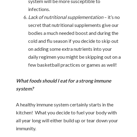
system will be more susceptible to
infections.
Lack of nutritional supplementation
– it’s no
secret that nutritional supplements give our
bodies a much needed boost and during the
cold and flu season if you decide to skip out
on adding some extra nutrients into your
daily regimen you might be skipping out on a
few basketball practices or games as well!
What foods should I eat for a strong immune
system?
A healthy immune system certainly starts in the
kitchen! What you decide to fuel your body with
all year long will either build up or tear down your
immunity.