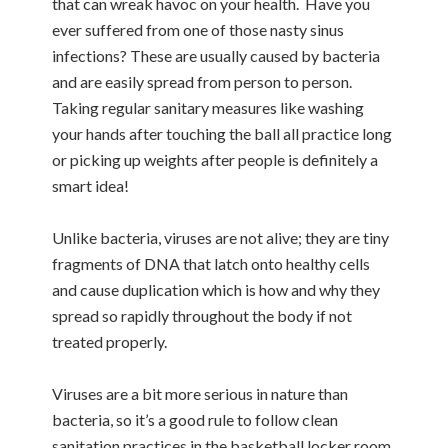
that can wreak havoc on your health. Have you
ever suffered from one of those nasty sinus
infections? These are usually caused by bacteria
and are easily spread from person to person.
Taking regular sanitary measures like washing
your hands after touching the ball all practice long
or picking up weights after people is definitely a
smart idea!
Unlike bacteria, viruses are not alive; they are tiny
fragments of DNA that latch onto healthy cells
and cause duplication which is how and why they
spread so rapidly throughout the body if not
treated properly.
Viruses are a bit more serious in nature than
bacteria, so it’s a good rule to follow clean
sanitation practices in the basketball locker room,