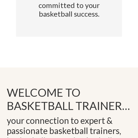
committed to your
basketball success.
WELCOME TO
BASKETBALL TRAINER…
your connection to expert &
passionate basketball trainers,