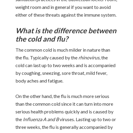
weight room and in general if you want to avoid
either of these threats against the immune system.
What is the difference between
the cold and flu?
The common cold is much milder in nature than
the flu. Typically caused by the
rhinovirus
, the
cold can last up to two weeks and is accompanied
by coughing, sneezing, sore throat, mild fever,
body aches and fatigue.
On the other hand, the flu is much more serious
than the common cold since it can turn into more
serious health problems quickly and is caused by
the
Influenza A and B
viruses. Lasting up to two or
three weeks, the flu is generally accompanied by