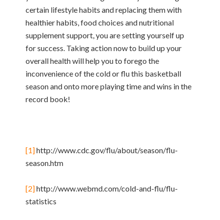
certain lifestyle habits and replacing them with
healthier habits, food choices and nutritional
supplement support, you are setting yourself up
for success. Taking action now to build up your
overall health will help you to forego the
inconvenience of the cold or flu this basketball
season and onto more playing time and wins in the
record book!
[1]
http://www.cdc.gov/flu/about/season/flu-
season.htm
[2]
http://www.webmd.com/cold-and-flu/flu-
statistics