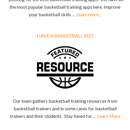
the most popular basketball training apps here. Improve
your basketball skills …
Learn more...
HAVE A BASKETBALL BIZ?
Our team gathers basketball training resources from
basketball trainers and in some cases for basketball
trainers and their students. Stay tuned for …
Learn More