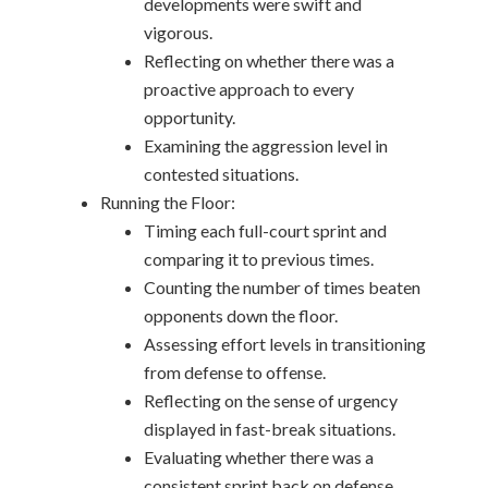
developments were swift and
vigorous.
Reflecting on whether there was a
proactive approach to every
opportunity.
Examining the aggression level in
contested situations.
Running the Floor:
Timing each full-court sprint and
comparing it to previous times.
Counting the number of times beaten
opponents down the floor.
Assessing effort levels in transitioning
from defense to offense.
Reflecting on the sense of urgency
displayed in fast-break situations.
Evaluating whether there was a
consistent sprint back on defense.