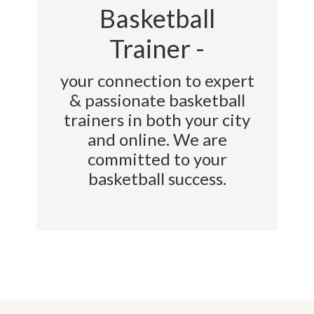
Basketball
Trainer -
your connection to expert
& passionate basketball
trainers in both your city
and online. We are
committed to your
basketball success.