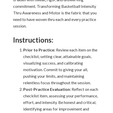
commitment. Transforming Basketball Intensity
Thru Awareness and Motor is the fabric that you
need to have woven thru each and every practice
session.
Instructions:
Prior to Practice:
Review each item on the
checklist, setting clear, attainable goals,
visualizing success, and calibrating
motivation. Commit to giving your all,
pushing your limits, and maintaining
relentless focus throughout the session.
Post-Practice Evaluation:
Reflect on each
checklist item, assessing your performance,
effort, and intensity. Be honest and critical,
identifying areas for improvement and