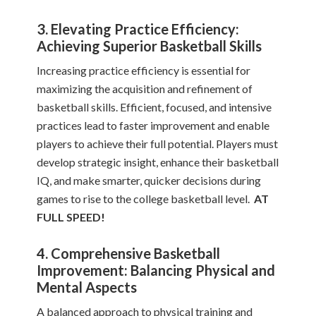
3. Elevating Practice Efficiency:
Achieving Superior Basketball Skills
Increasing practice efficiency is essential for
maximizing the acquisition and refinement of
basketball skills. Efficient, focused, and intensive
practices lead to faster improvement and enable
players to achieve their full potential. Players must
develop strategic insight, enhance their basketball
IQ, and make smarter, quicker decisions during
games to rise to the college basketball level.
AT
FULL SPEED!
4. Comprehensive Basketball
Improvement: Balancing Physical and
Mental Aspects
A balanced approach to physical training and