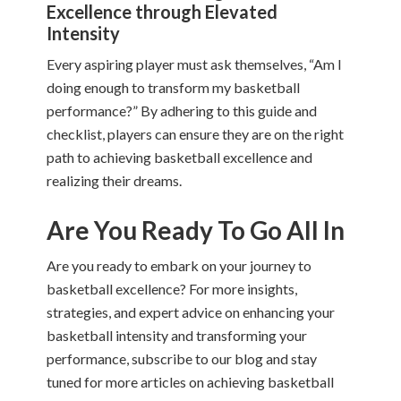
Excellence through Elevated
Intensity
Every aspiring player must ask themselves, “Am I
doing enough to transform my basketball
performance?” By adhering to this guide and
checklist, players can ensure they are on the right
path to achieving basketball excellence and
realizing their dreams.
Are You Ready To Go All In
Are you ready to embark on your journey to
basketball excellence? For more insights,
strategies, and expert advice on enhancing your
basketball intensity and transforming your
performance, subscribe to our blog and stay
tuned for more articles on achieving basketball