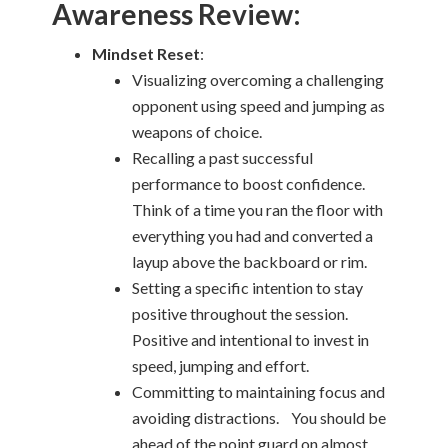
Awareness Review:
Mindset Reset
:
Visualizing overcoming a challenging
opponent using speed and jumping as
weapons of choice.
Recalling a past successful
performance to boost confidence.
Think of a time you ran the floor with
everything you had and converted a
layup above the backboard or rim.
Setting a specific intention to stay
positive throughout the session.
Positive and intentional to invest in
speed, jumping and effort.
Committing to maintaining focus and
avoiding distractions. You should be
ahead of the point guard on almost