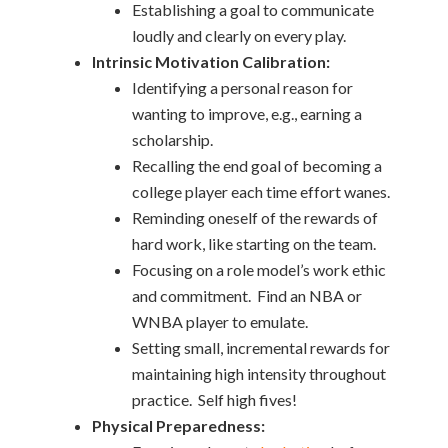
Establishing a goal to communicate
loudly and clearly on every play.
Intrinsic Motivation Calibration:
Identifying a personal reason for
wanting to improve, e.g., earning a
scholarship.
Recalling the end goal of becoming a
college player each time effort wanes.
Reminding oneself of the rewards of
hard work, like starting on the team.
Focusing on a role model’s work ethic
and commitment. Find an NBA or
WNBA player to emulate.
Setting small, incremental rewards for
maintaining high intensity throughout
practice. Self high fives!
Physical Preparedness: