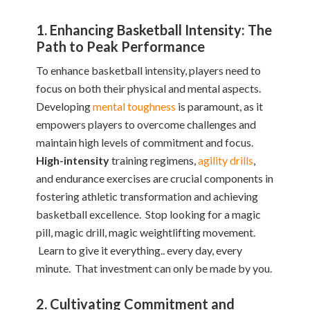
1. Enhancing Basketball Intensity: The
Path to Peak Performance
To enhance basketball intensity, players need to
focus on both their physical and mental aspects.
Developing
mental toughness
is paramount, as it
empowers players to overcome challenges and
maintain high levels of commitment and focus.
High-intensity
training regimens,
agility drills
,
and endurance exercises are crucial components in
fostering athletic transformation and achieving
basketball excellence. Stop looking for a magic
pill, magic drill, magic weightlifting movement.
Learn to give it everything.. every day, every
minute. That investment can only be made by you.
2. Cultivating Commitment and