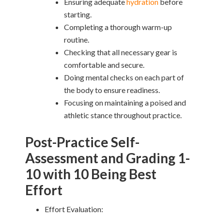
Ensuring adequate
hydration
before
starting.
Completing a thorough warm-up
routine.
Checking that all necessary gear is
comfortable and secure.
Doing mental checks on each part of
the body to ensure readiness.
Focusing on maintaining a poised and
athletic stance throughout practice.
Post-Practice Self-
Assessment and Grading 1-
10 with 10 Being Best
Effort
Effort Evaluation: