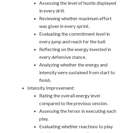
Assessing the level of hustle displayed
in every drill.
Reviewing whether maximum effort
was given in every sprint.
Evaluating the commitment level in
every jump and reach for the ball.
Reflecting on the energy invested in
every defensive stance.
Analyzing whether the energy and
intensity were sustained from start to
finish.
Intensity Improvement:
Rating the overall energy level
compared to the previous session.
Assessing the fervor in executing each
play.
Evaluating whether reactions to play