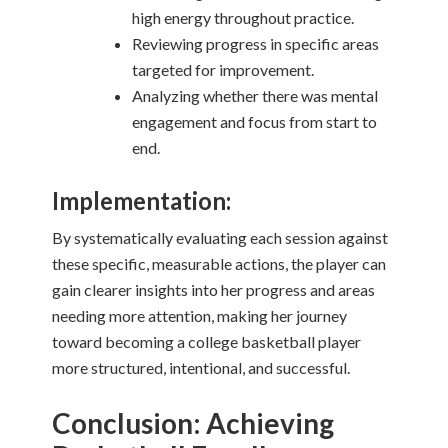
high energy throughout practice.
Reviewing progress in specific areas
targeted for improvement.
Analyzing whether there was mental
engagement and focus from start to
end.
Implementation:
By systematically evaluating each session against
these specific, measurable actions, the player can
gain clearer insights into her progress and areas
needing more attention, making her journey
toward becoming a college basketball player
more structured, intentional, and successful.
Conclusion: Achieving