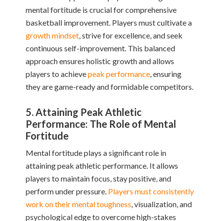
mental fortitude is crucial for comprehensive
basketball improvement. Players must cultivate a
growth mindset
, strive for excellence, and seek
continuous self-improvement. This balanced
approach ensures holistic growth and allows
players to achieve
peak performance
, ensuring
they are game-ready and formidable competitors.
5. Attaining Peak Athletic
Performance: The Role of Mental
Fortitude
Mental fortitude plays a significant role in
attaining peak athletic performance. It allows
players to maintain focus, stay positive, and
perform under pressure.
Players must consistently
work on their mental toughness
, visualization, and
psychological edge to overcome high-stakes