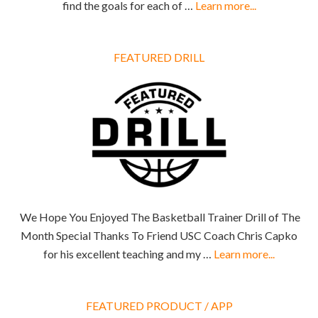
find the goals for each of …
Learn more...
FEATURED DRILL
We Hope You Enjoyed The Basketball Trainer Drill of The
Month Special Thanks To Friend USC Coach Chris Capko
for his excellent teaching and my …
Learn more...
FEATURED PRODUCT / APP