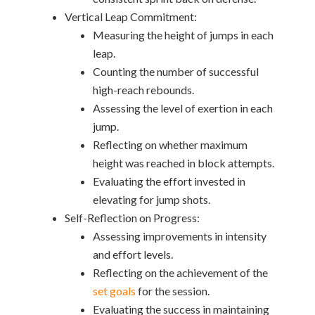
Vertical Leap Commitment:
Measuring the height of jumps in each
leap.
Counting the number of successful
high-reach rebounds.
Assessing the level of exertion in each
jump.
Reflecting on whether maximum
height was reached in block attempts.
Evaluating the effort invested in
elevating for jump shots.
Self-Reflection on Progress:
Assessing improvements in intensity
and effort levels.
Reflecting on the achievement of the
set goals
for the session.
Evaluating the success in maintaining