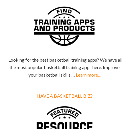
Looking for the best basketball training apps? We have all
the most popular basketball training apps here. Improve
your basketball skills …
Learn more...
HAVE A BASKETBALL BIZ?