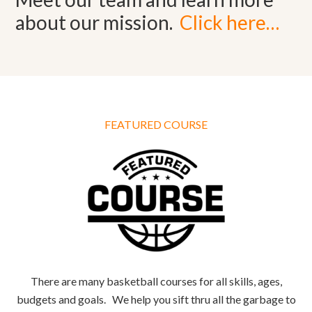
about our mission.
Click here…
FEATURED COURSE
There are many basketball courses for all skills, ages,
budgets and goals. We help you sift thru all the garbage to