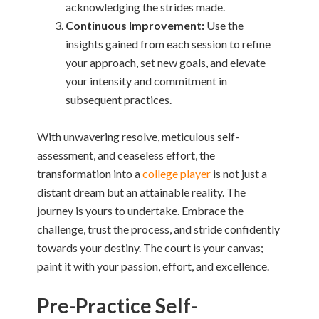
acknowledging the strides made.
Continuous Improvement:
Use the
insights gained from each session to refine
your approach, set new goals, and elevate
your intensity and commitment in
subsequent practices.
With unwavering resolve, meticulous self-
assessment, and ceaseless effort, the
transformation into a
college player
is not just a
distant dream but an attainable reality. The
journey is yours to undertake. Embrace the
challenge, trust the process, and stride confidently
towards your destiny. The court is your canvas;
paint it with your passion, effort, and excellence.
Pre-Practice Self-