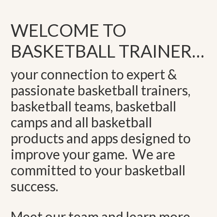
WELCOME TO
BASKETBALL TRAINER…
your connection to expert &
passionate basketball trainers,
basketball teams, basketball
camps and all basketball
products and apps designed to
improve your game. We are
committed to your basketball
success.
Meet our team and learn more