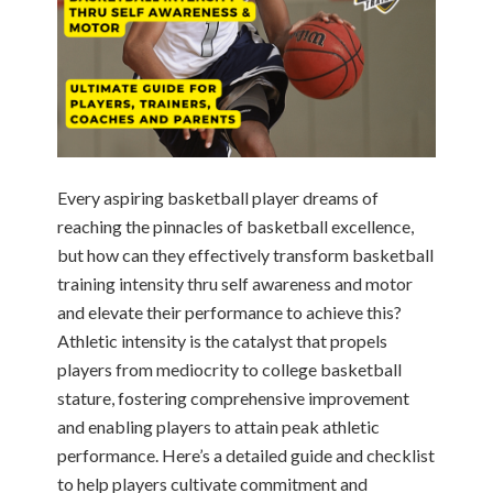
Every aspiring basketball player dreams of
reaching the pinnacles of basketball excellence,
but how can they effectively transform basketball
training intensity thru self awareness and motor
and elevate their performance to achieve this?
Athletic intensity is the catalyst that propels
players from mediocrity to college basketball
stature, fostering comprehensive improvement
and enabling players to attain peak athletic
performance. Here’s a detailed guide and checklist
to help players cultivate commitment and