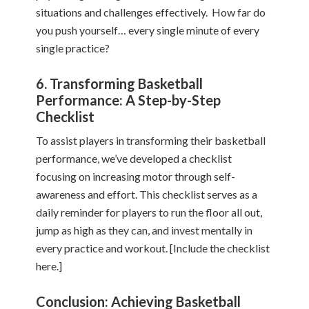
situations and challenges effectively. How far do
you push yourself… every single minute of every
single practice?
6. Transforming Basketball
Performance: A Step-by-Step
Checklist
To assist players in transforming their basketball
performance, we’ve developed a checklist
focusing on increasing motor through self-
awareness and effort. This checklist serves as a
daily reminder for players to run the floor all out,
jump as high as they can, and invest mentally in
every practice and workout. [Include the checklist
here.]
Conclusion: Achieving Basketball