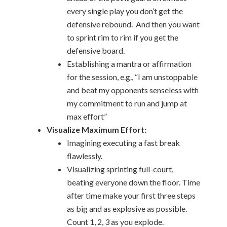
every single play you don’t get the
defensive rebound. And then you want
to sprint rim to rim if you get the
defensive board.
Establishing a mantra or affirmation
for the session, e.g., “I am unstoppable
and beat my opponents senseless with
my commitment to run and jump at
max effort”
Visualize Maximum Effort:
Imagining executing a fast break
flawlessly.
Visualizing sprinting full-court,
beating everyone down the floor. Time
after time make your first three steps
as big and as explosive as possible.
Count 1, 2, 3 as you explode.