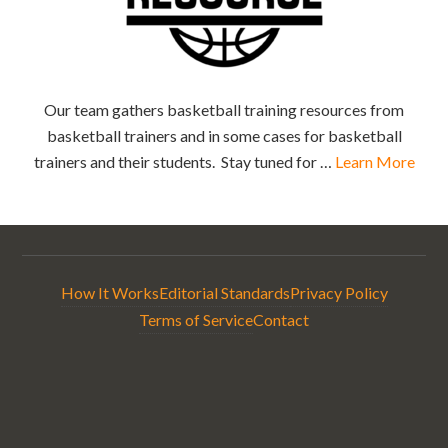
Our team gathers basketball training resources from
basketball trainers and in some cases for basketball
trainers and their students. Stay tuned for …
Learn More
How It Works
Editorial Standards
Privacy Policy
Terms of Service
Contact