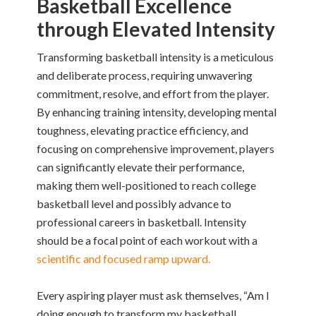
Basketball Excellence
through Elevated Intensity
Transforming basketball intensity is a meticulous
and deliberate process, requiring unwavering
commitment, resolve, and effort from the player.
By enhancing training intensity, developing mental
toughness, elevating practice efficiency, and
focusing on comprehensive improvement, players
can significantly elevate their performance,
making them well-positioned to reach college
basketball level and possibly advance to
professional careers in basketball. Intensity
should be a focal point of each workout with a
scientific and focused ramp upward.
Every aspiring player must ask themselves, “Am I
doing enough to transform my basketball