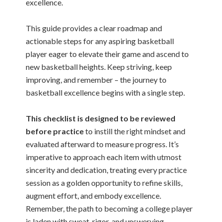
excellence.
This guide provides a clear roadmap and
actionable steps for any aspiring basketball
player eager to elevate their game and ascend to
new basketball heights. Keep striving, keep
improving, and remember – the journey to
basketball excellence begins with a single step.
This checklist is designed to be reviewed
before practice
to instill the right mindset and
evaluated afterward to measure progress. It’s
imperative to approach each item with utmost
sincerity and dedication, treating every practice
session as a golden opportunity to refine skills,
augment effort, and embody excellence.
Remember, the path to becoming a college player
is laden with sweat, rigor, and unswerving