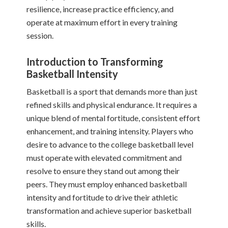
resilience, increase practice efficiency, and
operate at maximum effort in every training
session.
Introduction to Transforming
Basketball Intensity
Basketball is a sport that demands more than just
refined skills and physical endurance. It requires a
unique blend of mental fortitude, consistent effort
enhancement, and training intensity. Players who
desire to advance to the college basketball level
must operate with elevated commitment and
resolve to ensure they stand out among their
peers. They must employ enhanced basketball
intensity and fortitude to drive their athletic
transformation and achieve superior basketball
skills.