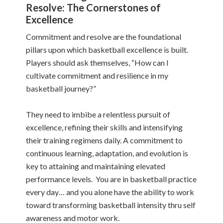
Resolve: The Cornerstones of
Excellence
Commitment and resolve are the foundational
pillars upon which basketball excellence is built.
Players should ask themselves, “How can I
cultivate commitment and resilience in my
basketball journey?”
They need to imbibe a relentless pursuit of
excellence, refining their skills and intensifying
their training regimens daily. A commitment to
continuous learning, adaptation, and evolution is
key to attaining and maintaining elevated
performance levels. You are in basketball practice
every day… and you alone have the ability to work
toward transforming basketball intensity thru self
awareness and motor work.