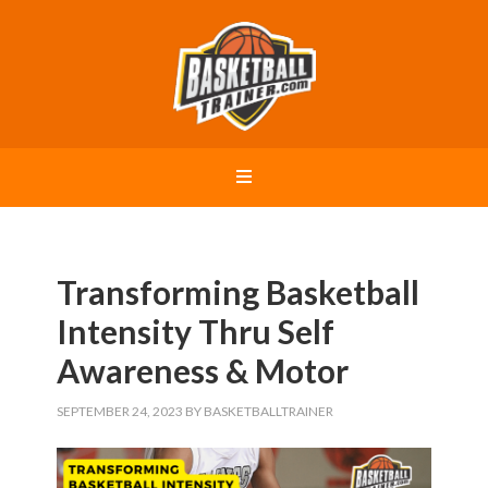
Transforming Basketball
Intensity Thru Self
Awareness & Motor
SEPTEMBER 24, 2023
BY
BASKETBALLTRAINER