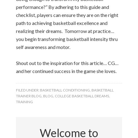
performance?” By adhering to this guide and
checklist, players can ensure they are on the right
path to achieving basketball excellence and
realizing their dreams. Tomorrow at practice…
you begin transforming basketball intensity thru
self awareness and motor.
Shout out to the inspiration for this article… CG…
and her continued success in the game she loves.
FILED UNDER:
BASKETBALL CONDITIONING
,
BASKETBALL
TRAINER BLOG
,
BLOG
,
COLLEGE BASKETBALL DREAMS
,
TRAINING
Welcome to