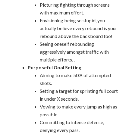
Picturing fighting through screens
with maximum effort.
Envisioning being so stupid, you
actually believe every rebound is your
rebound above the backboard too!
Seeing oneself rebounding
aggressively amongst traffic with
multiple efforts. .
Purposeful Goal Setting
:
Aiming to make 50% of attempted
shots.
Setting a target for sprinting full court
in under X seconds.
Vowing to make every jump as high as
possible.
Committing to intense defense,
denying every pass.