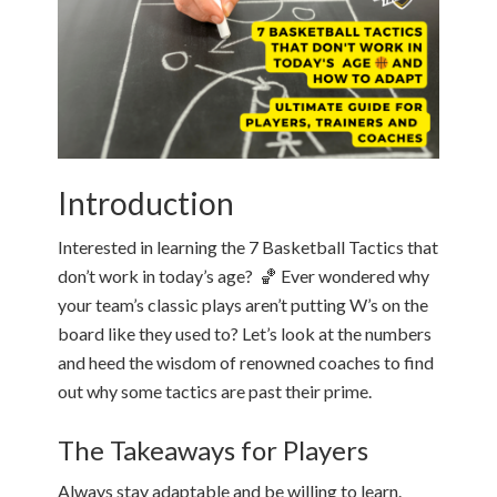
Introduction
Interested in learning the 7 Basketball Tactics that
don’t work in today’s age? 🏀 Ever wondered why
your team’s classic plays aren’t putting W’s on the
board like they used to? Let’s look at the numbers
and heed the wisdom of renowned coaches to find
out why some tactics are past their prime.
The Takeaways for Players
Always stay adaptable and be willing to learn.