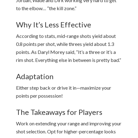
Jordan, Wade and Dirk working very hard to get
to the elbow… “the kill zone.”
Why It’s Less Effective
According to stats, mid-range shots yield about
0.8 points per shot, while threes yield about 1.3
points. As Daryl Morey said, “It’s a three or it’s a
rim shot. Everything else in between is pretty bad.”
Adaptation
Either step back or drive it in—maximize your
points per possession!
The Takeaways for Players
Work on extending your range and improving your
shot selection. Opt for higher-percentage looks