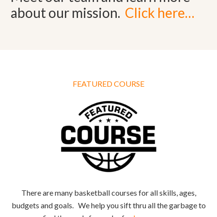
about our mission.
Click here…
FEATURED COURSE
There are many basketball courses for all skills, ages,
budgets and goals. We help you sift thru all the garbage to