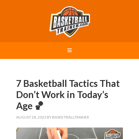
7 Basketball Tactics That
Don’t Work in Today’s
Age 🏀
AUGUST 28, 2023
BY
BASKETBALLTRAINER