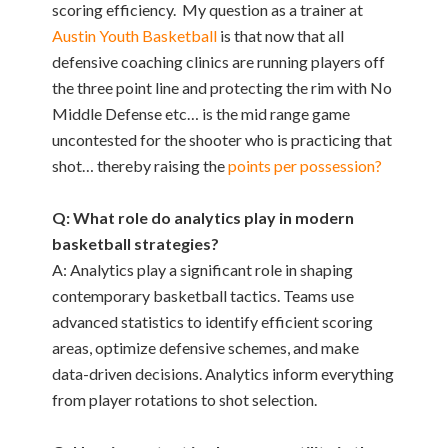
scoring efficiency. My question as a trainer at
Austin Youth Basketball
is that now that all
defensive coaching clinics are running players off
the three point line and protecting the rim with No
Middle Defense etc… is the mid range game
uncontested for the shooter who is practicing that
shot… thereby raising the
points per possession?
Q: What role do analytics play in modern
basketball strategies?
A: Analytics play a significant role in shaping
contemporary basketball tactics. Teams use
advanced statistics to identify efficient scoring
areas, optimize defensive schemes, and make
data-driven decisions. Analytics inform everything
from player rotations to shot selection.