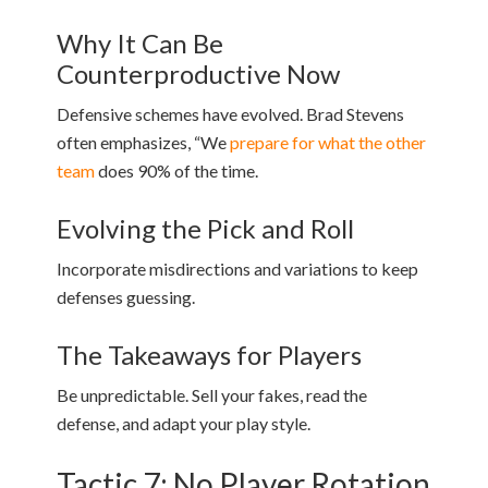
Why It Can Be
Counterproductive Now
Defensive schemes have evolved. Brad Stevens
often emphasizes, “We
prepare for what the other
team
does 90% of the time.
Evolving the Pick and Roll
Incorporate misdirections and variations to keep
defenses guessing.
The Takeaways for Players
Be unpredictable. Sell your fakes, read the
defense, and adapt your play style.
Tactic 7: No Player Rotation