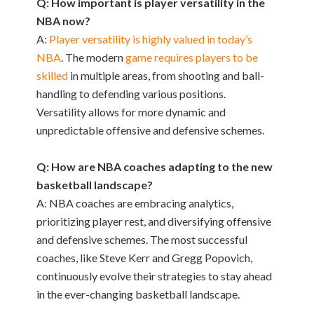
Q: How important is player versatility in the
NBA now?
A:
Player versatility is highly valued in today’s
NBA
. The modern
game requires players to be
skilled
in multiple areas, from shooting and ball-
handling to defending various positions.
Versatility allows for more dynamic and
unpredictable offensive and defensive schemes.
Q: How are NBA coaches adapting to the new
basketball landscape?
A: NBA coaches are embracing analytics,
prioritizing player rest, and diversifying offensive
and defensive schemes. The most successful
coaches, like Steve Kerr and Gregg Popovich,
continuously evolve their strategies to stay ahead
in the ever-changing basketball landscape.