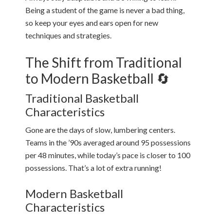
Being a student of the game is never a bad thing,
so keep your eyes and ears open for new
techniques and strategies.
The Shift from Traditional
to Modern Basketball 🔄
Traditional Basketball
Characteristics
Gone are the days of slow, lumbering centers.
Teams in the ’90s averaged around 95 possessions
per 48 minutes, while today’s pace is closer to 100
possessions. That’s a lot of extra running!
Modern Basketball
Characteristics