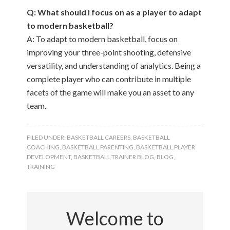
Q: What should I focus on as a player to adapt
to modern basketball?
A: To adapt to modern basketball, focus on
improving your three-point shooting, defensive
versatility, and understanding of analytics. Being a
complete player who can contribute in multiple
facets of the game will make you an asset to any
team.
FILED UNDER:
BASKETBALL CAREERS
,
BASKETBALL
COACHING
,
BASKETBALL PARENTING
,
BASKETBALL PLAYER
DEVELOPMENT
,
BASKETBALL TRAINER BLOG
,
BLOG
,
TRAINING
Welcome to