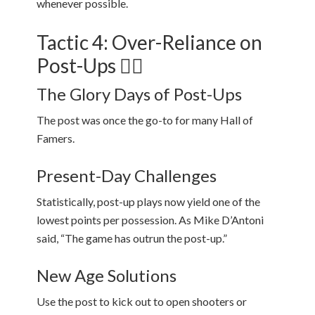
whenever possible.
Tactic 4: Over-Reliance on
Post-Ups 🏋️‍♂️
The Glory Days of Post-Ups
The post was once the go-to for many Hall of
Famers.
Present-Day Challenges
Statistically, post-up plays now yield one of the
lowest points per possession. As Mike D’Antoni
said, “The game has outrun the post-up.”
New Age Solutions
Use the post to kick out to open shooters or