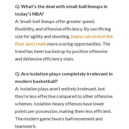
Q: What’s the deal with small-ball lineups in
today’s NBA?
A: Small-ball lineups offer greater speed,
flexibility, and offensive efficiency. By sacrificing
size for agility and shooting,
teams can stretch the
floor and create
more scoring opportunities. The
trend has been backed up by positive offensive
and defensive efficiency stats.
Q: Are isolation plays completely irrelevant in
modern basketball?
A: Isolation plays aren’t entirely irrelevant, but
they’re less effective compared to other offensive
schemes. Isolation-heavy offenses have lower
points per possession, making them less efficient.
The modern game favors ball movement and
teamwork.