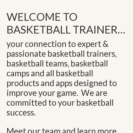
WELCOME TO
BASKETBALL TRAINER…
your connection to expert &
passionate basketball trainers,
basketball teams, basketball
camps and all basketball
products and apps designed to
improve your game. We are
committed to your basketball
success.
Meet our team and learn more