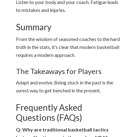
Listen to your body and your coach. Fatigue leads
to mistakes and injuries.
Summary
From the wisdom of seasoned coaches to the hard
truth in the stats, it’s clear that modern basketball
requires a modern approach.
The Takeaways for Players
Adapt and evolve. Being stuck in the past is the
surest way to get benched in the present.
Frequently Asked
Questions (FAQs)
Q: Why are traditional basketball tactics