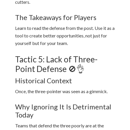
cutters.
The Takeaways for Players
Learn to read the defense from the post. Use it as a
tool to create better opportunities, not just for
yourself but for your team.
Tactic 5: Lack of Three-
Point Defense 🚫👌
Historical Context
Once, the three-pointer was seen as a gimmick.
Why Ignoring It Is Detrimental
Today
Teams that defend the three poorly are at the