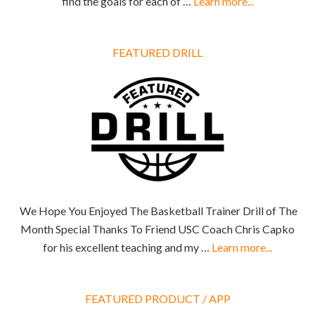
find the goals for each of …
Learn more...
FEATURED DRILL
We Hope You Enjoyed The Basketball Trainer Drill of The
Month Special Thanks To Friend USC Coach Chris Capko
for his excellent teaching and my …
Learn more...
FEATURED PRODUCT / APP