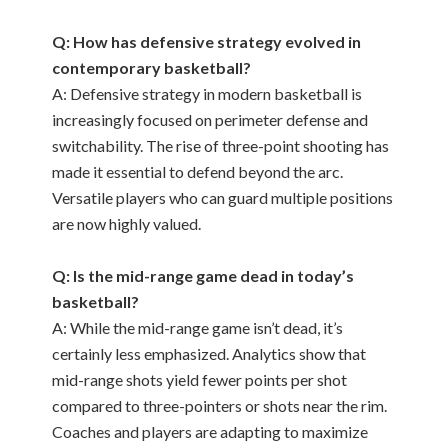
Q: How has defensive strategy evolved in
contemporary basketball?
A: Defensive strategy in modern basketball is
increasingly focused on perimeter defense and
switchability. The rise of three-point shooting has
made it essential to defend beyond the arc.
Versatile players who can guard multiple positions
are now highly valued.
Q: Is the mid-range game dead in today’s
basketball?
A: While the mid-range game isn’t dead, it’s
certainly less emphasized. Analytics show that
mid-range shots yield fewer points per shot
compared to three-pointers or shots near the rim.
Coaches and players are adapting to maximize