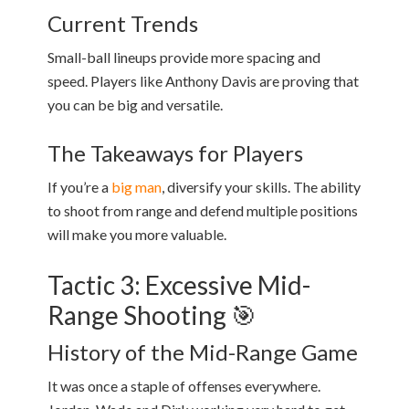
Current Trends
Small-ball lineups provide more spacing and
speed. Players like Anthony Davis are proving that
you can be big and versatile.
The Takeaways for Players
If you’re a
big man
, diversify your skills. The ability
to shoot from range and defend multiple positions
will make you more valuable.
Tactic 3: Excessive Mid-
Range Shooting 🎯
History of the Mid-Range Game
It was once a staple of offenses everywhere.