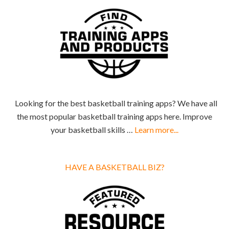
Looking for the best basketball training apps? We have all
the most popular basketball training apps here. Improve
your basketball skills …
Learn more...
HAVE A BASKETBALL BIZ?