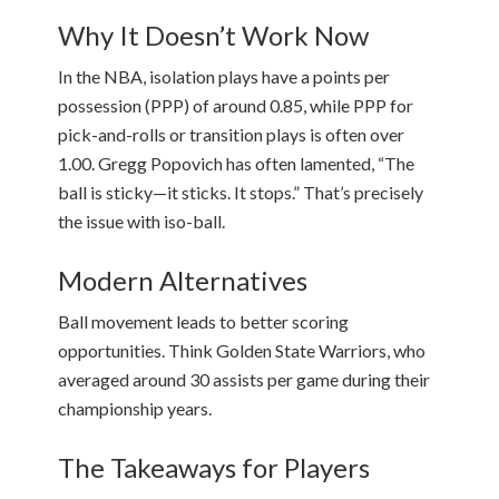
Why It Doesn’t Work Now
In the NBA, isolation plays have a points per
possession (PPP) of around 0.85, while PPP for
pick-and-rolls or transition plays is often over
1.00. Gregg Popovich has often lamented, “The
ball is sticky—it sticks. It stops.” That’s precisely
the issue with iso-ball.
Modern Alternatives
Ball movement leads to better scoring
opportunities. Think Golden State Warriors, who
averaged around 30 assists per game during their
championship years.
The Takeaways for Players