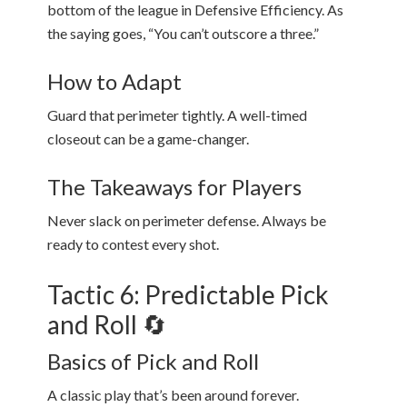
bottom of the league in Defensive Efficiency. As
the saying goes, “You can’t outscore a three.”
How to Adapt
Guard that perimeter tightly. A well-timed
closeout can be a game-changer.
The Takeaways for Players
Never slack on perimeter defense. Always be
ready to contest every shot.
Tactic 6: Predictable Pick
and Roll 🔄
Basics of Pick and Roll
A classic play that’s been around forever.