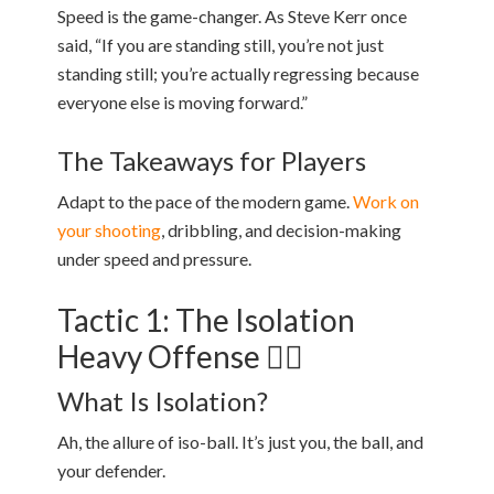
Speed is the game-changer. As Steve Kerr once
said, “If you are standing still, you’re not just
standing still; you’re actually regressing because
everyone else is moving forward.”
The Takeaways for Players
Adapt to the pace of the modern game.
Work on
your shooting
, dribbling, and decision-making
under speed and pressure.
Tactic 1: The Isolation
Heavy Offense 🙋‍♂️
What Is Isolation?
Ah, the allure of iso-ball. It’s just you, the ball, and
your defender.