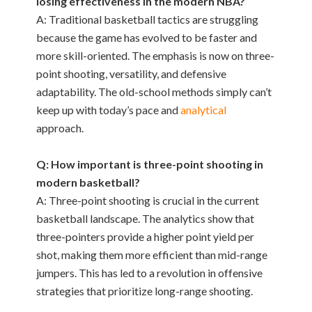
losing effectiveness in the modern NBA?
A: Traditional basketball tactics are struggling
because the game has evolved to be faster and
more skill-oriented. The emphasis is now on three-
point shooting, versatility, and defensive
adaptability. The old-school methods simply can’t
keep up with today’s pace and
analytical
approach.
Q: How important is three-point shooting in
modern basketball?
A: Three-point shooting is crucial in the current
basketball landscape. The analytics show that
three-pointers provide a higher point yield per
shot, making them more efficient than mid-range
jumpers. This has led to a revolution in offensive
strategies that prioritize long-range shooting.