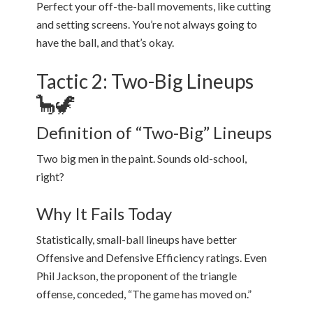
Perfect your off-the-ball movements, like cutting
and setting screens. You’re not always going to
have the ball, and that’s okay.
Tactic 2: Two-Big Lineups
🦕🦖
Definition of “Two-Big” Lineups
Two big men in the paint. Sounds old-school,
right?
Why It Fails Today
Statistically, small-ball lineups have better
Offensive and Defensive Efficiency ratings. Even
Phil Jackson, the proponent of the triangle
offense, conceded, “The game has moved on.”