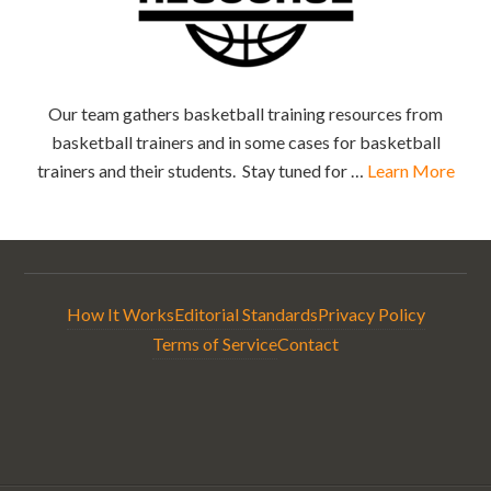
Our team gathers basketball training resources from
basketball trainers and in some cases for basketball
trainers and their students. Stay tuned for …
Learn More
How It Works
Editorial Standards
Privacy Policy
Terms of Service
Contact