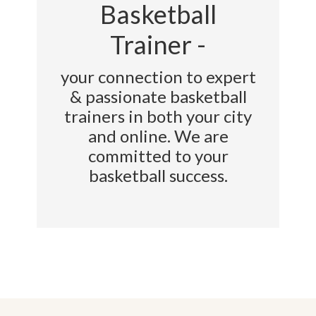
Basketball
Trainer -
your connection to expert
& passionate basketball
trainers in both your city
and online. We are
committed to your
basketball success.