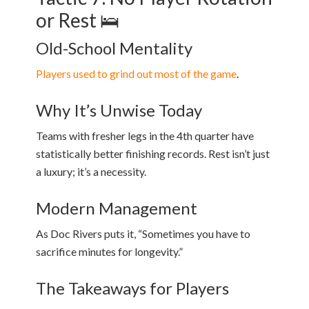
or Rest 🛌
Old-School Mentality
Players used to grind out most of the game
.
Why It’s Unwise Today
Teams with fresher legs in the 4th quarter have
statistically better finishing records. Rest isn’t just
a luxury; it’s a necessity.
Modern Management
As Doc Rivers puts it, “Sometimes you have to
sacrifice minutes for longevity.”
The Takeaways for Players