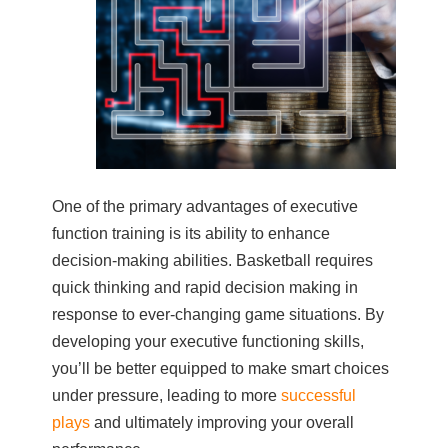
One of the primary advantages of executive
function training is its ability to enhance
decision-making abilities. Basketball requires
quick thinking and rapid decision making in
response to ever-changing game situations. By
developing your executive functioning skills,
you’ll be better equipped to make smart choices
under pressure, leading to more
successful
plays
and ultimately improving your overall