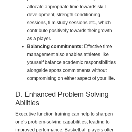
allocate appropriate time towards skill
development, strength conditioning
sessions, film study sessions etc., which
contribute positively towards their growth
as a player.
Balancing commitments:
Effective time
management also enables athletes like
yourself balance academic responsibilities
alongside sports commitments without
compromising on either aspect of your life.
D. Enhanced Problem Solving
Abilities
Executive function training can help to sharpen
one’s problem-solving capabilities, leading to
improved performance. Basketball players often