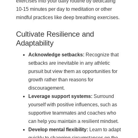
exercises into your daily routine by dedicating
10-15 minutes per day to meditation or other
mindful practices like deep breathing exercises.
Cultivate Resilience and
Adaptability
Acknowledge setbacks:
Recognize that
setbacks are inevitable in any athletic
pursuit but view them as opportunities for
growth rather than reasons for
discouragement.
Leverage support systems:
Surround
yourself with positive influences, such as
supportive teammates and coaches who
can help you maintain a resilient mindset.
Develop mental flexibility:
Learn to adapt
quickly to changing circumstances on the