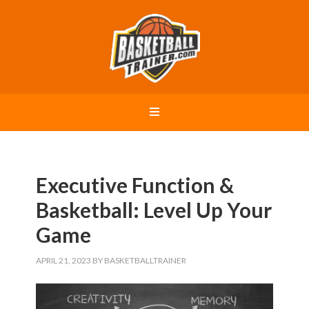
Executive Function &
Basketball: Level Up Your
Game
APRIL 21, 2023
BY
BASKETBALLTRAINER