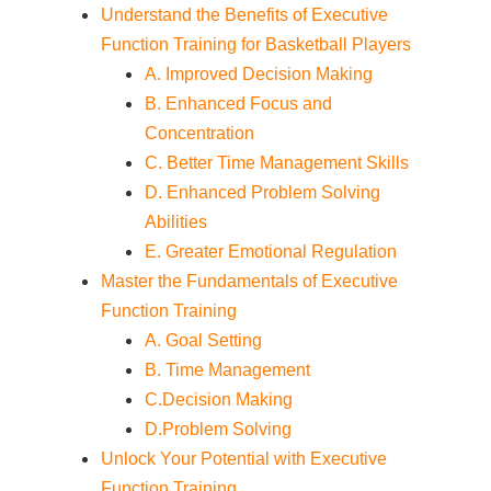
Understand the Benefits of Executive
Function Training for Basketball Players
A. Improved Decision Making
B. Enhanced Focus and
Concentration
C. Better Time Management Skills
D. Enhanced Problem Solving
Abilities
E. Greater Emotional Regulation
Master the Fundamentals of Executive
Function Training
A. Goal Setting
B. Time Management
C.Decision Making
D.Problem Solving
Unlock Your Potential with Executive
Function Training