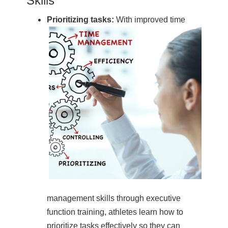
Skills
Prioritizing tasks:
With improved time
management skills through executive
function training, athletes learn how to
prioritize tasks effectively so they can