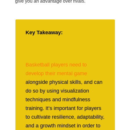
give you an advantage over rivals.
Key Takeaway:
Basketball players need to
develop their mental game
alongside physical skills, and can
do so by using visualization
techniques and mindfulness
training. It’s important for players
to cultivate resilience, adaptability,
and a growth mindset in order to