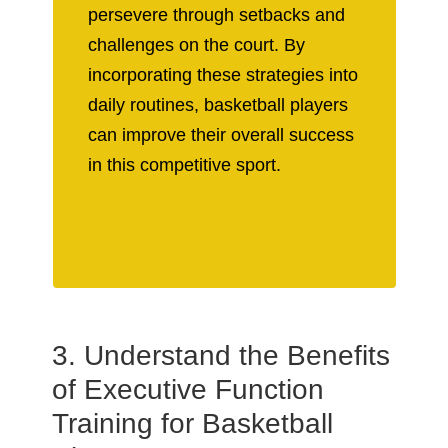
persevere through setbacks and
challenges on the court. By
incorporating these strategies into
daily routines, basketball players
can improve their overall success
in this competitive sport.
3. Understand the Benefits
of Executive Function
Training for Basketball