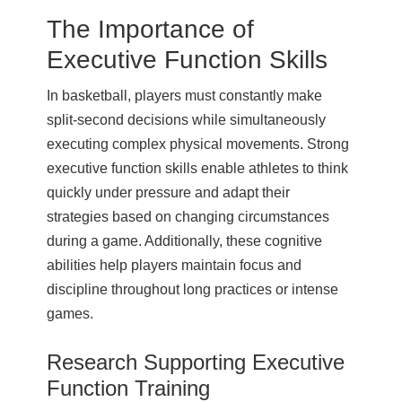
The Importance of
Executive Function Skills
In basketball, players must constantly make
split-second decisions while simultaneously
executing complex physical movements. Strong
executive function skills enable athletes to think
quickly under pressure and adapt their
strategies based on changing circumstances
during a game. Additionally, these cognitive
abilities help players maintain focus and
discipline throughout long practices or intense
games.
Research Supporting Executive
Function Training