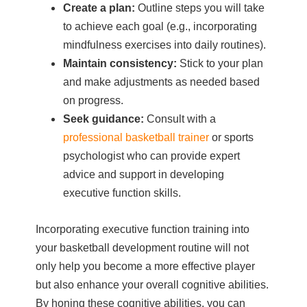
Create a plan:
Outline steps you will take
to achieve each goal (e.g., incorporating
mindfulness exercises into daily routines).
Maintain consistency:
Stick to your plan
and make adjustments as needed based
on progress.
Seek guidance:
Consult with a
professional basketball trainer
or sports
psychologist who can provide expert
advice and support in developing
executive function skills.
Incorporating executive function training into
your basketball development routine will not
only help you become a more effective player
but also enhance your overall cognitive abilities.
By honing these cognitive abilities, you can