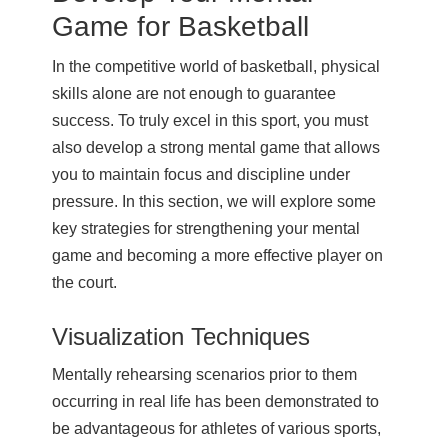
Game for Basketball
In the competitive world of basketball, physical
skills alone are not enough to guarantee
success. To truly excel in this sport, you must
also develop a strong mental game that allows
you to maintain focus and discipline under
pressure. In this section, we will explore some
key strategies for strengthening your mental
game and becoming a more effective player on
the court.
Visualization Techniques
Mentally rehearsing scenarios prior to them
occurring in real life has been demonstrated to
be advantageous for athletes of various sports,