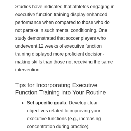
Studies have indicated that athletes engaging in
executive function training display enhanced
performance when compared to those who do
not partake in such mental conditioning. One
study demonstrated that soccer players who
underwent 12 weeks of executive function
training displayed more proficient decision-
making skills than those not receiving the same
intervention.
Tips for Incorporating Executive
Function Training into Your Routine
Set specific goals:
Develop clear
objectives related to improving your
executive functions (e.g., increasing
concentration during practice).