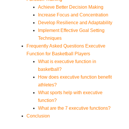
Achieve Better Decision Making
Increase Focus and Concentration
Develop Resilience and Adaptability
Implement Effective Goal Setting
Techniques
Frequently Asked Questions Executive
Function for Basketball Players
What is executive function in
basketball?
How does executive function benefit
athletes?
What sports help with executive
function?
What are the 7 executive functions?
Conclusion