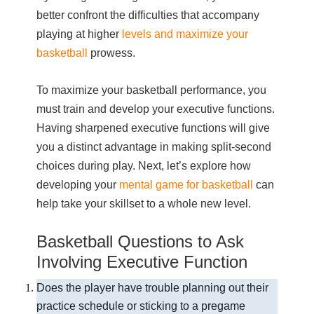
better confront the difficulties that accompany
playing at higher
levels and maximize your
basketball
prowess.
To maximize your basketball performance, you
must train and develop your executive functions.
Having sharpened executive functions will give
you a distinct advantage in making split-second
choices during play. Next, let’s explore how
developing your
mental game for basketball
can
help take your skillset to a whole new level.
Basketball Questions to Ask
Involving Executive Function
Does the player have trouble planning out their
practice schedule or sticking to a pregame