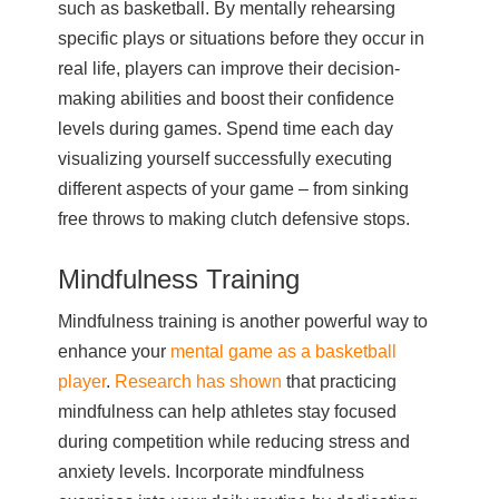
such as basketball. By mentally rehearsing
specific plays or situations before they occur in
real life, players can improve their decision-
making abilities and boost their confidence
levels during games. Spend time each day
visualizing yourself successfully executing
different aspects of your game – from sinking
free throws to making clutch defensive stops.
Mindfulness Training
Mindfulness training is another powerful way to
enhance your
mental game as a basketball
player
.
Research has shown
that practicing
mindfulness can help athletes stay focused
during competition while reducing stress and
anxiety levels. Incorporate mindfulness