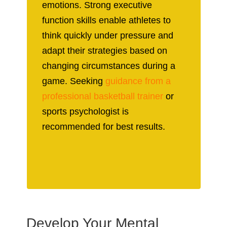
emotions. Strong executive
function skills enable athletes to
think quickly under pressure and
adapt their strategies based on
changing circumstances during a
game. Seeking
guidance from a
professional basketball trainer
or
sports psychologist is
recommended for best results.
Develop Your Mental