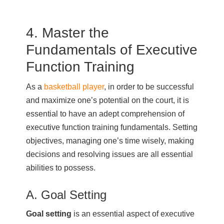
4. Master the
Fundamentals of Executive
Function Training
As a
basketball player
, in order to be successful
and maximize one’s potential on the court, it is
essential to have an adept comprehension of
executive function training fundamentals. Setting
objectives, managing one’s time wisely, making
decisions and resolving issues are all essential
abilities to possess.
A. Goal Setting
Goal setting
is an essential aspect of executive