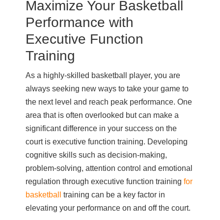
Maximize Your Basketball
Performance with
Executive Function
Training
As a highly-skilled basketball player, you are
always seeking new ways to take your game to
the next level and reach peak performance. One
area that is often overlooked but can make a
significant difference in your success on the
court is executive function training. Developing
cognitive skills such as decision-making,
problem-solving, attention control and emotional
regulation through executive function training
for
basketball
training can be a key factor in
elevating your performance on and off the court.