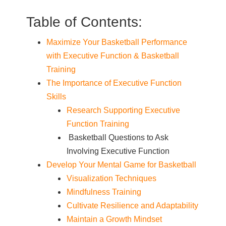
Table of Contents:
Maximize Your Basketball Performance
with Executive Function & Basketball
Training
The Importance of Executive Function
Skills
Research Supporting Executive
Function Training
Basketball Questions to Ask
Involving Executive Function
Develop Your Mental Game for Basketball
Visualization Techniques
Mindfulness Training
Cultivate Resilience and Adaptability
Maintain a Growth Mindset