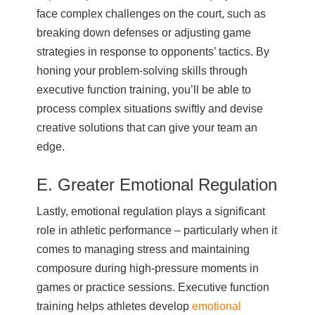
face complex challenges on the court, such as
breaking down defenses or adjusting game
strategies in response to opponents’ tactics. By
honing your problem-solving skills through
executive function training, you’ll be able to
process complex situations swiftly and devise
creative solutions that can give your team an
edge.
E. Greater Emotional Regulation
Lastly, emotional regulation plays a significant
role in athletic performance – particularly when it
comes to managing stress and maintaining
composure during high-pressure moments in
games or practice sessions. Executive function
training helps athletes develop
emotional