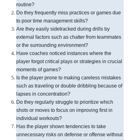
routine?
Do they frequently miss practices or games due
to poor time management skills?
Are they easily sidetracked during drills by
external factors such as chatter from teammates
or the surrounding environment?
Have coaches noticed instances where the
player forgot critical plays or strategies in crucial
moments of games?
Is the player prone to making careless mistakes
such as traveling or double dribbling because of
lapses in concentration?
Do they regularly struggle to prioritize which
shots or moves to focus on improving first in
individual workouts?
Has the player shown tendencies to take
unnecessary risks on defense or offense without