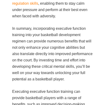
regulation skills
, enabling them to stay calm
under pressure and perform at their best even
when faced with adversity.
In summary, incorporating executive function
training into your basketball development
regimen can provide numerous benefits that will
not only enhance your cognitive abilities but
also translate directly into improved performance
on the court. By investing time and effort into
developing these critical mental skills, you’ll be
well on your way towards unlocking your full
potential as a basketball player.
Executing executive function training can
provide basketball players with a range of
benefits, such as improved decision-making