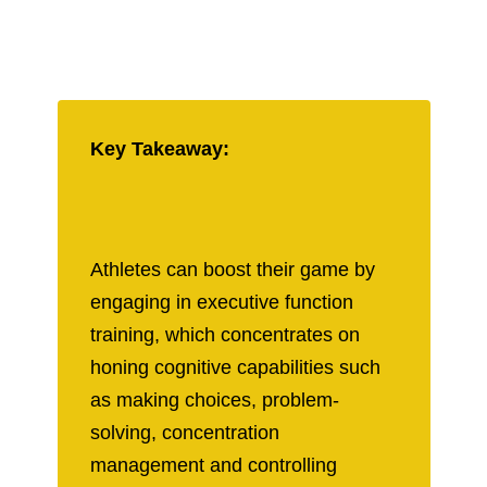
Key Takeaway:
Athletes can boost their game by
engaging in executive function
training, which concentrates on
honing cognitive capabilities such
as making choices, problem-
solving, concentration
management and controlling