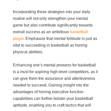
Incorporating these strategies into your daily
routine will not only strengthen your mental
game but also contribute significantly towards
overall success as an ambitious
basketball
player
. Emphasize that mental fortitude is just as
vital to succeeding in basketball as honing
physical abilities.
Enhancing one’s mental prowess for basketball
is a must for aspiring high-level competitors, as it
can give them the assurance and attentiveness
needed to succeed. Gaining insight into the
advantages of honing executive function
capabilities can further bolster your basketball
aptitude, enabling you to craft tactics that will