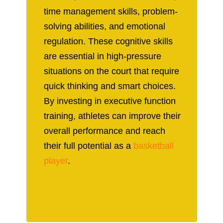
time management skills, problem-
solving abilities, and emotional
regulation. These cognitive skills
are essential in high-pressure
situations on the court that require
quick thinking and smart choices.
By investing in executive function
training, athletes can improve their
overall performance and reach
their full potential as a
basketball
player
.