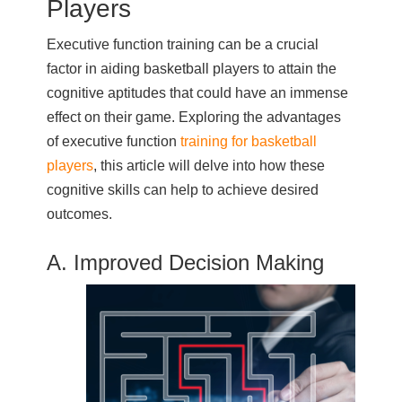
Players
Executive function training can be a crucial
factor in aiding basketball players to attain the
cognitive aptitudes that could have an immense
effect on their game. Exploring the advantages
of executive function
training for basketball
players
, this article will delve into how these
cognitive skills can help to achieve desired
outcomes.
A. Improved Decision Making