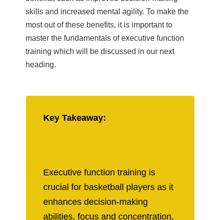
skills and increased mental agility. To make the
most out of these benefits, it is important to
master the fundamentals of executive function
training which will be discussed in our next
heading.
Key Takeaway:
Executive function training is
crucial for basketball players as it
enhances decision-making
abilities, focus and concentration,