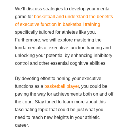
We’ll discuss strategies to develop your mental
game for
basketball and understand the benefits
of executive function in basketball training
specifically tailored for athletes like you.
Furthermore, we will explore mastering the
fundamentals of executive function training and
unlocking your potential by enhancing inhibitory
control and other essential cognitive abilities.
By devoting effort to honing your executive
functions as a
basketball player
, you could be
paving the way for achievements both on and off
the court. Stay tuned to learn more about this
fascinating topic that could be just what you
need to reach new heights in your athletic
career.