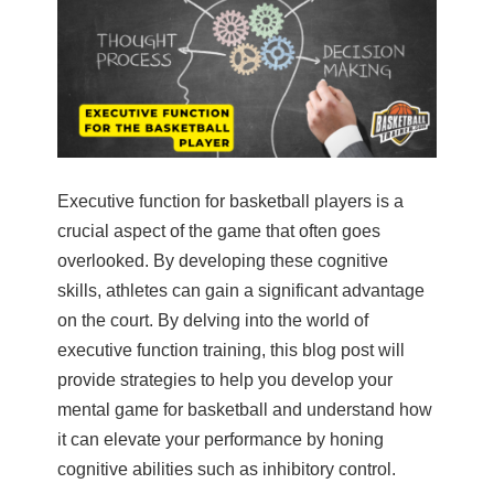
Executive function for basketball players is a
crucial aspect of the game that often goes
overlooked. By developing these cognitive
skills, athletes can gain a significant advantage
on the court. By delving into the world of
executive function training, this blog post will
provide strategies to help you develop your
mental game for basketball and understand how
it can elevate your performance by honing
cognitive abilities such as inhibitory control.