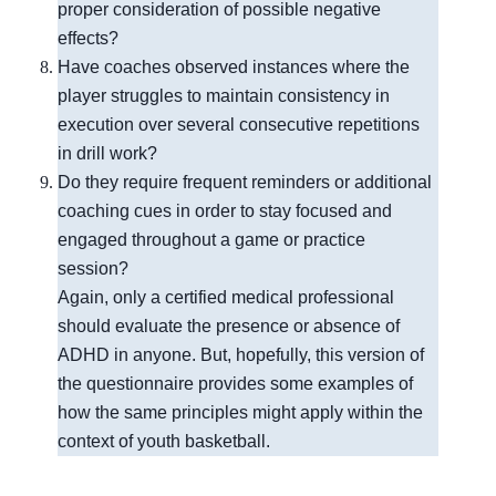
proper consideration of possible negative
effects?
Have coaches observed instances where the
player struggles to maintain consistency in
execution over several consecutive repetitions
in drill work?
Do they require frequent reminders or additional
coaching cues in order to stay focused and
engaged throughout a game or practice
session?
Again, only a certified medical professional 
should evaluate the presence or absence of 
ADHD in anyone. But, hopefully, this version of 
the questionnaire provides some examples of 
how the same principles might apply within the 
context of youth basketball.