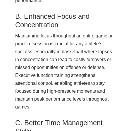
performance.
B. Enhanced Focus and
Concentration
Maintaining focus throughout an entire game or
practice session is crucial for any athlete’s
success, especially in basketball where lapses
in concentration can lead to costly turnovers or
missed opportunities on offense or defense.
Executive function training strengthens
attentional control, enabling athletes to stay
focused during high-pressure moments and
maintain peak performance levels throughout
games.
C. Better Time Management