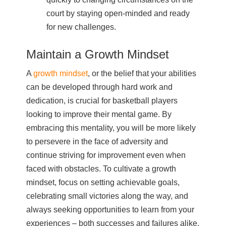
court by staying open-minded and ready
for new challenges.
Maintain a Growth Mindset
A
growth mindset
, or the belief that your abilities
can be developed through hard work and
dedication, is crucial for basketball players
looking to improve their mental game. By
embracing this mentality, you will be more likely
to persevere in the face of adversity and
continue striving for improvement even when
faced with obstacles. To cultivate a growth
mindset, focus on setting achievable goals,
celebrating small victories along the way, and
always seeking opportunities to learn from your
experiences – both successes and failures alike.