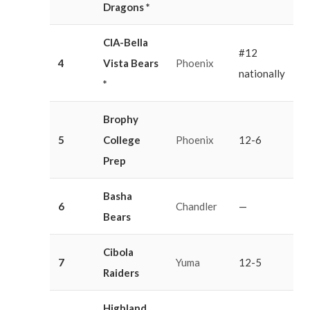
Dragons *
CIA-Bella
#12
4
Vista Bears
Phoenix
nationally
*
Brophy
5
College
Phoenix
12-6
Prep
Basha
6
Chandler
—
Bears
Cibola
7
Yuma
12-5
Raiders
Highland