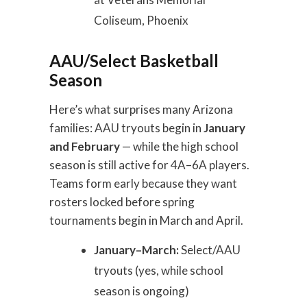
Coliseum, Phoenix
AAU/Select Basketball
Season
Here’s what surprises many Arizona
families: AAU tryouts begin in
January
and February
— while the high school
season is still active for 4A–6A players.
Teams form early because they want
rosters locked before spring
tournaments begin in March and April.
January–March:
Select/AAU
tryouts (yes, while school
season is ongoing)