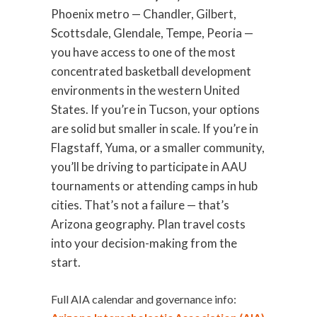
Phoenix metro — Chandler, Gilbert,
Scottsdale, Glendale, Tempe, Peoria —
you have access to one of the most
concentrated basketball development
environments in the western United
States. If you’re in Tucson, your options
are solid but smaller in scale. If you’re in
Flagstaff, Yuma, or a smaller community,
you’ll be driving to participate in AAU
tournaments or attending camps in hub
cities. That’s not a failure — that’s
Arizona geography. Plan travel costs
into your decision-making from the
start.
Full AIA calendar and governance info: