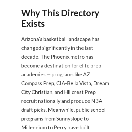
Why This Directory
Exists
Arizona’s basketball landscape has
changed significantly in the last
decade. The Phoenix metro has
become a destination for elite prep
academies — programs like AZ
Compass Prep, CIA-Bella Vista, Dream
City Christian, and Hillcrest Prep
recruit nationally and produce NBA
draft picks. Meanwhile, public school
programs from Sunnyslope to
Millennium to Perry have built