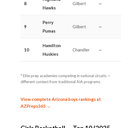
8
Gilbert
—
Hawks
Perry
9
Gilbert
—
Pumas
Hamilton
10
Chandler
—
Huskies
* Elite prep academies competing in national circuits —
different context from traditional AIA programs.
View complete Arizona boys rankings at
AZPreps365 →