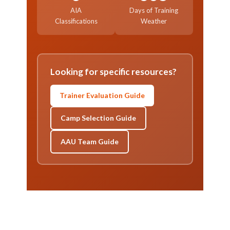
AIA
Days of Training
Classifications
Weather
Looking for specific resources?
Trainer Evaluation Guide
Camp Selection Guide
AAU Team Guide