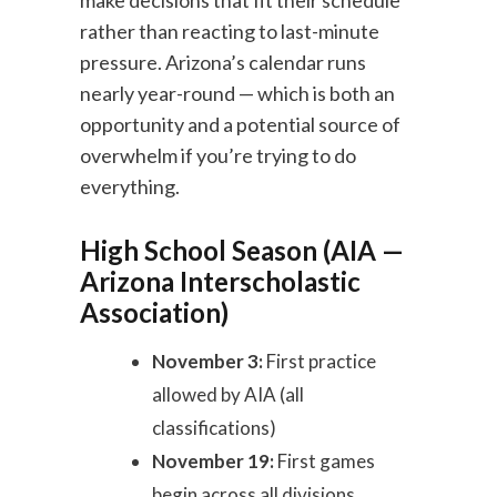
make decisions that fit their schedule
rather than reacting to last-minute
pressure. Arizona’s calendar runs
nearly year-round — which is both an
opportunity and a potential source of
overwhelm if you’re trying to do
everything.
High School Season (AIA —
Arizona Interscholastic
Association)
November 3:
First practice
allowed by AIA (all
classifications)
November 19:
First games
begin across all divisions