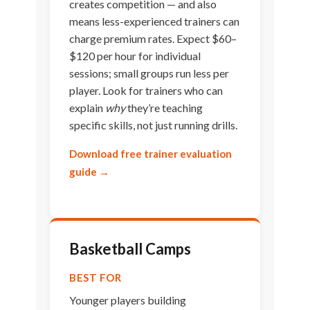
creates competition — and also
means less-experienced trainers can
charge premium rates. Expect $60–
$120 per hour for individual
sessions; small groups run less per
player. Look for trainers who can
explain
why
they’re teaching
specific skills, not just running drills.
Download free trainer evaluation
guide →
Basketball Camps
BEST FOR
Younger players building