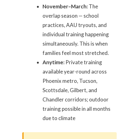
November–March:
The
overlap season — school
practices, AAU tryouts, and
individual training happening
simultaneously. This is when
families feel most stretched.
Anytime:
Private training
available year-round across
Phoenix metro, Tucson,
Scottsdale, Gilbert, and
Chandler corridors; outdoor
training possible in all months
due to climate