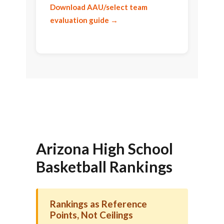
Download AAU/select team
evaluation guide →
Arizona High School
Basketball Rankings
Rankings as Reference
Points, Not Ceilings