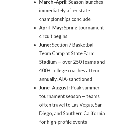
March–April:
Season launches
immediately after state
championships conclude
April–May:
Spring tournament
circuit begins
June:
Section 7 Basketball
Team Camp at State Farm
Stadium — over 250 teams and
400+ college coaches attend
annually, AIA-sanctioned
June–August:
Peak summer
tournament season — teams
often travel to Las Vegas, San
Diego, and Southern California
for high-profile events