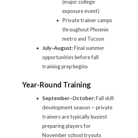
(major college
exposure event)
Private trainer camps
throughout Phoenix
metro and Tucson
July–August:
Final summer
opportunities before fall
training prep begins
Year-Round Training
September–October:
Fall skill
development season — private
trainers are typically busiest
preparing players for
November school tryouts