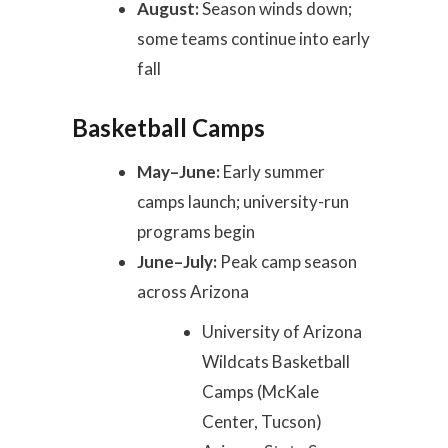
August:
Season winds down;
some teams continue into early
fall
Basketball Camps
May–June:
Early summer
camps launch; university-run
programs begin
June–July:
Peak camp season
across Arizona
University of Arizona
Wildcats Basketball
Camps (McKale
Center, Tucson)