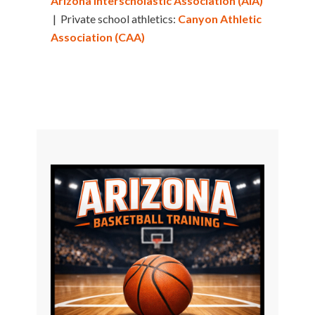
Arizona Interscholastic Association (AIA)
| Private school athletics:
Canyon Athletic
Association (CAA)