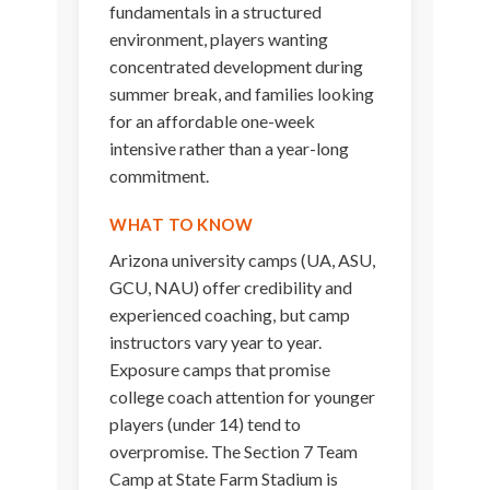
fundamentals in a structured
environment, players wanting
concentrated development during
summer break, and families looking
for an affordable one-week
intensive rather than a year-long
commitment.
WHAT TO KNOW
Arizona university camps (UA, ASU,
GCU, NAU) offer credibility and
experienced coaching, but camp
instructors vary year to year.
Exposure camps that promise
college coach attention for younger
players (under 14) tend to
overpromise. The Section 7 Team
Camp at State Farm Stadium is