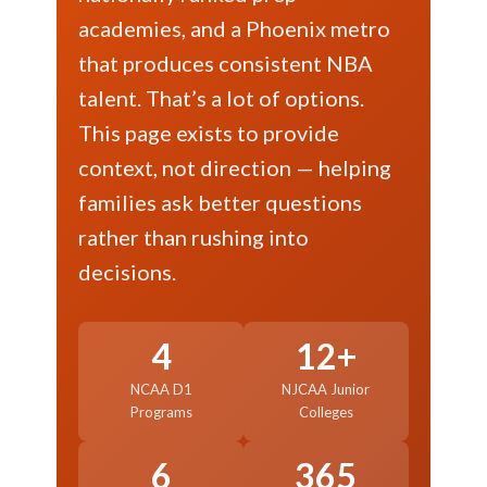
academies, and a Phoenix metro
that produces consistent NBA
talent. That’s a lot of options.
This page exists to provide
context, not direction — helping
families ask better questions
rather than rushing into
decisions.
4
12+
NCAA D1
NJCAA Junior
Programs
Colleges
6
365