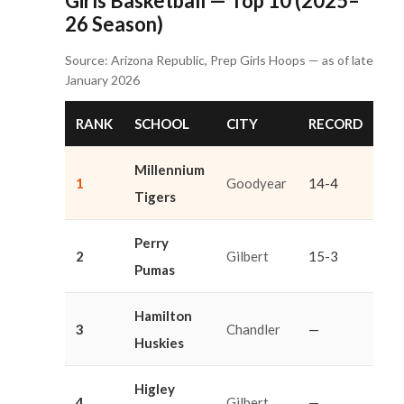
Girls Basketball — Top 10 (2025–
26 Season)
Source: Arizona Republic, Prep Girls Hoops — as of late
January 2026
RANK
SCHOOL
CITY
RECORD
Millennium
1
Goodyear
14-4
Tigers
Perry
2
Gilbert
15-3
Pumas
Hamilton
3
Chandler
—
Huskies
Higley
4
Gilbert
—