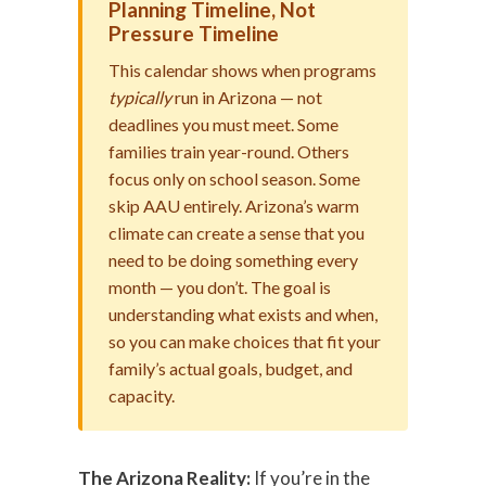
Planning Timeline, Not
Pressure Timeline
This calendar shows when programs
typically
run in Arizona — not
deadlines you must meet. Some
families train year-round. Others
focus only on school season. Some
skip AAU entirely. Arizona’s warm
climate can create a sense that you
need to be doing something every
month — you don’t. The goal is
understanding what exists and when,
so you can make choices that fit your
family’s actual goals, budget, and
capacity.
The Arizona Reality:
If you’re in the