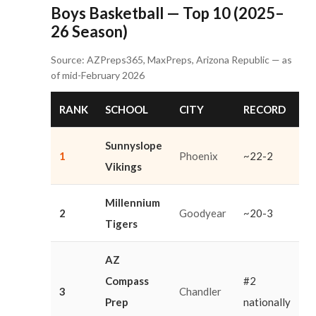
Boys Basketball — Top 10 (2025–
26 Season)
Source: AZPreps365, MaxPreps, Arizona Republic — as
of mid-February 2026
RANK
SCHOOL
CITY
RECORD
Sunnyslope
1
Phoenix
~22-2
Vikings
Millennium
2
Goodyear
~20-3
Tigers
AZ
Compass
#2
3
Chandler
Prep
nationally