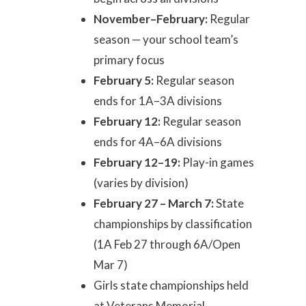
November–February:
Regular
season — your school team’s
primary focus
February 5:
Regular season
ends for 1A–3A divisions
February 12:
Regular season
ends for 4A–6A divisions
February 12–19:
Play-in games
(varies by division)
February 27 – March 7:
State
championships by classification
(1A Feb 27 through 6A/Open
Mar 7)
Girls state championships held
at Veterans Memorial