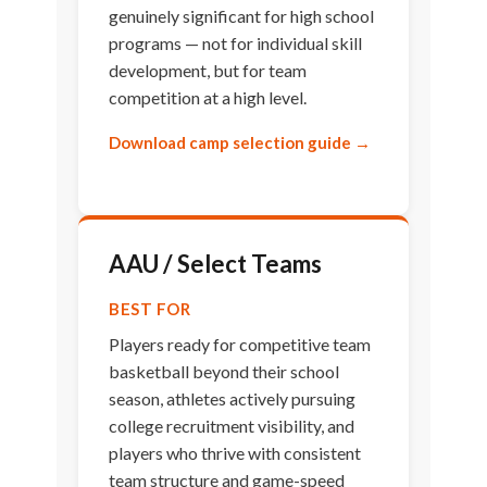
genuinely significant for high school
programs — not for individual skill
development, but for team
competition at a high level.
Download camp selection guide →
AAU / Select Teams
BEST FOR
Players ready for competitive team
basketball beyond their school
season, athletes actively pursuing
college recruitment visibility, and
players who thrive with consistent
team structure and game-speed