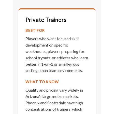
Private Trainers
BEST FOR
Players who want focused skill
development on specific
weaknesses, players preparing for
school tryouts, or athletes who learn
better in 1-on-1 or small-group
settings than team environments.
WHAT TO KNOW
Quality and pricing vary widely in
Arizona’s large metro markets.
Phoenix and Scottsdale have high
concentrations of trainers, which