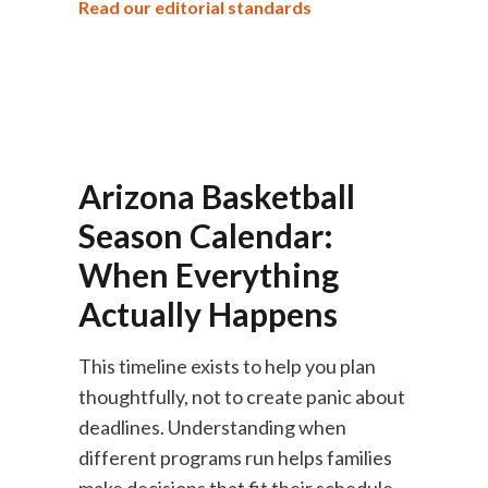
Read our editorial standards
Arizona Basketball
Season Calendar:
When Everything
Actually Happens
This timeline exists to help you plan
thoughtfully, not to create panic about
deadlines. Understanding when
different programs run helps families