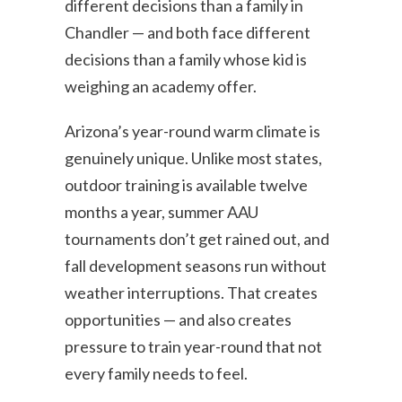
different decisions than a family in
Chandler — and both face different
decisions than a family whose kid is
weighing an academy offer.
Arizona’s year-round warm climate is
genuinely unique. Unlike most states,
outdoor training is available twelve
months a year, summer AAU
tournaments don’t get rained out, and
fall development seasons run without
weather interruptions. That creates
opportunities — and also creates
pressure to train year-round that not
every family needs to feel.