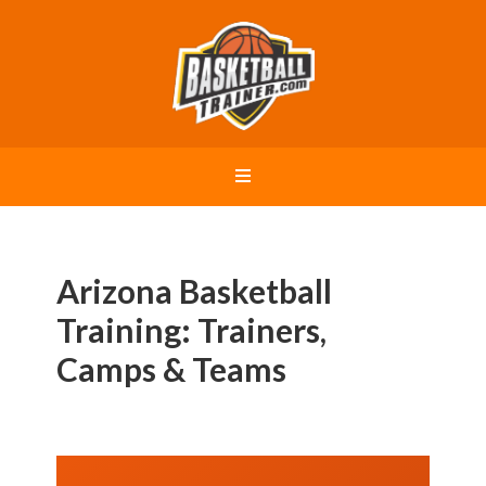
Arizona Basketball
Training: Trainers,
Camps & Teams