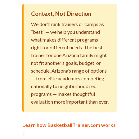
Context, Not Direction
We don’t rank trainers or camps as
“best” — we help you understand
what makes different programs
right for different needs. The best
trainer for one Arizona family might
not fit another’s goals, budget, or
schedule. Arizona’s range of options
— from elite academies competing
nationally to neighborhood rec
programs — makes thoughtful
evaluation more important than ever.
Learn how BasketballTrainer.com works
|