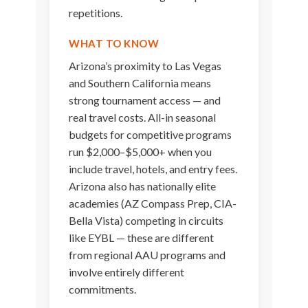
repetitions.
WHAT TO KNOW
Arizona’s proximity to Las Vegas
and Southern California means
strong tournament access — and
real travel costs. All-in seasonal
budgets for competitive programs
run $2,000–$5,000+ when you
include travel, hotels, and entry fees.
Arizona also has nationally elite
academies (AZ Compass Prep, CIA-
Bella Vista) competing in circuits
like EYBL — these are different
from regional AAU programs and
involve entirely different
commitments.