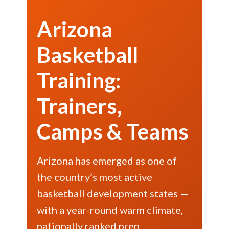
Arizona
Basketball
Training:
Trainers,
Camps & Teams
Arizona has emerged as one of
the country’s most active
basketball development states —
with a year-round warm climate,
nationally ranked prep