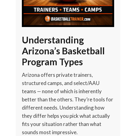
Understanding
Arizona’s Basketball
Program Types
Arizona offers private trainers,
structured camps, and select/AAU
teams — none of which is inherently
better than the others. They’re tools for
different needs. Understanding how
they differ helps you pick what actually
fits your situation rather than what
sounds most impressive.