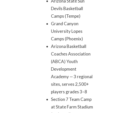
Arizona State Sun
Devils Basketball
Camps (Tempe)
Grand Canyon
University Lopes
Camps (Phoenix)
Arizona Basketball
Coaches Association
(ABCA) Youth
Development
Academy — 3 regional
sites, serves 2,500+
players grades 3–8
Section 7 Team Camp
at State Farm Stadium