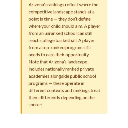
Arizona’s rankings reflect where the
competitive landscape stands at a
point in time — they don’t define
where your child should aim. A player
from an unranked school can still
reach college basketball. A player
from a top-ranked program still
needs to earn their opportunity.
Note that Arizona’s landscape
includes nationally ranked private
academies alongside public school
programs — these operate in
different contexts and rankings treat
them differently depending on the
source.