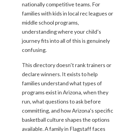
nationally competitive teams. For
families with kids in local rec leagues or
middle school programs,
understanding where your child’s
journey fits into all of this is genuinely
confusing.
This directory doesn’t rank trainers or
declare winners. It exists to help
families understand what types of
programs exist in Arizona, when they
run, what questions to ask before
committing, and how Arizona’s specific
basketball culture shapes the options
available. A family in Flagstaff faces