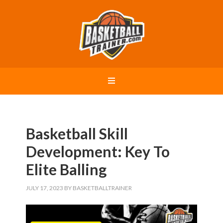
Basketball Skill
Development: Key To
Elite Balling
JULY 17, 2023
BY
BASKETBALLTRAINER