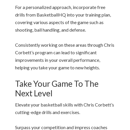
For a personalized approach, incorporate free
drills from BasketballHQ into your training plan,
covering various aspects of the game such as
shooting, ball handling, and defense.
Consistently working on these areas through Chris
Corbett’s program can lead to significant
improvements in your overall performance,
helping you take your game to new heights.
Take Your Game To The
Next Level
Elevate your basketball skills with Chris Corbett’s
cutting-edge drills and exercises.
Surpass your competition and impress coaches