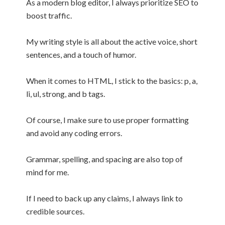
As a modern blog editor, I always prioritize SEO to
boost traffic.
My writing style is all about the active voice, short
sentences, and a touch of humor.
When it comes to HTML, I stick to the basics: p, a,
li, ul, strong, and b tags.
Of course, I make sure to use proper formatting
and avoid any coding errors.
Grammar, spelling, and spacing are also top of
mind for me.
If I need to back up any claims, I always link to
credible sources.