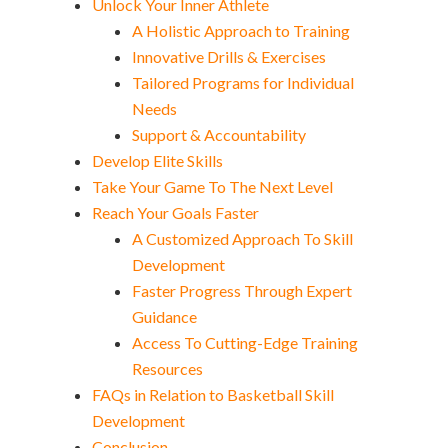
Unlock Your Inner Athlete
A Holistic Approach to Training
Innovative Drills & Exercises
Tailored Programs for Individual
Needs
Support & Accountability
Develop Elite Skills
Take Your Game To The Next Level
Reach Your Goals Faster
A Customized Approach To Skill
Development
Faster Progress Through Expert
Guidance
Access To Cutting-Edge Training
Resources
FAQs in Relation to Basketball Skill
Development
Conclusion