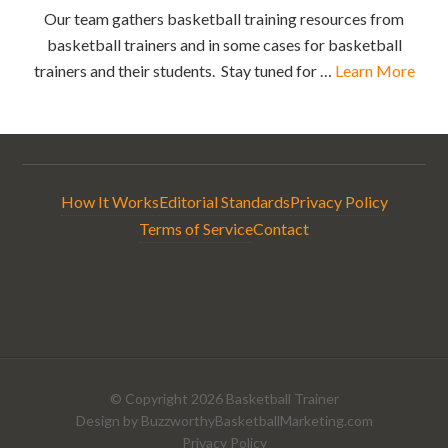
Our team gathers basketball training resources from
basketball trainers and in some cases for basketball
trainers and their students. Stay tuned for …
Learn More
How It Works
Editorial Standards
Privacy Policy
Terms of Service
Contact
© Copyright 2026
Basketball Trainer
Design by
BuzzworthyBasketballMarketing.com
Privacy Policy