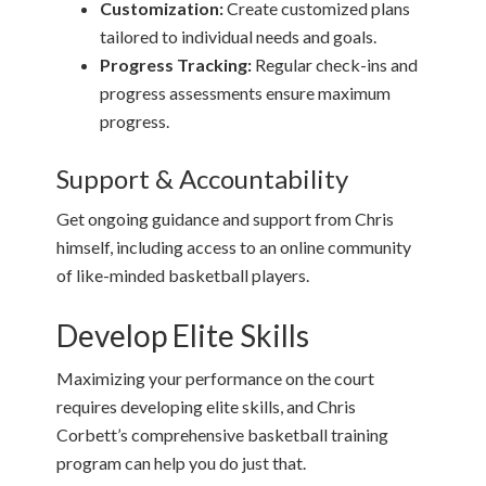
Customization:
Create customized plans
tailored to individual needs and goals.
Progress Tracking:
Regular check-ins and
progress assessments ensure maximum
progress.
Support & Accountability
Get ongoing guidance and support from Chris
himself, including access to an online community
of like-minded basketball players.
Develop Elite Skills
Maximizing your performance on the court
requires developing elite skills, and Chris
Corbett’s comprehensive basketball training
program can help you do just that.