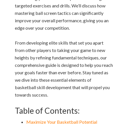
targeted exercises and drills. We’ll discuss how
mastering ball screen tactics can significantly
improve your overall performance, giving you an
edge over your competition.
From developing elite skills that set you apart
from other players to taking your game to new
heights by refining fundamental techniques, our
comprehensive guide is designed to help you reach
your goals faster than ever before. Stay tuned as
we dive into these essential elements of
basketball skill development that will propel you
towards success.
Table of Contents:
Maximize Your Basketball Potential