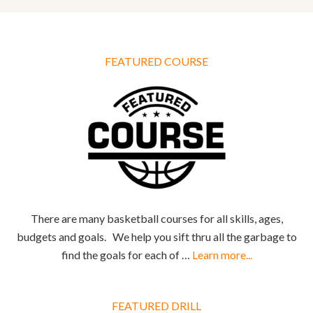
FEATURED COURSE
There are many basketball courses for all skills, ages,
budgets and goals. We help you sift thru all the garbage to
find the goals for each of …
Learn more...
FEATURED DRILL