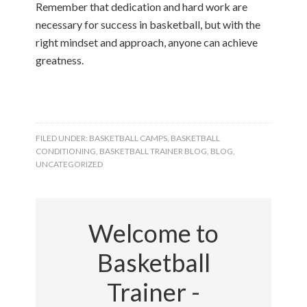
Remember that dedication and hard work are
necessary for success in basketball, but with the
right mindset and approach, anyone can achieve
greatness.
FILED UNDER:
BASKETBALL CAMPS
,
BASKETBALL
CONDITIONING
,
BASKETBALL TRAINER BLOG
,
BLOG
,
UNCATEGORIZED
Welcome to
Basketball
Trainer -