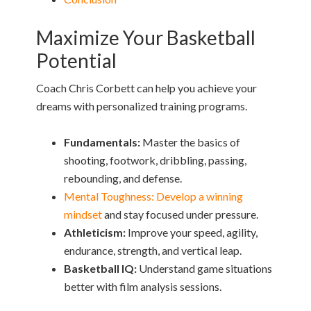
Maximize Your Basketball
Potential
Coach Chris Corbett can help you achieve your
dreams with personalized training programs.
Fundamentals:
Master the basics of
shooting, footwork, dribbling, passing,
rebounding, and defense.
Mental Toughness: Develop a winning
mindset
and stay focused under pressure.
Athleticism:
Improve your speed, agility,
endurance, strength, and vertical leap.
Basketball IQ:
Understand game situations
better with film analysis sessions.