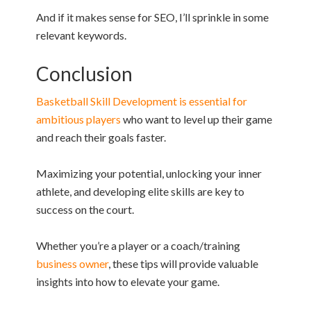
And if it makes sense for SEO, I’ll sprinkle in some
relevant keywords.
Conclusion
Basketball Skill Development is essential for
ambitious players
who want to level up their game
and reach their goals faster.
Maximizing your potential, unlocking your inner
athlete, and developing elite skills are key to
success on the court.
Whether you’re a player or a coach/training
business owner
, these tips will provide valuable
insights into how to elevate your game.