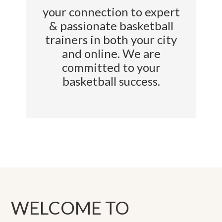
your connection to expert
& passionate basketball
trainers in both your city
and online. We are
committed to your
basketball success.
WELCOME TO