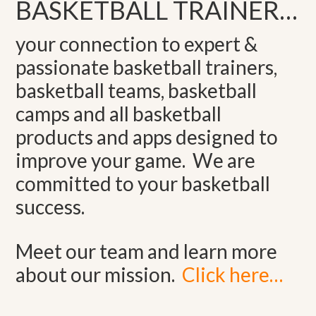
BASKETBALL TRAINER…
your connection to expert &
passionate basketball trainers,
basketball teams, basketball
camps and all basketball
products and apps designed to
improve your game. We are
committed to your basketball
success.
Meet our team and learn more
about our mission.
Click here…