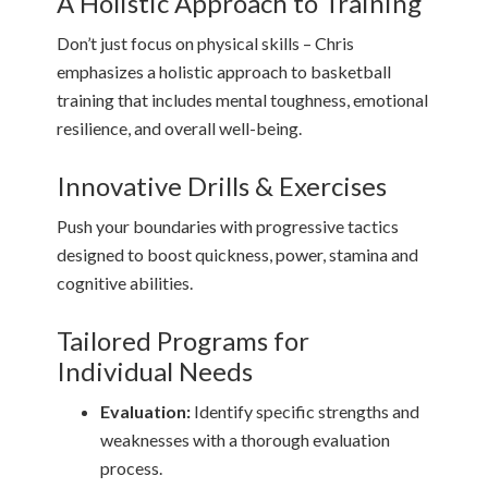
A Holistic Approach to Training
Don’t just focus on physical skills – Chris
emphasizes a holistic approach to basketball
training that includes mental toughness, emotional
resilience, and overall well-being.
Innovative Drills & Exercises
Push your boundaries with progressive tactics
designed to boost quickness, power, stamina and
cognitive abilities.
Tailored Programs for
Individual Needs
Evaluation:
Identify specific strengths and
weaknesses with a thorough evaluation
process.