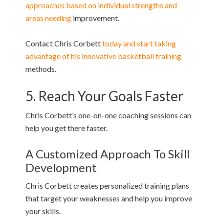
approaches based on individual strengths and
areas needing
improvement.
Contact Chris Corbett
today and start taking
advantage of his innovative basketball training
methods.
5. Reach Your Goals Faster
Chris Corbett’s one-on-one coaching sessions can
help you get there faster.
A Customized Approach To Skill
Development
Chris Corbett creates personalized training plans
that target your weaknesses and help you improve
your skills.