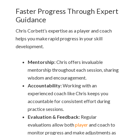
Faster Progress Through Expert
Guidance
Chris Corbett’s expertise as a player and coach
helps you make rapid progress in your skill
development.
Mentorship:
Chris offers invaluable
mentorship throughout each session, sharing
wisdom and encouragement.
Accountability:
Working with an
experienced coach like Chris keeps you
accountable for consistent effort during
practice sessions.
Evaluation & Feedback:
Regular
evaluations allow both
player
and coach to
monitor progress and make adjustments as