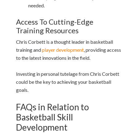
needed.
Access To Cutting-Edge
Training Resources
Chris Corbett is a thought leader in basketball
training and
player development
, providing access
to the latest innovations in the field.
Investing in personal tutelage from Chris Corbett
could be the key to achieving your basketball
goals.
FAQs in Relation to
Basketball Skill
Development