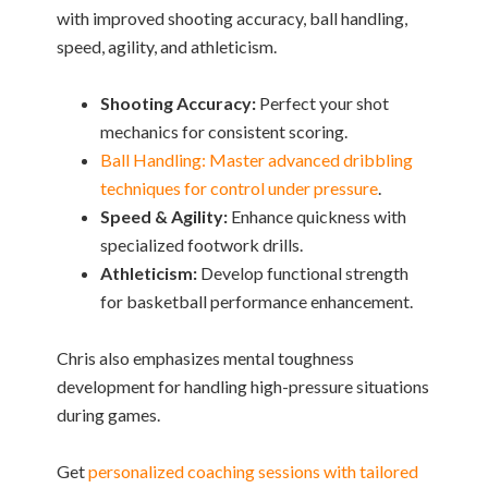
with improved shooting accuracy, ball handling,
speed, agility, and athleticism.
Shooting Accuracy:
Perfect your shot
mechanics for consistent scoring.
Ball Handling: Master advanced dribbling
techniques for control under pressure
.
Speed & Agility:
Enhance quickness with
specialized footwork drills.
Athleticism:
Develop functional strength
for basketball performance enhancement.
Chris also emphasizes mental toughness
development for handling high-pressure situations
during games.
Get
personalized coaching sessions with tailored