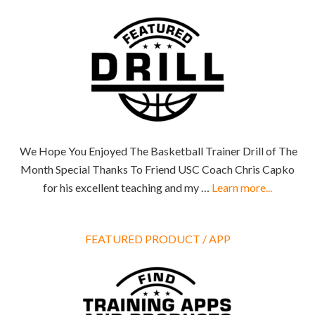
We Hope You Enjoyed The Basketball Trainer Drill of The
Month Special Thanks To Friend USC Coach Chris Capko
for his excellent teaching and my …
Learn more...
FEATURED PRODUCT / APP