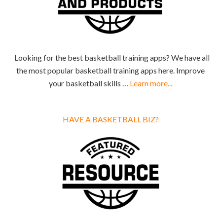
Looking for the best basketball training apps? We have all
the most popular basketball training apps here. Improve
your basketball skills …
Learn more...
HAVE A BASKETBALL BIZ?