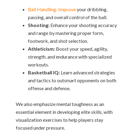
Ball Handling: Improve
your dribbling,
passing, and overall control of the ball.
Shooting:
Enhance your shooting accuracy
and range by mastering proper form,
footwork, and shot selection.
Athleticism:
Boost your speed, agility,
strength, and endurance with specialized
workouts.
Basketball IQ:
Learn advanced strategies
and tactics to outsmart opponents on both
offense and defense.
We also emphasize mental toughness as an
essential element in developing elite skills, with
visualization exercises to help players stay
focused under pressure.