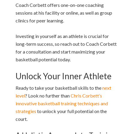
Coach Corbett offers one-on-one coaching
sessions at his facility or online, as well as group
clinics for peer learning.
Investing in yourself as an athlete is crucial for
long-term success, so reach out to Coach Corbett
for a consultation and start maximizing your
basketball potential today.
Unlock Your Inner Athlete
Ready to take your basketball skills to the
next
level
? Look no further than
Chris Corbett’s
innovative basketball training techniques and
strategies
to unlock your full potential on the
court.