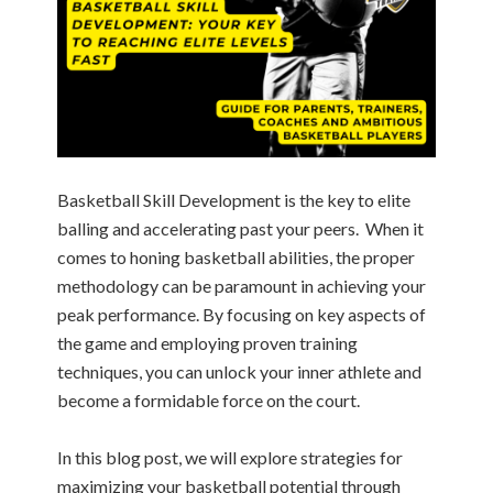
Basketball Skill Development is the key to elite
balling and accelerating past your peers. When it
comes to honing basketball abilities, the proper
methodology can be paramount in achieving your
peak performance. By focusing on key aspects of
the game and employing proven training
techniques, you can unlock your inner athlete and
become a formidable force on the court.
In this blog post, we will explore strategies for
maximizing your basketball potential through