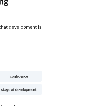
ing
 that development is
confidence
stage of development