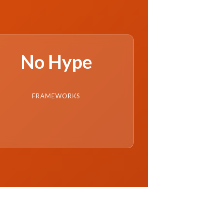
No Hype
FRAMEWORKS