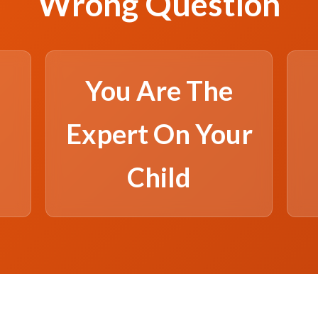
Wrong Question
You Are The
Expert On Your
Child