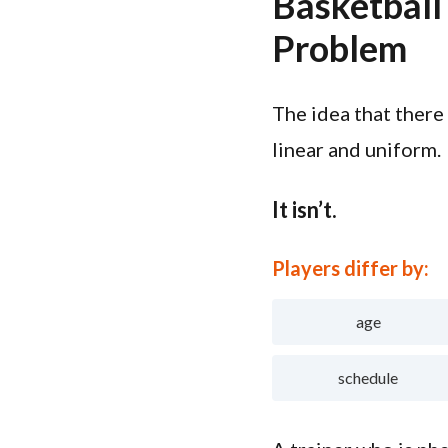
Basketball
Problem
The idea that there
linear and uniform.
It isn’t.
Players differ by:
age
schedule