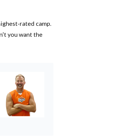
highest-rated camp.
n’t you want the