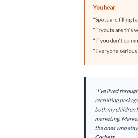
You hear:
“Spots are filling fa
“Tryouts are this 
“If you don’t commit
“Everyone serious i
“I’ve lived throug
recruiting package
both my children h
marketing. Market
the ones who staye
Corbett