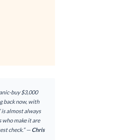
 panic-buy $3,000
ng back now, with
’ is almost always
s who make it are
test check.” —
Chris