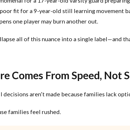
enomenal for a 17-year-old varsity guard preparing
poor fit for a 9-year-old still learning movement ba
pens one player may burn another out.
lapse all of this nuance into a single label—and th
re Comes From Speed, Not S
 decisions aren’t made because families lack opti
e families feel rushed.