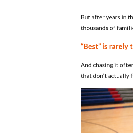
But after years in 
thousands of famili
“Best” is rarely 
And chasing it ofte
that don’t actually 