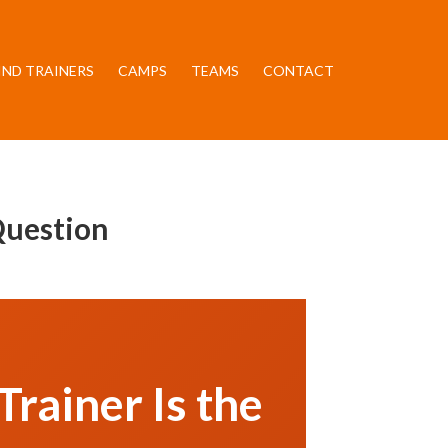
IND TRAINERS
CAMPS
TEAMS
CONTACT
Question
rainer Is the