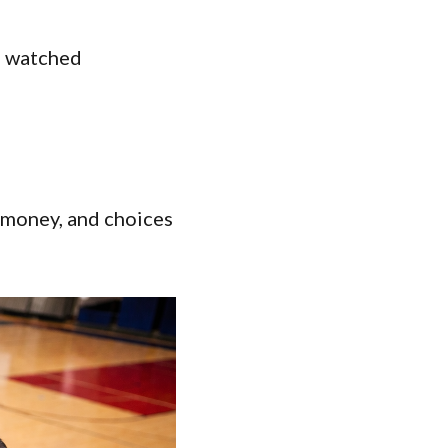
’s watched
:
d money, and choices