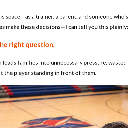
this space—as a trainer, a parent, and someone who
es make these decisions—I can tell you this plainly
the right question.
n leads families into unnecessary pressure, waste
fit the player standing in front of them.