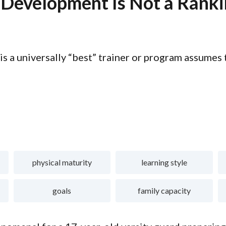
 Development Is Not a Rank
 is a universally “best” trainer or program assumes
physical maturity
learning style
goals
family capacity