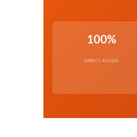
100%
DIRECT ACCESS