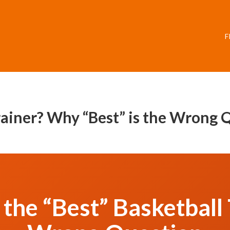
F
Trainer? Why “Best” is the Wrong 
the “Best” Basketball T