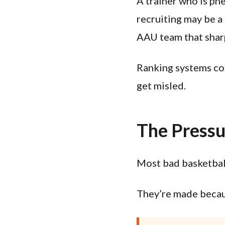
A trainer who is ph
recruiting may be a 
AAU team that shar
Ranking systems col
get misled.
The Pressu
Most bad basketball
They’re made becaus