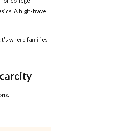
 for college
sics. A high-travel
at’s where families
carcity
ons.