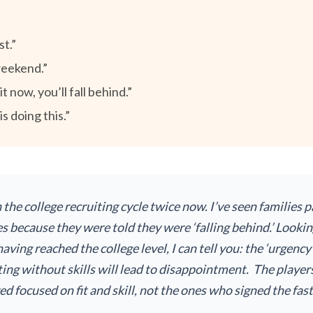
st.”
weekend.”
 now, you’ll fall behind.”
s doing this.”
h the college recruiting cycle twice now. I’ve seen families
s because they were told they were ‘falling behind.’ Looki
aving reached the college level, I can tell you: the ‘urgency
ing without skills will lead to disappointment. The player
d focused on fit and skill, not the ones who signed the fas