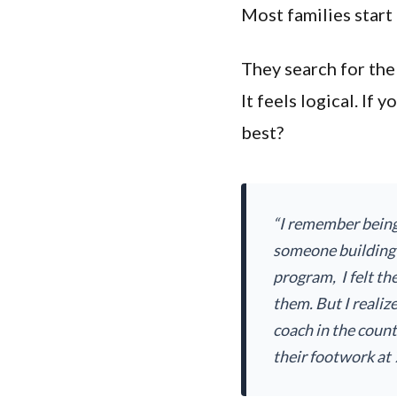
Most families start
They search for the
It feels logical. If
best?
“I remember being
someone building
program, I felt the
them. But I realiz
coach in the coun
their footwork at