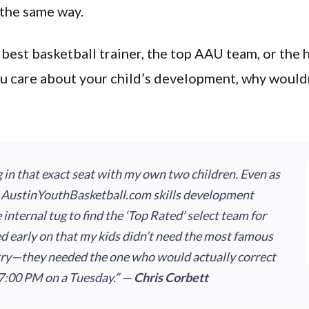
 the same way.
 best basketball trainer, the top AAU team, or the 
 you care about your child’s development, why would
 in that exact seat with my own two children. Even as
 AustinYouthBasketball.com skills development
 internal tug to find the ‘Top Rated’ select team for
ed early on that my kids didn’t need the most famous
try—they needed the one who would actually correct
 7:00 PM on a Tuesday.” —
Chris Corbett