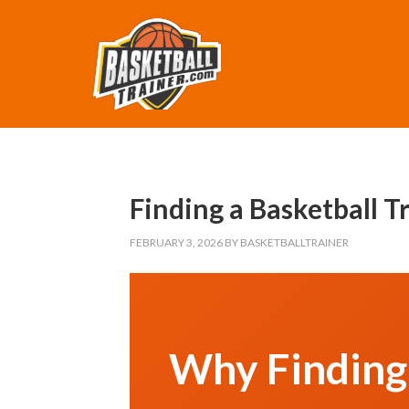
Finding a Basketball 
FEBRUARY 3, 2026
BY
BASKETBALLTRAINER
Why Finding 