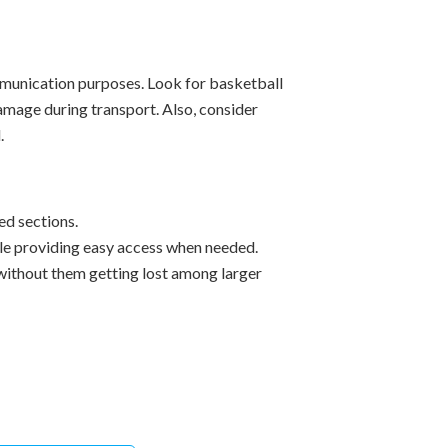
ommunication purposes. Look for basketball
mage during transport. Also, consider
.
ed sections.
le providing easy access when needed.
without them getting lost among larger