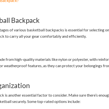
l Backpack?
ball Backpack
ages of various basketball backpacks is essential for selecting on
ck to carry all your gear comfortably and efficiently.
from high-quality materials like nylon or polyester, with reinforc
 or weatherproof features, as they can protect your belongings fr
ganization
 is another essential factor to consider. Make sure there’s enough 
etball securely. Some top-rated options include: