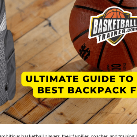
ambitious basketball players, their families, coaches, and traini