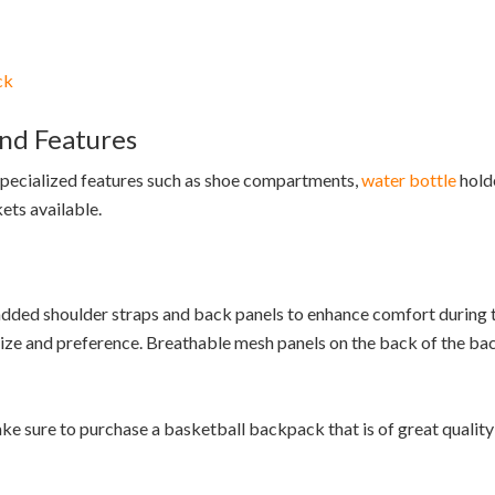
ck
nd Features
 specialized features such as shoe compartments,
water bottle
holde
ets available.
dded shoulder straps and back panels to enhance comfort during t
size and preference. Breathable mesh panels on the back of the ba
e sure to purchase a basketball backpack that is of great quality 