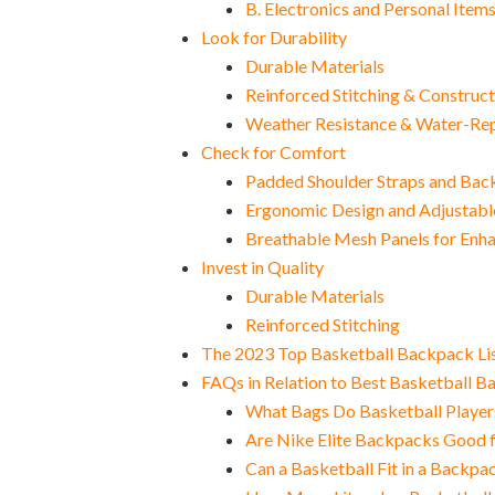
B. Electronics and Personal Item
Look for Durability
Durable Materials
Reinforced Stitching & Construct
Weather Resistance & Water-Rep
Check for Comfort
Padded Shoulder Straps and Bac
Ergonomic Design and Adjustabl
Breathable Mesh Panels for Enh
Invest in Quality
Durable Materials
Reinforced Stitching
The 2023 Top Basketball Backpack Li
FAQs in Relation to Best Basketball 
What Bags Do Basketball Player
Are Nike Elite Backpacks Good f
Can a Basketball Fit in a Backpa