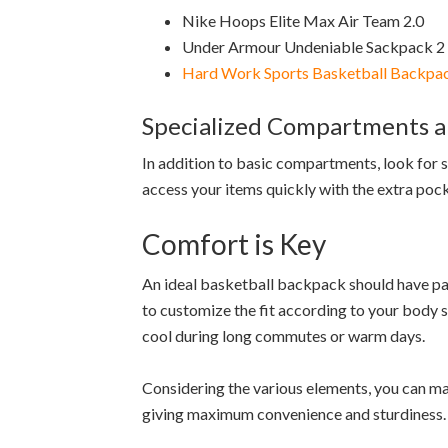
Nike Hoops Elite Max Air Team 2.0
Under Armour Undeniable Sackpack 2
Hard Work Sports Basketball Backpa
Specialized Compartments a
In addition to basic compartments, look for
access your items quickly with the extra pock
Comfort is Key
An ideal basketball backpack should have pa
to customize the fit according to your body 
cool during long commutes or warm days.
Considering the various elements, you can mak
giving maximum convenience and sturdiness.