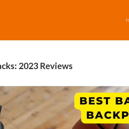
F
acks: 2023 Reviews