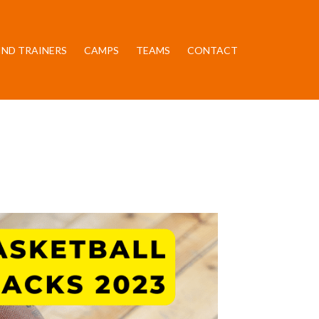
IND TRAINERS
CAMPS
TEAMS
CONTACT