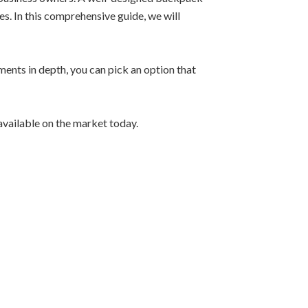
s. In this comprehensive guide, we will
ements in depth, you can pick an option that
available on the market today.