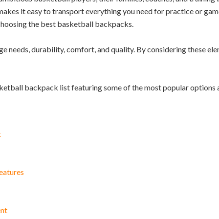
akes it easy to transport everything you need for practice or game
 choosing the best basketball backpacks.
ge needs, durability, comfort, and quality. By considering these el
sketball backpack list featuring some of the most popular options 
k
eatures
ent