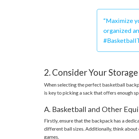
“Maximize yo
organized and
#Basketball
2. Consider Your Storag
When selecting the perfect basketball backpac
is key to picking a sack that offers enough sp
A. Basketball and Other Eq
Firstly, ensure that the backpack has a ded
different ball sizes. Additionally, think abou
games.