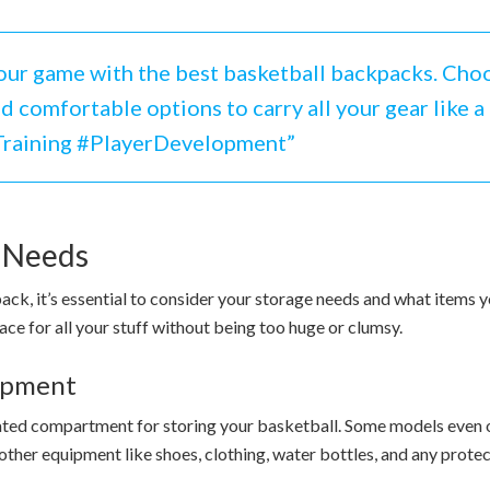
ur game with the best basketball backpacks. Choo
 comfortable options to carry all your gear like a 
Training #PlayerDevelopment”
e Needs
k, it’s essential to consider your storage needs and what items you
ace for all your stuff without being too huge or clumsy.
uipment
icated compartment for storing your basketball. Some models even
t other equipment like shoes, clothing, water bottles, and any prot