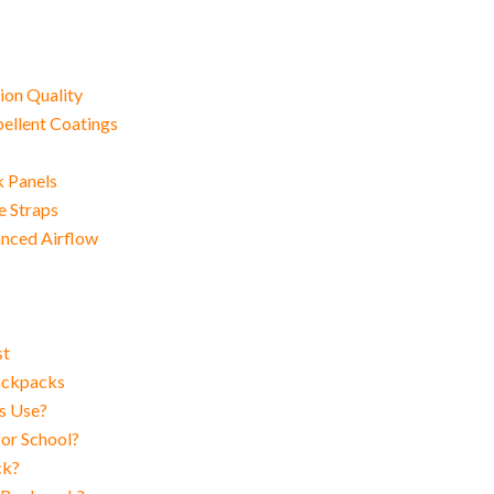
s
ion Quality
ellent Coatings
k Panels
e Straps
anced Airflow
st
Backpacks
s Use?
or School?
ck?