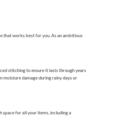
e that works best for you. As an ambitious
ed stitching to ensure it lasts through years
om moisture damage during rainy days or
space for all your items, including a