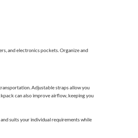
rs, and electronics pockets. Organize and
ransportation. Adjustable straps allow you
ckpack can also improve airflow, keeping you
and suits your individual requirements while