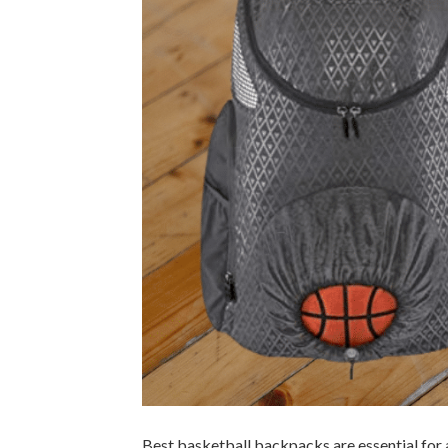
Best basketball backpacks are essential for 