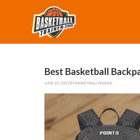
Best Basketball Backp
JUNE 23, 2023
BY
BASKETBALLTRAINER