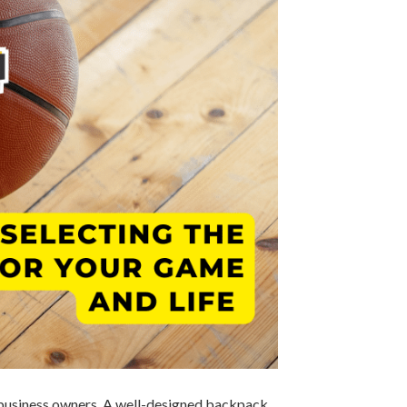
ng business owners. A well-designed backpack