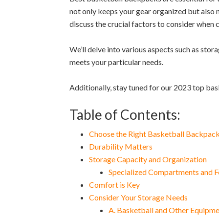
not only keeps your gear organized but also m
discuss the crucial factors to consider when
We’ll delve into various aspects such as stora
meets your particular needs.
Additionally, stay tuned for our 2023 top ba
Table of Contents:
Choose the Right Basketball Backpac
Durability Matters
Storage Capacity and Organization
Specialized Compartments and F
Comfort is Key
Consider Your Storage Needs
A. Basketball and Other Equipm