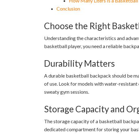
How Many Liters Is a Basketbal
Conclusion
Choose the Right Basket
Understanding the characteristics and advant
basketball player, you need a reliable backpa
Durability Matters
A durable basketball backpack should be made 
of use. Look for models with water-resistant
sweaty gym sessions.
Storage Capacity and Or
The storage capacity of a basketball backpack
dedicated compartment for storing your bask