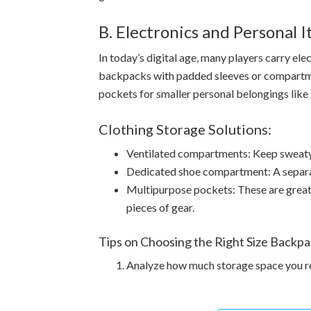
B. Electronics and Personal 
In today’s digital age, many players carry el
backpacks with padded sleeves or compartmen
pockets for smaller personal belongings like 
Clothing Storage Solutions:
Ventilated compartments: Keep sweaty 
Dedicated shoe compartment: A separat
Multipurpose pockets: These are great 
pieces of gear.
Tips on Choosing the Right Size Backpa
Analyze how much storage space you re