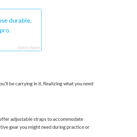
se durable,
pro.
Click to Tweet
’ll be carrying in it. Realizing what you need
 offer adjustable straps to accommodate
ective gear you might need during practice or