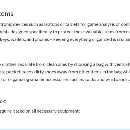
Items
ectronic devices such as laptops or tablets for game analysis or c
ts designed specifically to protect these valuable items from da
keys, wallets, and phones – keeping everything organized is crucial
clothes separate from clean ones by choosing a bag with ventilat
e pocket keeps dirty shoes away from other items in the bag whi
for organizing smaller accessories such as socks and wristbands 
ck:
quire based on all necessary equipment;