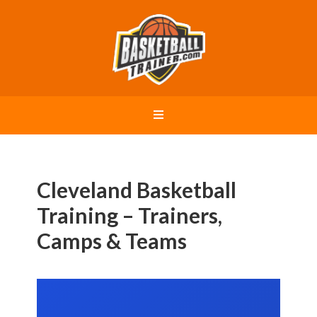
Cleveland Basketball
Training – Trainers,
Camps & Teams