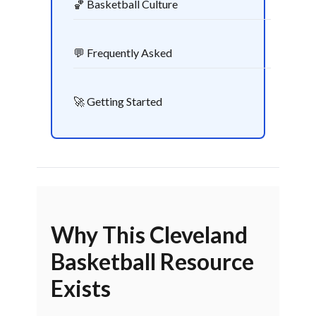
🏀 Basketball Culture
💬 Frequently Asked
🚀 Getting Started
Why This Cleveland
Basketball Resource
Exists