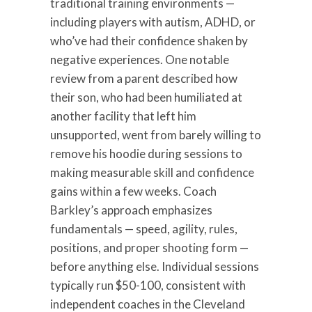
traditional training environments —
including players with autism, ADHD, or
who’ve had their confidence shaken by
negative experiences. One notable
review from a parent described how
their son, who had been humiliated at
another facility that left him
unsupported, went from barely willing to
remove his hoodie during sessions to
making measurable skill and confidence
gains within a few weeks. Coach
Barkley’s approach emphasizes
fundamentals — speed, agility, rules,
positions, and proper shooting form —
before anything else. Individual sessions
typically run $50-100, consistent with
independent coaches in the Cleveland