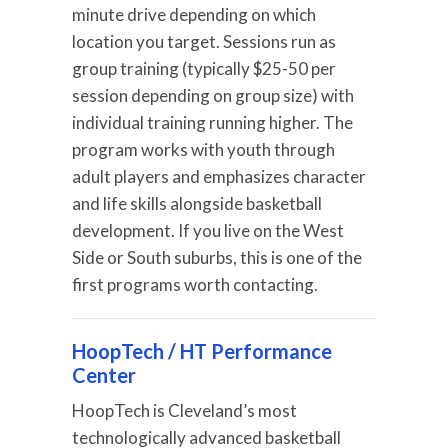
minute drive depending on which
location you target. Sessions run as
group training (typically $25-50 per
session depending on group size) with
individual training running higher. The
program works with youth through
adult players and emphasizes character
and life skills alongside basketball
development. If you live on the West
Side or South suburbs, this is one of the
first programs worth contacting.
HoopTech / HT Performance
Center
HoopTech is Cleveland’s most
technologically advanced basketball