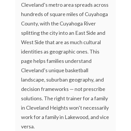
Cleveland’s metro area spreads across
hundreds of square miles of Cuyahoga
County, with the Cuyahoga River
splitting the city into an East Side and
West Side that are as much cultural
identities as geographic ones. This
page helps families understand
Cleveland’s unique basketball
landscape, suburban geography, and
decision frameworks — not prescribe
solutions. The right trainer for a family
in Cleveland Heights won’t necessarily
work for a family in Lakewood, and vice
versa.