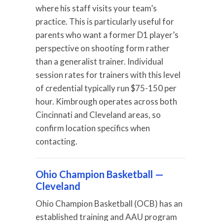
where his staff visits your team’s
practice. This is particularly useful for
parents who want a former D1 player’s
perspective on shooting form rather
than a generalist trainer. Individual
session rates for trainers with this level
of credential typically run $75-150 per
hour. Kimbrough operates across both
Cincinnati and Cleveland areas, so
confirm location specifics when
contacting.
Ohio Champion Basketball —
Cleveland
Ohio Champion Basketball (OCB) has an
established training and AAU program