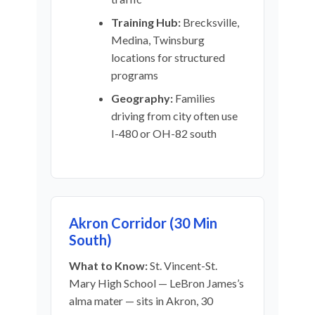
Training Hub:
Brecksville,
Medina, Twinsburg
locations for structured
programs
Geography:
Families
driving from city often use
I-480 or OH-82 south
Akron Corridor (30 Min
South)
What to Know:
St. Vincent-St.
Mary High School — LeBron James’s
alma mater — sits in Akron, 30