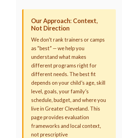
Our Approach: Context,
Not Direction
We don’t rank trainers or camps
as “best” — we help you
understand what makes
different programs right for
different needs. The best fit
depends on your child’s age, skill
level, goals, your family’s
schedule, budget, and where you
live in Greater Cleveland. This
page provides evaluation
frameworks and local context,
not prescriptive