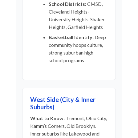
School Districts:
CMSD,
Cleveland Heights-
University Heights, Shaker
Heights, Garfield Heights
Basketball Identity:
Deep
community hoops culture,
strong suburban high
school programs
West Side (City & Inner
Suburbs)
What to Know:
Tremont, Ohio City,
Kamm’s Corners, Old Brooklyn.
Inner suburbs like Lakewood and