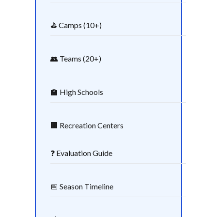
⛳ Camps (10+)
👥 Teams (20+)
🏫 High Schools
🏢 Recreation Centers
❓ Evaluation Guide
📅 Season Timeline