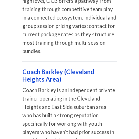
high level, OCB offers a pathway from
training through competitive team play
in a connected ecosystem. Individual and
group session pricing varies; contact for
current package rates as they structure
most training through multi-session
bundles.
Coach Barkley (Cleveland
Heights Area)
Coach Barkley is an independent private
trainer operating in the Cleveland
Heights and East Side suburban area
who has built a strong reputation
specifically for working with youth
players who haven’t had prior success in