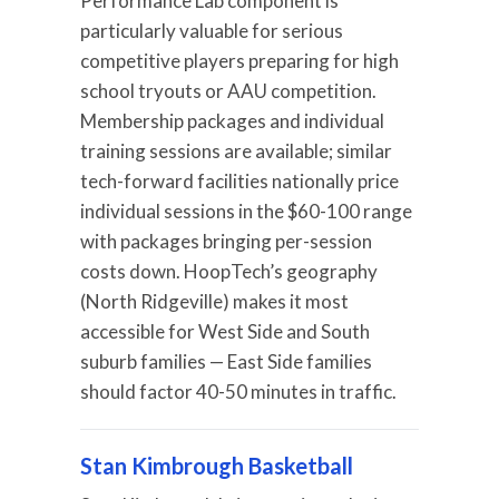
Performance Lab component is
particularly valuable for serious
competitive players preparing for high
school tryouts or AAU competition.
Membership packages and individual
training sessions are available; similar
tech-forward facilities nationally price
individual sessions in the $60-100 range
with packages bringing per-session
costs down. HoopTech’s geography
(North Ridgeville) makes it most
accessible for West Side and South
suburb families — East Side families
should factor 40-50 minutes in traffic.
Stan Kimbrough Basketball