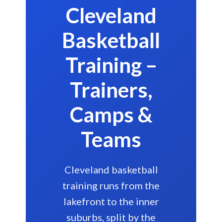
Cleveland
Basketball
Training –
Trainers,
Camps &
Teams
Cleveland basketball
training runs from the
lakefront to the inner
suburbs, split by the