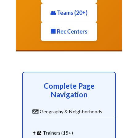
👥 Teams (20+)
🏢 Rec Centers
Complete Page
Navigation
🗺️ Geography & Neighborhoods
👨‍🏫 Trainers (15+)