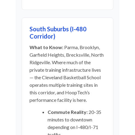
South Suburbs (I-480
Corridor)
What to Know:
Parma, Brooklyn,
Garfield Heights, Brecksville, North
Ridgeville. Where much of the
private training infrastructure lives
— the Cleveland Basketball School
operates multiple training sites in
this corridor, and HoopTech’s
performance facility is here.
Commute Reality:
20-35
minutes to downtown
depending on I-480/I-71
traffic