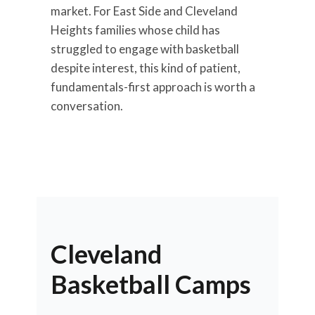
market. For East Side and Cleveland
Heights families whose child has
struggled to engage with basketball
despite interest, this kind of patient,
fundamentals-first approach is worth a
conversation.
Cleveland
Basketball Camps