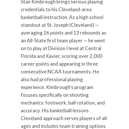
Stan Kimbrough brings serious playing
credentials to his Cleveland-area
basketball instruction. As a high school
standout at St. Joseph (Cleveland) —
averaging 26 points and 13 rebounds as
an All-State first team player — he went
on to play at Division I level at Central
Florida and Xavier, scoring over 2,000
career points and appearing in three
consecutive NCAA tournaments. He
also had professional playing
experience. Kimbrough’s program
focuses specifically on shooting
mechanics: footwork, ball rotation, and
accuracy. His basketball lessons
Cleveland approach serves players of all
ages and includes team training options