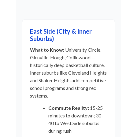
East Side (City & Inner
Suburbs)
What to Know:
University Circle,
Glenville, Hough, Collinwood —
historically deep basketball culture.
Inner suburbs like Cleveland Heights
and Shaker Heights add competitive
school programs and strong rec
systems.
Commute Reality:
15-25
minutes to downtown; 30-
40 to West Side suburbs
during rush