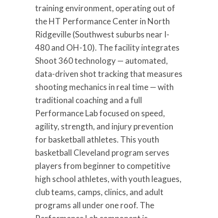
training environment, operating out of
the HT Performance Center in North
Ridgeville (Southwest suburbs near I-
480 and OH-10). The facility integrates
Shoot 360 technology — automated,
data-driven shot tracking that measures
shooting mechanics in real time — with
traditional coaching and a full
Performance Lab focused on speed,
agility, strength, and injury prevention
for basketball athletes. This youth
basketball Cleveland program serves
players from beginner to competitive
high school athletes, with youth leagues,
club teams, camps, clinics, and adult
programs all under one roof. The