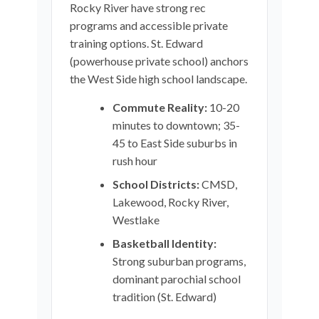
Rocky River have strong rec
programs and accessible private
training options. St. Edward
(powerhouse private school) anchors
the West Side high school landscape.
Commute Reality:
10-20
minutes to downtown; 35-
45 to East Side suburbs in
rush hour
School Districts:
CMSD,
Lakewood, Rocky River,
Westlake
Basketball Identity:
Strong suburban programs,
dominant parochial school
tradition (St. Edward)