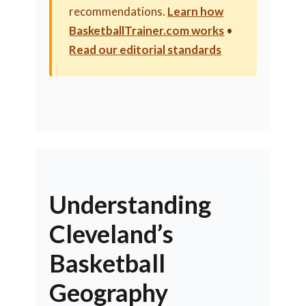
recommendations.
Learn how
BasketballTrainer.com works
•
Read our editorial standards
Understanding
Cleveland’s
Basketball
Geography