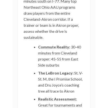
minutes south on I-77. Many top
Northeast Ohio AAU programs
draw players from the entire
Cleveland-Akron corridor. If a
trainer or team is in Akron proper,
assess whether the drive is
sustainable.
Commute Reality:
30-40
minutes from Cleveland
proper; 45-55 from East
Side suburbs
The LeBron Legacy:
St. V-
St. M, the I Promise School,
and Dru Joyce’s coaching
tree all trace to Akron
Realistic Assessment:
Great for tournaments and