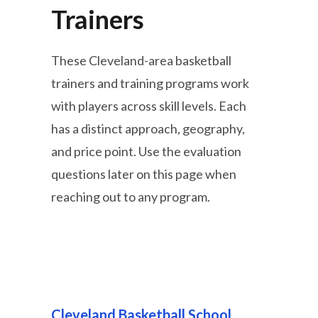
Trainers
These Cleveland-area basketball
trainers and training programs work
with players across skill levels. Each
has a distinct approach, geography,
and price point. Use the evaluation
questions later on this page when
reaching out to any program.
Cleveland Basketball School