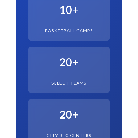
10+
BASKETBALL CAMPS
20+
SELECT TEAMS
20+
CITY REC CENTERS