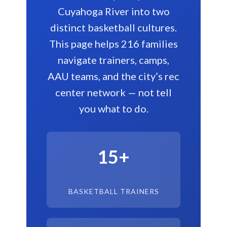
Cuyahoga River into two
distinct basketball cultures.
This page helps 216 families
navigate trainers, camps,
AAU teams, and the city’s rec
center network — not tell
you what to do.
15+
BASKETBALL TRAINERS