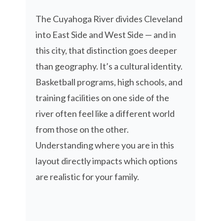
The Cuyahoga River divides Cleveland
into East Side and West Side — and in
this city, that distinction goes deeper
than geography. It’s a cultural identity.
Basketball programs, high schools, and
training facilities on one side of the
river often feel like a different world
from those on the other.
Understanding where you are in this
layout directly impacts which options
are realistic for your family.