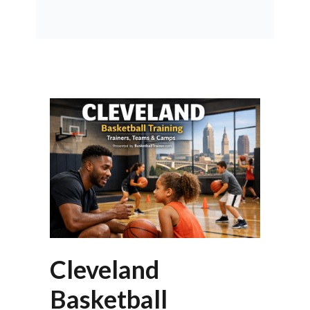
Cleveland
Basketball