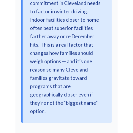
commitment in Cleveland needs
to factor in winter driving.
Indoor facilities closer to home
often beat superior facilities
farther away once December
hits. This is a real factor that
changes how families should
weigh options — and it’s one
reason so many Cleveland
families gravitate toward
programs that are
geographically closer even if
they’re not the “biggest name”
option.