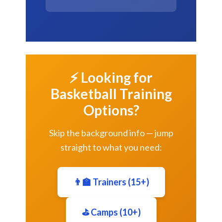
⚡ Looking for
Basketball Training
Options?
Skip the background info — jump
straight to what you need:
👨‍🏫 Trainers (15+)
⛳ Camps (10+)