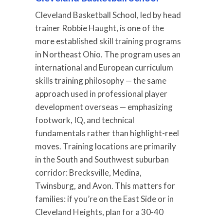
Cleveland Basketball School, led by head
trainer Robbie Haught, is one of the
more established skill training programs
in Northeast Ohio. The program uses an
international and European curriculum
skills training philosophy — the same
approach used in professional player
development overseas — emphasizing
footwork, IQ, and technical
fundamentals rather than highlight-reel
moves. Training locations are primarily
in the South and Southwest suburban
corridor: Brecksville, Medina,
Twinsburg, and Avon. This matters for
families: if you’re on the East Side or in
Cleveland Heights, plan for a 30-40