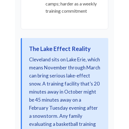
camps; harder as a weekly
training commitment
The Lake Effect Reality
Cleveland sits on Lake Erie, which
means November through March
can bring serious lake-effect
snow. A training facility that’s 20
minutes away in October might
be 45 minutes away on a
February Tuesday evening after
a snowstorm. Any family
evaluating a basketball training