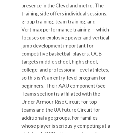
presence in the Cleveland metro. The
training side offers individual sessions,
group training, team training, and
Vertimax performance training — which
focuses on explosive power and vertical
jump development important for
competitive basketball players. OCB
targets middle school, high school,
college, and professional-level athletes,
so this isn’t an entry-level program for
beginners. Their AAU component (see
Teams section) is affiliated with the
Under Armour Rise Circuit for top
teams and the UA Future Circuit for
additional age groups. For families
whose player is seriously competing at a