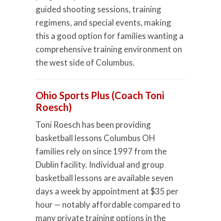
guided shooting sessions, training
regimens, and special events, making
this a good option for families wanting a
comprehensive training environment on
the west side of Columbus.
Ohio Sports Plus (Coach Toni
Roesch)
Toni Roesch has been providing
basketball lessons Columbus OH
families rely on since 1997 from the
Dublin facility. Individual and group
basketball lessons are available seven
days a week by appointment at $35 per
hour — notably affordable compared to
many private training options in the