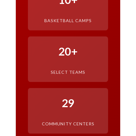
BASKETBALL CAMPS
20+
SELECT TEAMS
29
COMMUNITY CENTERS