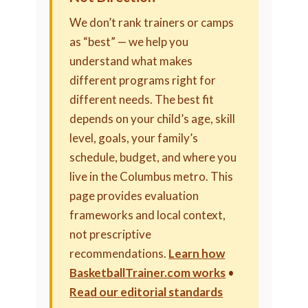
We don’t rank trainers or camps
as “best” — we help you
understand what makes
different programs right for
different needs. The best fit
depends on your child’s age, skill
level, goals, your family’s
schedule, budget, and where you
live in the Columbus metro. This
page provides evaluation
frameworks and local context,
not prescriptive
recommendations.
Learn how
BasketballTrainer.com works
•
Read our editorial standards