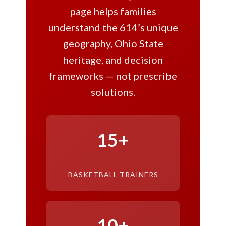
page helps families
understand the 614’s unique
geography, Ohio State
heritage, and decision
frameworks — not prescribe
solutions.
15+
BASKETBALL TRAINERS
10+