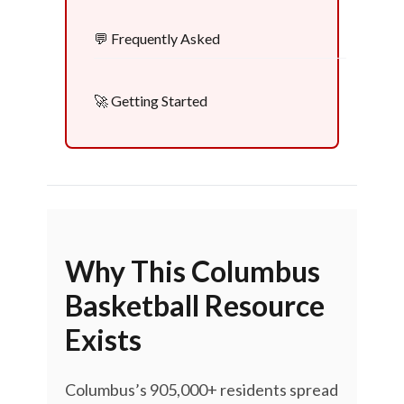
💬 Frequently Asked
🚀 Getting Started
Why This Columbus
Basketball Resource
Exists
Columbus’s 905,000+ residents spread