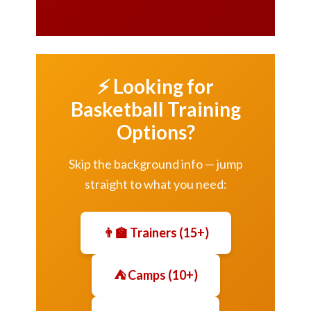
⚡ Looking for
Basketball Training
Options?
Skip the background info — jump
straight to what you need:
👨‍🏫 Trainers (15+)
⛺ Camps (10+)