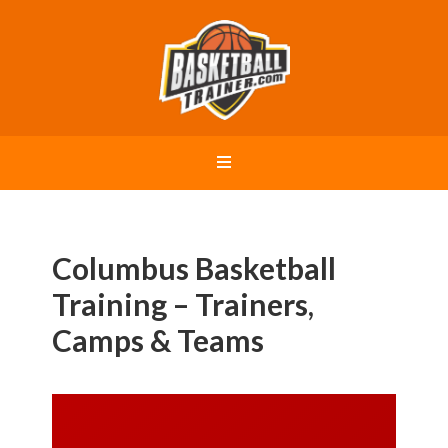
Columbus Basketball
Training – Trainers,
Camps & Teams