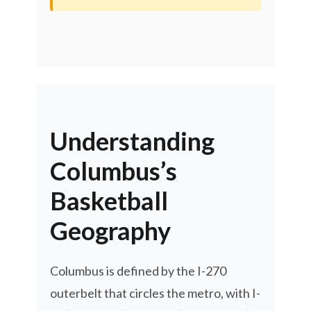
Understanding
Columbus’s
Basketball
Geography
Columbus is defined by the I-270
outerbelt that circles the metro, with I-