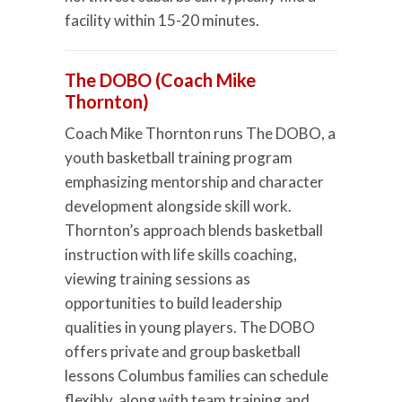
facility within 15-20 minutes.
The DOBO (Coach Mike
Thornton)
Coach Mike Thornton runs The DOBO, a
youth basketball training program
emphasizing mentorship and character
development alongside skill work.
Thornton’s approach blends basketball
instruction with life skills coaching,
viewing training sessions as
opportunities to build leadership
qualities in young players. The DOBO
offers private and group basketball
lessons Columbus families can schedule
flexibly, along with team training and