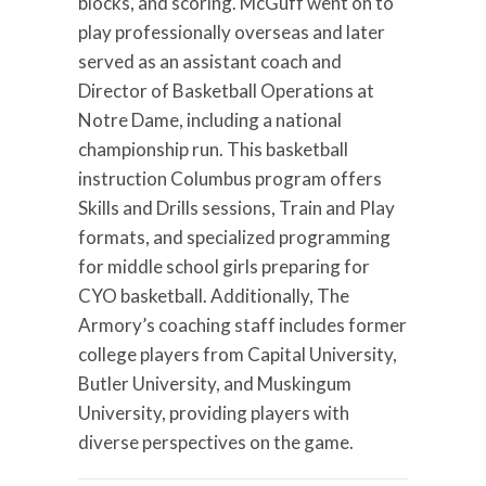
blocks, and scoring. McGuff went on to
play professionally overseas and later
served as an assistant coach and
Director of Basketball Operations at
Notre Dame, including a national
championship run. This basketball
instruction Columbus program offers
Skills and Drills sessions, Train and Play
formats, and specialized programming
for middle school girls preparing for
CYO basketball. Additionally, The
Armory’s coaching staff includes former
college players from Capital University,
Butler University, and Muskingum
University, providing players with
diverse perspectives on the game.