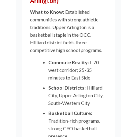
Arlington)
What to Know:
Established
communities with strong athletic
traditions. Upper Arlington is a
basketball staple in the OCC.
Hilliard district fields three
competitive high school programs.
Commute Reality:
I-70
west corridor; 25-35
minutes to East Side
School Districts:
Hilliard
City, Upper Arlington City,
South-Western City
Basketball Culture:
Tradition-rich programs,
strong CYO basketball
presence