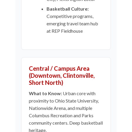
Basketball Culture:
Competitive programs,
emerging travel team hub
at REP Fieldhouse
Central / Campus Area
(Downtown, Clintonville,
Short North)
What to Know:
Urban core with
proximity to Ohio State University,
Nationwide Arena, and multiple
Columbus Recreation and Parks
community centers. Deep basketball
heritage.