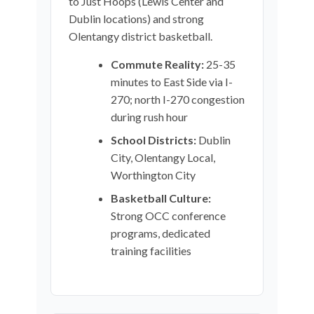
to Just Hoops (Lewis Center and
Dublin locations) and strong
Olentangy district basketball.
Commute Reality:
25-35
minutes to East Side via I-
270; north I-270 congestion
during rush hour
School Districts:
Dublin
City, Olentangy Local,
Worthington City
Basketball Culture:
Strong OCC conference
programs, dedicated
training facilities