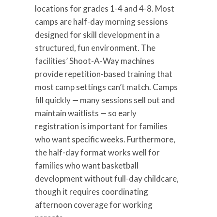
locations for grades 1-4 and 4-8. Most
camps are half-day morning sessions
designed for skill development in a
structured, fun environment. The
facilities’ Shoot-A-Way machines
provide repetition-based training that
most camp settings can’t match. Camps
fill quickly — many sessions sell out and
maintain waitlists — so early
registration is important for families
who want specific weeks. Furthermore,
the half-day format works well for
families who want basketball
development without full-day childcare,
though it requires coordinating
afternoon coverage for working