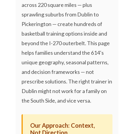
across 220 square miles — plus
sprawling suburbs from Dublin to
Pickerington — create hundreds of
basketball training options inside and
beyond the I-270 outerbelt. This page
helps families understand the 614’s
unique geography, seasonal patterns,
and decision frameworks — not
prescribe solutions. The right trainer in
Dublin might not work for a family on
the South Side, and vice versa.
Our Approach: Context,
Not Direction