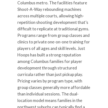
Columbus metro. The facilities feature
Shoot-A-Way rebounding machines
across multiple courts, allowing high-
repetition shooting development that’s
difficult to replicate at traditional gyms.
Programs range from group classes and
clinics to private one-on-one training for
players of all ages and skill levels. Just
Hoops has built a strong reputation
among Columbus families for player
development through structured
curricula rather than just pickup play.
Pricing varies by program type, with
group classes generally more affordable
than individual sessions. The dual-
location model means families in the
northwest suburbs can typically find a