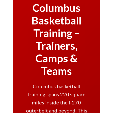
Columbus
Basketball
Training –
Trainers,
Camps &
Teams
Columbus basketball
training spans 220 square
miles inside the I-270
outerbelt and beyond. This