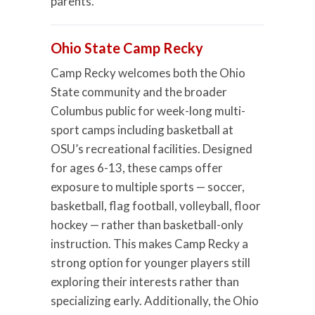
parents.
Ohio State Camp Recky
Camp Recky welcomes both the Ohio
State community and the broader
Columbus public for week-long multi-
sport camps including basketball at
OSU’s recreational facilities. Designed
for ages 6-13, these camps offer
exposure to multiple sports — soccer,
basketball, flag football, volleyball, floor
hockey — rather than basketball-only
instruction. This makes Camp Recky a
strong option for younger players still
exploring their interests rather than
specializing early. Additionally, the Ohio