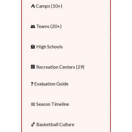
⛺ Camps (10+)
👥 Teams (20+)
🏫 High Schools
🏢 Recreation Centers (29)
❓ Evaluation Guide
📅 Season Timeline
🏀 Basketball Culture