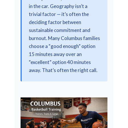
in the car. Geography isn’t a
trivial factor — it’s often the
deciding factor between
sustainable commitment and
burnout. Many Columbus families
choose a “good enough” option
15 minutes away over an
“excellent” option 40 minutes
away. That’s often the right call.