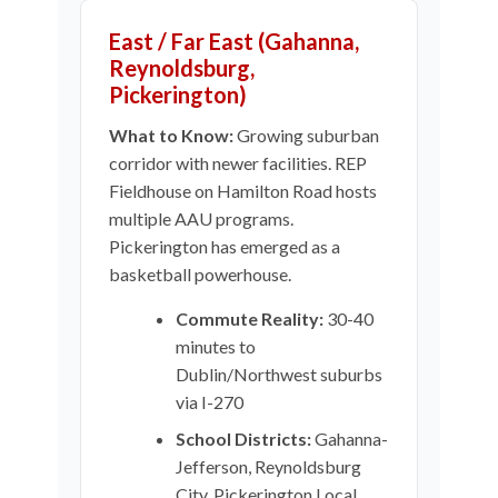
East / Far East (Gahanna,
Reynoldsburg,
Pickerington)
What to Know:
Growing suburban
corridor with newer facilities. REP
Fieldhouse on Hamilton Road hosts
multiple AAU programs.
Pickerington has emerged as a
basketball powerhouse.
Commute Reality:
30-40
minutes to
Dublin/Northwest suburbs
via I-270
School Districts:
Gahanna-
Jefferson, Reynoldsburg
City, Pickerington Local