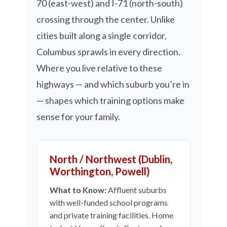
70 (east-west) and I-71 (north-south)
crossing through the center. Unlike
cities built along a single corridor,
Columbus sprawls in every direction.
Where you live relative to these
highways — and which suburb you’re in
— shapes which training options make
sense for your family.
North / Northwest (Dublin,
Worthington, Powell)
What to Know:
Affluent suburbs
with well-funded school programs
and private training facilities. Home