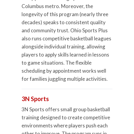
Columbus metro. Moreover, the
longevity of this program (nearly three
decades) speaks to consistent quality
and community trust. Ohio Sports Plus
also runs competitive basketball leagues
alongside individual training, allowing
players to apply skills learned in lessons
to game situations. The flexible
scheduling by appointment works well
for families juggling multiple activities.
3N Sports
3N Sports offers small group basketball
training designed to create competitive
environments where players push each
other to improve. The program runs in