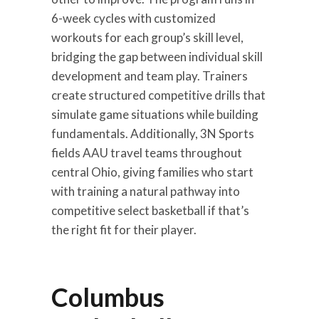
6-week cycles with customized
workouts for each group’s skill level,
bridging the gap between individual skill
development and team play. Trainers
create structured competitive drills that
simulate game situations while building
fundamentals. Additionally, 3N Sports
fields AAU travel teams throughout
central Ohio, giving families who start
with training a natural pathway into
competitive select basketball if that’s
the right fit for their player.
Columbus