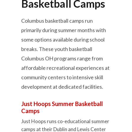
Basketball Camps
Columbus basketball camps run
primarily during summer months with
some options available during school
breaks. These youth basketball
Columbus OH programs range from
affordable recreational experiences at
community centers to intensive skill
development at dedicated facilities.
Just Hoops Summer Basketball
Camps
Just Hoops runs co-educational summer
camps at their Dublin and Lewis Center