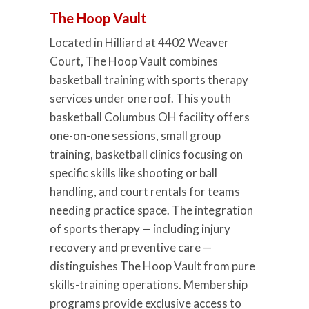
The Hoop Vault
Located in Hilliard at 4402 Weaver
Court, The Hoop Vault combines
basketball training with sports therapy
services under one roof. This youth
basketball Columbus OH facility offers
one-on-one sessions, small group
training, basketball clinics focusing on
specific skills like shooting or ball
handling, and court rentals for teams
needing practice space. The integration
of sports therapy — including injury
recovery and preventive care —
distinguishes The Hoop Vault from pure
skills-training operations. Membership
programs provide exclusive access to