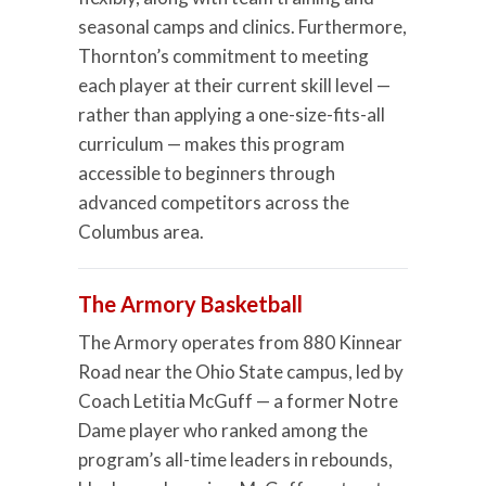
seasonal camps and clinics. Furthermore,
Thornton’s commitment to meeting
each player at their current skill level —
rather than applying a one-size-fits-all
curriculum — makes this program
accessible to beginners through
advanced competitors across the
Columbus area.
The Armory Basketball
The Armory operates from 880 Kinnear
Road near the Ohio State campus, led by
Coach Letitia McGuff — a former Notre
Dame player who ranked among the
program’s all-time leaders in rebounds,