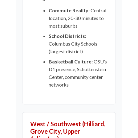
Commute Reality:
Central
location, 20-30 minutes to
most suburbs
School Districts:
Columbus City Schools
(largest district)
Basketball Culture:
OSU’s
D1 presence, Schottenstein
Center, community center
networks
West / Southwest (Hilliard,
Grove City, Upper