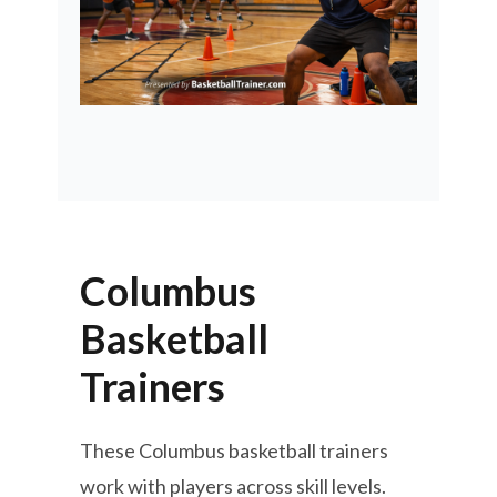
Columbus
Basketball
Trainers
These Columbus basketball trainers
work with players across skill levels.