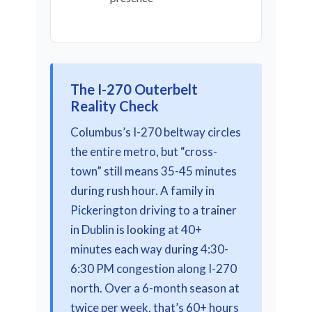
The I-270 Outerbelt
Reality Check
Columbus’s I-270 beltway circles
the entire metro, but “cross-
town” still means 35-45 minutes
during rush hour. A family in
Pickerington driving to a trainer
in Dublin is looking at 40+
minutes each way during 4:30-
6:30 PM congestion along I-270
north. Over a 6-month season at
twice per week, that’s 60+ hours