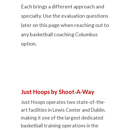
Each brings a different approach and
specialty. Use the evaluation questions
later on this page when reaching out to
any basketball coaching Columbus
option.
Just Hoops by Shoot-A-Way
Just Hoops operates two state-of-the-
art facilities in Lewis Center and Dublin,
making it one of the largest dedicated
basketball training operations in the