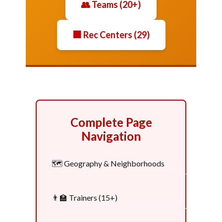
👥 Teams (20+)
🏢 Rec Centers (29)
Complete Page
Navigation
🗺️ Geography & Neighborhoods
👨‍🏫 Trainers (15+)