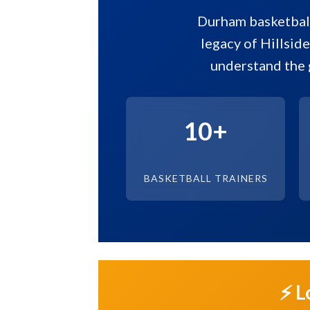
Durham basketball
legacy of Hillside
understand the 
10+
BASKETBALL TRAINERS
⚡ L