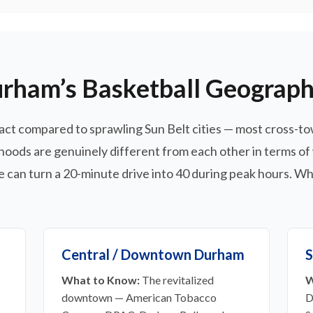
rham’s Basketball Geograp
act compared to sprawling Sun Belt cities — most cross-to
oods are genuinely different from each other in terms of
 can turn a 20-minute drive into 40 during peak hours. Whe
Central / Downtown Durham
S
What to Know:
The revitalized
W
downtown — American Tobacco
D