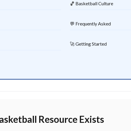
🏀 Basketball Culture
💬 Frequently Asked
🚀 Getting Started
sketball Resource Exists