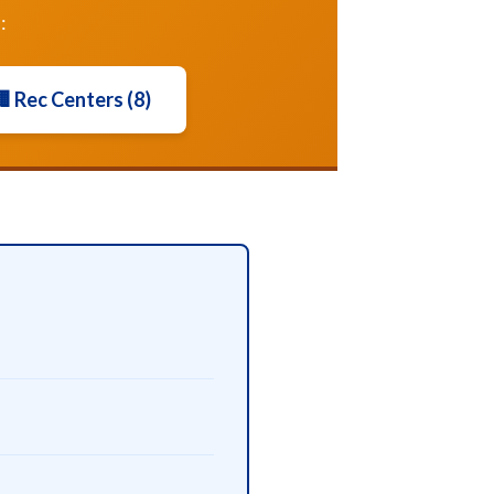
:
 Rec Centers (8)