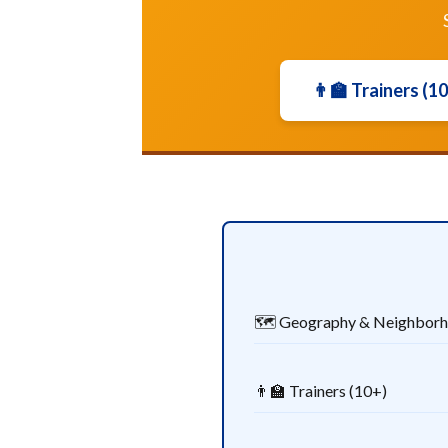
👨‍🏫 Trainers (1
🗺️ Geography & Neighbor
👨‍🏫 Trainers (10+)