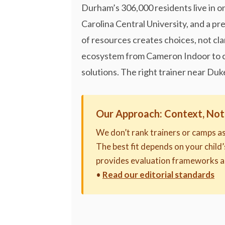
Durham’s 306,000 residents live in o
Carolina Central University, and a pr
of resources creates choices, not cla
ecosystem from Cameron Indoor to co
solutions. The right trainer near Duk
Our Approach: Context, Not
We don’t rank trainers or camps a
The best fit depends on your child’
provides evaluation frameworks a
•
Read our editorial standards