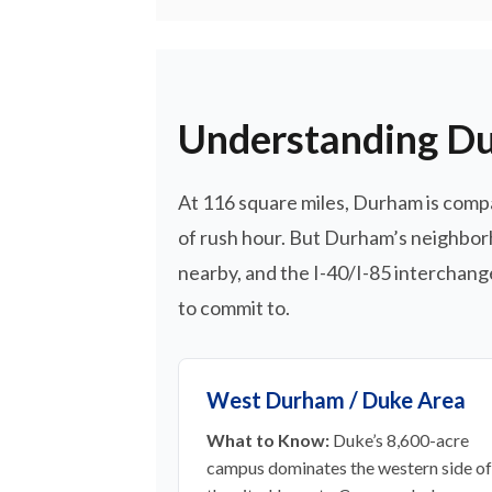
Understanding Du
At 116 square miles, Durham is comp
of rush hour. But Durham’s neighborh
nearby, and the I-40/I-85 interchange
to commit to.
West Durham / Duke Area
What to Know:
Duke’s 8,600-acre
campus dominates the western side of