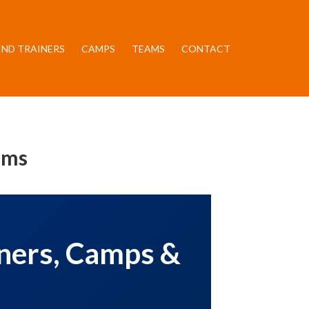
IND TRAINERS
CAMPS
TEAMS
CONTACT
ams
iners, Camps &