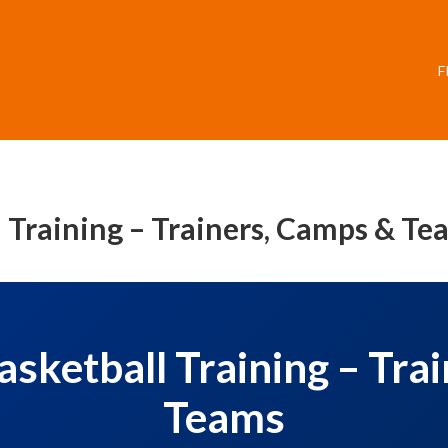
F
Training – Trainers, Camps & Te
ketball Training – Tra
Teams