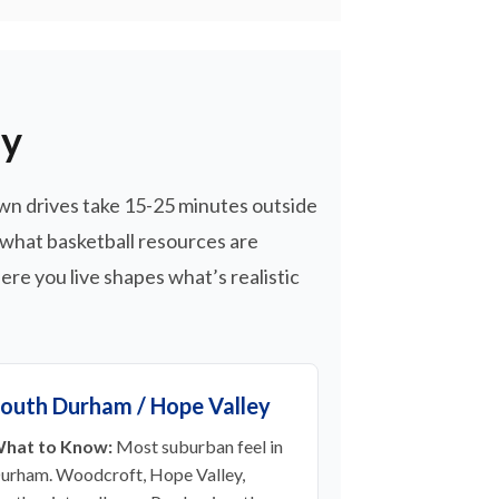
hy
wn drives take 15-25 minutes outside
 what basketball resources are
re you live shapes what’s realistic
outh Durham / Hope Valley
hat to Know:
Most suburban feel in
urham. Woodcroft, Hope Valley,