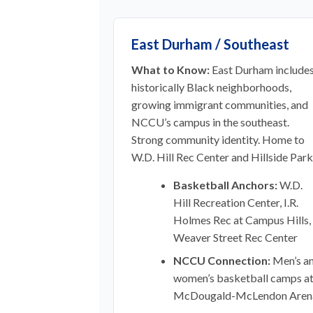
East Durham / Southeast
What to Know:
East Durham include
historically Black neighborhoods,
growing immigrant communities, and
NCCU’s campus in the southeast.
Strong community identity. Home to
W.D. Hill Rec Center and Hillside Park
Basketball Anchors:
W.D.
Hill Recreation Center, I.R.
Holmes Rec at Campus Hills,
Weaver Street Rec Center
NCCU Connection:
Men’s a
women’s basketball camps a
McDougald-McLendon Aren