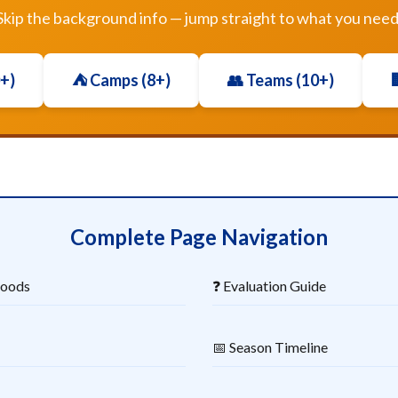
Skip the background info — jump straight to what you need
0+)
⛺ Camps (8+)
👥 Teams (10+)

Complete Page Navigation
hoods
❓ Evaluation Guide
📅 Season Timeline