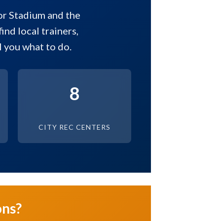
or Stadium and the
ind local trainers,
 you what to do.
8
CITY REC CENTERS
ons?