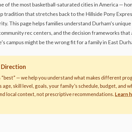
ne of the most basketball-saturated cities in America — h
ep tradition that stretches back to the Hillside Pony Expr
rity. This page helps families understand Durham’s unique 
mmunity rec centers, and the decision frameworks that a
e’s campus might be the wrong fit for a family in East Durh
 Direction
s “best” — we help you understand what makes different prog
s age, skill level, goals, your family’s schedule, budget, and 
nd local context, not prescriptive recommendations.
Learn 