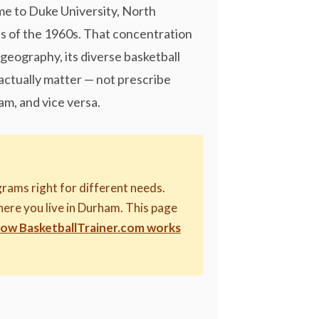
ome to Duke University, North
ess of the 1960s. That concentration
geography, its diverse basketball
ctually matter — not prescribe
am, and vice versa.
rams right for different needs.
where you live in Durham. This page
how BasketballTrainer.com works