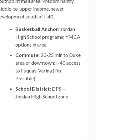
outhpoint mall area. Predominantly
iddle-to-upper income, newer
evelopment south of I-40.
Basketball Anchor:
Jordan
High School programs; YMCA
options in area
Commute:
20-25 min to Duke
area or downtown; I-40 access
to Fuquay-Varina (I’m
Possible)
School District:
DPS —
Jordan High School zone