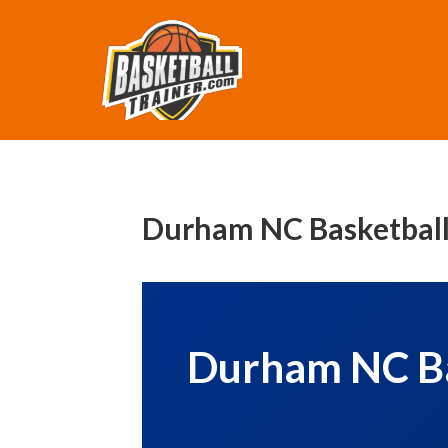
Durham NC Basketball 
Durham NC Bas