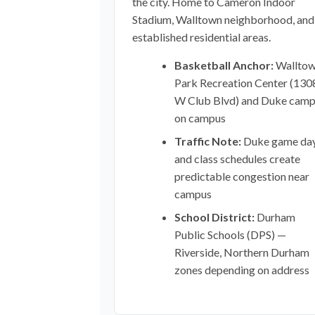
the city. Home to Cameron Indoor
Stadium, Walltown neighborhood, and
established residential areas.
Basketball Anchor:
Wallto
Park Recreation Center (130
W Club Blvd) and Duke cam
on campus
Traffic Note:
Duke game da
and class schedules create
predictable congestion near
campus
School District:
Durham
Public Schools (DPS) —
Riverside, Northern Durham
zones depending on address