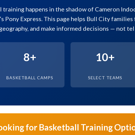
 training happens in the shadow of Cameron Indo
’s Pony Express. This page helps Bull City families f
geography, and make informed decisions — not tell
8+
10+
BASKETBALL CAMPS
SELECT TEAMS
ooking for Basketball Training Opti