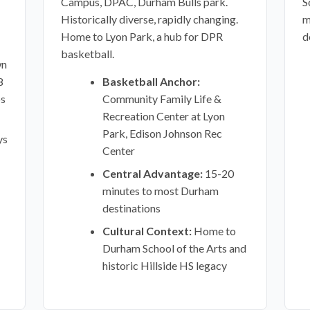
Campus, DPAC, Durham Bulls park.
S
Historically diverse, rapidly changing.
m
Home to Lyon Park, a hub for DPR
d
basketball.
wn
8
Basketball Anchor:
ps
Community Family Life &
Recreation Center at Lyon
Park, Edison Johnson Rec
ys
Center
Central Advantage:
15-20
minutes to most Durham
destinations
Cultural Context:
Home to
Durham School of the Arts and
historic Hillside HS legacy