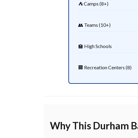
⛺ Camps (8+)
👥 Teams (10+)
🏫 High Schools
🏢 Recreation Centers (8)
Why This Durham Ba