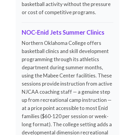
basketball activity without the pressure
or cost of competitive programs.
NOC-Enid Jets Summer Clinics
Northern Oklahoma College offers
basketball clinics and skill development
programming through its athletics
department during summer months,
using the Mabee Center facilities. These
sessions provide instruction from active
NJCAA coaching staff — a genuine step
up from recreational camp instruction —
at a price point accessible to most Enid
families ($60-120 per session or week-
long format). The college setting adds a
developmental dimension recreational