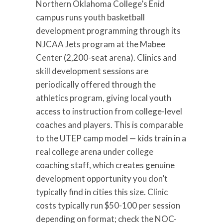
Northern Oklahoma College’s Enid
campus runs youth basketball
development programming through its
NJCAA Jets program at the Mabee
Center (2,200-seat arena). Clinics and
skill development sessions are
periodically offered through the
athletics program, giving local youth
access to instruction from college-level
coaches and players. This is comparable
to the UTEP camp model — kids train in a
real college arena under college
coaching staff, which creates genuine
development opportunity you don’t
typically find in cities this size. Clinic
costs typically run $50-100 per session
depending on format; check the NOC-