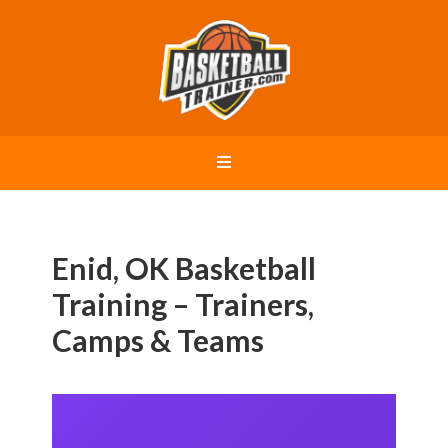
Enid, OK Basketball
Training – Trainers,
Camps & Teams