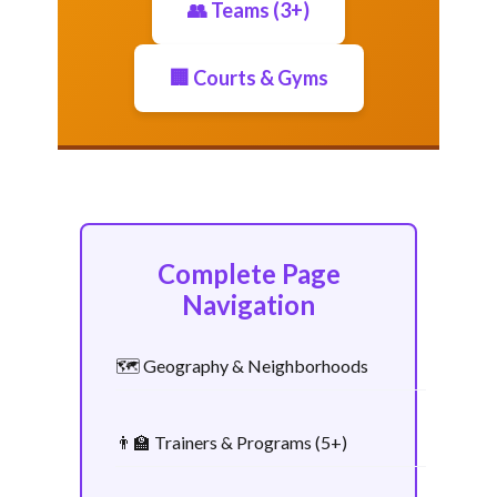
👥 Teams (3+)
🏢 Courts & Gyms
Complete Page
Navigation
🗺️ Geography & Neighborhoods
👨‍🏫 Trainers & Programs (5+)