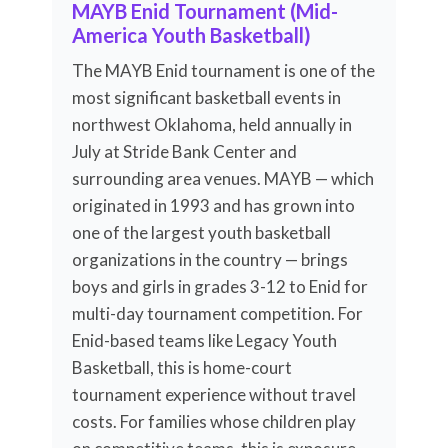
MAYB Enid Tournament (Mid-
America Youth Basketball)
The MAYB Enid tournament is one of the
most significant basketball events in
northwest Oklahoma, held annually in
July at Stride Bank Center and
surrounding area venues. MAYB — which
originated in 1993 and has grown into
one of the largest youth basketball
organizations in the country — brings
boys and girls in grades 3-12 to Enid for
multi-day tournament competition. For
Enid-based teams like Legacy Youth
Basketball, this is home-court
tournament experience without travel
costs. For families whose children play