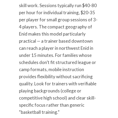
skill work. Sessions typically run $40-80
per hour for individual training, $20-35
per player for small group sessions of 3-
4 players. The compact geography of
Enid makes this model particularly
practical — a trainer based downtown
can reach a player in northwest Enid in
under 15 minutes. For families whose
schedules don’t fit structured league or
camp formats, mobile instruction
provides flexibility without sacrificing
quality. Look for trainers with verifiable
playing backgrounds (college or
competitive high school) and clear skill-
specific focus rather than generic
“basketball training.”