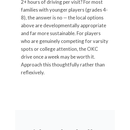
2+ hours of driving per visit? For most
families with younger players (grades 4-
8), the answer is no — the local options
above are developmentally appropriate
and far more sustainable. For players
who are genuinely competing for varsity
spots or college attention, the OKC
drive once a week may be worth it.
Approach this thoughtfully rather than
reflexively.