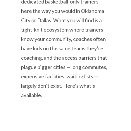
dedicated basketball-only trainers
here the way you would in Oklahoma
City or Dallas. What you will find is a
tight-knit ecosystem where trainers
know your community, coaches often
have kids on the same teams they’re
coaching, and the access barriers that
plague bigger cities — long commutes,
expensive facilities, waiting lists —
largely don’t exist. Here’s what’s
available.