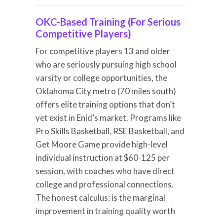
OKC-Based Training (For Serious
Competitive Players)
For competitive players 13 and older
who are seriously pursuing high school
varsity or college opportunities, the
Oklahoma City metro (70 miles south)
offers elite training options that don’t
yet exist in Enid’s market. Programs like
Pro Skills Basketball, RSE Basketball, and
Get Moore Game provide high-level
individual instruction at $60-125 per
session, with coaches who have direct
college and professional connections.
The honest calculus: is the marginal
improvement in training quality worth