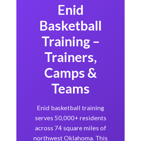
Enid
Basketball
Training –
Trainers,
Camps &
Teams
Enid basketball training
serves 50,000+ residents
across 74 square miles of
northwest Oklahoma. This