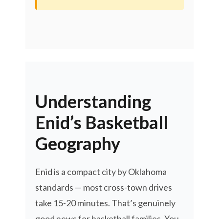
Understanding
Enid’s Basketball
Geography
Enid is a compact city by Oklahoma
standards — most cross-town drives
take 15-20 minutes. That’s genuinely
good news for basketball families. You