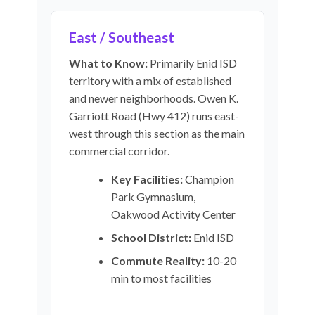
East / Southeast
What to Know:
Primarily Enid ISD
territory with a mix of established
and newer neighborhoods. Owen K.
Garriott Road (Hwy 412) runs east-
west through this section as the main
commercial corridor.
Key Facilities:
Champion
Park Gymnasium,
Oakwood Activity Center
School District:
Enid ISD
Commute Reality:
10-20
min to most facilities