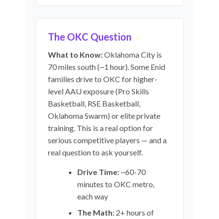
The OKC Question
What to Know:
Oklahoma City is
70 miles south (~1 hour). Some Enid
families drive to OKC for higher-
level AAU exposure (Pro Skills
Basketball, RSE Basketball,
Oklahoma Swarm) or elite private
training. This is a real option for
serious competitive players — and a
real question to ask yourself.
Drive Time:
~60-70
minutes to OKC metro,
each way
The Math:
2+ hours of