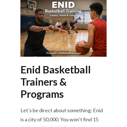
Enid Basketball
Trainers &
Programs
Let’s be direct about something: Enid
is a city of 50,000. You won’t find 15