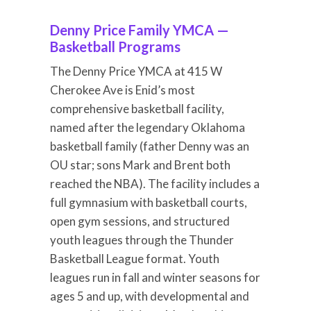
Denny Price Family YMCA —
Basketball Programs
The Denny Price YMCA at 415 W
Cherokee Ave is Enid’s most
comprehensive basketball facility,
named after the legendary Oklahoma
basketball family (father Denny was an
OU star; sons Mark and Brent both
reached the NBA). The facility includes a
full gymnasium with basketball courts,
open gym sessions, and structured
youth leagues through the Thunder
Basketball League format. Youth
leagues run in fall and winter seasons for
ages 5 and up, with developmental and