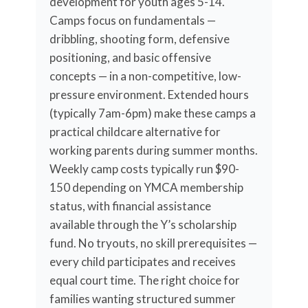
development for youth ages 5-14.
Camps focus on fundamentals —
dribbling, shooting form, defensive
positioning, and basic offensive
concepts — in a non-competitive, low-
pressure environment. Extended hours
(typically 7am-6pm) make these camps a
practical childcare alternative for
working parents during summer months.
Weekly camp costs typically run $90-
150 depending on YMCA membership
status, with financial assistance
available through the Y’s scholarship
fund. No tryouts, no skill prerequisites —
every child participates and receives
equal court time. The right choice for
families wanting structured summer