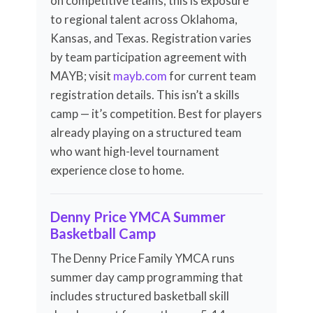
on competitive teams, this is exposure
to regional talent across Oklahoma,
Kansas, and Texas. Registration varies
by team participation agreement with
MAYB; visit
mayb.com
for current team
registration details. This isn’t a skills
camp — it’s competition. Best for players
already playing on a structured team
who want high-level tournament
experience close to home.
Denny Price YMCA Summer
Basketball Camp
The Denny Price Family YMCA runs
summer day camp programming that
includes structured basketball skill