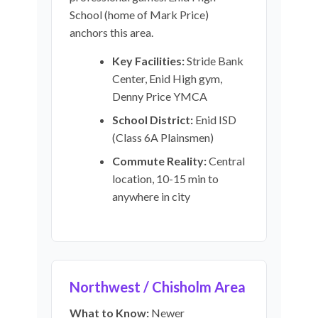
School (home of Mark Price)
anchors this area.
Key Facilities:
Stride Bank
Center, Enid High gym,
Denny Price YMCA
School District:
Enid ISD
(Class 6A Plainsmen)
Commute Reality:
Central
location, 10-15 min to
anywhere in city
Northwest / Chisholm Area
What to Know:
Newer