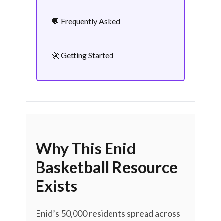
💬 Frequently Asked
🚀 Getting Started
Why This Enid
Basketball Resource
Exists
Enid’s 50,000 residents spread across