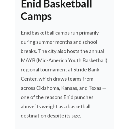
Enid Basketball
Camps
Enid basketball camps run primarily
during summer months and school
breaks. The city also hosts the annual
MAYB (Mid-America Youth Basketball)
regional tournament at Stride Bank
Center, which draws teams from
across Oklahoma, Kansas, and Texas —
one of the reasons Enid punches
above its weight as a basketball
destination despite its size.