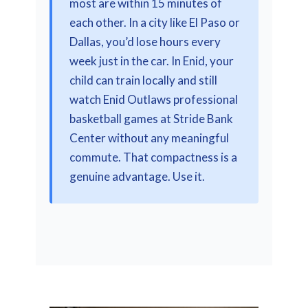
most are within 15 minutes of
each other. In a city like El Paso or
Dallas, you’d lose hours every
week just in the car. In Enid, your
child can train locally and still
watch Enid Outlaws professional
basketball games at Stride Bank
Center without any meaningful
commute. That compactness is a
genuine advantage. Use it.