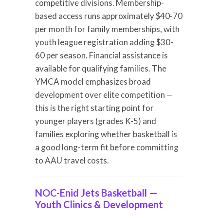
competitive divisions. Membership-
based access runs approximately $40-70
per month for family memberships, with
youth league registration adding $30-
60 per season. Financial assistance is
available for qualifying families. The
YMCA model emphasizes broad
development over elite competition —
this is the right starting point for
younger players (grades K-5) and
families exploring whether basketball is
a good long-term fit before committing
to AAU travel costs.
NOC-Enid Jets Basketball —
Youth Clinics & Development