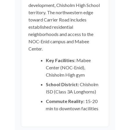
development, Chisholm High School
territory. The northwestern edge
toward Carrier Road includes
established residential
neighborhoods and access to the
NOC-Enid campus and Mabee
Center.
Key Facilities:
Mabee
Center (NOC-Enid),
Chisholm High gym
School District:
Chisholm
ISD (Class 3A Longhorns)
Commute Reality:
15-20
min to downtown facilities