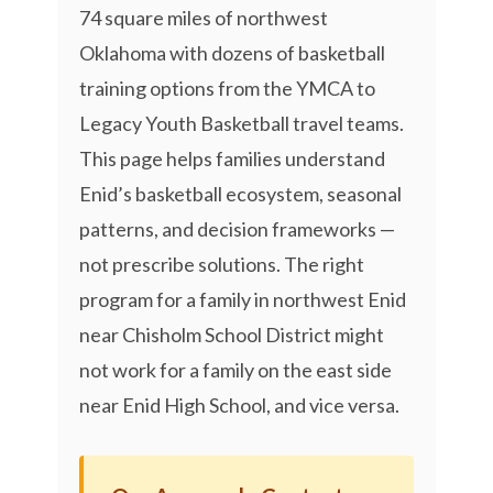
74 square miles of northwest
Oklahoma with dozens of basketball
training options from the YMCA to
Legacy Youth Basketball travel teams.
This page helps families understand
Enid’s basketball ecosystem, seasonal
patterns, and decision frameworks —
not prescribe solutions. The right
program for a family in northwest Enid
near Chisholm School District might
not work for a family on the east side
near Enid High School, and vice versa.