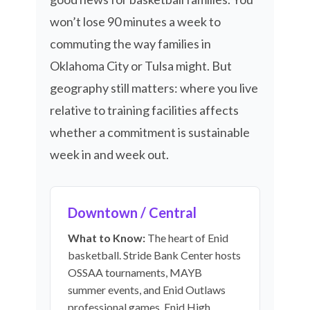
won’t lose 90 minutes a week to
commuting the way families in
Oklahoma City or Tulsa might. But
geography still matters: where you live
relative to training facilities affects
whether a commitment is sustainable
week in and week out.
Downtown / Central
What to Know:
The heart of Enid
basketball. Stride Bank Center hosts
OSSAA tournaments, MAYB
summer events, and Enid Outlaws
professional games. Enid High