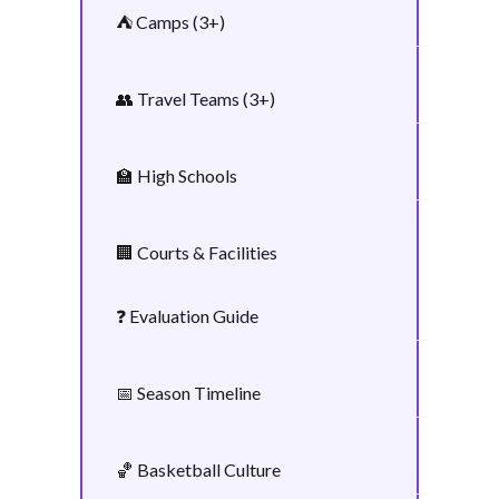
⛺ Camps (3+)
👥 Travel Teams (3+)
🏫 High Schools
🏢 Courts & Facilities
❓ Evaluation Guide
📅 Season Timeline
🏀 Basketball Culture