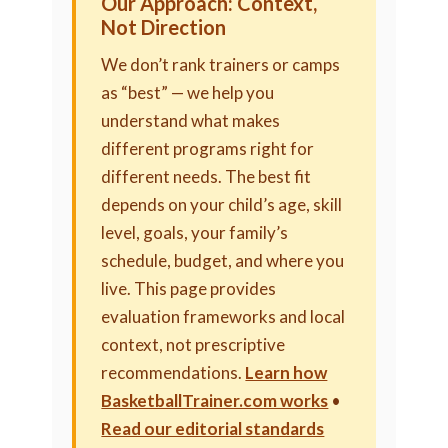
Our Approach: Context,
Not Direction
We don’t rank trainers or camps
as “best” — we help you
understand what makes
different programs right for
different needs. The best fit
depends on your child’s age, skill
level, goals, your family’s
schedule, budget, and where you
live. This page provides
evaluation frameworks and local
context, not prescriptive
recommendations.
Learn how
BasketballTrainer.com works
•
Read our editorial standards