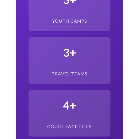
YOUTH CAMPS
3+
TRAVEL TEAMS
4+
COURT FACILITIES