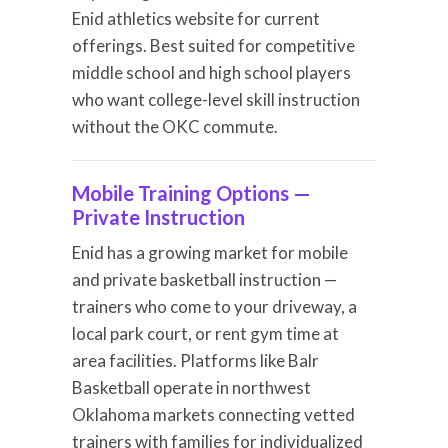
Enid athletics website for current
offerings. Best suited for competitive
middle school and high school players
who want college-level skill instruction
without the OKC commute.
Mobile Training Options —
Private Instruction
Enid has a growing market for mobile
and private basketball instruction —
trainers who come to your driveway, a
local park court, or rent gym time at
area facilities. Platforms like Balr
Basketball operate in northwest
Oklahoma markets connecting vetted
trainers with families for individualized