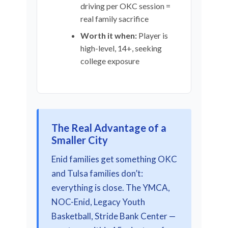
driving per OKC session =
real family sacrifice
Worth it when:
Player is
high-level, 14+, seeking
college exposure
The Real Advantage of a
Smaller City
Enid families get something OKC
and Tulsa families don’t:
everything is close. The YMCA,
NOC-Enid, Legacy Youth
Basketball, Stride Bank Center —