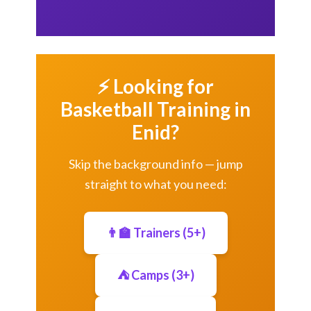
⚡ Looking for
Basketball Training in
Enid?
Skip the background info — jump
straight to what you need:
👨‍🏫 Trainers (5+)
⛺ Camps (3+)