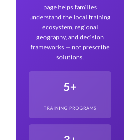
page helps families
understand the local training
ecosystem, regional
geography, and decision
frameworks — not prescribe
solutions.
5+
TRAINING PROGRAMS
3+