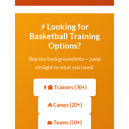
⚡ Looking for
Basketball Training
Options?
Skip the background info — jump
straight to what you need:
👨‍🏫 Trainers (30+)
⛺ Camps (20+)
👥 Teams (50+)