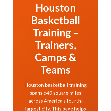
Houston
Basketball
Training –
Trainers,
Camps &
Teams
Houston basketball training
spans 640 square miles
across America’s fourth-
largest city. This page helps