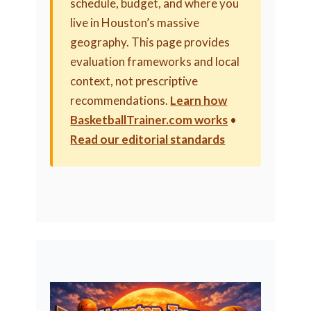
schedule, budget, and where you
live in Houston’s massive
geography. This page provides
evaluation frameworks and local
context, not prescriptive
recommendations.
Learn how
BasketballTrainer.com works
•
Read our editorial standards