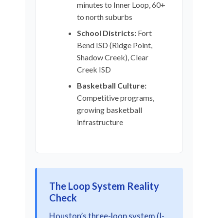
minutes to Inner Loop, 60+
to north suburbs
School Districts:
Fort
Bend ISD (Ridge Point,
Shadow Creek), Clear
Creek ISD
Basketball Culture:
Competitive programs,
growing basketball
infrastructure
The Loop System Reality
Check
Houston’s three-loop system (I-