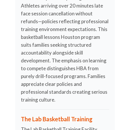
Athletes arriving over 20 minutes late
face session cancellation without
refunds—policies reflecting professional
training environment expectations. This
basketball lessons Houston program
suits families seeking structured
accountability alongside skill
development. The emphasis on learning
to compete distinguishes HBA from
purely drill-focused programs. Families
appreciate clear policies and
professional standards creating serious
training culture.
The Lab Basketball Training
The Lab Basketball Training Facility