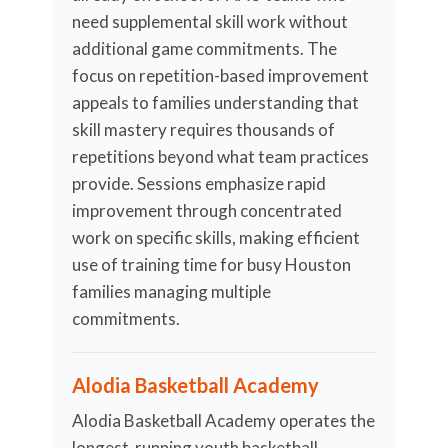
need supplemental skill work without
additional game commitments. The
focus on repetition-based improvement
appeals to families understanding that
skill mastery requires thousands of
repetitions beyond what team practices
provide. Sessions emphasize rapid
improvement through concentrated
work on specific skills, making efficient
use of training time for busy Houston
families managing multiple
commitments.
Alodia Basketball Academy
Alodia Basketball Academy operates the
longest-running youth basketball