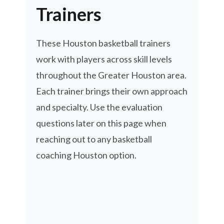
Trainers
These Houston basketball trainers
work with players across skill levels
throughout the Greater Houston area.
Each trainer brings their own approach
and specialty. Use the evaluation
questions later on this page when
reaching out to any basketball
coaching Houston option.