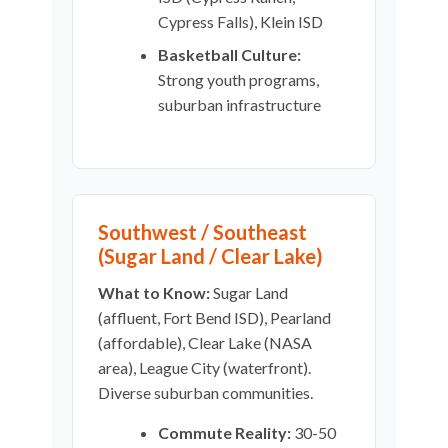
Cypress Falls), Klein ISD
Basketball Culture:
Strong youth programs,
suburban infrastructure
Southwest / Southeast
(Sugar Land / Clear Lake)
What to Know:
Sugar Land
(affluent, Fort Bend ISD), Pearland
(affordable), Clear Lake (NASA
area), League City (waterfront).
Diverse suburban communities.
Commute Reality:
30-50