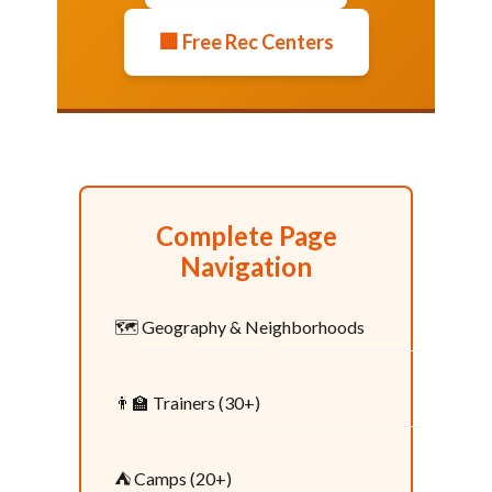
🏢 Free Rec Centers
Complete Page
Navigation
🗺️ Geography & Neighborhoods
👨‍🏫 Trainers (30+)
⛺ Camps (20+)