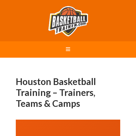
Houston Basketball
Training – Trainers,
Teams & Camps