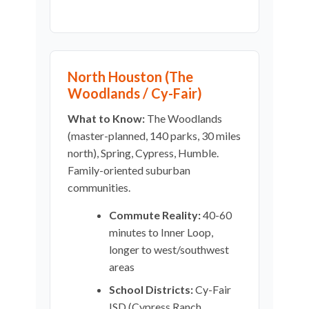
North Houston (The
Woodlands / Cy-Fair)
What to Know:
The Woodlands
(master-planned, 140 parks, 30 miles
north), Spring, Cypress, Humble.
Family-oriented suburban
communities.
Commute Reality:
40-60
minutes to Inner Loop,
longer to west/southwest
areas
School Districts:
Cy-Fair
ISD (Cypress Ranch,