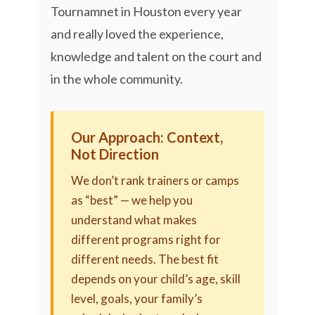
Tournamnet in Houston every year
and really loved the experience,
knowledge and talent on the court and
in the whole community.
Our Approach: Context,
Not Direction
We don’t rank trainers or camps
as “best” — we help you
understand what makes
different programs right for
different needs. The best fit
depends on your child’s age, skill
level, goals, your family’s