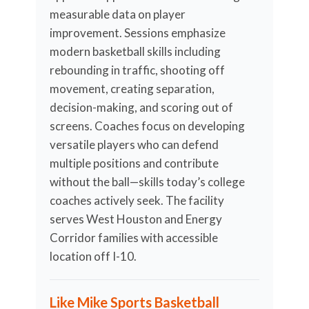
measurable data on player
improvement. Sessions emphasize
modern basketball skills including
rebounding in traffic, shooting off
movement, creating separation,
decision-making, and scoring out of
screens. Coaches focus on developing
versatile players who can defend
multiple positions and contribute
without the ball—skills today’s college
coaches actively seek. The facility
serves West Houston and Energy
Corridor families with accessible
location off I-10.
Like Mike Sports Basketball