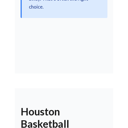
choice.
Houston
Basketball