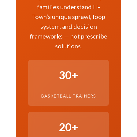
families understand H-
Town’s unique sprawl, loop
system, and decision
frameworks — not prescribe
solutions.
30+
BASKETBALL TRAINERS
20+