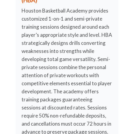
(HBA)
Houston Basketball Academy provides
customized 1-on-1 and semi-private
training sessions designed around each
player’s appropriate style and level. HBA
strategically designs drills converting
weaknesses into strengths while
developing total game versatility. Semi-
private sessions combine the personal
attention of private workouts with
competitive elements essential to player
development. The academy offers
training packages guaranteeing
sessions at discounted rates. Sessions
require 50% non-refundable deposits,
and cancellations must occur 72 hours in
advance to preserve package sessions.