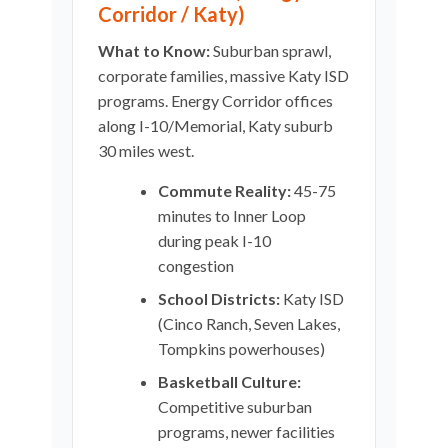
Corridor / Katy)
What to Know:
Suburban sprawl,
corporate families, massive Katy ISD
programs. Energy Corridor offices
along I-10/Memorial, Katy suburb
30 miles west.
Commute Reality:
45-75
minutes to Inner Loop
during peak I-10
congestion
School Districts:
Katy ISD
(Cinco Ranch, Seven Lakes,
Tompkins powerhouses)
Basketball Culture:
Competitive suburban
programs, newer facilities