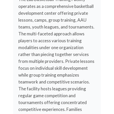
operates as a comprehensive basketball
development center offering private
lessons, camps, group training, AAU
teams, youth leagues, and tournaments.
The multi-faceted approach allows
players to access various training
modalities under one organization
rather than piecing together services
from multiple providers. Private lessons
focus on individual skill development
while group training emphasizes
teamwork and competitive scenarios.
The facility hosts leagues providing
regular game competition and
tournaments offering concentrated
competitive experiences. Families