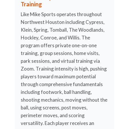
Training
Like Mike Sports operates throughout
Northwest Houston including Cypress,
Klein, Spring, Tomball, The Woodlands,
Hockley, Conroe, and Willis. The
program offers private one-on-one
training, group sessions, home visits,
park sessions, and virtual training via
Zoom. Training intensity is high, pushing
players toward maximum potential
through comprehensive fundamentals
including footwork, ball handling,
shooting mechanics, moving without the
ball, using screens, post moves,
perimeter moves, and scoring
versatility. Each player receives an