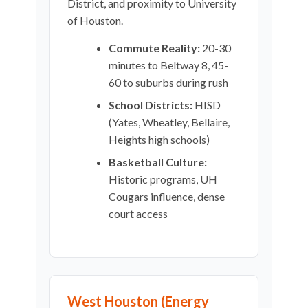
District, and proximity to University
of Houston.
Commute Reality:
20-30
minutes to Beltway 8, 45-
60 to suburbs during rush
School Districts:
HISD
(Yates, Wheatley, Bellaire,
Heights high schools)
Basketball Culture:
Historic programs, UH
Cougars influence, dense
court access
West Houston (Energy