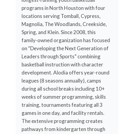
programs in North Houston with four
locations serving Tomball, Cypress,
Magnolia, The Woodlands, Creekside,
Spring, and Klein. Since 2008, this
family-owned organization has focused
on “Developing the Next Generation of
Leaders through Sports” combining
basketball instruction with character
development. Alodia offers year-round
leagues (8 seasons annually), camps
during all school breaks including 10+
weeks of summer programming, skills
training, tournaments featuring all 3
games in one day, and facility rentals.
The extensive programming creates
pathways from kindergarten through