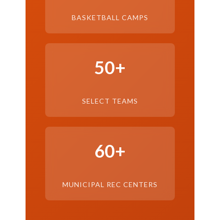
BASKETBALL CAMPS
50+
SELECT TEAMS
60+
MUNICIPAL REC CENTERS