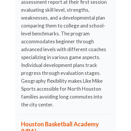
assessment report at their first session
evaluating skill level, strengths,
weaknesses, and a developmental plan
comparing them to college and school-
level benchmarks. The program
accommodates beginner through
advanced levels with different coaches
specializing in various game aspects.
Individual development plans track
progress through evaluation stages.
Geography flexibility makes Like Mike
Sports accessible for North Houston
families avoiding long commutes into
the city center.
Houston Basketball Academy