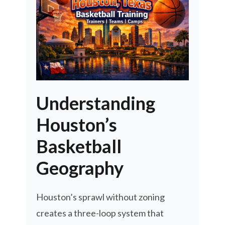
Understanding
Houston’s
Basketball
Geography
Houston’s sprawl without zoning
creates a three-loop system that