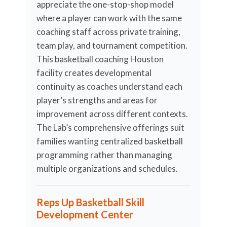
appreciate the one-stop-shop model
where a player can work with the same
coaching staff across private training,
team play, and tournament competition.
This basketball coaching Houston
facility creates developmental
continuity as coaches understand each
player’s strengths and areas for
improvement across different contexts.
The Lab’s comprehensive offerings suit
families wanting centralized basketball
programming rather than managing
multiple organizations and schedules.
Reps Up Basketball Skill
Development Center