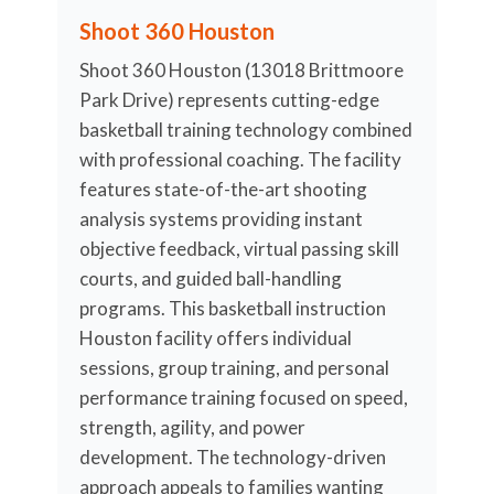
Shoot 360 Houston
Shoot 360 Houston (13018 Brittmoore
Park Drive) represents cutting-edge
basketball training technology combined
with professional coaching. The facility
features state-of-the-art shooting
analysis systems providing instant
objective feedback, virtual passing skill
courts, and guided ball-handling
programs. This basketball instruction
Houston facility offers individual
sessions, group training, and personal
performance training focused on speed,
strength, agility, and power
development. The technology-driven
approach appeals to families wanting