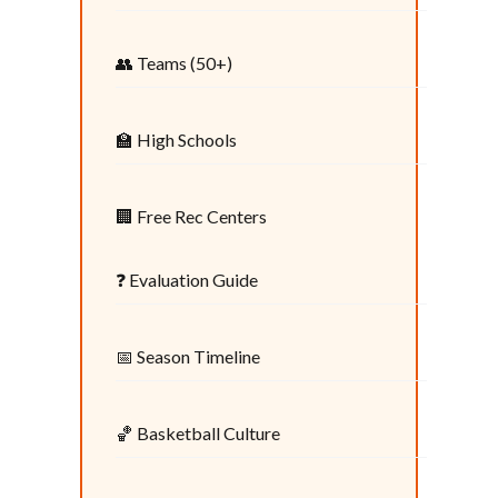
👥 Teams (50+)
🏫 High Schools
🏢 Free Rec Centers
❓ Evaluation Guide
📅 Season Timeline
🏀 Basketball Culture