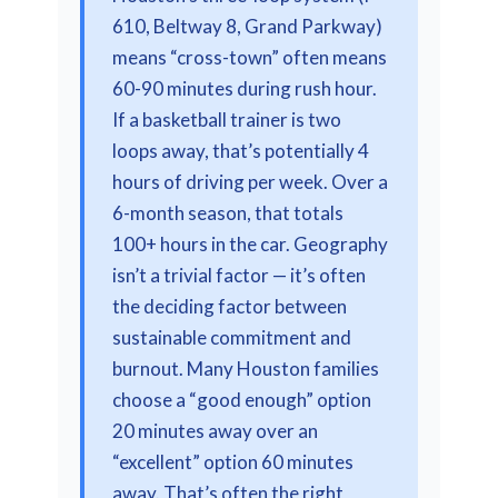
610, Beltway 8, Grand Parkway)
means “cross-town” often means
60-90 minutes during rush hour.
If a basketball trainer is two
loops away, that’s potentially 4
hours of driving per week. Over a
6-month season, that totals
100+ hours in the car. Geography
isn’t a trivial factor — it’s often
the deciding factor between
sustainable commitment and
burnout. Many Houston families
choose a “good enough” option
20 minutes away over an
“excellent” option 60 minutes
away. That’s often the right