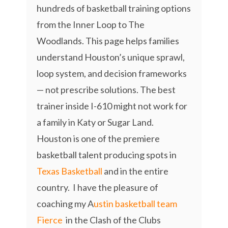
hundreds of basketball training options
from the Inner Loop to The
Woodlands. This page helps families
understand Houston’s unique sprawl,
loop system, and decision frameworks
— not prescribe solutions. The best
trainer inside I-610 might not work for
a family in Katy or Sugar Land.
Houston is one of the premiere
basketball talent producing spots in
Texas Basketball
and in the entire
country. I have the pleasure of
coaching my A
ustin basketball team
Fierce
in the Clash of the Clubs