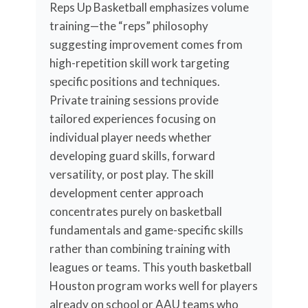
Reps Up Basketball emphasizes volume
training—the “reps” philosophy
suggesting improvement comes from
high-repetition skill work targeting
specific positions and techniques.
Private training sessions provide
tailored experiences focusing on
individual player needs whether
developing guard skills, forward
versatility, or post play. The skill
development center approach
concentrates purely on basketball
fundamentals and game-specific skills
rather than combining training with
leagues or teams. This youth basketball
Houston program works well for players
already on school or AAU teams who