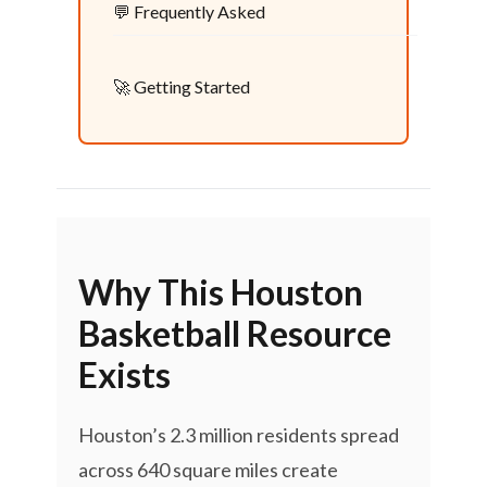
💬 Frequently Asked
🚀 Getting Started
Why This Houston
Basketball Resource
Exists
Houston’s 2.3 million residents spread
across 640 square miles create