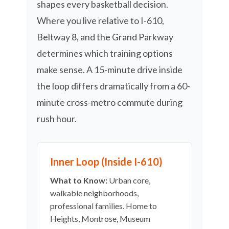
shapes every basketball decision.
Where you live relative to I-610,
Beltway 8, and the Grand Parkway
determines which training options
make sense. A 15-minute drive inside
the loop differs dramatically from a 60-
minute cross-metro commute during
rush hour.
Inner Loop (Inside I-610)
What to Know:
Urban core,
walkable neighborhoods,
professional families. Home to
Heights, Montrose, Museum