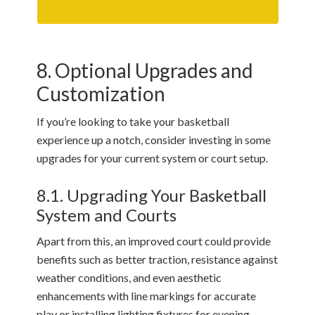
8. Optional Upgrades and
Customization
If you’re looking to take your basketball
experience up a notch, consider investing in some
upgrades for your current system or court setup.
8.1. Upgrading Your Basketball
System and Courts
Apart from this, an improved court could provide
benefits such as better traction, resistance against
weather conditions, and even aesthetic
enhancements with line markings for accurate
play or installing lighting fixtures for evening