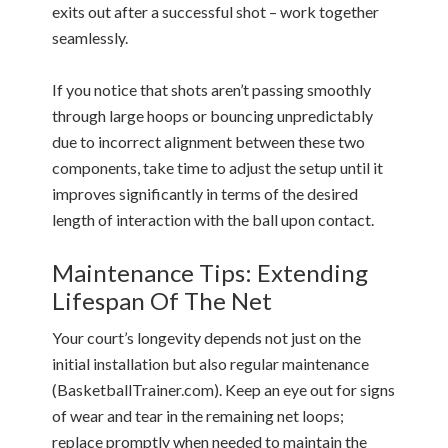
exits out after a successful shot – work together
seamlessly.
If you notice that shots aren’t passing smoothly
through large hoops or bouncing unpredictably
due to incorrect alignment between these two
components, take time to adjust the setup until it
improves significantly in terms of the desired
length of interaction with the ball upon contact.
Maintenance Tips: Extending
Lifespan Of The Net
Your court’s longevity depends not just on the
initial installation but also regular maintenance
(BasketballTrainer.com). Keep an eye out for signs
of wear and tear in the remaining net loops;
replace promptly when needed to maintain the