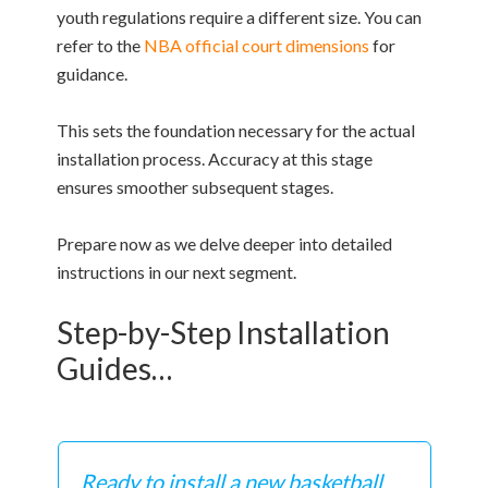
youth regulations require a different size. You can
refer to the
NBA official court dimensions
for
guidance.
This sets the foundation necessary for the actual
installation process. Accuracy at this stage
ensures smoother subsequent stages.
Prepare now as we delve deeper into detailed
instructions in our next segment.
Step-by-Step Installation
Guides…
Ready to install a new basketball