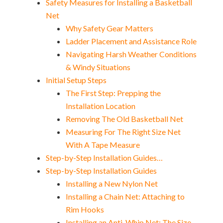
Safety Measures for Installing a Basketball
Net
Why Safety Gear Matters
Ladder Placement and Assistance Role
Navigating Harsh Weather Conditions
& Windy Situations
Initial Setup Steps
The First Step: Prepping the
Installation Location
Removing The Old Basketball Net
Measuring For The Right Size Net
With A Tape Measure
Step-by-Step Installation Guides…
Step-by-Step Installation Guides
Installing a New Nylon Net
Installing a Chain Net: Attaching to
Rim Hooks
Installing an Anti-Whip Net: The Size