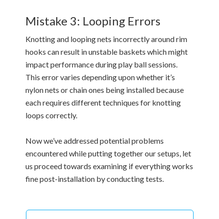
Mistake 3: Looping Errors
Knotting and looping nets incorrectly around rim
hooks can result in unstable baskets which might
impact performance during play ball sessions.
This error varies depending upon whether it’s
nylon nets or chain ones being installed because
each requires different techniques for knotting
loops correctly.
Now we’ve addressed potential problems
encountered while putting together our setups, let
us proceed towards examining if everything works
fine post-installation by conducting tests.