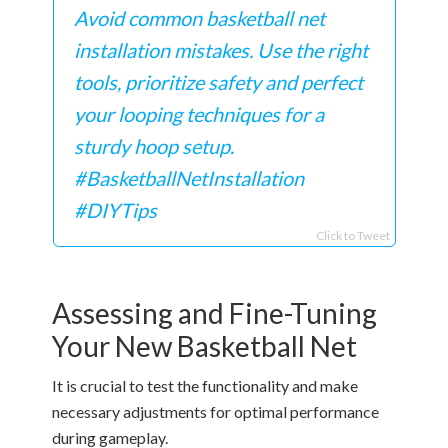
Avoid common basketball net
installation mistakes. Use the right
tools, prioritize safety and perfect
your looping techniques for a
sturdy hoop setup.
#BasketballNetInstallation
#DIYTips
Click to Tweet
Assessing and Fine-Tuning
Your New Basketball Net
It is crucial to test the functionality and make
necessary adjustments for optimal performance
during gameplay.