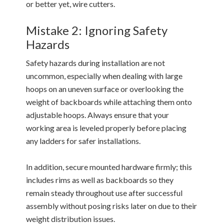
or better yet, wire cutters.
Mistake 2: Ignoring Safety
Hazards
Safety hazards during installation are not
uncommon, especially when dealing with large
hoops on an uneven surface or overlooking the
weight of backboards while attaching them onto
adjustable hoops. Always ensure that your
working area is leveled properly before placing
any ladders for safer installations.
In addition, secure mounted hardware firmly; this
includes rims as well as backboards so they
remain steady throughout use after successful
assembly without posing risks later on due to their
weight distribution issues.