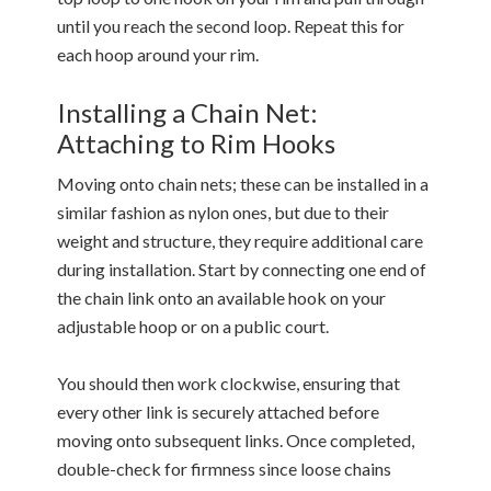
until you reach the second loop. Repeat this for
each hoop around your rim.
Installing a Chain Net:
Attaching to Rim Hooks
Moving onto chain nets; these can be installed in a
similar fashion as nylon ones, but due to their
weight and structure, they require additional care
during installation. Start by connecting one end of
the chain link onto an available hook on your
adjustable hoop or on a public court.
You should then work clockwise, ensuring that
every other link is securely attached before
moving onto subsequent links. Once completed,
double-check for firmness since loose chains