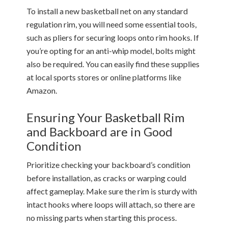
To install a new basketball net on any standard
regulation rim, you will need some essential tools,
such as pliers for securing loops onto rim hooks. If
you’re opting for an anti-whip model, bolts might
also be required. You can easily find these supplies
at local sports stores or online platforms like
Amazon.
Ensuring Your Basketball Rim
and Backboard are in Good
Condition
Prioritize checking your backboard’s condition
before installation, as cracks or warping could
affect gameplay. Make sure the rim is sturdy with
intact hooks where loops will attach, so there are
no missing parts when starting this process.