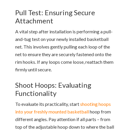
Pull Test: Ensuring Secure
Attachment
A vital step after installation is performing a pull-
and-tug test on your newly installed basketball
net. This involves gently pulling each loop of the
net to ensure they are securely fastened onto the
rim hooks. If any loops come loose, reattach them
firmly until secure.
Shoot Hoops: Evaluating
Functionality
To evaluate its practicality, start
shooting hoops
into your freshly mounted basketball
hoop from
different angles. Pay attention if all parts – from
top of the adjustable hoop down to where the ball