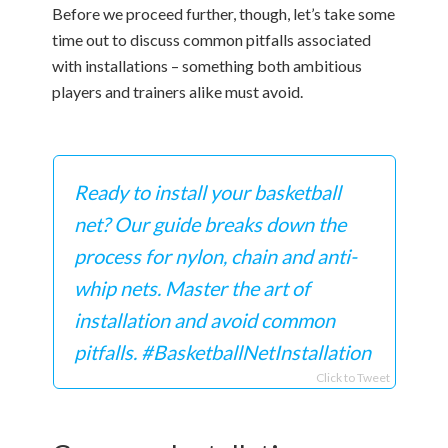
Before we proceed further, though, let’s take some
time out to discuss common pitfalls associated
with installations – something both ambitious
players and trainers alike must avoid.
Ready to install your basketball
net? Our guide breaks down the
process for nylon, chain and anti-
whip nets. Master the art of
installation and avoid common
pitfalls. #BasketballNetInstallation
Click to Tweet