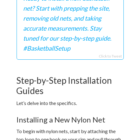
net? Start with prepping the site,
removing old nets, and taking
accurate measurements. Stay
tuned for our step-by-step guide.
#BasketballSetup
Click to Tweet
Step-by-Step Installation
Guides
Let’s delve into the specifics.
Installing a New Nylon Net
To begin with nylon nets, start by attaching the
top loop to one hook on your rim and pull through