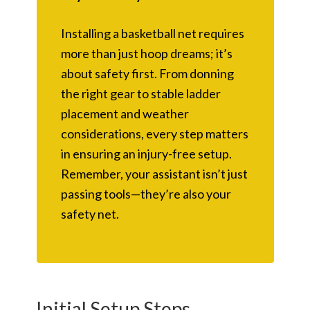
Installing a basketball net requires
more than just hoop dreams; it’s
about safety first. From donning
the right gear to stable ladder
placement and weather
considerations, every step matters
in ensuring an injury-free setup.
Remember, your assistant isn’t just
passing tools—they’re also your
safety net.
Initial Setup Steps