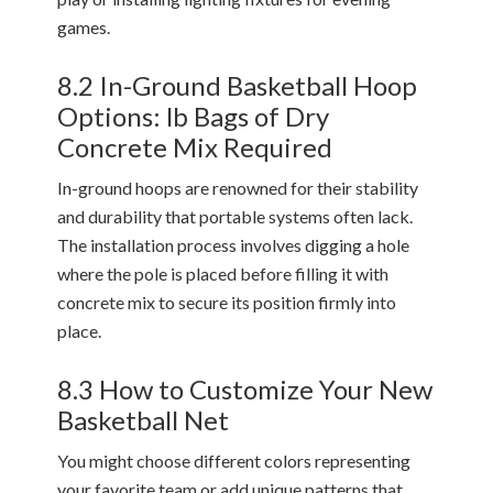
games.
8.2 In-Ground Basketball Hoop
Options: lb Bags of Dry
Concrete Mix Required
In-ground hoops are renowned for their stability
and durability that portable systems often lack.
The installation process involves digging a hole
where the pole is placed before filling it with
concrete mix to secure its position firmly into
place.
8.3 How to Customize Your New
Basketball Net
You might choose different colors representing
your favorite team or add unique patterns that