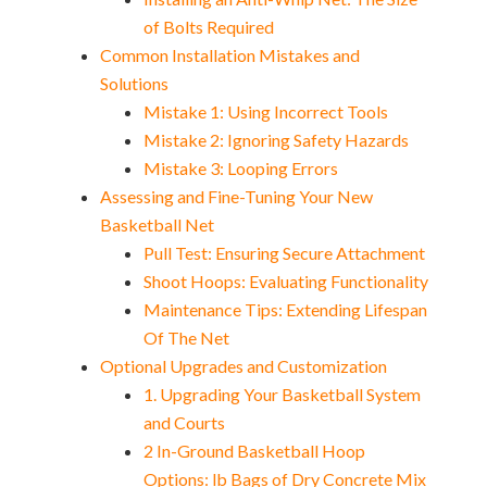
of Bolts Required
Common Installation Mistakes and
Solutions
Mistake 1: Using Incorrect Tools
Mistake 2: Ignoring Safety Hazards
Mistake 3: Looping Errors
Assessing and Fine-Tuning Your New
Basketball Net
Pull Test: Ensuring Secure Attachment
Shoot Hoops: Evaluating Functionality
Maintenance Tips: Extending Lifespan
Of The Net
Optional Upgrades and Customization
1. Upgrading Your Basketball System
and Courts
2 In-Ground Basketball Hoop
Options: lb Bags of Dry Concrete Mix