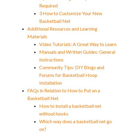
Required
3 How to Customize Your New
Basketball Net
Additional Resources and Learning
Materials
Video Tutorials: A Great Way to Learn
Manuals and Written Guides: General
Instructions
Community Tips: DIY Blogs and
Forums for Basketball Hoop
Installation
FAQs in Relation to How to Put on a
Basketball Net
How to install a basketball net
without hooks
Which way does a basketball net go
on?