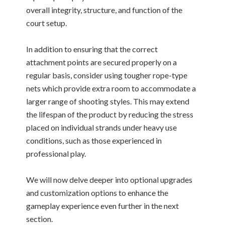
overall integrity, structure, and function of the
court setup.
In addition to ensuring that the correct
attachment points are secured properly on a
regular basis, consider using tougher rope-type
nets which provide extra room to accommodate a
larger range of shooting styles. This may extend
the lifespan of the product by reducing the stress
placed on individual strands under heavy use
conditions, such as those experienced in
professional play.
We will now delve deeper into optional upgrades
and customization options to enhance the
gameplay experience even further in the next
section.