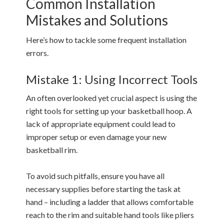
Common Installation
Mistakes and Solutions
Here’s how to tackle some frequent installation
errors.
Mistake 1: Using Incorrect Tools
An often overlooked yet crucial aspect is using the
right tools for setting up your basketball hoop. A
lack of appropriate equipment could lead to
improper setup or even damage your new
basketball rim.
To avoid such pitfalls, ensure you have all
necessary supplies before starting the task at
hand – including a ladder that allows comfortable
reach to the rim and suitable hand tools like pliers