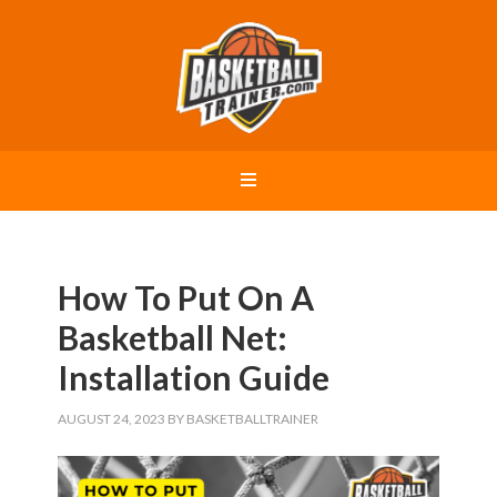
How To Put On A
Basketball Net:
Installation Guide
AUGUST 24, 2023
BY
BASKETBALLTRAINER