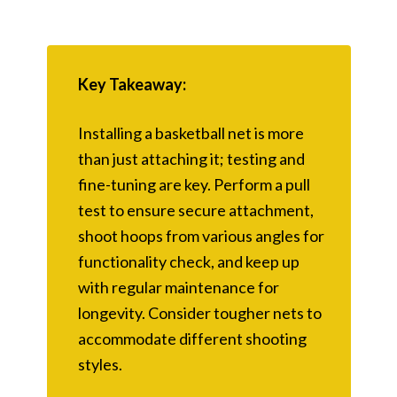
Key Takeaway:
Installing a basketball net is more
than just attaching it; testing and
fine-tuning are key. Perform a pull
test to ensure secure attachment,
shoot hoops from various angles for
functionality check, and keep up
with regular maintenance for
longevity. Consider tougher nets to
accommodate different shooting
styles.