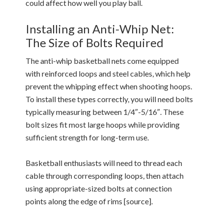
could affect how well you play ball.
Installing an Anti-Whip Net:
The Size of Bolts Required
The anti-whip basketball nets come equipped
with reinforced loops and steel cables, which help
prevent the whipping effect when shooting hoops.
To install these types correctly, you will need bolts
typically measuring between 1/4″-5/16″. These
bolt sizes fit most large hoops while providing
sufficient strength for long-term use.
Basketball enthusiasts will need to thread each
cable through corresponding loops, then attach
using appropriate-sized bolts at connection
points along the edge of rims [source].