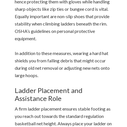
hence protecting them with gloves while handling
sharp objects like zip ties or bungee cord is vital.
Equally important are non-slip shoes that provide
stability when climbing ladders beneath the rim.
OSHA’s guidelines on personal protective
equipment.
In addition to these measures, wearing a hard hat
shields you from falling debris that might occur
during old net removal or adjusting new nets onto
large hoops.
Ladder Placement and
Assistance Role
A firm ladder placement ensures stable footing as
you reach out towards the standard regulation
basketball net height. Always place your ladder on