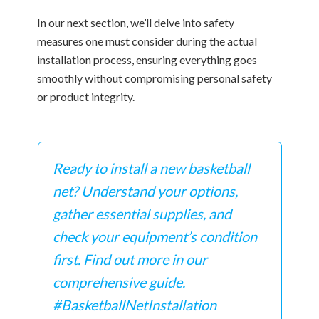
In our next section, we’ll delve into safety
measures one must consider during the actual
installation process, ensuring everything goes
smoothly without compromising personal safety
or product integrity.
Ready to install a new basketball
net? Understand your options,
gather essential supplies, and
check your equipment’s condition
first. Find out more in our
comprehensive guide.
#BasketballNetInstallation