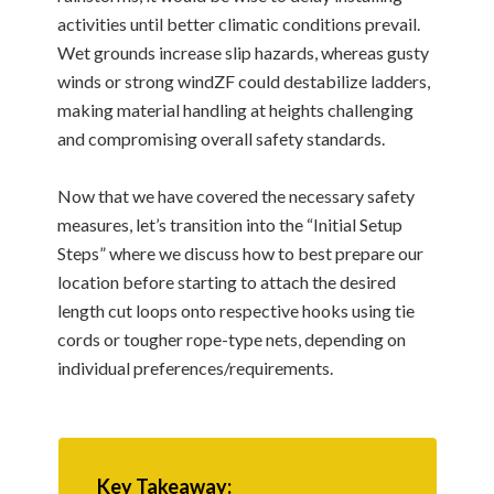
activities until better climatic conditions prevail.
Wet grounds increase slip hazards, whereas gusty
winds or strong windZF could destabilize ladders,
making material handling at heights challenging
and compromising overall safety standards.
Now that we have covered the necessary safety
measures, let’s transition into the “Initial Setup
Steps” where we discuss how to best prepare our
location before starting to attach the desired
length cut loops onto respective hooks using tie
cords or tougher rope-type nets, depending on
individual preferences/requirements.
Key Takeaway: