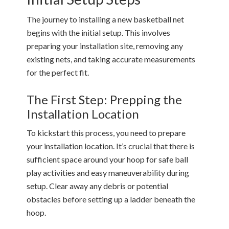
The journey to installing a new basketball net
begins with the initial setup. This involves
preparing your installation site, removing any
existing nets, and taking accurate measurements
for the perfect fit.
The First Step: Prepping the
Installation Location
To kickstart this process, you need to prepare
your installation location. It’s crucial that there is
sufficient space around your hoop for safe ball
play activities and easy maneuverability during
setup. Clear away any debris or potential
obstacles before setting up a ladder beneath the
hoop.