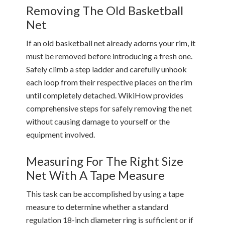
Removing The Old Basketball
Net
If an old basketball net already adorns your rim, it
must be removed before introducing a fresh one.
Safely climb a step ladder and carefully unhook
each loop from their respective places on the rim
until completely detached. WikiHow provides
comprehensive steps for safely removing the net
without causing damage to yourself or the
equipment involved.
Measuring For The Right Size
Net With A Tape Measure
This task can be accomplished by using a tape
measure to determine whether a standard
regulation 18-inch diameter ring is sufficient or if