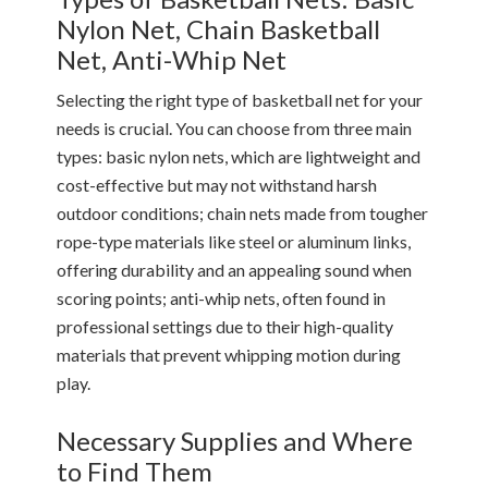
Nylon Net, Chain Basketball
Net, Anti-Whip Net
Selecting the right type of basketball net for your
needs is crucial. You can choose from three main
types: basic nylon nets, which are lightweight and
cost-effective but may not withstand harsh
outdoor conditions; chain nets made from tougher
rope-type materials like steel or aluminum links,
offering durability and an appealing sound when
scoring points; anti-whip nets, often found in
professional settings due to their high-quality
materials that prevent whipping motion during
play.
Necessary Supplies and Where
to Find Them