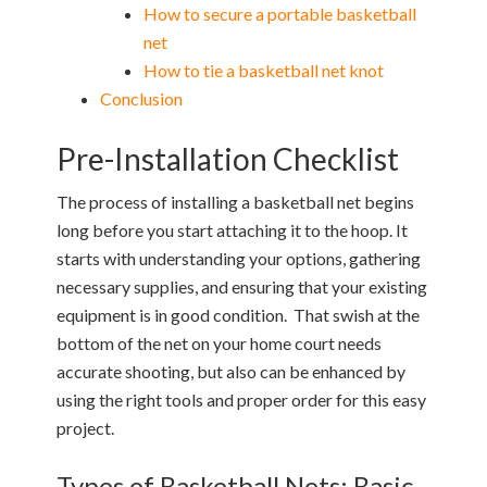
How to secure a portable basketball
net
How to tie a basketball net knot
Conclusion
Pre-Installation Checklist
The process of installing a basketball net begins
long before you start attaching it to the hoop. It
starts with understanding your options, gathering
necessary supplies, and ensuring that your existing
equipment is in good condition. That swish at the
bottom of the net on your home court needs
accurate shooting, but also can be enhanced by
using the right tools and proper order for this easy
project.
Types of Basketball Nets: Basic