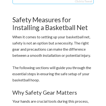
Click to Tweet
Safety Measures for
Installing a Basketball Net
When it comes to setting up your basketball net,
safety is not an option but a necessity. The right
gear and precautions can make the difference
between a smooth installation or potential injury.
The following sections will guide you through the
essential steps in ensuring the safe setup of your
basketball hoop.
Why Safety Gear Matters
Your hands are crucial tools during this process,