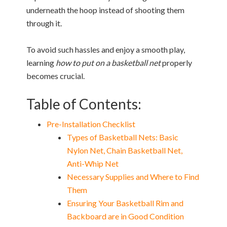
underneath the hoop instead of shooting them
through it.
To avoid such hassles and enjoy a smooth play,
learning
how to put on a basketball net
properly
becomes crucial.
Table of Contents:
Pre-Installation Checklist
Types of Basketball Nets: Basic
Nylon Net, Chain Basketball Net,
Anti-Whip Net
Necessary Supplies and Where to Find
Them
Ensuring Your Basketball Rim and
Backboard are in Good Condition