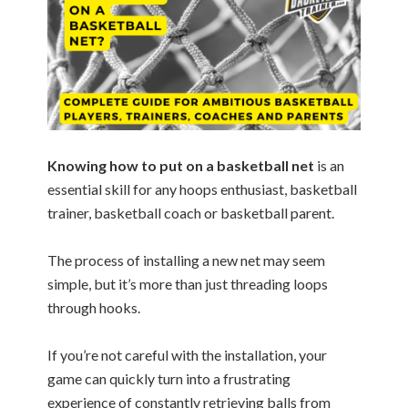
Knowing how to put on a basketball net
is an
essential skill for any hoops enthusiast, basketball
trainer, basketball coach or basketball parent.
The process of installing a new net may seem
simple, but it’s more than just threading loops
through hooks.
If you’re not careful with the installation, your
game can quickly turn into a frustrating
experience of constantly retrieving balls from