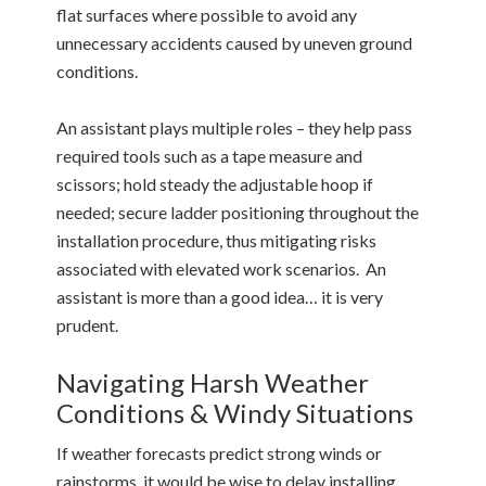
flat surfaces where possible to avoid any
unnecessary accidents caused by uneven ground
conditions.
An assistant plays multiple roles – they help pass
required tools such as a tape measure and
scissors; hold steady the adjustable hoop if
needed; secure ladder positioning throughout the
installation procedure, thus mitigating risks
associated with elevated work scenarios. An
assistant is more than a good idea… it is very
prudent.
Navigating Harsh Weather
Conditions & Windy Situations
If weather forecasts predict strong winds or
rainstorms, it would be wise to delay installing