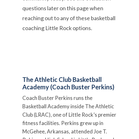
questions later on this page when
reaching out to any of these basketball
coaching Little Rock options.
The Athletic Club Basketball
Academy (Coach Buster Perkins)
Coach Buster Perkins runs the
Basketball Academy inside The Athletic
Club (LRAC), one of Little Rock’s premier
fitness facilities. Perkins grew up in
McGehee, Arkansas, attended Joe T.