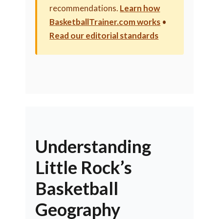
recommendations.
Learn how
BasketballTrainer.com works
•
Read our editorial standards
Understanding
Little Rock’s
Basketball
Geography