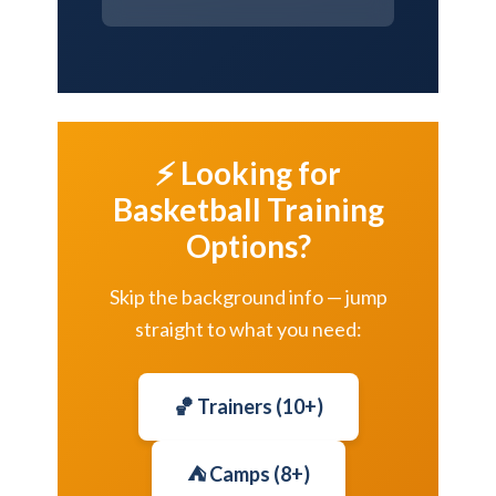
⚡ Looking for
Basketball Training
Options?
Skip the background info — jump
straight to what you need:
🏀 Trainers (10+)
⛺ Camps (8+)