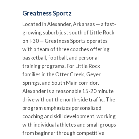
Greatness Sportz
Located in Alexander, Arkansas — a fast-
growing suburb just south of Little Rock
on I-30 — Greatness Sportz operates
with a team of three coaches offering
basketball, football, and personal
training programs. For Little Rock
families in the Otter Creek, Geyer
Springs, and South Main corridor,
Alexander is a reasonable 15-20 minute
drive without the north-side traffic. The
program emphasizes personalized
coaching and skill development, working
with individual athletes and small groups
from beginner through competitive