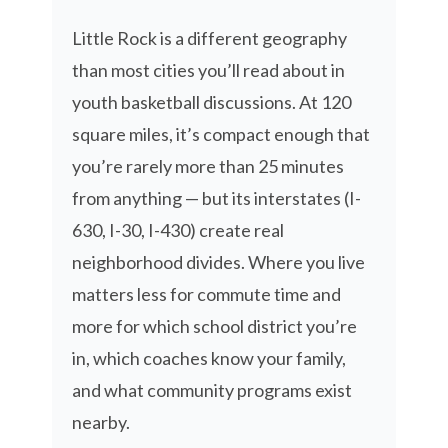
Little Rock is a different geography
than most cities you’ll read about in
youth basketball discussions. At 120
square miles, it’s compact enough that
you’re rarely more than 25 minutes
from anything — but its interstates (I-
630, I-30, I-430) create real
neighborhood divides. Where you live
matters less for commute time and
more for which school district you’re
in, which coaches know your family,
and what community programs exist
nearby.