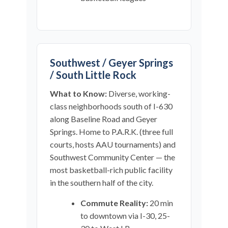
Southwest / Geyer Springs
/ South Little Rock
What to Know:
Diverse, working-
class neighborhoods south of I-630
along Baseline Road and Geyer
Springs. Home to P.A.R.K. (three full
courts, hosts AAU tournaments) and
Southwest Community Center — the
most basketball-rich public facility
in the southern half of the city.
Commute Reality:
20 min
to downtown via I-30, 25-