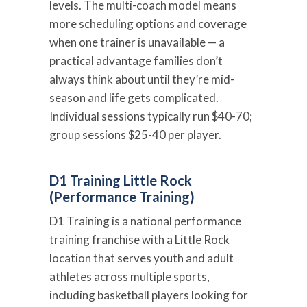
levels. The multi-coach model means
more scheduling options and coverage
when one trainer is unavailable — a
practical advantage families don’t
always think about until they’re mid-
season and life gets complicated.
Individual sessions typically run $40-70;
group sessions $25-40 per player.
D1 Training Little Rock
(Performance Training)
D1 Training is a national performance
training franchise with a Little Rock
location that serves youth and adult
athletes across multiple sports,
including basketball players looking for