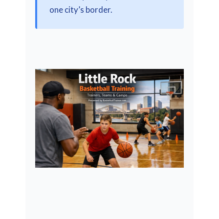
one city’s border.