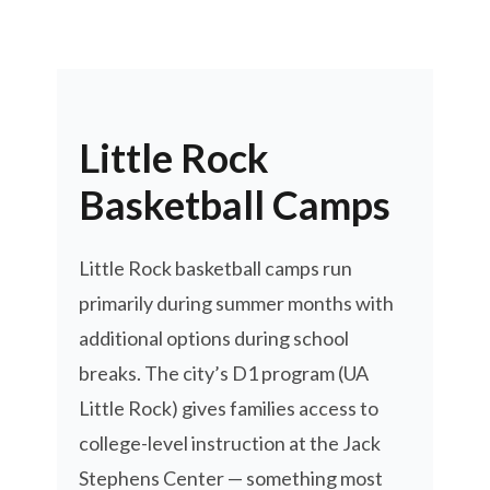
Little Rock
Basketball Camps
Little Rock basketball camps run
primarily during summer months with
additional options during school
breaks. The city’s D1 program (UA
Little Rock) gives families access to
college-level instruction at the Jack
Stephens Center — something most