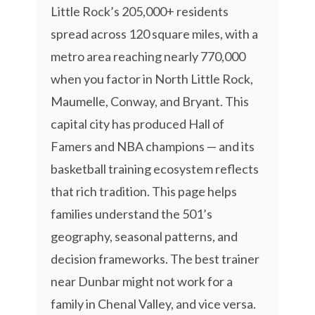
Little Rock’s 205,000+ residents
spread across 120 square miles, with a
metro area reaching nearly 770,000
when you factor in North Little Rock,
Maumelle, Conway, and Bryant. This
capital city has produced Hall of
Famers and NBA champions — and its
basketball training ecosystem reflects
that rich tradition. This page helps
families understand the 501’s
geography, seasonal patterns, and
decision frameworks. The best trainer
near Dunbar might not work for a
family in Chenal Valley, and vice versa.