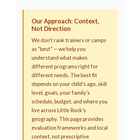
Our Approach: Context,
Not Direction
We don’t rank trainers or camps
as “best” — we help you
understand what makes
different programs right for
different needs. The best fit
depends on your child’s age, skill
level, goals, your family’s
schedule, budget, and where you
live across Little Rock’s
geography. This page provides
evaluation frameworks and local
context, not prescriptive