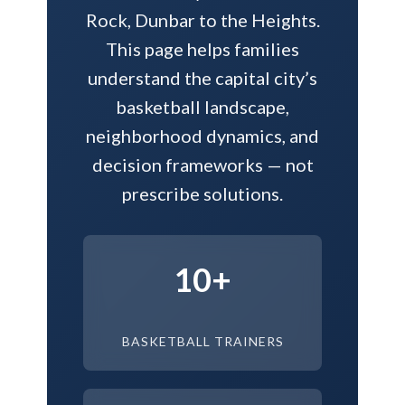
Rock, Dunbar to the Heights.
This page helps families
understand the capital city’s
basketball landscape,
neighborhood dynamics, and
decision frameworks — not
prescribe solutions.
10+
BASKETBALL TRAINERS