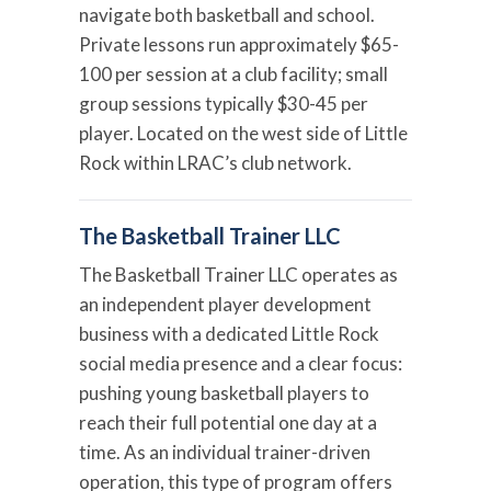
navigate both basketball and school.
Private lessons run approximately $65-
100 per session at a club facility; small
group sessions typically $30-45 per
player. Located on the west side of Little
Rock within LRAC’s club network.
The Basketball Trainer LLC
The Basketball Trainer LLC operates as
an independent player development
business with a dedicated Little Rock
social media presence and a clear focus:
pushing young basketball players to
reach their full potential one day at a
time. As an individual trainer-driven
operation, this type of program offers