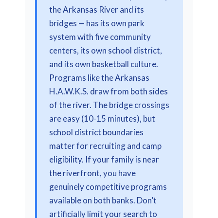
the Arkansas River and its
bridges — has its own park
system with five community
centers, its own school district,
and its own basketball culture.
Programs like the Arkansas
H.A.W.K.S. draw from both sides
of the river. The bridge crossings
are easy (10-15 minutes), but
school district boundaries
matter for recruiting and camp
eligibility. If your family is near
the riverfront, you have
genuinely competitive programs
available on both banks. Don’t
artificially limit your search to