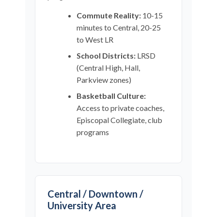
Commute Reality:
10-15
minutes to Central, 20-25
to West LR
School Districts:
LRSD
(Central High, Hall,
Parkview zones)
Basketball Culture:
Access to private coaches,
Episcopal Collegiate, club
programs
Central / Downtown /
University Area