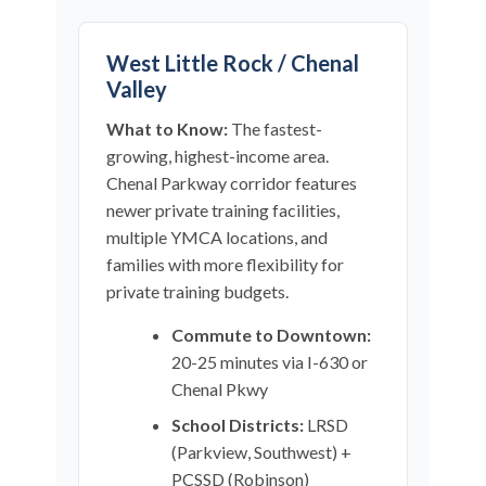
West Little Rock / Chenal
Valley
What to Know:
The fastest-
growing, highest-income area.
Chenal Parkway corridor features
newer private training facilities,
multiple YMCA locations, and
families with more flexibility for
private training budgets.
Commute to Downtown:
20-25 minutes via I-630 or
Chenal Pkwy
School Districts:
LRSD
(Parkview, Southwest) +
PCSSD (Robinson)