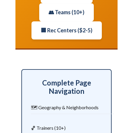
👥 Teams (10+)
🏢 Rec Centers ($2-5)
Complete Page
Navigation
🗺️ Geography & Neighborhoods
🏀 Trainers (10+)