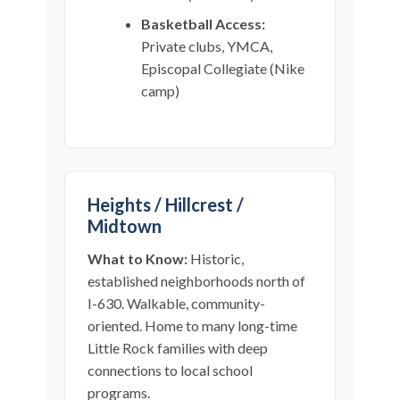
Basketball Access:
Private clubs, YMCA,
Episcopal Collegiate (Nike
camp)
Heights / Hillcrest /
Midtown
What to Know:
Historic,
established neighborhoods north of
I-630. Walkable, community-
oriented. Home to many long-time
Little Rock families with deep
connections to local school
programs.