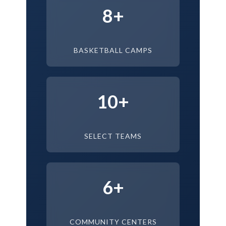
8+
BASKETBALL CAMPS
10+
SELECT TEAMS
6+
COMMUNITY CENTERS