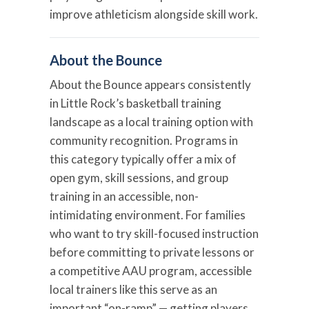
improve athleticism alongside skill work.
About the Bounce
About the Bounce appears consistently
in Little Rock’s basketball training
landscape as a local training option with
community recognition. Programs in
this category typically offer a mix of
open gym, skill sessions, and group
training in an accessible, non-
intimidating environment. For families
who want to try skill-focused instruction
before committing to private lessons or
a competitive AAU program, accessible
local trainers like this serve as an
important “on-ramp” — getting players