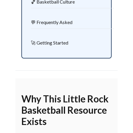
🏀 Basketball Culture
💬 Frequently Asked
🚀 Getting Started
Why This Little Rock
Basketball Resource
Exists