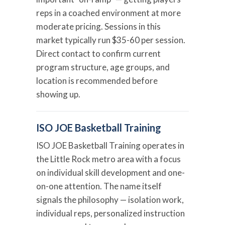
reps in a coached environment at more
moderate pricing. Sessions in this
market typically run $35-60 per session.
Direct contact to confirm current
program structure, age groups, and
location is recommended before
showing up.
ISO JOE Basketball Training
ISO JOE Basketball Training operates in
the Little Rock metro area with a focus
on individual skill development and one-
on-one attention. The name itself
signals the philosophy — isolation work,
individual reps, personalized instruction