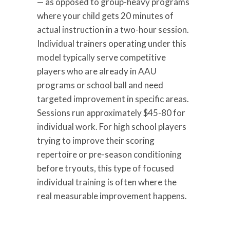
— as opposed to group-heavy programs
where your child gets 20 minutes of
actual instruction in a two-hour session.
Individual trainers operating under this
model typically serve competitive
players who are already in AAU
programs or school ball and need
targeted improvement in specific areas.
Sessions run approximately $45-80 for
individual work. For high school players
trying to improve their scoring
repertoire or pre-season conditioning
before tryouts, this type of focused
individual training is often where the
real measurable improvement happens.