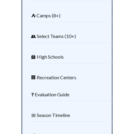
⛺ Camps (8+)
👥 Select Teams (10+)
🏫 High Schools
🏢 Recreation Centers
❓ Evaluation Guide
📅 Season Timeline