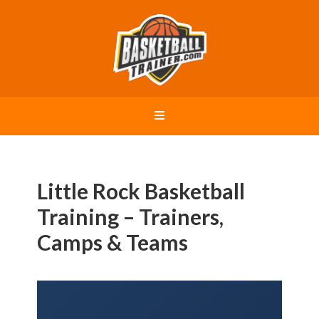
Little Rock Basketball
Training – Trainers,
Camps & Teams