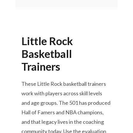
Little Rock
Basketball
Trainers
These Little Rock basketball trainers
work with players across skill levels
and age groups. The 501 has produced
Hall of Famers and NBA champions,
and that legacy lives in the coaching
community today. Use the evaluation