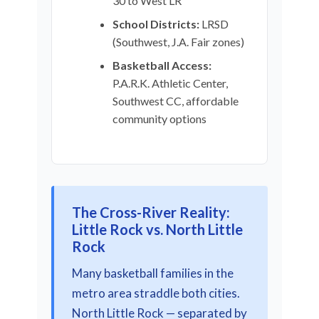
30 to West LR
School Districts:
LRSD
(Southwest, J.A. Fair zones)
Basketball Access:
P.A.R.K. Athletic Center,
Southwest CC, affordable
community options
The Cross-River Reality:
Little Rock vs. North Little
Rock
Many basketball families in the
metro area straddle both cities.
North Little Rock — separated by