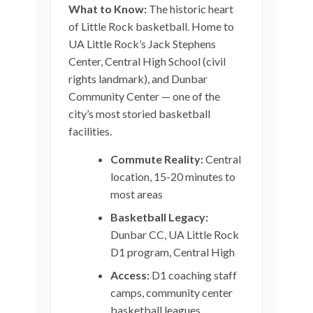
What to Know:
The historic heart
of Little Rock basketball. Home to
UA Little Rock’s Jack Stephens
Center, Central High School (civil
rights landmark), and Dunbar
Community Center — one of the
city’s most storied basketball
facilities.
Commute Reality:
Central
location, 15-20 minutes to
most areas
Basketball Legacy:
Dunbar CC, UA Little Rock
D1 program, Central High
Access:
D1 coaching staff
camps, community center
basketball leagues