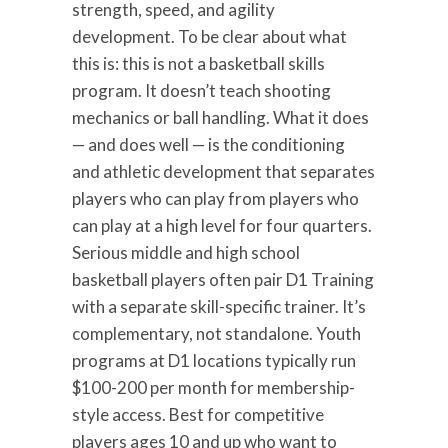
strength, speed, and agility
development. To be clear about what
this is: this is not a basketball skills
program. It doesn’t teach shooting
mechanics or ball handling. What it does
— and does well — is the conditioning
and athletic development that separates
players who can play from players who
can play at a high level for four quarters.
Serious middle and high school
basketball players often pair D1 Training
with a separate skill-specific trainer. It’s
complementary, not standalone. Youth
programs at D1 locations typically run
$100-200 per month for membership-
style access. Best for competitive
players ages 10 and up who want to