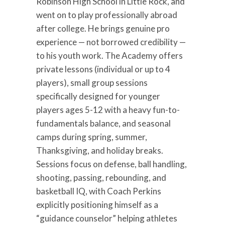
Robinson High School in Little Rock, and
went on to play professionally abroad
after college. He brings genuine pro
experience — not borrowed credibility —
to his youth work. The Academy offers
private lessons (individual or up to 4
players), small group sessions
specifically designed for younger
players ages 5-12 with a heavy fun-to-
fundamentals balance, and seasonal
camps during spring, summer,
Thanksgiving, and holiday breaks.
Sessions focus on defense, ball handling,
shooting, passing, rebounding, and
basketball IQ, with Coach Perkins
explicitly positioning himself as a
“guidance counselor” helping athletes