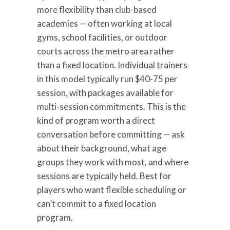
more flexibility than club-based
academies — often working at local
gyms, school facilities, or outdoor
courts across the metro area rather
than a fixed location. Individual trainers
in this model typically run $40-75 per
session, with packages available for
multi-session commitments. This is the
kind of program worth a direct
conversation before committing — ask
about their background, what age
groups they work with most, and where
sessions are typically held. Best for
players who want flexible scheduling or
can’t commit to a fixed location
program.