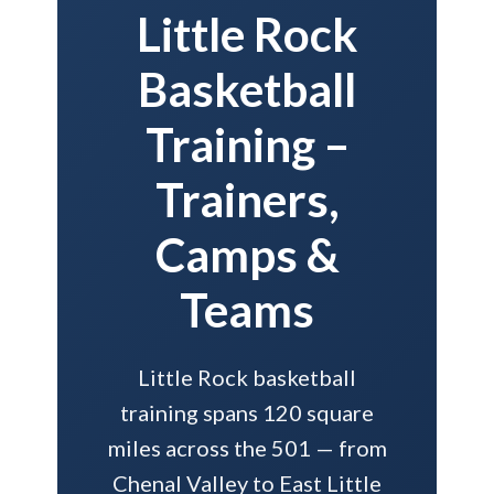
Little Rock
Basketball
Training –
Trainers,
Camps &
Teams
Little Rock basketball
training spans 120 square
miles across the 501 — from
Chenal Valley to East Little