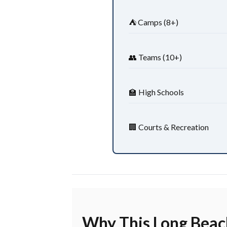
⛺ Camps (8+)
👥 Teams (10+)
🏫 High Schools
🏢 Courts & Recreation
Why This Long Beach