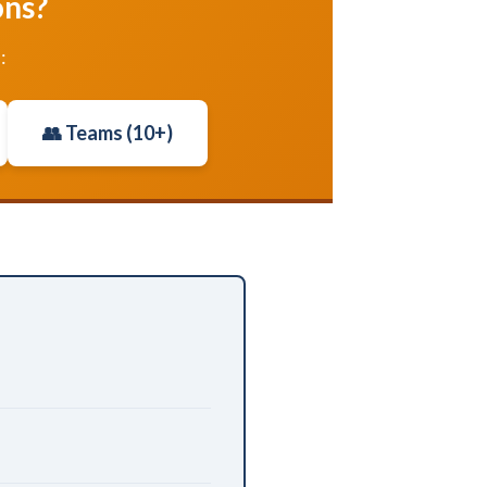
ons?
:
👥 Teams (10+)