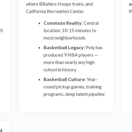
where BBallers Hoops trains, and
a
California Recreation Center.
W
Commute Reality:
Central
05
location, 10-15 minutes to
most neighborhoods
Basketball Legacy:
Poly has
produced 9 NBA players —
more than nearly any high
school in history
Basketball Culture:
Year-
round pickup games, training
programs, deep talent pipeline
d