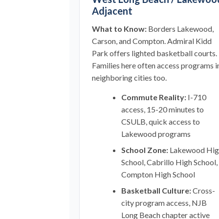
Adjacent
What to Know:
Borders Lakewood,
Carson, and Compton. Admiral Kidd
Park offers lighted basketball courts.
Families here often access programs i
neighboring cities too.
Commute Reality:
I-710
access, 15-20 minutes to
CSULB, quick access to
Lakewood programs
School Zone:
Lakewood Hig
School, Cabrillo High School,
Compton High School
Basketball Culture:
Cross-
city program access, NJB
Long Beach chapter active