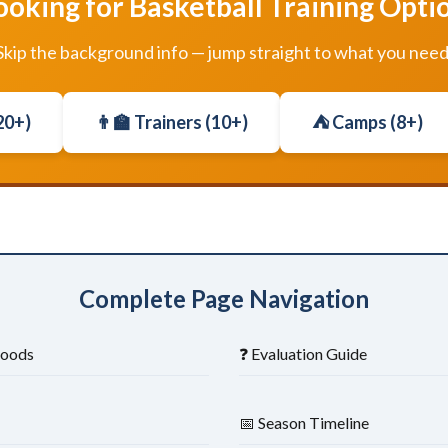
ooking for Basketball Training Opti
Skip the background info — jump straight to what you need
20+)
👨‍🏫 Trainers (10+)
⛺ Camps (8+)
Complete Page Navigation
hoods
❓ Evaluation Guide
📅 Season Timeline