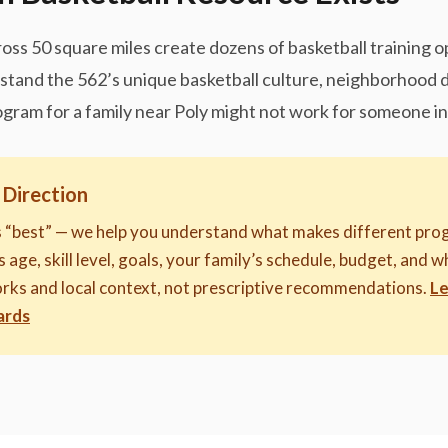
oss 50 square miles create dozens of basketball training 
erstand the 562’s unique basketball culture, neighborhood
ogram for a family near Poly might not work for someone in 
 Direction
s “best” — we help you understand what makes different prog
 age, skill level, goals, your family’s schedule, budget, and w
rks and local context, not prescriptive recommendations.
Le
ards