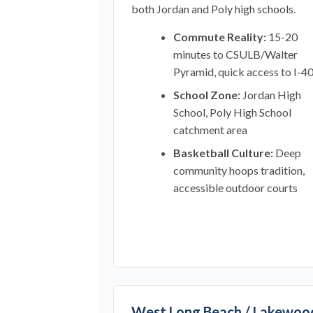
both Jordan and Poly high schools.
Commute Reality:
15-20
minutes to CSULB/Walter
Pyramid, quick access to I-4
School Zone:
Jordan High
School, Poly High School
catchment area
Basketball Culture:
Deep
community hoops tradition,
accessible outdoor courts
West Long Beach / Lakewoo