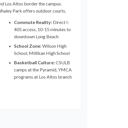
nd Los Altos border the campus.
haley Park offers outdoor courts.
Commute Reality:
Direct I-
405 access, 10-15 minutes to
downtown Long Beach
School Zone:
Wilson High
School, Millikan High School
Basketball Culture:
CSULB
camps at the Pyramid, YMCA
programs at Los Altos branch