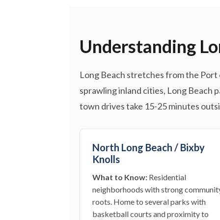
Understanding Lo
Long Beach stretches from the Port 
sprawling inland cities, Long Beach p
town drives take 15-25 minutes outsid
North Long Beach / Bixby
Knolls
What to Know:
Residential
neighborhoods with strong communit
roots. Home to several parks with
basketball courts and proximity to