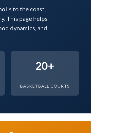
olls to the coast,
ry. This page helps
hood dynamics, and
20+
BASKETBALL COURTS