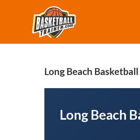
Long Beach Basketball
Long Beach Ba