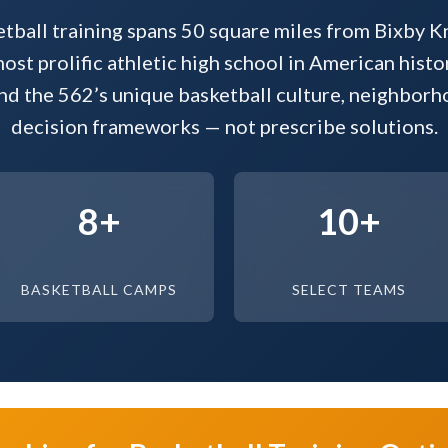
tball training spans 50 square miles from Bixby Kn
st prolific athletic high school in American histo
nd the 562’s unique basketball culture, neighbor
decision frameworks — not prescribe solutions.
8+
10+
BASKETBALL CAMPS
SELECT TEAMS