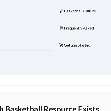
🏀 Basketball Culture
💬 Frequently Asked
🚀 Getting Started
 Basketball Resource Exists