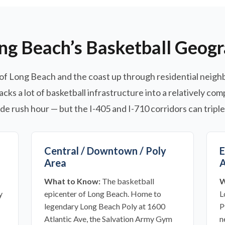
ng Beach’s Basketball Geog
of Long Beach and the coast up through residential neighb
acks a lot of basketball infrastructure into a relatively co
e rush hour — but the I-405 and I-710 corridors can triple
Central / Downtown / Poly
E
Area
A
What to Know:
The basketball
W
y
epicenter of Long Beach. Home to
L
legendary Long Beach Poly at 1600
P
Atlantic Ave, the Salvation Army Gym
n