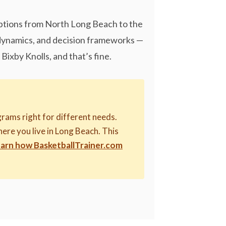
options from North Long Beach to the
 dynamics, and decision frameworks —
Bixby Knolls, and that’s fine.
rams right for different needs.
here you live in Long Beach. This
arn how BasketballTrainer.com