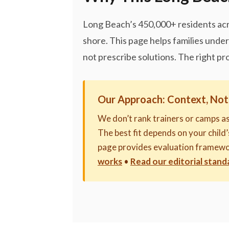
Long Beach’s 450,000+ residents acr
shore. This page helps families und
not prescribe solutions. The right pr
Our Approach: Context, Not
We don’t rank trainers or camps a
The best fit depends on your child’s
page provides evaluation framewo
works
•
Read our editorial stand