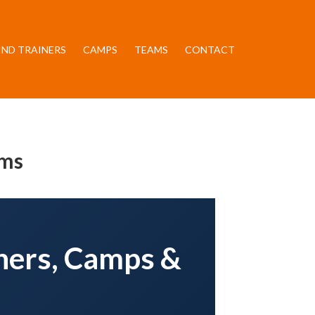
IND TRAINERS
CAMPS
TEAMS
CONTACT
ams
iners, Camps &