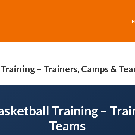
F
 Training – Trainers, Camps & Te
sketball Training – Tra
Teams