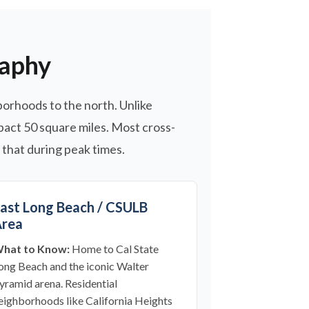
raphy
orhoods to the north. Unlike
mpact 50 square miles. Most cross-
 that during peak times.
ast Long Beach / CSULB
rea
hat to Know:
Home to Cal State
ong Beach and the iconic Walter
yramid arena. Residential
eighborhoods like California Heights