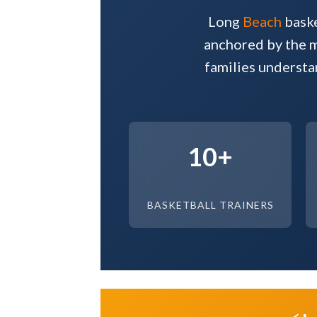
Long
Beach
baske
anchored by the mo
families understa
10+
BASKETBALL TRAINERS