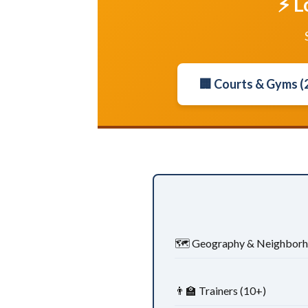
⚡ L
🏢 Courts & Gyms (
🗺️ Geography & Neighbor
👨‍🏫 Trainers (10+)