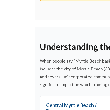
Understanding th
When people say “Myrtle Beach basket
includes the city of Myrtle Beach (3
and several unincorporated communitie
significant impact on which training op
Central Myrtle Beach /