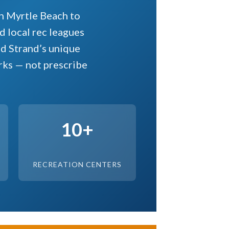
h Myrtle Beach to
 local rec leagues
nd Strand’s unique
rks — not prescribe
10+
RECREATION CENTERS