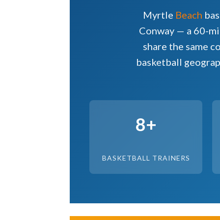
Myrtle
Beach
bas
Conway — a 60-mil
share the same co
basketball geograp
8+
BASKETBALL TRAINERS