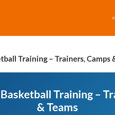
F
tball Training – Trainers, Camps
Basketball Training – T
& Teams