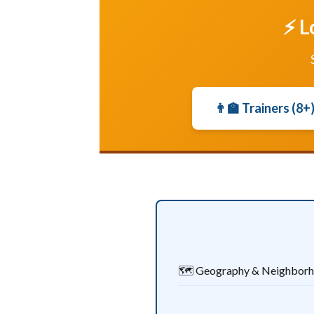
⚡ L
👨‍🏫 Trainers (8+
🗺️ Geography & Neighbor