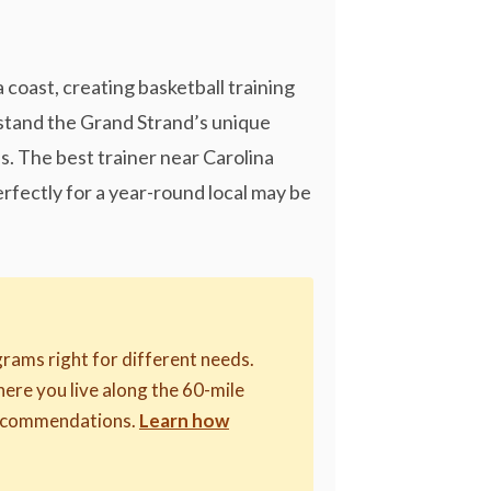
coast, creating basketball training
stand the Grand Strand’s unique
s. The best trainer near Carolina
rfectly for a year-round local may be
rams right for different needs.
where you live along the 60-mile
 recommendations.
Learn how