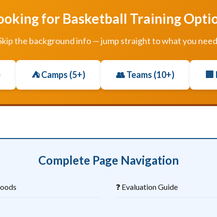
ooking for Basketball Training Opti
Skip the background info — jump straight to what you need
)
⛺ Camps (5+)
👥 Teams (10+)
🏢
Complete Page Navigation
hoods
❓ Evaluation Guide