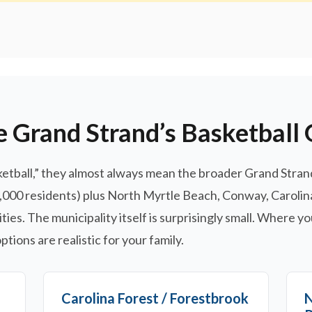
e Grand Strand’s Basketball
ball,” they almost always mean the broader Grand Strand 
8,000 residents) plus North Myrtle Beach, Conway, Carolin
s. The municipality itself is surprisingly small. Where yo
tions are realistic for your family.
Carolina Forest / Forestbrook
N