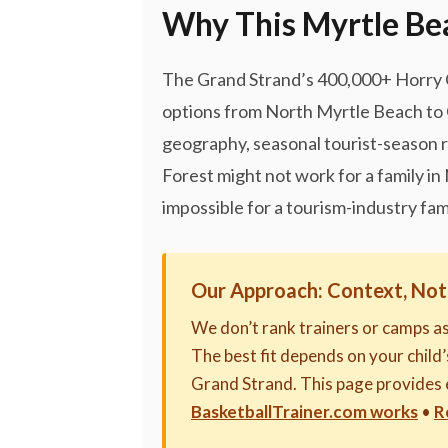
Why This Myrtle Bea
The Grand Strand’s 400,000+ Horry Co
options from North Myrtle Beach to 
geography, seasonal tourist-season r
Forest might not work for a family i
impossible for a tourism-industry fami
Our Approach: Context, Not
We don’t rank trainers or camps a
The best fit depends on your child’s
Grand Strand. This page provides 
BasketballTrainer.com works
•
R