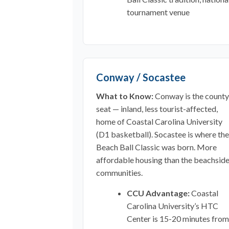
tournament venue
Conway / Socastee
What to Know:
Conway is the county
seat — inland, less tourist-affected,
home of Coastal Carolina University
(D1 basketball). Socastee is where the
Beach Ball Classic was born. More
affordable housing than the beachsid
communities.
CCU Advantage:
Coastal
Carolina University’s HTC
Center is 15-20 minutes from