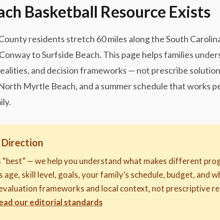
ch Basketball Resource Exists
unty residents stretch 60 miles along the South Carolina 
Conway to Surfside Beach. This page helps families under
ealities, and decision frameworks — not prescribe solution
n North Myrtle Beach, and a summer schedule that works pe
ly.
 Direction
s “best” — we help you understand what makes different prog
 age, skill level, goals, your family’s schedule, budget, and 
evaluation frameworks and local context, not prescriptive
ead our editorial standards