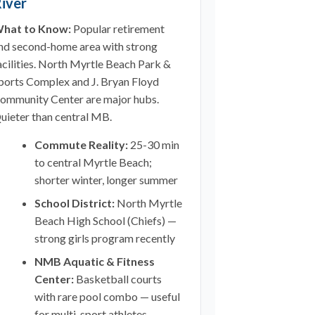
iver
hat to Know:
Popular retirement
nd second-home area with strong
acilities. North Myrtle Beach Park &
ports Complex and J. Bryan Floyd
ommunity Center are major hubs.
uieter than central MB.
Commute Reality:
25-30 min
to central Myrtle Beach;
shorter winter, longer summer
School District:
North Myrtle
Beach High School (Chiefs) —
strong girls program recently
NMB Aquatic & Fitness
Center:
Basketball courts
with rare pool combo — useful
for multi-sport athletes