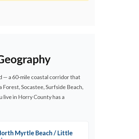
 Geography
— a 60-mile coastal corridor that
a Forest, Socastee, Surfside Beach,
u live in Horry County has a
orth Myrtle Beach / Little