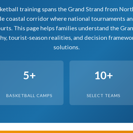
ketball training spans the Grand Strand from Nort
e coastal corridor where national tournaments and
urts. This page helps families understand the Gra
hy, tourist-season realities, and decision framewo
solutions.
5+
10+
BASKETBALL CAMPS
SELECT TEAMS