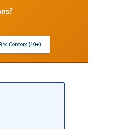
ons?
:
 Rec Centers (10+)