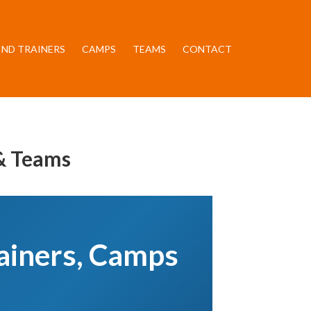
IND TRAINERS
CAMPS
TEAMS
CONTACT
 & Teams
rainers, Camps