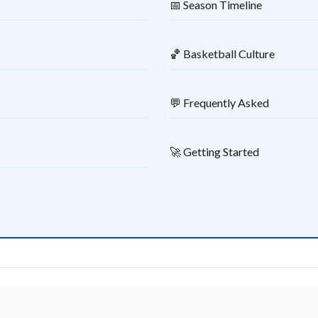
📅 Season Timeline
🏀 Basketball Culture
💬 Frequently Asked
🚀 Getting Started