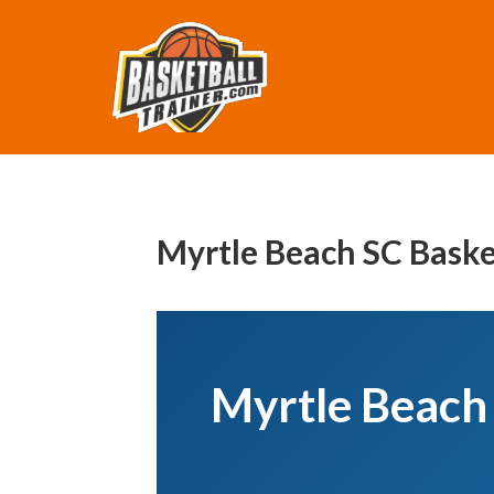
Myrtle Beach SC Baske
Myrtle Beach 