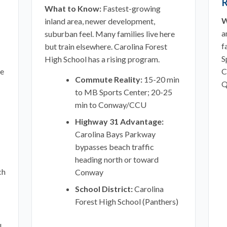
R
What to Know:
Fastest-growing
W
inland area, newer development,
a
suburban feel. Many families live here
f
but train elsewhere. Carolina Forest
S
High School has a rising program.
ee
C
Commute Reality:
15-20 min
Q
to MB Sports Center; 20-25
min to Conway/CCU
Highway 31 Advantage:
Carolina Bays Parkway
bypasses beach traffic
heading north or toward
ch
Conway
School District:
Carolina
Forest High School (Panthers)
l