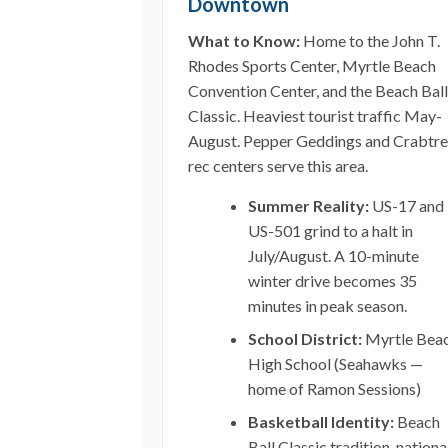
Downtown
What to Know:
Home to the John T.
Rhodes Sports Center, Myrtle Beach
Convention Center, and the Beach Ball
Classic. Heaviest tourist traffic May-
August. Pepper Geddings and Crabtr
rec centers serve this area.
Summer Reality:
US-17 and
US-501 grind to a halt in
July/August. A 10-minute
winter drive becomes 35
minutes in peak season.
School District:
Myrtle Bea
High School (Seahawks —
home of Ramon Sessions)
Basketball Identity:
Beach
Ball Classic tradition, nationa