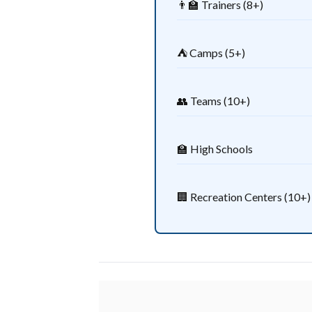
👨‍🏫 Trainers (8+)
⛺ Camps (5+)
👥 Teams (10+)
🏫 High Schools
🏢 Recreation Centers (10+)