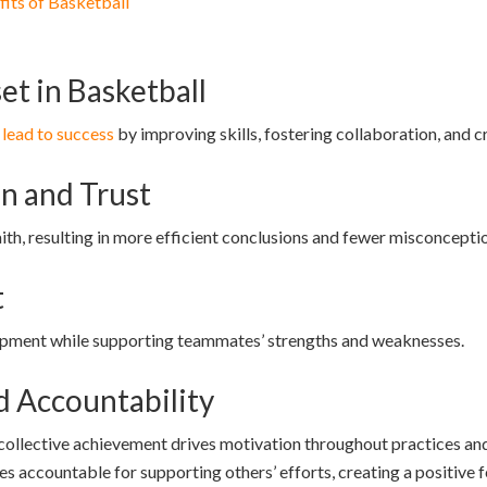
fits of Basketball
et in Basketball
 lead to success
by improving skills, fostering collaboration, and cr
 and Trust
th, resulting in more efficient conclusions and fewer misconcepti
t
opment while supporting teammates’ strengths and weaknesses.
d Accountability
ollective achievement drives motivation throughout practices an
s accountable for supporting others’ efforts, creating a positiv