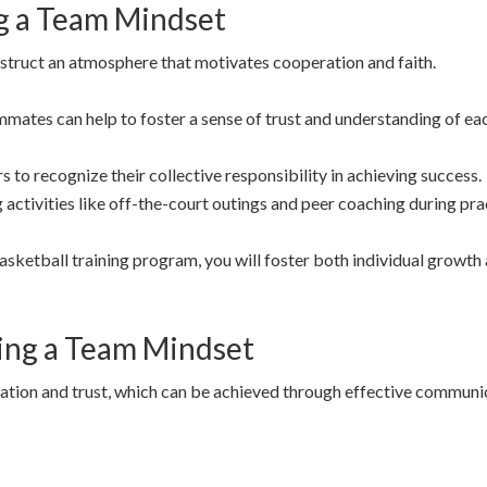
ng a Team Mindset
struct an atmosphere that motivates cooperation and faith.
tes can help to foster a sense of trust and understanding of each
 to recognize their collective responsibility in achieving success.
 activities like off-the-court outings and peer coaching during pra
asketball training program, you will foster both individual growth
ping a Team Mindset
ation and trust, which can be achieved through effective communi