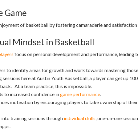
he Game
njoyment of basketball by fostering camaraderie and satisfaction
ual Mindset in Basketball
players
focus on personal development and performance, leading to r
rs to identify areas for growth and work towards mastering those 
g sessions here at Austin Youth Basketball, a player can get up 100
ack. At a team practice, this is impossible.
s to increased confidence in
game performance
.
ces motivation by encouraging players to take ownership of their 
into training sessions through
individual drills
, one-on-one sessions
 apps.