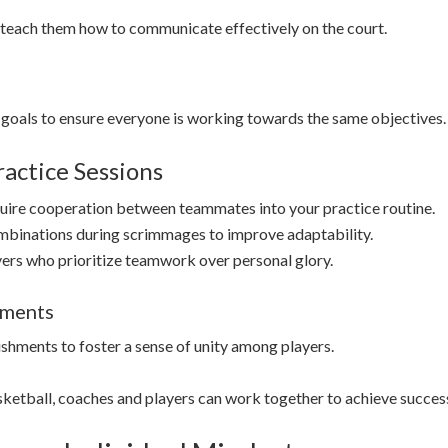
teach them how to communicate effectively on the court.
goals to ensure everyone is working towards the same objectives.
actice Sessions
equire cooperation between teammates into your practice routine.
mbinations during scrimmages to improve adaptability.
yers who prioritize teamwork over personal glory.
ements
shments to foster a sense of unity among players.
sketball, coaches and players can work together to achieve succes