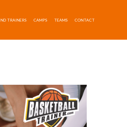
IND TRAINERS
CAMPS
TEAMS
CONTACT