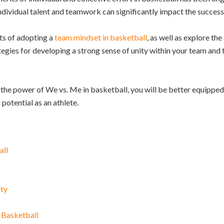
dividual talent and teamwork can significantly impact the success 
its of adopting a
team mindset in basketball
, as well as explore th
egies for developing a strong sense of unity within your team and t
the power of We vs. Me in basketball, you will be better equipped 
otential as an athlete.
all
ity
 Basketball