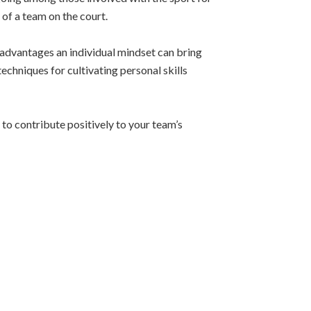
of a team on the court.
e advantages an individual mindset can bring
echniques for cultivating personal skills
to contribute positively to your team’s