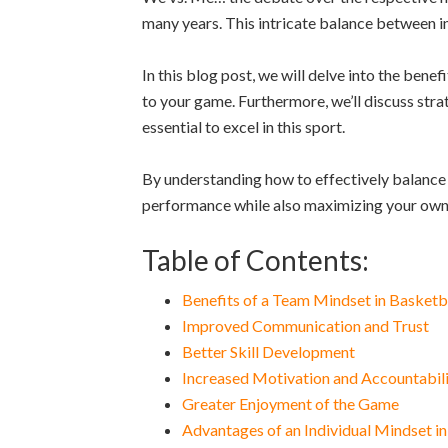
many years. This intricate balance between in
In this blog post, we will delve into the benef
to your game. Furthermore, we’ll discuss strat
essential to excel in this sport.
By understanding how to effectively balance 
performance while also maximizing your own p
Table of Contents:
Benefits of a Team Mindset in Basketb
Improved Communication and Trust
Better Skill Development
Increased Motivation and Accountabil
Greater Enjoyment of the Game
Advantages of an Individual Mindset in