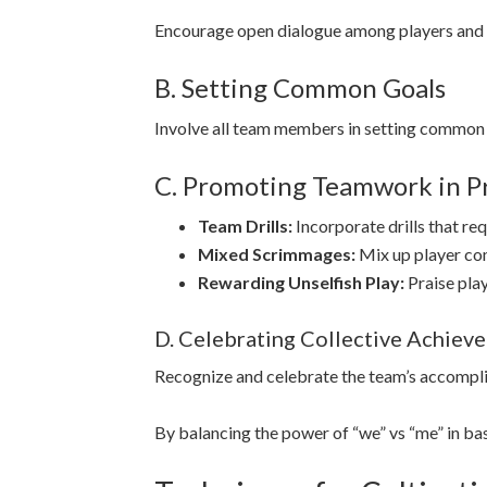
Encourage open dialogue among players and 
B. Setting Common Goals
Involve all team members in setting common 
C. Promoting Teamwork in Pr
Team Drills:
Incorporate drills that r
Mixed Scrimmages:
Mix up player co
Rewarding Unselfish Play:
Praise pla
D. Celebrating Collective Achiev
Recognize and celebrate the team’s accompli
By balancing the power of “we” vs “me” in ba