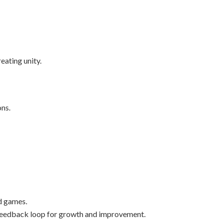
eating unity.
ons.
d games.
e feedback loop for growth and improvement.