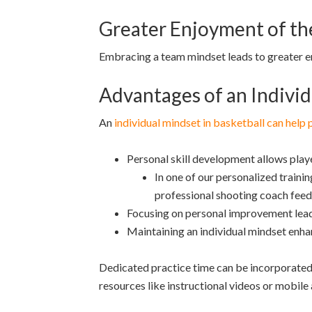
Greater Enjoyment of t
Embracing a team mindset leads to greater e
Advantages of an Individ
An
individual mindset in basketball can help 
Personal skill development allows playe
In one of our personalized trainin
professional shooting coach feedb
Focusing on personal improvement lead
Maintaining an individual mindset enhan
Dedicated practice time can be incorporated 
resources like instructional videos or mobile