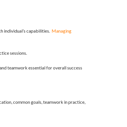
 individual’s capabilities.
Managing
ctice sessions.
 and teamwork essential for overall success
cation, common goals, teamwork in practice,