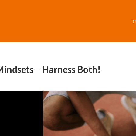
F
Mindsets – Harness Both!