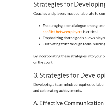
Strategies for Developi
Coaches and players must collaborate to con
Encouraging open dialogue among teamma
conflict between players
is critical.
Emphasizing shared goals allows players
Cultivating trust through team-building
By incorporating these strategies into your b
on the court.
3. Strategies for Develo
Developing a team mindset requires collabor
and celebrating achievements.
A. Effective Communication