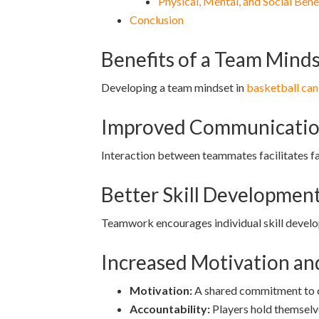
Physical, Mental, and Social Bene
Conclusion
Benefits of a Team Minds
Developing a team mindset in
basketball can
Improved Communication
Interaction between teammates facilitates fai
Better Skill Developmen
Teamwork encourages individual skill devel
Increased Motivation an
Motivation:
A shared commitment to c
Accountability:
Players hold themselve