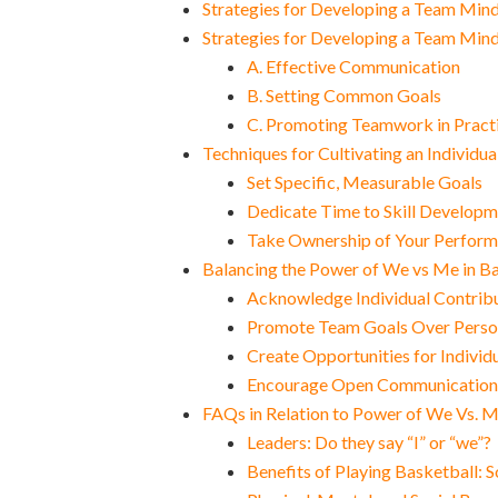
Strategies for Developing a Team Min
Strategies for Developing a Team Min
A. Effective Communication
B. Setting Common Goals
C. Promoting Teamwork in Practi
Techniques for Cultivating an Individu
Set Specific, Measurable Goals
Dedicate Time to Skill Develop
Take Ownership of Your Perfor
Balancing the Power of We vs Me in B
Acknowledge Individual Contrib
Promote Team Goals Over Perso
Create Opportunities for Indivi
Encourage Open Communication
FAQs in Relation to Power of We Vs. M
Leaders: Do they say “I” or “we”?
Benefits of Playing Basketball: 