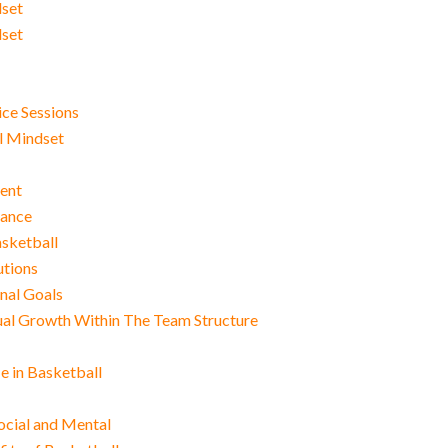
dset
dset
ce Sessions
al Mindset
ment
mance
asketball
utions
nal Goals
dual Growth Within The Team Structure
e in Basketball
Social and Mental