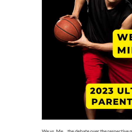
We vs. Me… the debate over the respective me