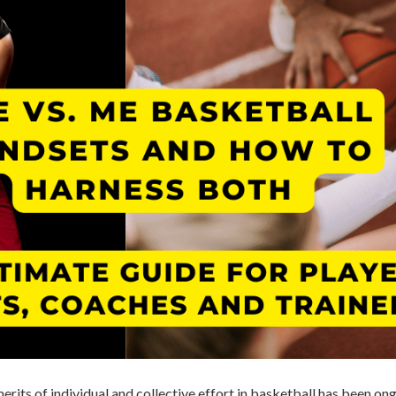
rits of individual and collective effort in basketball has been on