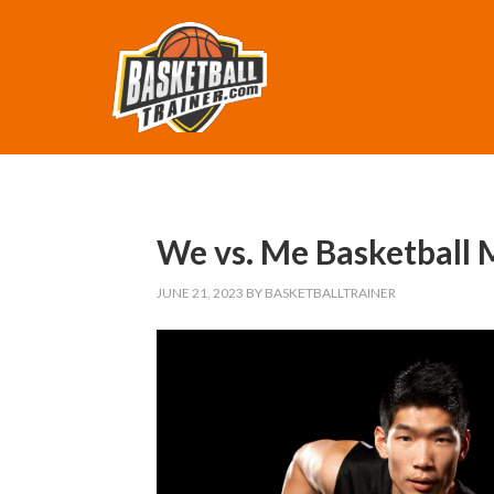
We vs. Me Basketball 
JUNE 21, 2023
BY
BASKETBALLTRAINER