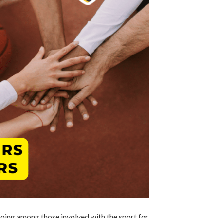
going among those involved with the sport for