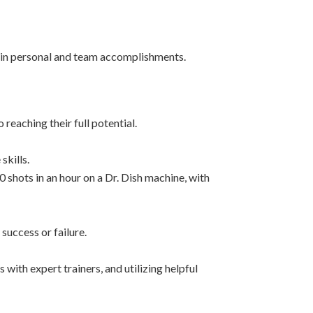
 in personal and team accomplishments.
eaching their full potential.
skills.
0 shots in an hour on a Dr. Dish machine, with
success or failure.
 with expert trainers, and utilizing helpful