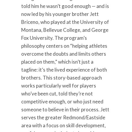
told him he wasn’t good enough — and is
now led by his younger brother Jett
Briceno, who played at the University of
Montana, Bellevue College, and George
Fox University. The program’s
philosophy centers on “helping athletes
overcome the doubts and limits others
placed on them,” which isn’t just a
tagline: it’s the lived experience of both
brothers. This story-based approach
works particularly well for players
who’ve been cut, told they’re not
competitive enough, or who just need
someone to believe in their process. Jett
serves the greater Redmond/Eastside
area with a focus on skill development,