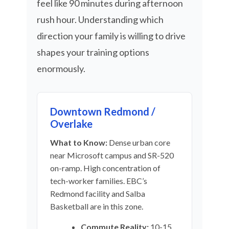
feel like 90 minutes during afternoon
rush hour. Understanding which
direction your family is willing to drive
shapes your training options
enormously.
Downtown Redmond /
Overlake
What to Know:
Dense urban core
near Microsoft campus and SR-520
on-ramp. High concentration of
tech-worker families. EBC’s
Redmond facility and Salba
Basketball are in this zone.
Commute Reality:
10-15