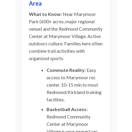
Area
What to Know:
Near Marymoor
Park (600+ acres, major regional
venue) and the Redmond Community
Center at Marymoor Village. Active
outdoors culture. Families here often
combine trail activities with
organized sports.
Commute Reality:
Easy
access to Marymoor rec
center. 10-15 min to most
Redmond/Kirkland training
facilities.
Basketball Access:
Redmond Community
Center at Marymoor
Village is your nearest rec