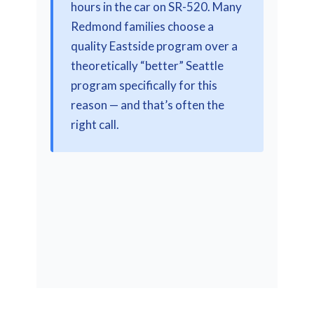
hours in the car on SR-520. Many
Redmond families choose a
quality Eastside program over a
theoretically “better” Seattle
program specifically for this
reason — and that’s often the
right call.