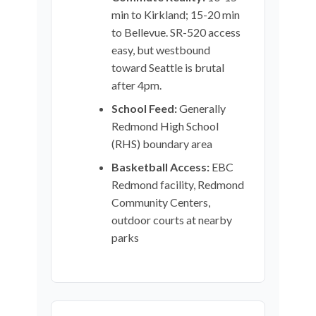
min to Kirkland; 15-20 min
to Bellevue. SR-520 access
easy, but westbound
toward Seattle is brutal
after 4pm.
School Feed:
Generally
Redmond High School
(RHS) boundary area
Basketball Access:
EBC
Redmond facility, Redmond
Community Centers,
outdoor courts at nearby
parks