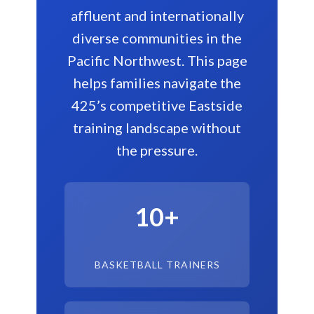
affluent and internationally
diverse communities in the
Pacific Northwest. This page
helps families navigate the
425’s competitive Eastside
training landscape without
the pressure.
10+
BASKETBALL TRAINERS