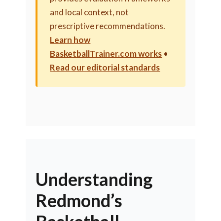
and local context, not
prescriptive recommendations.
Learn how
BasketballTrainer.com works
•
Read our editorial standards
Understanding
Redmond’s