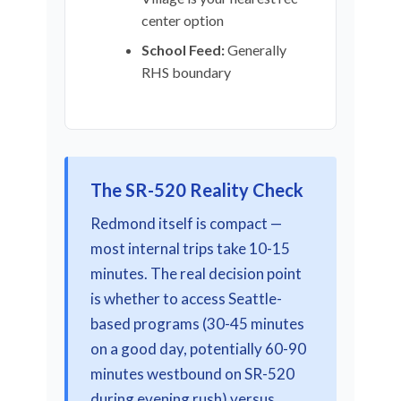
center option
School Feed:
Generally
RHS boundary
The SR-520 Reality Check
Redmond itself is compact —
most internal trips take 10-15
minutes. The real decision point
is whether to access Seattle-
based programs (30-45 minutes
on a good day, potentially 60-90
minutes westbound on SR-520
during evening rush) versus