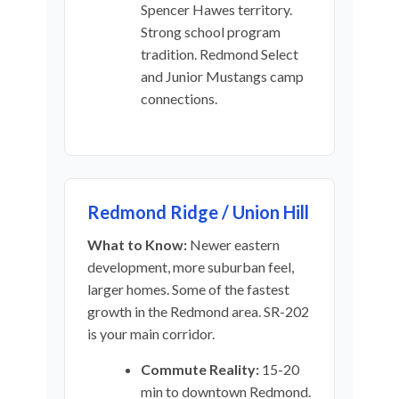
Spencer Hawes territory.
Strong school program
tradition. Redmond Select
and Junior Mustangs camp
connections.
Redmond Ridge / Union Hill
What to Know:
Newer eastern
development, more suburban feel,
larger homes. Some of the fastest
growth in the Redmond area. SR-202
is your main corridor.
Commute Reality:
15-20
min to downtown Redmond.