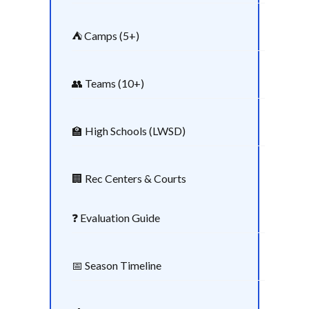
⛺ Camps (5+)
👥 Teams (10+)
🏫 High Schools (LWSD)
🏢 Rec Centers & Courts
❓ Evaluation Guide
📅 Season Timeline