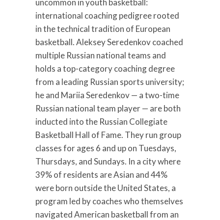
uncommon in youth basketball:
international coaching pedigree rooted
in the technical tradition of European
basketball. Aleksey Seredenkov coached
multiple Russian national teams and
holds a top-category coaching degree
from a leading Russian sports university;
he and Mariia Seredenkov — a two-time
Russian national team player — are both
inducted into the Russian Collegiate
Basketball Hall of Fame. They run group
classes for ages 6 and up on Tuesdays,
Thursdays, and Sundays. In a city where
39% of residents are Asian and 44%
were born outside the United States, a
program led by coaches who themselves
navigated American basketball from an