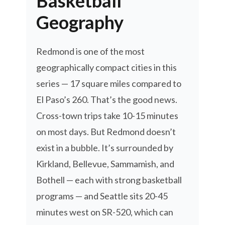
Basketball
Geography
Redmond is one of the most
geographically compact cities in this
series — 17 square miles compared to
El Paso’s 260. That’s the good news.
Cross-town trips take 10-15 minutes
on most days. But Redmond doesn’t
exist in a bubble. It’s surrounded by
Kirkland, Bellevue, Sammamish, and
Bothell — each with strong basketball
programs — and Seattle sits 20-45
minutes west on SR-520, which can