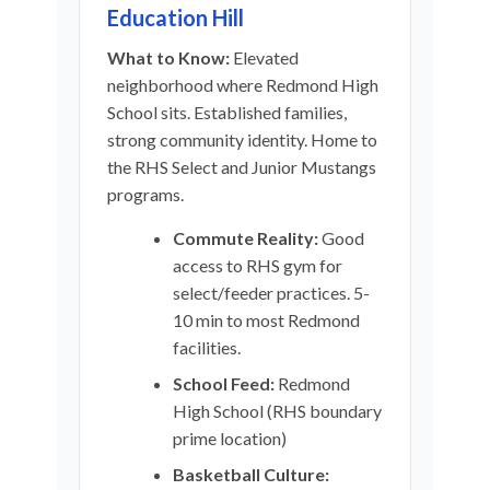
Education Hill
What to Know:
Elevated
neighborhood where Redmond High
School sits. Established families,
strong community identity. Home to
the RHS Select and Junior Mustangs
programs.
Commute Reality:
Good
access to RHS gym for
select/feeder practices. 5-
10 min to most Redmond
facilities.
School Feed:
Redmond
High School (RHS boundary
prime location)
Basketball Culture: