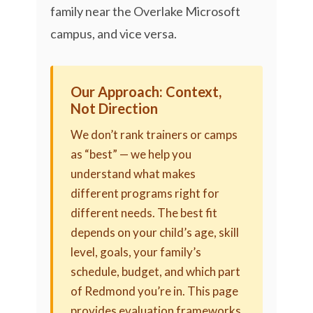
family near the Overlake Microsoft
campus, and vice versa.
Our Approach: Context,
Not Direction
We don’t rank trainers or camps
as “best” — we help you
understand what makes
different programs right for
different needs. The best fit
depends on your child’s age, skill
level, goals, your family’s
schedule, budget, and which part
of Redmond you’re in. This page
provides evaluation frameworks