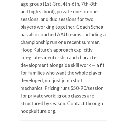
age group (1st-3rd, 4th-6th, 7th-8th,
and high school), private one-on-one
sessions, and duo sessions for two
players working together. Coach Schea
has also coached AAU teams, including a
championship run one recent summer.
Hoop Kulture’s approach explicitly
integrates mentorship and character
development alongside skill work — a fit
for families who want the whole player
developed, not just jump shot
mechanics. Pricing runs $50-90/session
for private work; group classes are
structured by season. Contact through
hoopkulture.org.