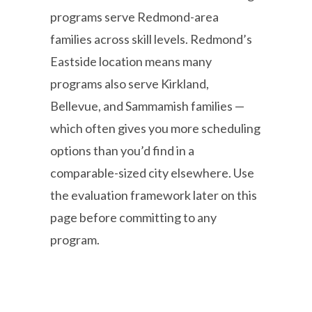
programs serve Redmond-area
families across skill levels. Redmond’s
Eastside location means many
programs also serve Kirkland,
Bellevue, and Sammamish families —
which often gives you more scheduling
options than you’d find in a
comparable-sized city elsewhere. Use
the evaluation framework later on this
page before committing to any
program.