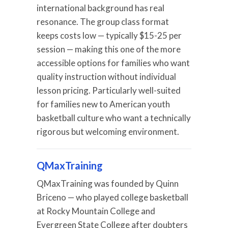
international background has real
resonance. The group class format
keeps costs low — typically $15-25 per
session — making this one of the more
accessible options for families who want
quality instruction without individual
lesson pricing. Particularly well-suited
for families new to American youth
basketball culture who want a technically
rigorous but welcoming environment.
QMaxTraining
QMaxTraining was founded by Quinn
Briceno — who played college basketball
at Rocky Mountain College and
Evergreen State College after doubters