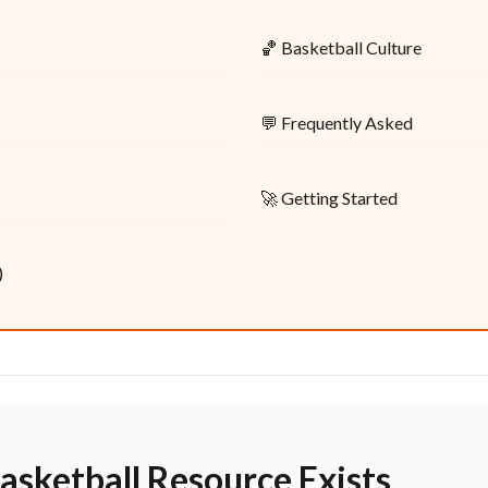
🏀 Basketball Culture
💬 Frequently Asked
🚀 Getting Started
)
asketball Resource Exists