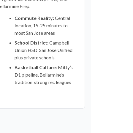
ellarmine Prep.
Commute Reality:
Central
location, 15-25 minutes to
most San Jose areas
School District:
Campbell
Union HSD, San Jose Unified,
plus private schools
Basketball Culture:
Mitty’s
D1 pipeline, Bellarmine’s
tradition, strong rec leagues