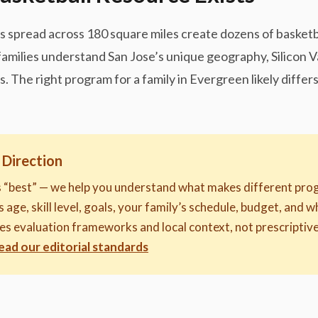
nts spread across 180 square miles create dozens of basket
 families understand San Jose’s unique geography, Silicon 
 The right program for a family in Evergreen likely diffe
 Direction
s “best” — we help you understand what makes different prog
 age, skill level, goals, your family’s schedule, budget, and 
des evaluation frameworks and local context, not prescript
ead our editorial standards