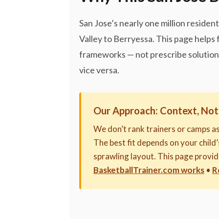
San Jose’s nearly one million reside
Valley to Berryessa. This page helps
frameworks — not prescribe solutions.
vice versa.
Our Approach: Context, Not
We don’t rank trainers or camps a
The best fit depends on your child’s
sprawling layout. This page provi
BasketballTrainer.com works
•
R