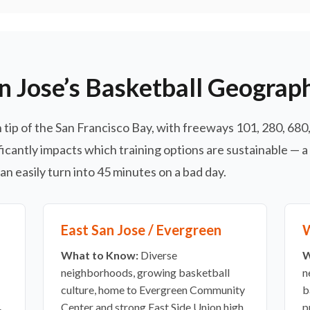
n Jose’s Basketball Geograp
tip of the San Francisco Bay, with freeways 101, 280, 680, 
icantly impacts which training options are sustainable — a
n easily turn into 45 minutes on a bad day.
East San Jose / Evergreen
W
What to Know:
Diverse
W
neighborhoods, growing basketball
n
culture, home to Evergreen Community
b
.
Center and strong East Side Union high
p