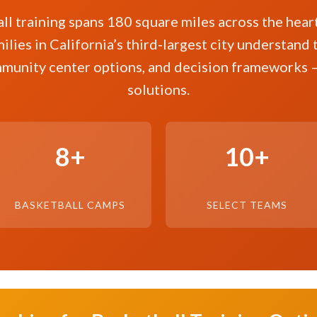
ll training spans 180 square miles across the heart 
ilies in California’s third-largest city understand 
munity center options, and decision frameworks 
solutions.
8+
10+
BASKETBALL CAMPS
SELECT TEAMS