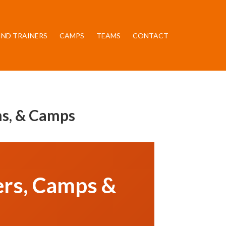
IND TRAINERS
CAMPS
TEAMS
CONTACT
ams, & Camps
ners, Camps &