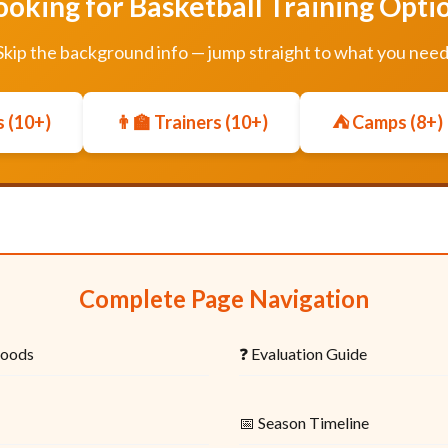
ooking for Basketball Training Opti
Skip the background info — jump straight to what you need
 (10+)
👨‍🏫 Trainers (10+)
⛺ Camps (8+)
Complete Page Navigation
hoods
❓ Evaluation Guide
📅 Season Timeline