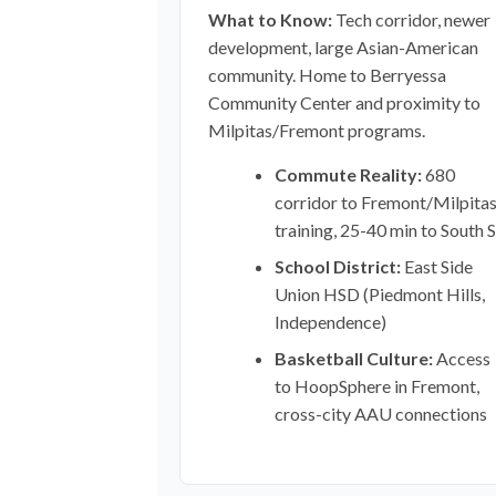
What to Know:
Tech corridor, newer
development, large Asian-American
community. Home to Berryessa
Community Center and proximity to
Milpitas/Fremont programs.
Commute Reality:
680
corridor to Fremont/Milpita
training, 25-40 min to South 
School District:
East Side
Union HSD (Piedmont Hills,
Independence)
Basketball Culture:
Access
to HoopSphere in Fremont,
cross-city AAU connections