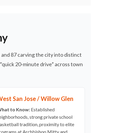
hy
and 87 carving the city into distinct
 “quick 20-minute drive” across town
est San Jose / Willow Glen
hat to Know:
Established
eighborhoods, strong private school
asketball tradition, proximity to elite
rograms at Archbishop Mitty and