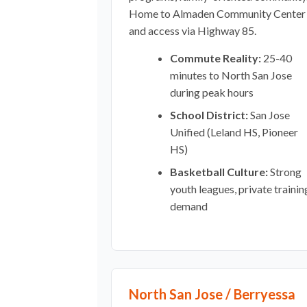
Home to Almaden Community Center
and access via Highway 85.
Commute Reality:
25-40
minutes to North San Jose
during peak hours
School District:
San Jose
Unified (Leland HS, Pioneer
HS)
Basketball Culture:
Strong
youth leagues, private trainin
demand
North San Jose / Berryessa