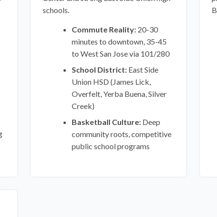
schools.
B
Commute Reality:
20-30
minutes to downtown, 35-45
to West San Jose via 101/280
School District:
East Side
Union HSD (James Lick,
Overfelt, Yerba Buena, Silver
Creek)
Basketball Culture:
Deep
g
community roots, competitive
public school programs