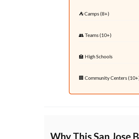
⛺ Camps (8+)
👥 Teams (10+)
🏫 High Schools
🏢 Community Centers (10+
Why This San Jose B