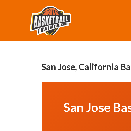
San Jose, California B
San Jose Bas