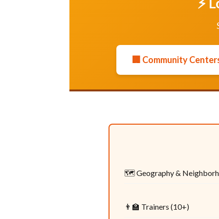
⚡ L
🏢 Community Centers
🗺️ Geography & Neighbor
👨‍🏫 Trainers (10+)