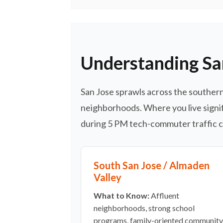
Understanding Sa
San Jose sprawls across the southern 
neighborhoods. Where you live signif
during 5 PM tech-commuter traffic ca
South San Jose / Almaden
Valley
What to Know:
Affluent
neighborhoods, strong school
programs, family-oriented community