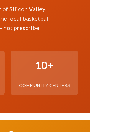
of Silicon Valley.
the local basketball
— not prescribe
10+
COMMUNITY CENTERS