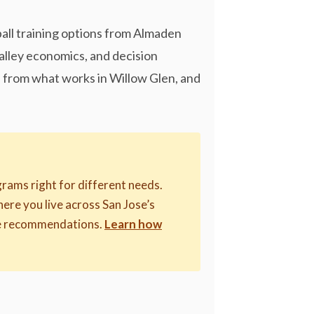
ball training options from Almaden
Valley economics, and decision
rs from what works in Willow Glen, and
rams right for different needs.
where you live across San Jose’s
ive recommendations.
Learn how