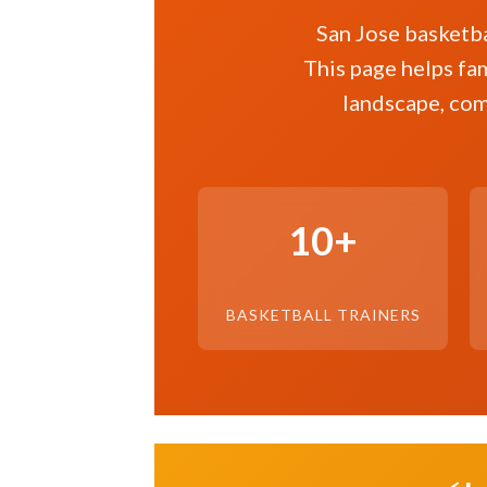
San Jose basketba
This page helps fam
landscape, com
10+
BASKETBALL TRAINERS