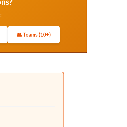
ons?
:
👥 Teams (10+)