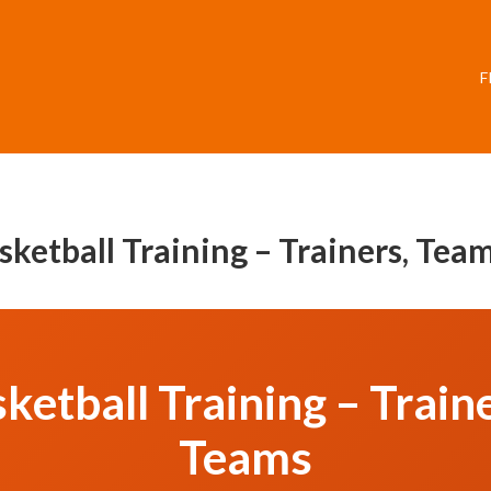
F
asketball Training – Trainers, Te
ketball Training – Trai
Teams