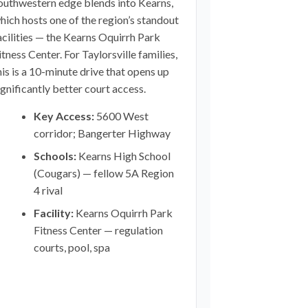
outhwestern edge blends into Kearns,
hich hosts one of the region’s standout
acilities — the Kearns Oquirrh Park
itness Center. For Taylorsville families,
his is a 10-minute drive that opens up
ignificantly better court access.
Key Access:
5600 West
corridor; Bangerter Highway
Schools:
Kearns High School
(Cougars) — fellow 5A Region
4 rival
Facility:
Kearns Oquirrh Park
Fitness Center — regulation
courts, pool, spa