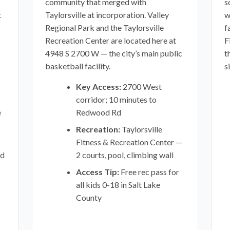
community that merged with
s
t
Taylorsville at incorporation. Valley
w
Regional Park and the Taylorsville
f
Recreation Center are located here at
F
4948 S 2700 W — the city’s main public
t
basketball facility.
s
Key Access:
2700 West
corridor; 10 minutes to
e
Redwood Rd
Recreation:
Taylorsville
Fitness & Recreation Center —
od
2 courts, pool, climbing wall
Access Tip:
Free rec pass for
all kids 0-18 in Salt Lake
County