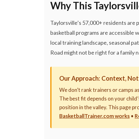
Why This Taylorsvill
Taylorsville’s 57,000+ residents are 
basketball programs are accessible w
local training landscape, seasonal pa
Road might not be right for a family 
Our Approach: Context, Not
We don’t rank trainers or camps a
The best fit depends on your child’s
position in the valley. This page 
BasketballTrainer.com works
•
R