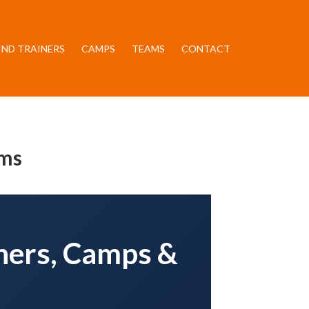
IND TRAINERS
CAMPS
TEAMS
CONTACT
ams
iners, Camps &