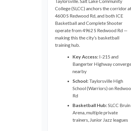
Taylorsville. Salt Lake Community
College (SLCC) anchors the corridor a
4600 S Redwood Rd, and both ICE
Basketball and Complete Shooter
operate from 4962 S Redwood Rd —
making this the city’s basketball
training hub.
Key Access:
I-215 and
Bangerter Highway converg
nearby
School:
Taylorsville High
School (Warriors) on Redwo
Rd
Basketball Hub:
SLCC Bruin
Arena, multiple private
trainers, Junior Jazz leagues