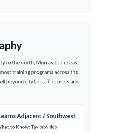
raphy
ity to the north, Murray to the east,
 most training programs across the
ell beyond city lines. The programs
earns Adjacent / Southwest
hat to Know:
Taylorsville’s