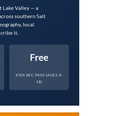
t Lake Valley — a
across southern Salt
eography, local
ribe it.
Free
KIDS REC PASS (AGES 0-
18)