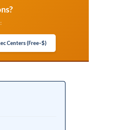
ons?
:
Rec Centers (Free–$)