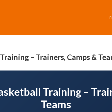
F
l Training – Trainers, Camps & Te
Basketball Training – Tra
Teams