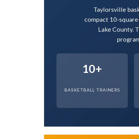
Taylorsville bas
compact 10-square-m
Lake County. T
program
10+
BASKETBALL TRAINERS