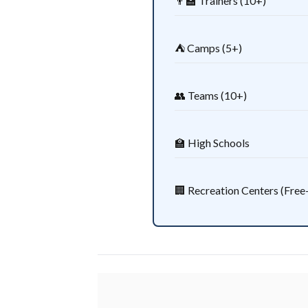
👨‍🏫 Trainers (10+)
⛺ Camps (5+)
👥 Teams (10+)
🏫 High Schools
🏢 Recreation Centers (Free