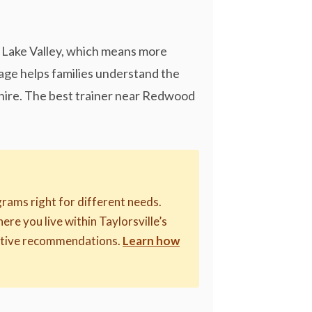
lt Lake Valley, which means more
page helps families understand the
o hire. The best trainer near Redwood
rams right for different needs.
here you live within Taylorsville’s
riptive recommendations.
Learn how