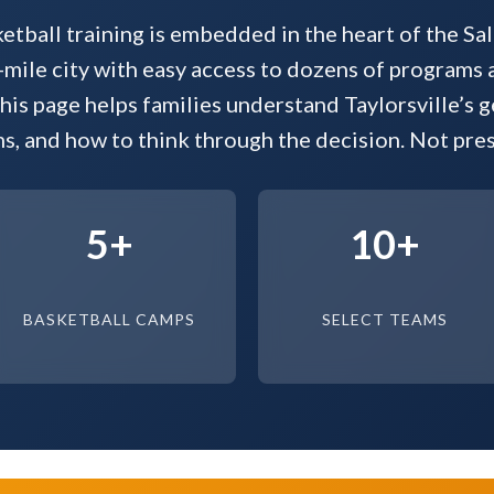
ketball training is embedded in the heart of the Sal
ile city with easy access to dozens of programs 
his page helps families understand Taylorsville’s g
s, and how to think through the decision. Not presc
5+
10+
BASKETBALL CAMPS
SELECT TEAMS