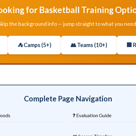
ooking for Basketball Training Opti
Skip the background info — jump straight to what you need
⛺ Camps (5+)
👥 Teams (10+)
🏢 
Complete Page Navigation
hoods
❓ Evaluation Guide