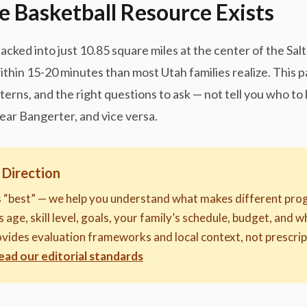
e Basketball Resource Exists
packed into just 10.85 square miles at the center of the Sa
ithin 15-20 minutes than most Utah families realize. This 
tterns, and the right questions to ask — not tell you who t
near Bangerter, and vice versa.
 Direction
s “best” — we help you understand what makes different prog
 age, skill level, goals, your family’s schedule, budget, and w
provides evaluation frameworks and local context, not presc
ead our editorial standards