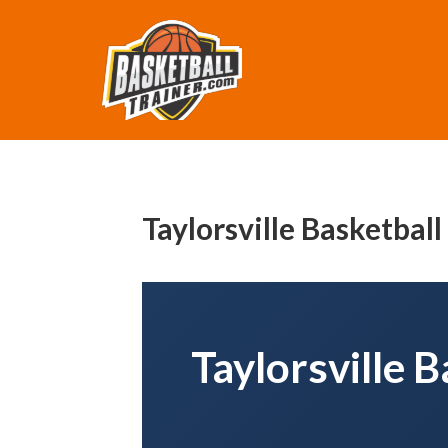
Taylorsville Basketbal
Taylorsville 