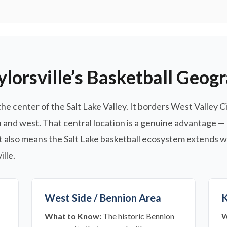
lorsville’s Basketball Geog
 the center of the Salt Lake Valley. It borders West Valley C
and west. That central location is a genuine advantage —
it also means the Salt Lake basketball ecosystem extends w
lle.
West Side / Bennion Area
K
What to Know:
The historic Bennion
W