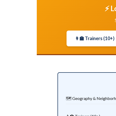
⚡ L
👨‍🏫 Trainers (10+)
🗺️ Geography & Neighbor