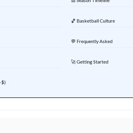
📅 Season Timeline
🏀 Basketball Culture
💬 Frequently Asked
🚀 Getting Started
–$)