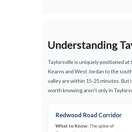
Understanding Tay
Taylorsville is uniquely positioned at
Kearns and West Jordan to the south 
valley are within 15-25 minutes. But 
worth knowing aren’t only in Taylorsvi
Redwood Road Corridor
What to Know:
The spine of