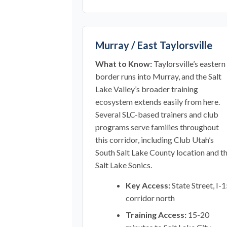
Murray / East Taylorsville
What to Know:
Taylorsville’s eastern
border runs into Murray, and the Salt
Lake Valley’s broader training
ecosystem extends easily from here.
Several SLC-based trainers and club
programs serve families throughout
this corridor, including Club Utah’s
South Salt Lake County location and t
Salt Lake Sonics.
Key Access:
State Street, I-
corridor north
Training Access:
15-20