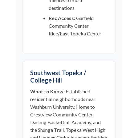
minutes to most
destinations
Rec Access:
Garfield
Community Center,
Rice/East Topeka Center
Southwest Topeka /
College Hill
What to Know:
Established
residential neighborhoods near
Washburn University. Home to
Crestview Community Center,
Darting Basketball Academy, and
the Shunga Trail. Topeka West High
and Hayden Catholic anchor the high