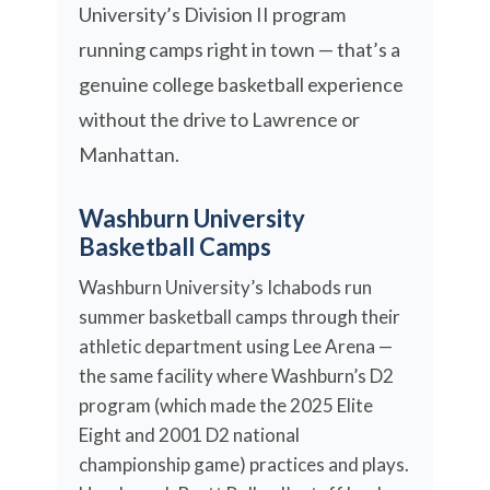
University’s Division II program
running camps right in town — that’s a
genuine college basketball experience
without the drive to Lawrence or
Manhattan.
Washburn University
Basketball Camps
Washburn University’s Ichabods run
summer basketball camps through their
athletic department using Lee Arena —
the same facility where Washburn’s D2
program (which made the 2025 Elite
Eight and 2001 D2 national
championship game) practices and plays.