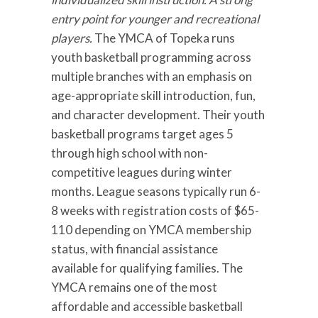
entry point for younger and recreational
players.
The YMCA of Topeka runs
youth basketball programming across
multiple branches with an emphasis on
age-appropriate skill introduction, fun,
and character development. Their youth
basketball programs target ages 5
through high school with non-
competitive leagues during winter
months. League seasons typically run 6-
8 weeks with registration costs of $65-
110 depending on YMCA membership
status, with financial assistance
available for qualifying families. The
YMCA remains one of the most
affordable and accessible basketball