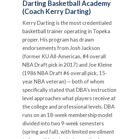
Darting Basketball Academy
(Coach Kerry Darting)
Kerry Darting is the most credentialed
basketball trainer operating in Topeka
proper. His program has drawn
endorsements from Josh Jackson
(former KU All-American, #4 overall
NBA Draft pick in 2017) and Joe Kleine
(1986 NBA Draft #6 overall pick, 15-
year NBA veteran) — both of whom
specifically stated that DBA’s instruction
level approaches what players receive at
the college and professional levels. DBA
runs on an 18-week membership model
divided into two 9-week semesters
(spring and fall), with limited enrollment