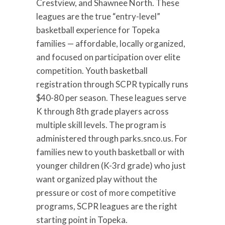
Crestview, and Shawnee North. These
leagues are the true “entry-level”
basketball experience for Topeka
families — affordable, locally organized,
and focused on participation over elite
competition. Youth basketball
registration through SCPR typically runs
$40-80 per season. These leagues serve
K through 8th grade players across
multiple skill levels. The program is
administered through parks.snco.us. For
families new to youth basketball or with
younger children (K-3rd grade) who just
want organized play without the
pressure or cost of more competitive
programs, SCPR leagues are the right
starting point in Topeka.