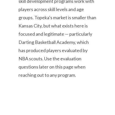
skill development programs work with
players across skill levels and age
groups. Topeka’s market is smaller than
Kansas City, but what exists here is
focused and legitimate — particularly
Darting Basketball Academy, which
has produced players evaluated by
NBA scouts. Use the evaluation
questions later on this page when
reaching out to any program.