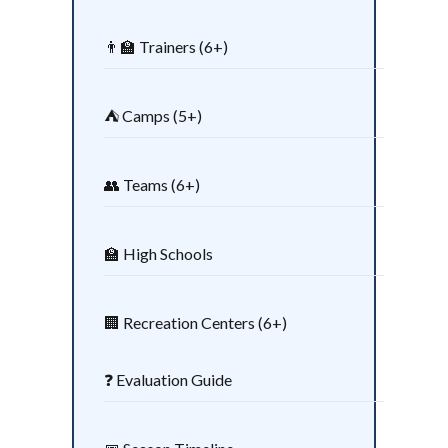
👨‍🏫 Trainers (6+)
⛺ Camps (5+)
👥 Teams (6+)
🏫 High Schools
🏢 Recreation Centers (6+)
❓ Evaluation Guide