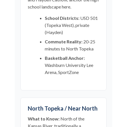
school landscape here.
School Districts:
USD 501
(Topeka West), private
(Hayden)
Commute Reality:
20-25
minutes to North Topeka
Basketball Anchor:
Washburn University Lee
Arena, SportZone
North Topeka / Near North
What to Know:
North of the
Kansas River, traditionally a