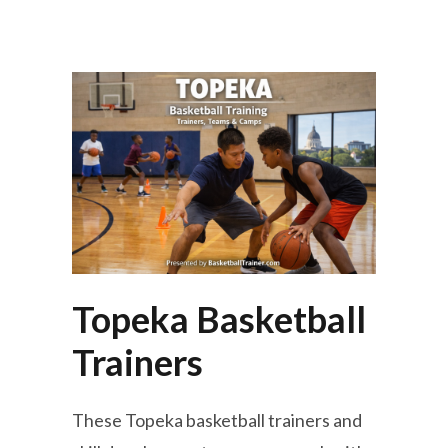
Topeka Basketball
Trainers
These Topeka basketball trainers and