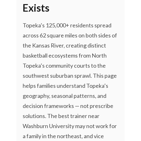
Exists
Topeka’s 125,000+ residents spread
across 62 square miles on both sides of
the Kansas River, creating distinct
basketball ecosystems from North
Topeka’s community courts to the
southwest suburban sprawl. This page
helps families understand Topeka’s
geography, seasonal patterns, and
decision frameworks — not prescribe
solutions. The best trainer near
Washburn University may not work for
a family in the northeast, and vice