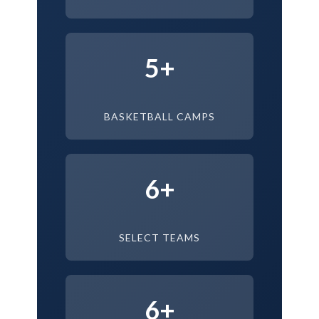
5+
BASKETBALL CAMPS
6+
SELECT TEAMS
6+