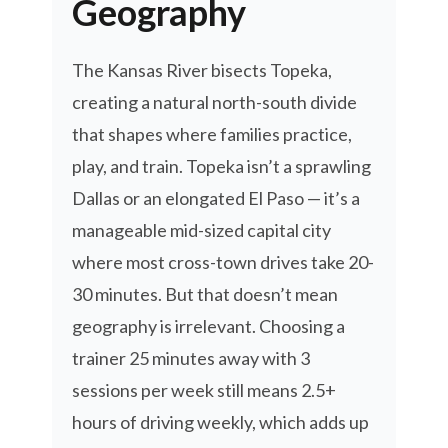
Geography
The Kansas River bisects Topeka,
creating a natural north-south divide
that shapes where families practice,
play, and train. Topeka isn’t a sprawling
Dallas or an elongated El Paso — it’s a
manageable mid-sized capital city
where most cross-town drives take 20-
30 minutes. But that doesn’t mean
geography is irrelevant. Choosing a
trainer 25 minutes away with 3
sessions per week still means 2.5+
hours of driving weekly, which adds up