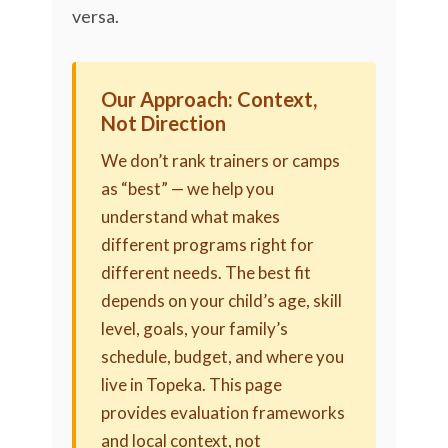
versa.
Our Approach: Context,
Not Direction
We don’t rank trainers or camps
as “best” — we help you
understand what makes
different programs right for
different needs. The best fit
depends on your child’s age, skill
level, goals, your family’s
schedule, budget, and where you
live in Topeka. This page
provides evaluation frameworks
and local context, not