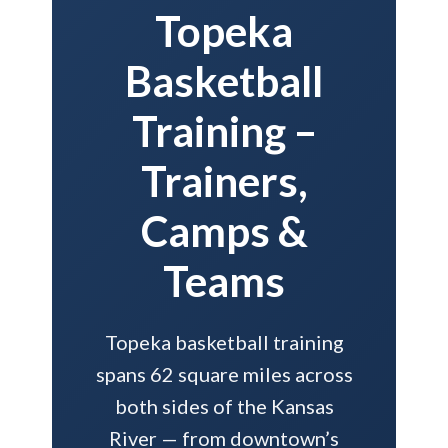
Topeka
Basketball
Training –
Trainers,
Camps &
Teams
Topeka basketball training
spans 62 square miles across
both sides of the Kansas
River — from downtown’s