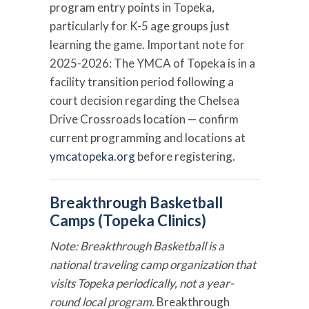
program entry points in Topeka,
particularly for K-5 age groups just
learning the game. Important note for
2025-2026: The YMCA of Topeka is in a
facility transition period following a
court decision regarding the Chelsea
Drive Crossroads location — confirm
current programming and locations at
ymcatopeka.org
before registering.
Breakthrough Basketball
Camps (Topeka Clinics)
Note: Breakthrough Basketball is a
national traveling camp organization that
visits Topeka periodically, not a year-
round local program.
Breakthrough