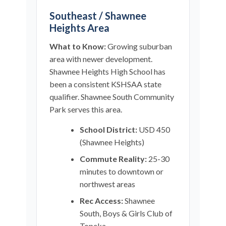
Southeast / Shawnee
Heights Area
What to Know:
Growing suburban
area with newer development.
Shawnee Heights High School has
been a consistent KSHSAA state
qualifier. Shawnee South Community
Park serves this area.
School District:
USD 450
(Shawnee Heights)
Commute Reality:
25-30
minutes to downtown or
northwest areas
Rec Access:
Shawnee
South, Boys & Girls Club of
Topeka