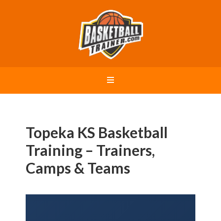
Topeka KS Basketball
Training – Trainers,
Camps & Teams