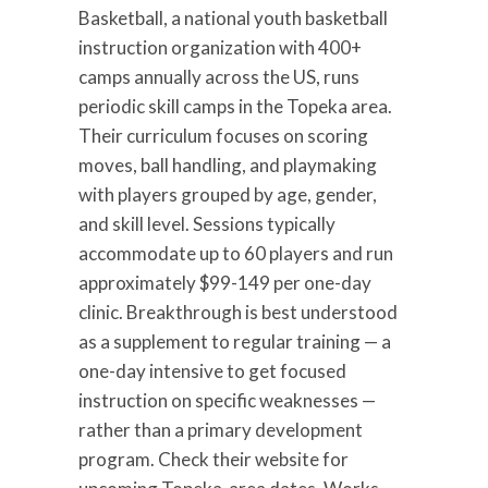
Basketball, a national youth basketball
instruction organization with 400+
camps annually across the US, runs
periodic skill camps in the Topeka area.
Their curriculum focuses on scoring
moves, ball handling, and playmaking
with players grouped by age, gender,
and skill level. Sessions typically
accommodate up to 60 players and run
approximately $99-149 per one-day
clinic. Breakthrough is best understood
as a supplement to regular training — a
one-day intensive to get focused
instruction on specific weaknesses —
rather than a primary development
program. Check their website for