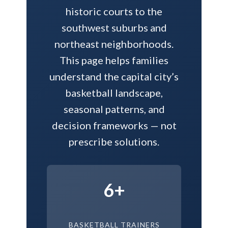
historic courts to the
southwest suburbs and
northeast neighborhoods.
This page helps families
understand the capital city’s
basketball landscape,
seasonal patterns, and
decision frameworks — not
prescribe solutions.
6+
BASKETBALL TRAINERS