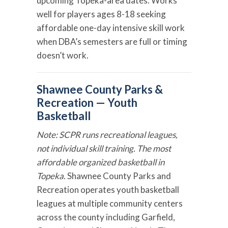
upcoming Topeka-area dates. Works
well for players ages 8-18 seeking
affordable one-day intensive skill work
when DBA’s semesters are full or timing
doesn’t work.
Shawnee County Parks &
Recreation — Youth
Basketball
Note: SCPR runs recreational leagues,
not individual skill training. The most
affordable organized basketball in
Topeka.
Shawnee County Parks and
Recreation operates youth basketball
leagues at multiple community centers
across the county including Garfield,