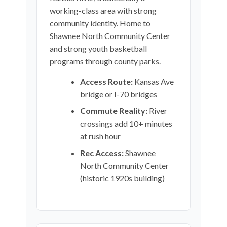
working-class area with strong
community identity. Home to
Shawnee North Community Center
and strong youth basketball
programs through county parks.
Access Route:
Kansas Ave
bridge or I-70 bridges
Commute Reality:
River
crossings add 10+ minutes
at rush hour
Rec Access:
Shawnee
North Community Center
(historic 1920s building)