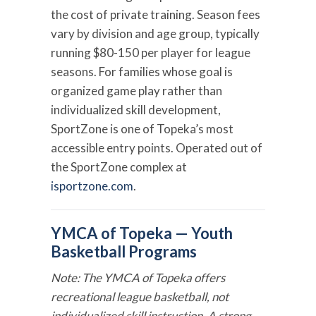
the cost of private training. Season fees
vary by division and age group, typically
running $80-150 per player for league
seasons. For families whose goal is
organized game play rather than
individualized skill development,
SportZone is one of Topeka’s most
accessible entry points. Operated out of
the SportZone complex at
isportzone.com
.
YMCA of Topeka — Youth
Basketball Programs
Note: The YMCA of Topeka offers
recreational league basketball, not
individualized skill instruction. A strong