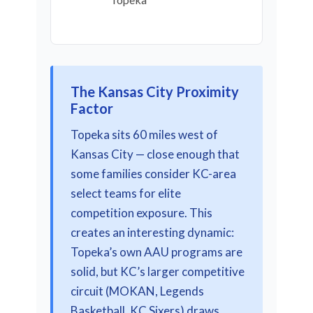
The Kansas City Proximity
Factor
Topeka sits 60 miles west of
Kansas City — close enough that
some families consider KC-area
select teams for elite
competition exposure. This
creates an interesting dynamic:
Topeka’s own AAU programs are
solid, but KC’s larger competitive
circuit (MOKAN, Legends
Basketball, KC Sixers) draws