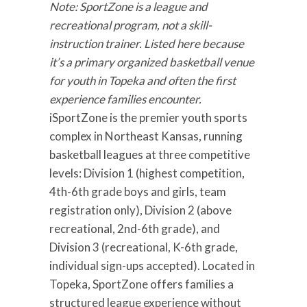
Note: SportZone is a league and
recreational program, not a skill-
instruction trainer. Listed here because
it’s a primary organized basketball venue
for youth in Topeka and often the first
experience families encounter.
iSportZone is the premier youth sports
complex in Northeast Kansas, running
basketball leagues at three competitive
levels: Division 1 (highest competition,
4th-6th grade boys and girls, team
registration only), Division 2 (above
recreational, 2nd-6th grade), and
Division 3 (recreational, K-6th grade,
individual sign-ups accepted). Located in
Topeka, SportZone offers families a
structured league experience without