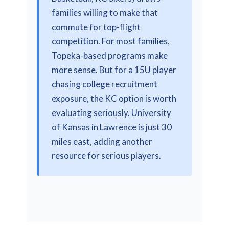
families willing to make that
commute for top-flight
competition. For most families,
Topeka-based programs make
more sense. But for a 15U player
chasing college recruitment
exposure, the KC option is worth
evaluating seriously. University
of Kansas in Lawrence is just 30
miles east, adding another
resource for serious players.