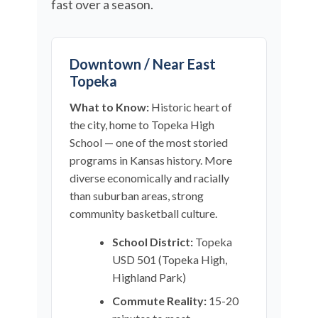
fast over a season.
Downtown / Near East
Topeka
What to Know:
Historic heart of
the city, home to Topeka High
School — one of the most storied
programs in Kansas history. More
diverse economically and racially
than suburban areas, strong
community basketball culture.
School District:
Topeka
USD 501 (Topeka High,
Highland Park)
Commute Reality:
15-20