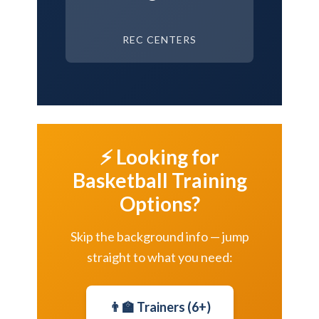
REC CENTERS
⚡ Looking for
Basketball Training
Options?
Skip the background info — jump
straight to what you need:
👨‍🏫 Trainers (6+)