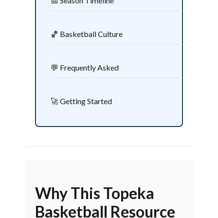
📅 Season Timeline
🏀 Basketball Culture
💬 Frequently Asked
🚀 Getting Started
Why This Topeka
Basketball Resource