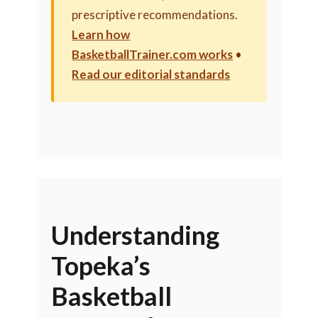
prescriptive recommendations.
Learn how
BasketballTrainer.com works
•
Read our editorial standards
Understanding
Topeka’s
Basketball