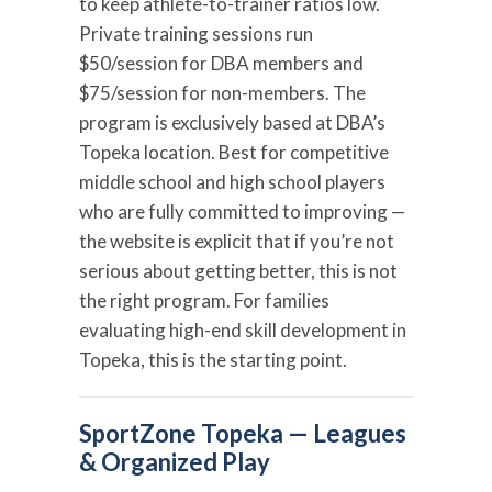
to keep athlete-to-trainer ratios low.
Private training sessions run
$50/session for DBA members and
$75/session for non-members. The
program is exclusively based at DBA’s
Topeka location. Best for competitive
middle school and high school players
who are fully committed to improving —
the website is explicit that if you’re not
serious about getting better, this is not
the right program. For families
evaluating high-end skill development in
Topeka, this is the starting point.
SportZone Topeka — Leagues
& Organized Play