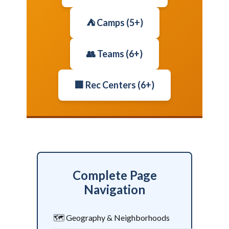
⛺ Camps (5+)
👥 Teams (6+)
🏢 Rec Centers (6+)
Complete Page
Navigation
🗺️ Geography & Neighborhoods