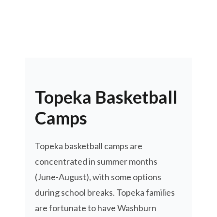
Topeka Basketball
Camps
Topeka basketball camps are
concentrated in summer months
(June-August), with some options
during school breaks. Topeka families
are fortunate to have Washburn