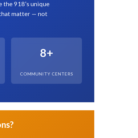
te the 918’s unique
that matter — not
8+
COMMUNITY CENTERS
ons?