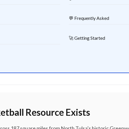
💬 Frequently Asked
🚀 Getting Started
etball Resource Exists
cross 187 square miles from North Tulsa’s historic Gree