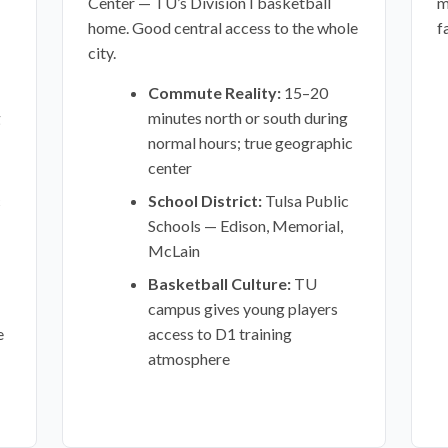
Center — TU’s Division I basketball
m
home. Good central access to the whole
f
city.
Commute Reality:
15–20
g
minutes north or south during
normal hours; true geographic
center
c
School District:
Tulsa Public
Schools — Edison, Memorial,
McLain
Basketball Culture:
TU
campus gives young players
e
access to D1 training
atmosphere