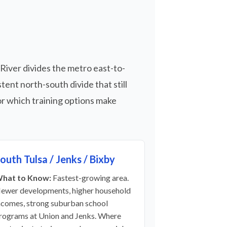
 River divides the metro east-to-
ent north-south divide that still
r which training options make
outh Tulsa / Jenks / Bixby
hat to Know:
Fastest-growing area.
ewer developments, higher household
ncomes, strong suburban school
rograms at Union and Jenks. Where