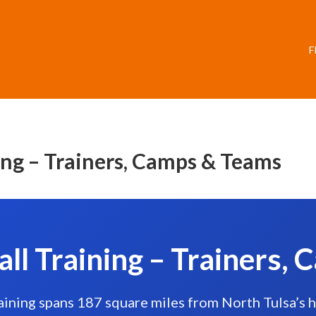
F
ing – Trainers, Camps & Teams
all Training – Trainers,
raining spans 187 square miles from North Tulsa’s