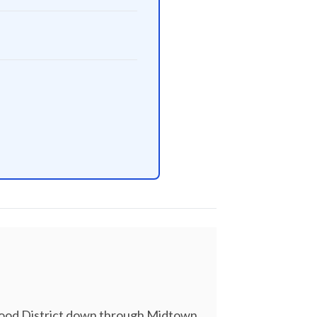
nwood District down through Midtown