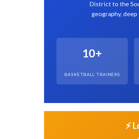
District to the So
geography, deep 
10+
BASKETBALL TRAINERS
⚡ L