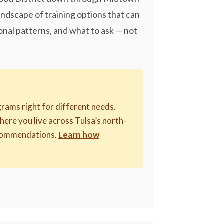
ndscape of training options that can
onal patterns, and what to ask — not
rams right for different needs.
where you live across Tulsa’s north-
recommendations.
Learn how