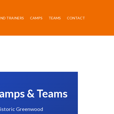
IND TRAINERS
CAMPS
TEAMS
CONTACT
 Camps & Teams
 historic Greenwood