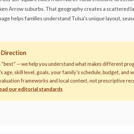
ken Arrow suburbs. That geography creates a scattered la
page helps families understand Tulsa’s unique layout, seas
 Direction
s “best” — we help you understand what makes different prog
s age, skill level, goals, your family’s schedule, budget, and 
evaluation frameworks and local context, not prescriptive 
ead our editorial standards