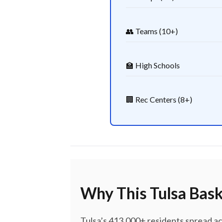
👥 Teams (10+)
🏫 High Schools
🏢 Rec Centers (8+)
Why This Tulsa Bask
Tulsa’s 413,000+ residents spread a