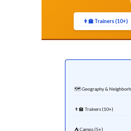
👨‍🏫 Trainers (10+)
🗺️ Geography & Neighbor
👨‍🏫 Trainers (10+)
⛺ Camps (5+)