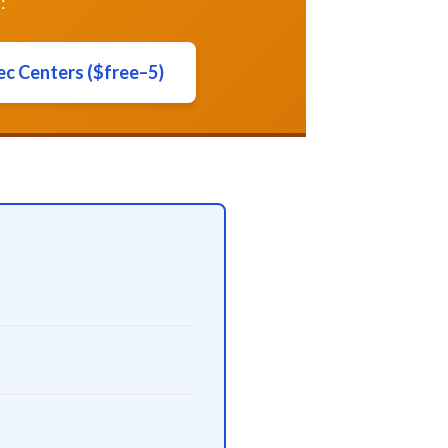
:
ec Centers ($free–5)