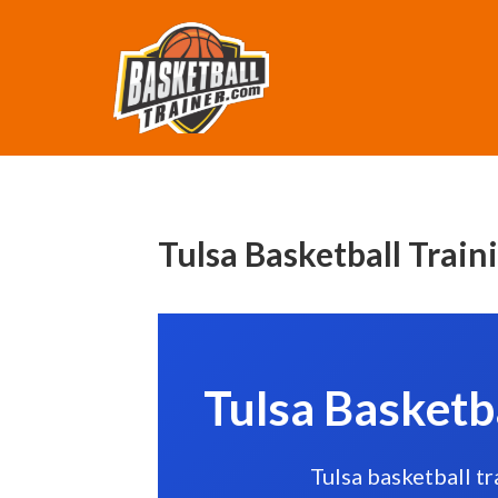
Tulsa Basketball Train
Tulsa Basketb
Tulsa basketball t