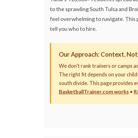
to the sprawling South Tulsa and Bro
feel overwhelming to navigate. This 
tell you who to hire.
Our Approach: Context, Not
We don’t rank trainers or camps a
The right fit depends on your child’
south divide. This page provides 
BasketballTrainer.com works
•
R