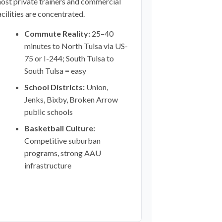
ost private trainers and commercial
acilities are concentrated.
Commute Reality:
25–40
minutes to North Tulsa via US-
75 or I-244; South Tulsa to
South Tulsa = easy
School Districts:
Union,
Jenks, Bixby, Broken Arrow
public schools
Basketball Culture:
Competitive suburban
programs, strong AAU
infrastructure