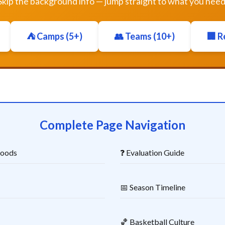
Skip the background info — jump straight to what you need
⛺ Camps (5+)
👥 Teams (10+)
🏢 R
Complete Page Navigation
hoods
❓ Evaluation Guide
📅 Season Timeline
🏀 Basketball Culture