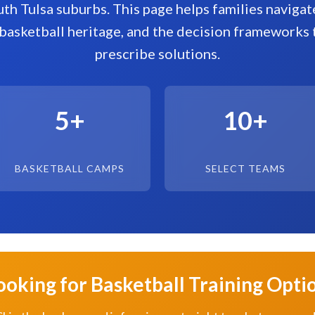
uth Tulsa suburbs. This page helps families naviga
basketball heritage, and the decision frameworks 
prescribe solutions.
5+
10+
BASKETBALL CAMPS
SELECT TEAMS
ooking for Basketball Training Opti