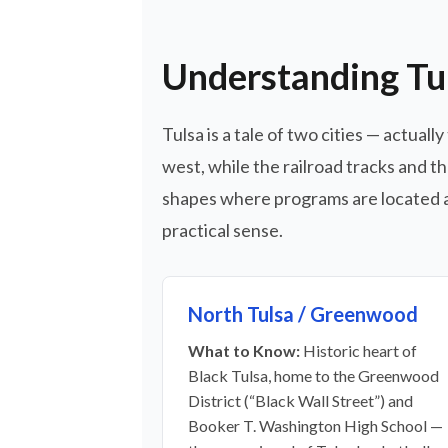
Understanding Tu
Tulsa is a tale of two cities — actua
west, while the railroad tracks and t
shapes where programs are located a
practical sense.
North Tulsa / Greenwood
What to Know:
Historic heart of
Black Tulsa, home to the Greenwood
District (“Black Wall Street”) and
Booker T. Washington High School —