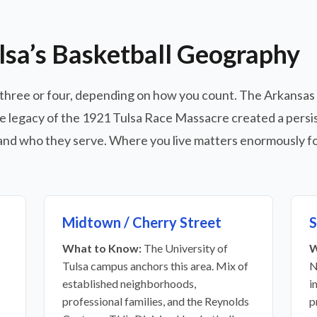
lsa’s Basketball Geography
lly three or four, depending on how you count. The Arkansas
he legacy of the 1921 Tulsa Race Massacre created a persist
nd who they serve. Where you live matters enormously fo
Midtown / Cherry Street
S
What to Know:
The University of
W
Tulsa campus anchors this area. Mix of
N
established neighborhoods,
i
professional families, and the Reynolds
p