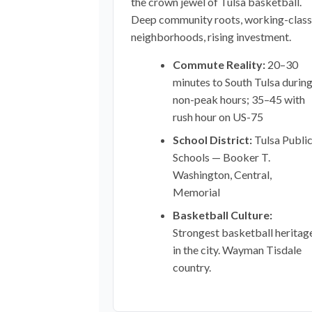
the crown jewel of Tulsa basketball.
Deep community roots, working-class
neighborhoods, rising investment.
Commute Reality:
20–30
minutes to South Tulsa durin
non-peak hours; 35–45 with
rush hour on US-75
School District:
Tulsa Publi
Schools — Booker T.
Washington, Central,
Memorial
Basketball Culture:
Strongest basketball heritag
in the city. Wayman Tisdale
country.