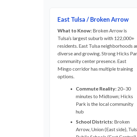
East Tulsa / Broken Arrow
What to Know:
Broken Arrow is
Tulsa’s largest suburb with 122,000+
residents. East Tulsa neighborhoods a
diverse and growing. Strong Hicks Pa
community center presence. East
Mingo corridor has multiple training
options.
Commute Reality:
20–30
minutes to Midtown; Hicks
Park is the local community
hub
School Districts:
Broken
Arrow, Union (East side), Tul
Public Schools (East Central)