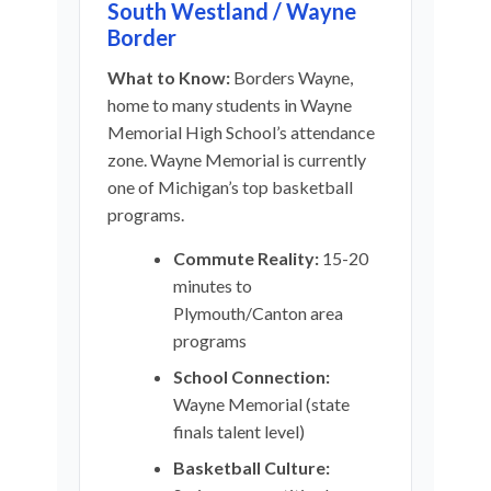
South Westland / Wayne
Border
What to Know:
Borders Wayne,
home to many students in Wayne
Memorial High School’s attendance
zone. Wayne Memorial is currently
one of Michigan’s top basketball
programs.
Commute Reality:
15-20
minutes to
Plymouth/Canton area
programs
School Connection:
Wayne Memorial (state
finals talent level)
Basketball Culture: