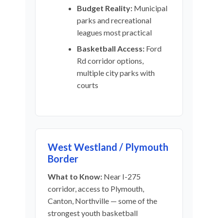
Budget Reality:
Municipal
parks and recreational
leagues most practical
Basketball Access:
Ford
Rd corridor options,
multiple city parks with
courts
West Westland / Plymouth
Border
What to Know:
Near I-275
corridor, access to Plymouth,
Canton, Northville — some of the
strongest youth basketball