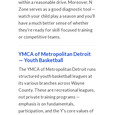
within a reasonable drive. Moreover, N
Zone serves as a good diagnostic tool —
watch your child play a season and you’ll
have a much better sense of whether
they’re ready for skill-focused training
or competitive teams.
YMCA of Metropolitan Detroit
— Youth Basketball
The YMCA of Metropolitan Detroit runs
structured youth basketball leagues at
its various branches across Wayne
County. These are recreational leagues,
not private training programs —
emphasis is on fundamentals,
participation, and the Y’s core values of