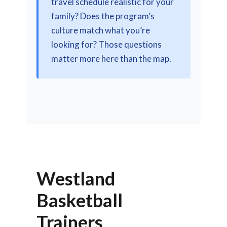
travel schedule realistic for your
family? Does the program’s
culture match what you’re
looking for? Those questions
matter more here than the map.
Westland
Basketball
Trainers