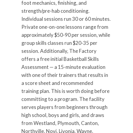
foot mechanics, finishing, and
strength/pre-hab conditioning.
Individual sessions run 30 or 60 minutes.
Private one-on-one lessons range from
approximately $50-90 per session, while
group skills classes run $20-35 per
session. Additionally, The Factory
offers a free initial Basketball Skills
Assessment — a 15-minute evaluation
with one of their trainers that results in
a score sheet and recommended
training plan. This is worth doing before
committing to a program. The facility
serves players from beginners through
high school, boys and girls, and draws
from Westland, Plymouth, Canton,
Northville, Novi, Livonia, Wayne,