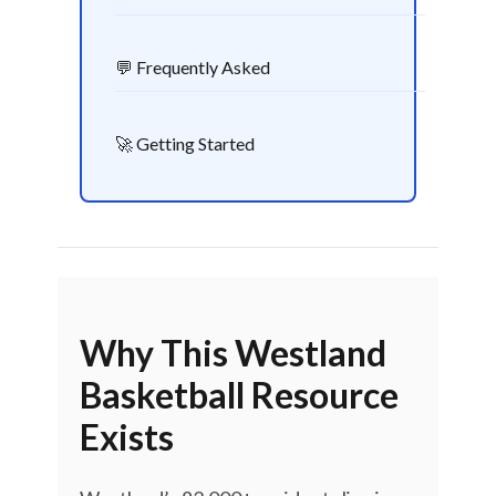
💬 Frequently Asked
🚀 Getting Started
Why This Westland
Basketball Resource
Exists