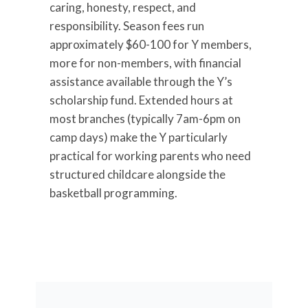
caring, honesty, respect, and
responsibility. Season fees run
approximately $60-100 for Y members,
more for non-members, with financial
assistance available through the Y’s
scholarship fund. Extended hours at
most branches (typically 7am-6pm on
camp days) make the Y particularly
practical for working parents who need
structured childcare alongside the
basketball programming.