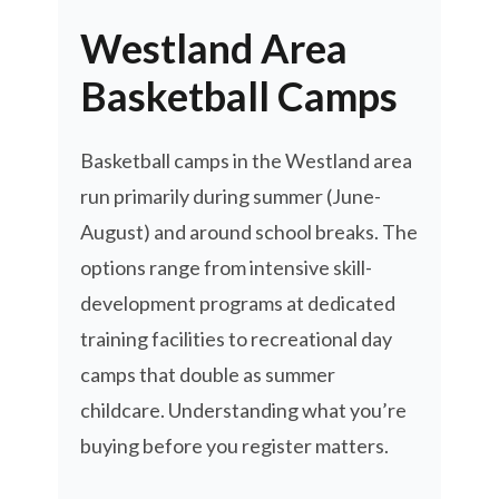
Westland Area
Basketball Camps
Basketball camps in the Westland area
run primarily during summer (June-
August) and around school breaks. The
options range from intensive skill-
development programs at dedicated
training facilities to recreational day
camps that double as summer
childcare. Understanding what you’re
buying before you register matters.