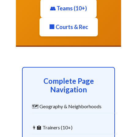
👥 Teams (10+)
🏢 Courts & Rec
Complete Page
Navigation
🗺️ Geography & Neighborhoods
👨‍🏫 Trainers (10+)