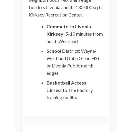
borders Livonia and its 130,000 sq ft
Kirksey Recreation Center.
Commute to Livonia
Kirksey:
5-10 minutes from
north Westland
School District:
Wayne-
Westland (John Glenn HS)
or Livonia Public (north
edge)
Basketball Access:
Closest to The Factory
training facility