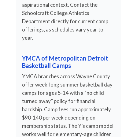
aspirational context. Contact the
Schoolcraft College Athletics
Department directly for current camp
offerings, as schedules vary year to
year.
YMCA of Metropolitan Detroit
Basketball Camps
YMCA branches across Wayne County
offer week-long summer basketball day
camps for ages 5-14 with a “no child
turned away” policy for financial
hardship. Camp fees run approximately
$90-140 per week depending on
membership status. The Y’s camp model
works well for elementary-age children