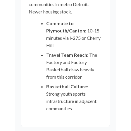
communities in metro Detroit.
Newer housing stock.
Commute to
Plymouth/Canton:
10-15
minutes via I-275 or Cherry
Hill
Travel Team Reach:
The
Factory and Factory
Basketball draw heavily
from this corridor
Basketball Culture:
Strong youth sports
infrastructure in adjacent
communities