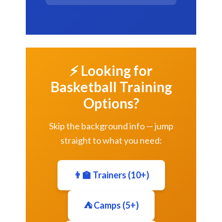
⚡ Looking for
Basketball Training
Options?
Skip the background info — jump
straight to what you need:
👨‍🏫 Trainers (10+)
⛺ Camps (5+)