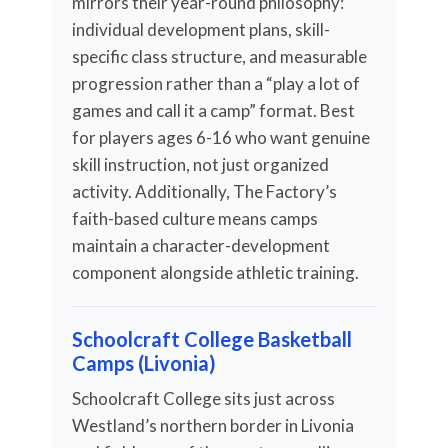
mirrors their year-round philosophy:
individual development plans, skill-
specific class structure, and measurable
progression rather than a “play a lot of
games and call it a camp” format. Best
for players ages 6-16 who want genuine
skill instruction, not just organized
activity. Additionally, The Factory’s
faith-based culture means camps
maintain a character-development
component alongside athletic training.
Schoolcraft College Basketball
Camps (Livonia)
Schoolcraft College sits just across
Westland’s northern border in Livonia