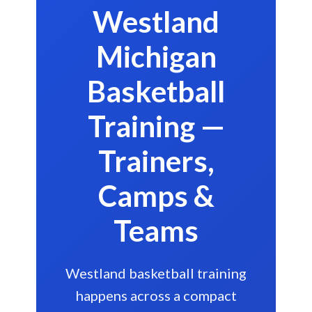
Westland
Michigan
Basketball
Training —
Trainers,
Camps &
Teams
Westland basketball training
happens across a compact