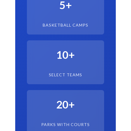
5+
BASKETBALL CAMPS
10+
SELECT TEAMS
20+
PARKS WITH COURTS