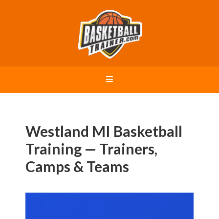
Westland MI Basketball
Training — Trainers,
Camps & Teams