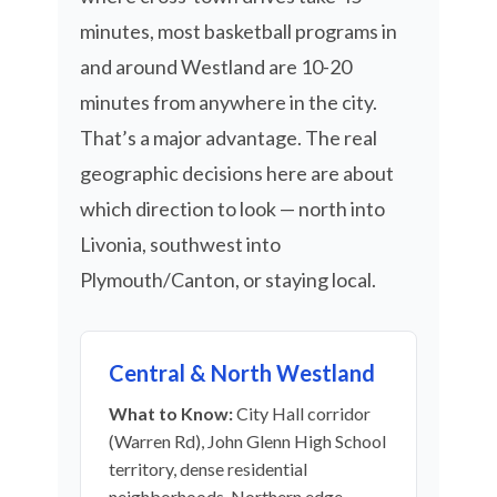
minutes, most basketball programs in
and around Westland are 10-20
minutes from anywhere in the city.
That’s a major advantage. The real
geographic decisions here are about
which direction to look — north into
Livonia, southwest into
Plymouth/Canton, or staying local.
Central & North Westland
What to Know:
City Hall corridor
(Warren Rd), John Glenn High School
territory, dense residential
neighborhoods. Northern edge