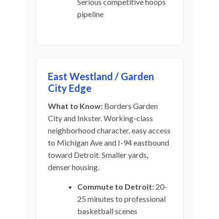
Serious competitive hoops
pipeline
East Westland / Garden
City Edge
What to Know:
Borders Garden
City and Inkster. Working-class
neighborhood character, easy access
to Michigan Ave and I-94 eastbound
toward Detroit. Smaller yards,
denser housing.
Commute to Detroit:
20-
25 minutes to professional
basketball scenes