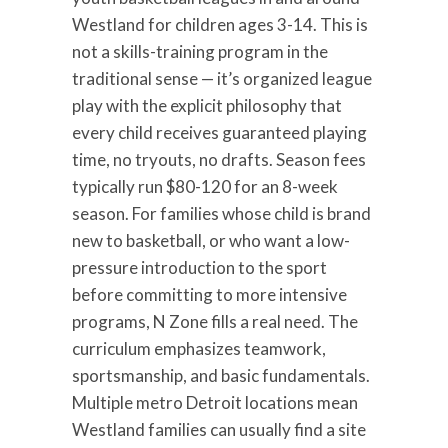
Westland for children ages 3-14. This is
not a skills-training program in the
traditional sense — it’s organized league
play with the explicit philosophy that
every child receives guaranteed playing
time, no tryouts, no drafts. Season fees
typically run $80-120 for an 8-week
season. For families whose child is brand
new to basketball, or who want a low-
pressure introduction to the sport
before committing to more intensive
programs, N Zone fills a real need. The
curriculum emphasizes teamwork,
sportsmanship, and basic fundamentals.
Multiple metro Detroit locations mean
Westland families can usually find a site