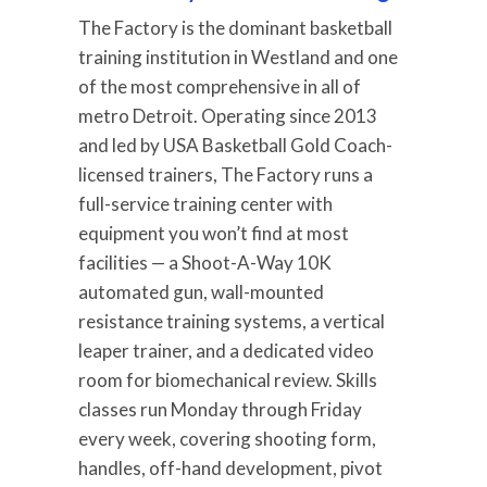
The Factory is the dominant basketball
training institution in Westland and one
of the most comprehensive in all of
metro Detroit. Operating since 2013
and led by USA Basketball Gold Coach-
licensed trainers, The Factory runs a
full-service training center with
equipment you won’t find at most
facilities — a Shoot-A-Way 10K
automated gun, wall-mounted
resistance training systems, a vertical
leaper trainer, and a dedicated video
room for biomechanical review. Skills
classes run Monday through Friday
every week, covering shooting form,
handles, off-hand development, pivot