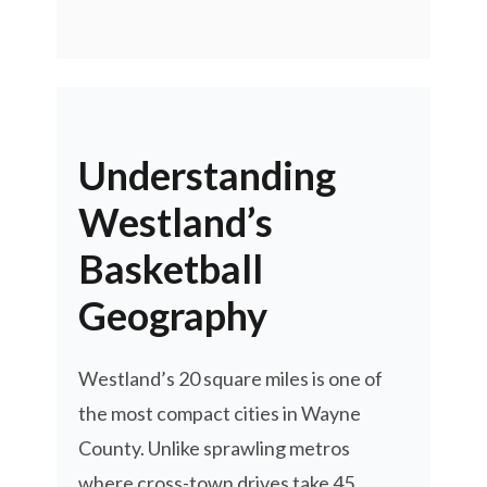
Understanding
Westland’s
Basketball
Geography
Westland’s 20 square miles is one of
the most compact cities in Wayne
County. Unlike sprawling metros
where cross-town drives take 45