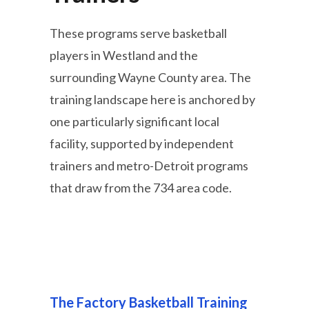
These programs serve basketball
players in Westland and the
surrounding Wayne County area. The
training landscape here is anchored by
one particularly significant local
facility, supported by independent
trainers and metro-Detroit programs
that draw from the 734 area code.
The Factory Basketball Training