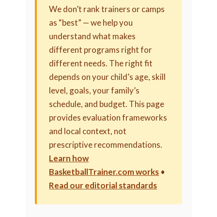
We don’t rank trainers or camps
as “best” — we help you
understand what makes
different programs right for
different needs. The right fit
depends on your child’s age, skill
level, goals, your family’s
schedule, and budget. This page
provides evaluation frameworks
and local context, not
prescriptive recommendations.
Learn how
BasketballTrainer.com works
•
Read our editorial standards