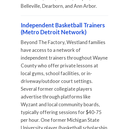
Belleville, Dearborn, and Ann Arbor.
Independent Basketball Trainers
(Metro Detroit Network)
Beyond The Factory, Westland families
have access to a network of
independent trainers throughout Wayne
County who offer private lessons at
local gyms, school facilities, or in-
driveway/outdoor court settings.
Several former collegiate players
advertise through platforms like
Wyzant and local community boards,
typically offering sessions for $40-75
per hour. One former Michigan State
University player (basketball scholarship