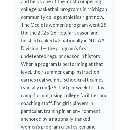
and fields one of the most compelling
college basketball programs in Michigan
community college athletics right now.
The Ocelots women’s program went 28-
0 in the 2025-26 regular season and
finished ranked #2 nationally in NJCAA
Division II — the program’s first
undefeated regular season in history.
When a program is performing at that
level, their summer camp instruction
carries real weight. Schoolcraft camps
typically run $75-150 per week for day
camp format, using college facilities and
coaching staff. For girls players in
particular, training in an environment
anchored by a nationally-ranked
women’s program creates genuine