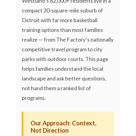
Westland’s 82,000+ residents live in a
compact 20-square-mile suburb of
Detroit with far more basketball
training options than most families
realize — from The Factory’s nationally
competitive travel program to city
parks with outdoor courts. This page
helps families understand the local
landscape and ask better questions,
not hand them a ranked list of
programs.
Our Approach: Context,
Not Direction