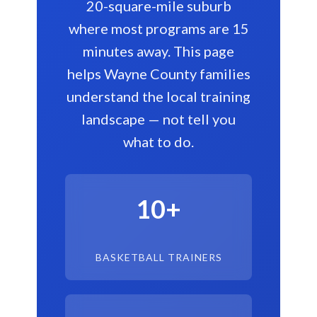
20-square-mile suburb
where most programs are 15
minutes away. This page
helps Wayne County families
understand the local training
landscape — not tell you
what to do.
10+
BASKETBALL TRAINERS