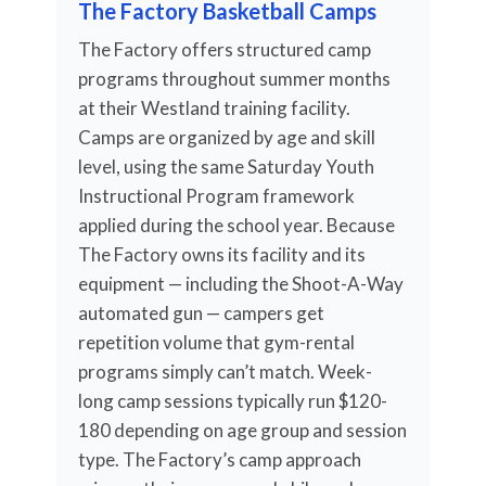
The Factory Basketball Camps
The Factory offers structured camp
programs throughout summer months
at their Westland training facility.
Camps are organized by age and skill
level, using the same Saturday Youth
Instructional Program framework
applied during the school year. Because
The Factory owns its facility and its
equipment — including the Shoot-A-Way
automated gun — campers get
repetition volume that gym-rental
programs simply can’t match. Week-
long camp sessions typically run $120-
180 depending on age group and session
type. The Factory’s camp approach