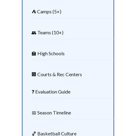
⛺ Camps (5+)
👥 Teams (10+)
🏫 High Schools
🏢 Courts & Rec Centers
❓ Evaluation Guide
📅 Season Timeline
🏀 Basketball Culture