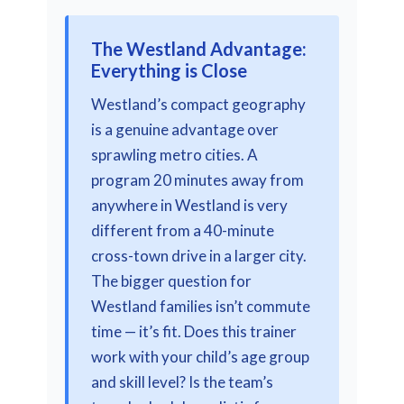
The Westland Advantage:
Everything is Close
Westland’s compact geography
is a genuine advantage over
sprawling metro cities. A
program 20 minutes away from
anywhere in Westland is very
different from a 40-minute
cross-town drive in a larger city.
The bigger question for
Westland families isn’t commute
time — it’s fit. Does this trainer
work with your child’s age group
and skill level? Is the team’s