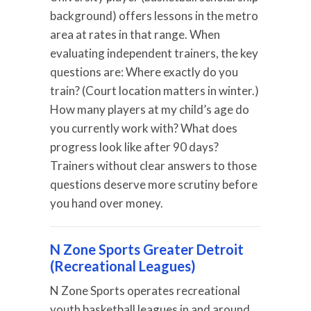
background) offers lessons in the metro
area at rates in that range. When
evaluating independent trainers, the key
questions are: Where exactly do you
train? (Court location matters in winter.)
How many players at my child’s age do
you currently work with? What does
progress look like after 90 days?
Trainers without clear answers to those
questions deserve more scrutiny before
you hand over money.
N Zone Sports Greater Detroit
(Recreational Leagues)
N Zone Sports operates recreational
youth basketball leagues in and around