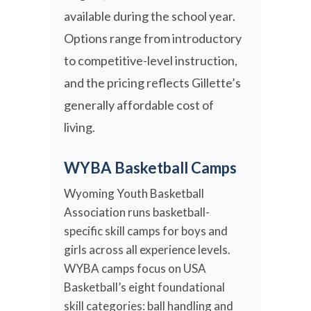
available during the school year.
Options range from introductory
to competitive-level instruction,
and the pricing reflects Gillette’s
generally affordable cost of
living.
WYBA Basketball Camps
Wyoming Youth Basketball
Association runs basketball-
specific skill camps for boys and
girls across all experience levels.
WYBA camps focus on USA
Basketball’s eight foundational
skill categories: ball handling and