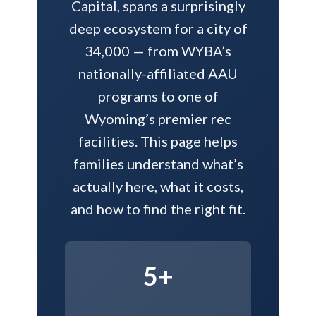
Capital, spans a surprisingly
deep ecosystem for a city of
34,000 — from WYBA’s
nationally-affiliated AAU
programs to one of
Wyoming’s premier rec
facilities. This page helps
families understand what’s
actually here, what it costs,
and how to find the right fit.
5+