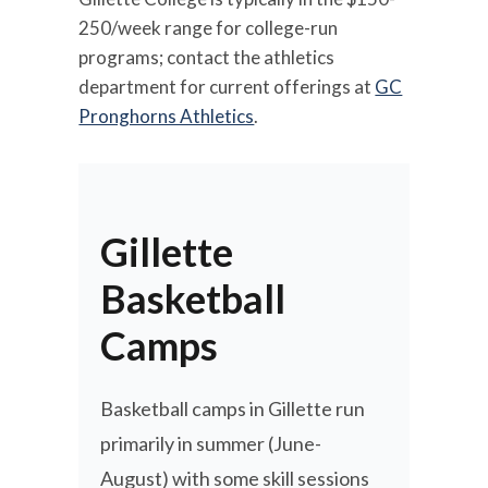
250/week range for college-run
programs; contact the athletics
department for current offerings at
GC
Pronghorns Athletics
.
Gillette
Basketball
Camps
Basketball camps in Gillette run
primarily in summer (June-
August) with some skill sessions