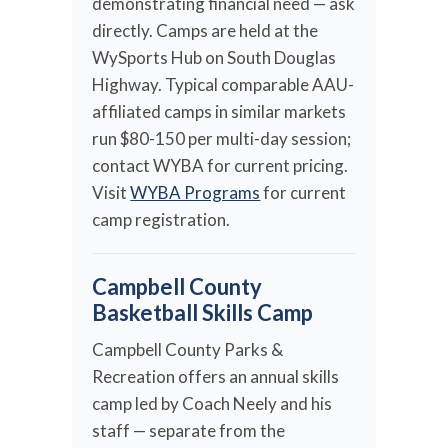
demonstrating financial need — ask
directly. Camps are held at the
WySports Hub on South Douglas
Highway. Typical comparable AAU-
affiliated camps in similar markets
run $80-150 per multi-day session;
contact WYBA for current pricing.
Visit
WYBA Programs
for current
camp registration.
Campbell County
Basketball Skills Camp
Campbell County Parks &
Recreation offers an annual skills
camp led by Coach Neely and his
staff — separate from the