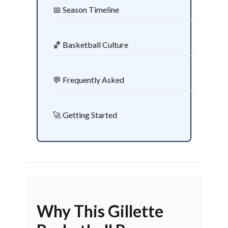
📅 Season Timeline
🏀 Basketball Culture
💬 Frequently Asked
🚀 Getting Started
Why This Gillette