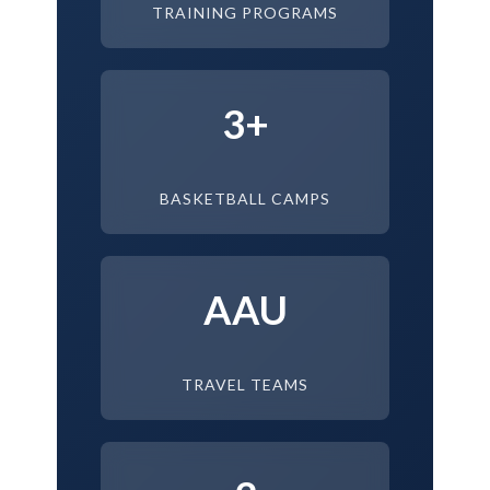
TRAINING PROGRAMS
3+
BASKETBALL CAMPS
AAU
TRAVEL TEAMS