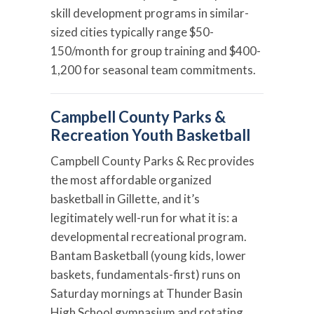
skill development programs in similar-
sized cities typically range $50-
150/month for group training and $400-
1,200 for seasonal team commitments.
Campbell County Parks &
Recreation Youth Basketball
Campbell County Parks & Rec provides
the most affordable organized
basketball in Gillette, and it’s
legitimately well-run for what it is: a
developmental recreational program.
Bantam Basketball (young kids, lower
baskets, fundamentals-first) runs on
Saturday mornings at Thunder Basin
High School gymnasium and rotating