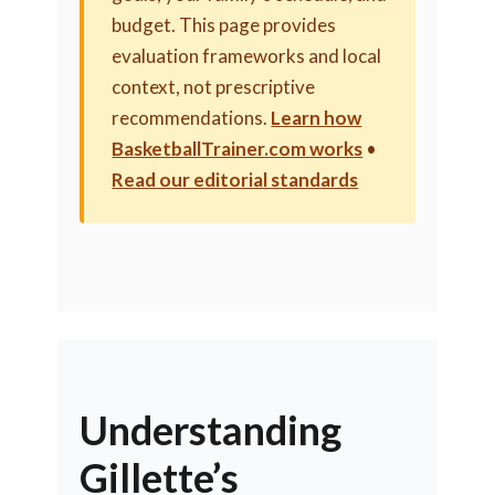
budget. This page provides
evaluation frameworks and local
context, not prescriptive
recommendations.
Learn how
BasketballTrainer.com works
•
Read our editorial standards
Understanding
Gillette’s