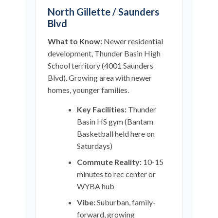
North Gillette / Saunders
Blvd
What to Know:
Newer residential
development, Thunder Basin High
School territory (4001 Saunders
Blvd). Growing area with newer
homes, younger families.
Key Facilities:
Thunder
Basin HS gym (Bantam
Basketball held here on
Saturdays)
Commute Reality:
10-15
minutes to rec center or
WYBA hub
Vibe:
Suburban, family-
forward, growing