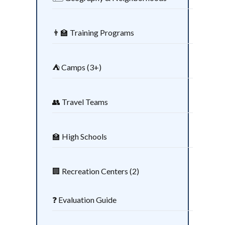
👨‍🏫 Training Programs
⛺ Camps (3+)
👥 Travel Teams
🏫 High Schools
🏢 Recreation Centers (2)
❓ Evaluation Guide