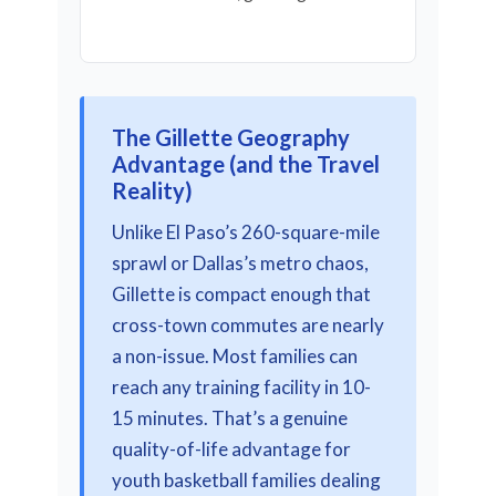
The Gillette Geography
Advantage (and the Travel
Reality)
Unlike El Paso’s 260-square-mile
sprawl or Dallas’s metro chaos,
Gillette is compact enough that
cross-town commutes are nearly
a non-issue. Most families can
reach any training facility in 10-
15 minutes. That’s a genuine
quality-of-life advantage for
youth basketball families dealing