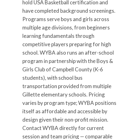
hold USA Basketball certification and
have completed background screenings.
Programs serve boys and girls across
multiple age divisions, from beginners
learning fundamentals through
competitive players preparing for high
school. WYBA also runs an after-school
program in partnership with the Boys &
Girls Club of Campbell County (K-6
students), with school bus
transportation provided from multiple
Gillette elementary schools. Pricing
varies by program type; WYBA positions
itself as affordable and accessible by
design given their non-profit mission.
Contact WYBA directly for current
session and team pricing — comparable