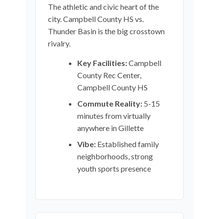
The athletic and civic heart of the
city. Campbell County HS vs.
Thunder Basin is the big crosstown
rivalry.
Key Facilities:
Campbell
County Rec Center,
Campbell County HS
Commute Reality:
5-15
minutes from virtually
anywhere in Gillette
Vibe:
Established family
neighborhoods, strong
youth sports presence