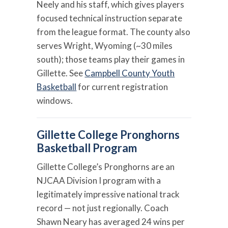
Neely and his staff, which gives players
focused technical instruction separate
from the league format. The county also
serves Wright, Wyoming (~30 miles
south); those teams play their games in
Gillette. See
Campbell County Youth
Basketball
for current registration
windows.
Gillette College Pronghorns
Basketball Program
Gillette College’s Pronghorns are an
NJCAA Division I program with a
legitimately impressive national track
record — not just regionally. Coach
Shawn Neary has averaged 24 wins per