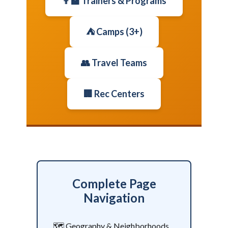
👨‍🏫 Trainers & Programs
⛺ Camps (3+)
👥 Travel Teams
🏢 Rec Centers
Complete Page
Navigation
🗺️ Geography & Neighborhoods