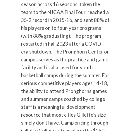
season across 16 seasons, taken the
team to the NJCAA Final Four, reached a
35-2 record in 2015-16, and sent 88% of
his players on to four-year programs
(with 88% graduating). The program
restarted in Fall 2023 after a COVID-
era shutdown. The Pronghorn Center on
campus serves as the practice and game
facility and is also used for youth
basketball camps during the summer. For
serious competitive players ages 14-18,
the ability to attend Pronghorns games
and summer camps coached by college
staff is a meaningful development
resource that most cities Gillette’s size
simply don’t have. Camp pricing through
Gillette College is typically in the $150-