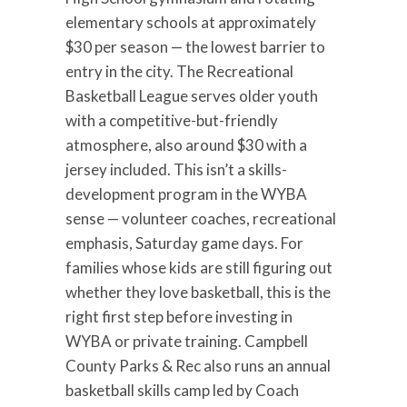
elementary schools at approximately
$30 per season — the lowest barrier to
entry in the city. The Recreational
Basketball League serves older youth
with a competitive-but-friendly
atmosphere, also around $30 with a
jersey included. This isn’t a skills-
development program in the WYBA
sense — volunteer coaches, recreational
emphasis, Saturday game days. For
families whose kids are still figuring out
whether they love basketball, this is the
right first step before investing in
WYBA or private training. Campbell
County Parks & Rec also runs an annual
basketball skills camp led by Coach