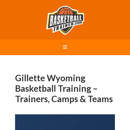
Gillette Wyoming
Basketball Training –
Trainers, Camps & Teams