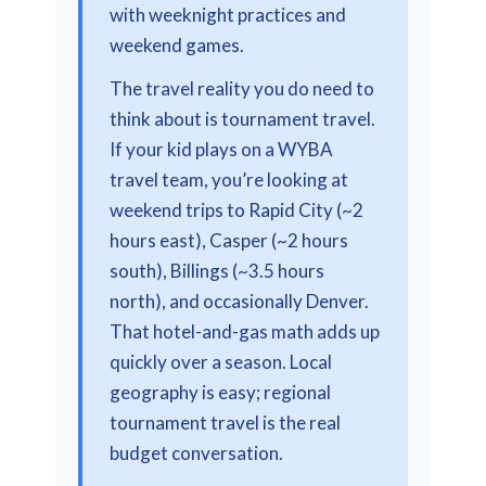
with weeknight practices and
weekend games.
The travel reality you do need to
think about is tournament travel.
If your kid plays on a WYBA
travel team, you’re looking at
weekend trips to Rapid City (~2
hours east), Casper (~2 hours
south), Billings (~3.5 hours
north), and occasionally Denver.
That hotel-and-gas math adds up
quickly over a season. Local
geography is easy; regional
tournament travel is the real
budget conversation.