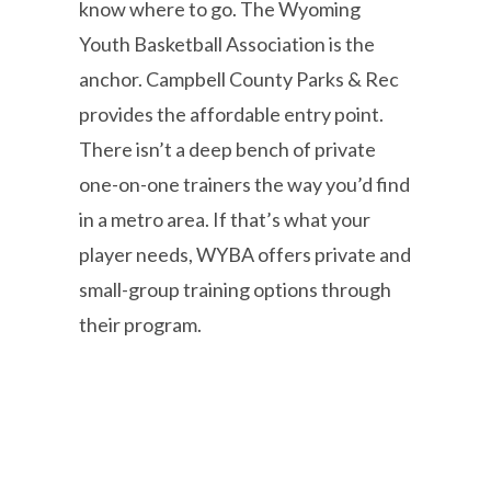
know where to go. The Wyoming
Youth Basketball Association is the
anchor. Campbell County Parks & Rec
provides the affordable entry point.
There isn’t a deep bench of private
one-on-one trainers the way you’d find
in a metro area. If that’s what your
player needs, WYBA offers private and
small-group training options through
their program.