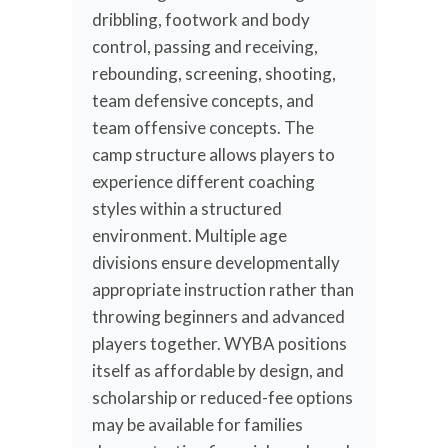
dribbling, footwork and body
control, passing and receiving,
rebounding, screening, shooting,
team defensive concepts, and
team offensive concepts. The
camp structure allows players to
experience different coaching
styles within a structured
environment. Multiple age
divisions ensure developmentally
appropriate instruction rather than
throwing beginners and advanced
players together. WYBA positions
itself as affordable by design, and
scholarship or reduced-fee options
may be available for families