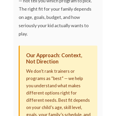
— not tell you which program to pick.
The right fit for your family depends
on age, goals, budget, and how
seriously your kid actually wants to
play.
Our Approach: Context,
Not Direction
We don’t rank trainers or
programs as “best” — we help
you understand what makes
different options right for
different needs. Best fit depends
on your child’s age, skill level,
goals, your family’s schedule, and