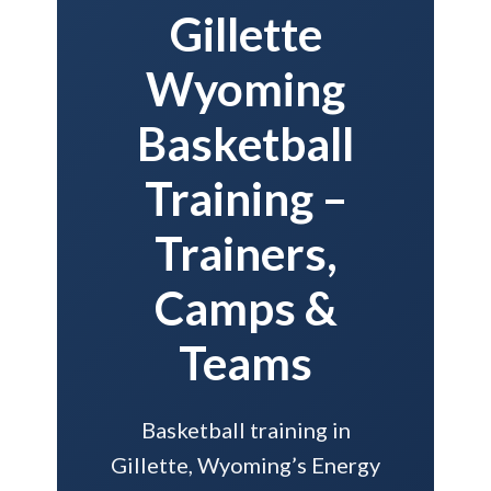
Gillette
Wyoming
Basketball
Training –
Trainers,
Camps &
Teams
Basketball training in
Gillette, Wyoming’s Energy