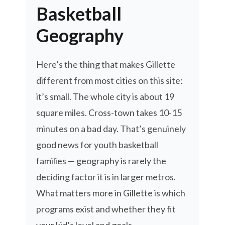
Basketball
Geography
Here’s the thing that makes Gillette
different from most cities on this site:
it’s small. The whole city is about 19
square miles. Cross-town takes 10-15
minutes on a bad day. That’s genuinely
good news for youth basketball
families — geography is rarely the
deciding factor it is in larger metros.
What matters more in Gillette is which
programs exist and whether they fit