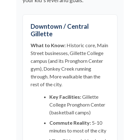
your kid’s level and goals.
Downtown / Central
Gillette
What to Know:
Historic core, Main
Street businesses, Gillette College
campus (and its Pronghorn Center
gym), Donkey Creek running
through. More walkable than the
rest of the city.
Key Facilities:
Gillette
College Pronghorn Center
(basketball camps)
Commute Reality:
5-10
minutes to most of the city