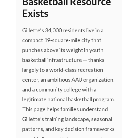
Basketball Resource
Exists
Gillette’s 34,000 residents live in a
compact 19-square-mile city that
punches above its weight in youth
basketball infrastructure — thanks
largely to a world-class recreation
center, an ambitious AAU organization,
and a community college with a
legitimate national basketball program.
This page helps families understand
Gillette’s training landscape, seasonal
patterns, and key decision frameworks