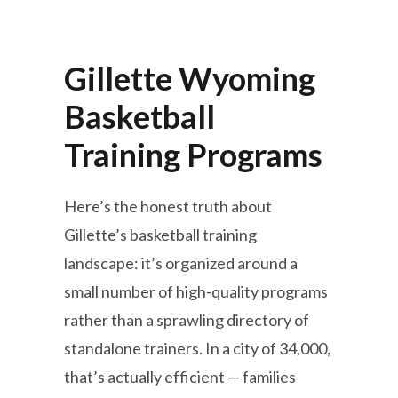
Gillette Wyoming
Basketball
Training Programs
Here’s the honest truth about
Gillette’s basketball training
landscape: it’s organized around a
small number of high-quality programs
rather than a sprawling directory of
standalone trainers. In a city of 34,000,
that’s actually efficient — families