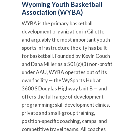
Wyoming Youth Basketball
Association (WYBA)
WYBA is the primary basketball
development organization in Gillette
and arguably the most important youth
sports infrastructure the city has built
for basketball. Founded by Kevin Couch
and Dana Miller as a 501(c)(3) non-profit
under AAU, WYBA operates out of its
own facility — the WySports Hub at
3600 S Douglas Highway Unit B — and
offers the full range of development
programming: skill development clinics,
private and small-group training,
position-specific coaching, camps, and
competitive travel teams. All coaches