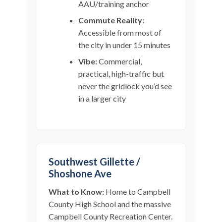
AAU/training anchor
Commute Reality:
Accessible from most of
the city in under 15 minutes
Vibe:
Commercial,
practical, high-traffic but
never the gridlock you’d see
in a larger city
Southwest Gillette /
Shoshone Ave
What to Know:
Home to Campbell
County High School and the massive
Campbell County Recreation Center.