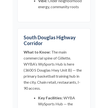
Vibe:
Older neighborhood
energy, community roots
South Douglas Highway
Corridor
What to Know:
The main
commercial spine of Gillette.
WYBA’s WySports Hub is here
(3600 S Douglas Hwy Unit B) — the
primary basketball training hub in
the city. Chain retail, restaurants, I-
90 access.
Key Facilities:
WYBA
WySports Hub — the