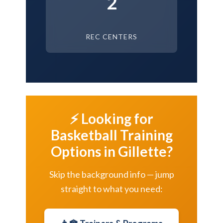
2
REC CENTERS
⚡ Looking for
Basketball Training
Options in Gillette?
Skip the background info — jump
straight to what you need: