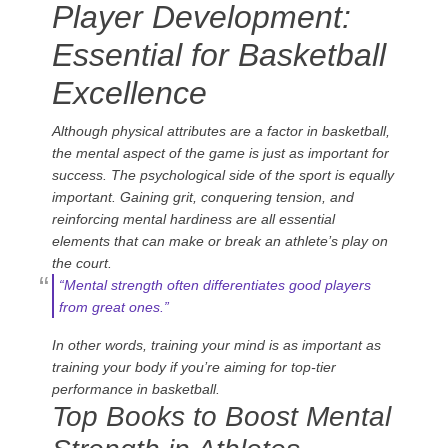
Player Development:
Essential for Basketball
Excellence
Although physical attributes are a factor in basketball,
the mental aspect of the game is just as important for
success. The psychological side of the sport is equally
important. Gaining grit, conquering tension, and
reinforcing mental hardiness are all essential
elements that can make or break an athlete’s play on
the court.
“Mental strength often differentiates good players
from great ones.”
In other words, training your mind is as important as
training your body if you’re aiming for top-tier
performance in basketball.
Top Books to Boost Mental