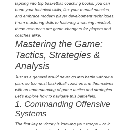
tapping into top basketball coaching books, you can
hone your technical skills, flex your mental muscles,
and embrace modern player development techniques.
From mastering drills to fostering a winning mindset,
these resources are game-changers for players and
coaches alike.
Mastering the Game:
Tactics, Strategies &
Analysis
Just as a general would never go into battle without a
plan, so too must basketball coaches arm themselves
with an understanding of game tactics and strategies.
Let’s explore how to navigate this battlefield.
1. Commanding Offensive
Systems
The first key to victory is knowing your troops – or in