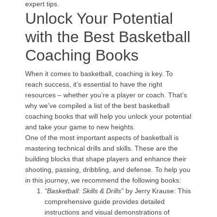
expert tips.
Unlock Your Potential
with the Best Basketball
Coaching Books
When it comes to basketball, coaching is key. To
reach success, it’s essential to have the right
resources – whether you’re a player or coach. That’s
why we’ve compiled a list of the best basketball
coaching books that will help you unlock your potential
and take your game to new heights.
One of the most important aspects of basketball is
mastering technical drills and skills. These are the
building blocks that shape players and enhance their
shooting, passing, dribbling, and defense. To help you
in this journey, we recommend the following books:
“Basketball: Skills & Drills”
by Jerry Krause: This
comprehensive guide provides detailed
instructions and visual demonstrations of