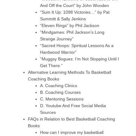
And Off the Court” by John Wooden
“Sum It Up: 1098 Victories…” by Pat
Summitt & Sally Jenkins
“Eleven Rings” by Phil Jackson
“Mindgames: Phil Jackson’s Long
Strange Journey”
“Sacred Hoops: Spiritual Lessons As a
Hardwood Warrior”
“Muggsy Bogues: I’m Not Stopping Until I
Get There.”
Alternative Learning Methods To Basketball
Coaching Books
A. Coaching Clinics
B. Coaching Courses
C. Mentoring Sessions
D. Youtube And Free Social Media
Sources
FAQs in Relation to Best Basketball Coaching
Books
How can I improve my basketball