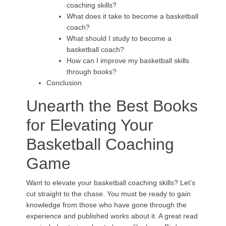
coaching skills?
What does it take to become a basketball
coach?
What should I study to become a
basketball coach?
How can I improve my basketball skills
through books?
Conclusion
Unearth the Best Books
for Elevating Your
Basketball Coaching
Game
Want to elevate your basketball coaching skills? Let’s
cut straight to the chase. You must be ready to gain
knowledge from those who have gone through the
experience and published works about it. A great read