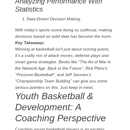
Analyzing Performance With
Statistics
Data-Driven Decision Making:
With today’s sports scene being so cutthroat, making
decisions based on solid data has become the norm.
Key Takeaway:
Winning at basketball isn’t just about scoring points,
it’s a crafty mix of attack moves, defense plays and
smart game strategies. Books like “The Art of War in
the Network Age: Back to the Future”, Rick Pitino’s
“Pressure Basketball”, and Jeff Janssen’s
“Championship Team Building” can give you some
serious pointers on this. Just keep in mind,
Youth Basketball &
Development: A
Coaching Perspective
Coaching young basketball players is an exciting