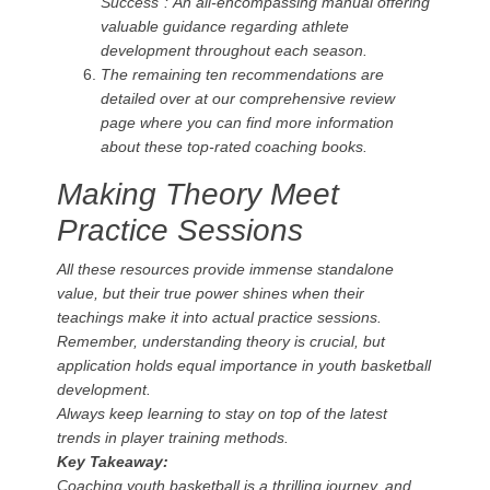
Success”:
An all-encompassing manual offering
valuable guidance regarding athlete
development throughout each season.
The remaining ten recommendations are
detailed over at our comprehensive review
page where you can find more information
about these top-rated coaching books.
Making Theory Meet
Practice Sessions
All these resources provide immense standalone
value, but their true power shines when their
teachings make it into actual practice sessions.
Remember, understanding theory is crucial, but
application holds equal importance in youth basketball
development.
Always keep learning to stay on top of the latest
trends in player training methods.
Key Takeaway:
Coaching youth basketball is a thrilling journey, and