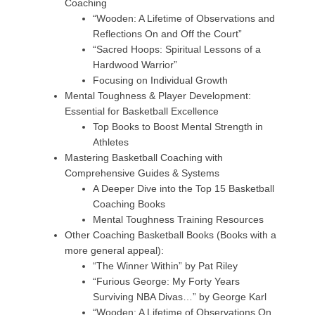
Coaching
“Wooden: A Lifetime of Observations and
Reflections On and Off the Court”
“Sacred Hoops: Spiritual Lessons of a
Hardwood Warrior”
Focusing on Individual Growth
Mental Toughness & Player Development:
Essential for Basketball Excellence
Top Books to Boost Mental Strength in
Athletes
Mastering Basketball Coaching with
Comprehensive Guides & Systems
A Deeper Dive into the Top 15 Basketball
Coaching Books
Mental Toughness Training Resources
Other Coaching Basketball Books (Books with a
more general appeal):
“The Winner Within” by Pat Riley
“Furious George: My Forty Years
Surviving NBA Divas…” by George Karl
“Wooden: A Lifetime of Observations On