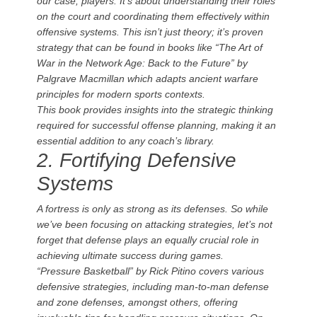
our case, players. It’s about understanding their roles
on the court and coordinating them effectively within
offensive systems. This isn’t just theory; it’s proven
strategy that can be found in books like “The Art of
War in the Network Age: Back to the Future” by
Palgrave Macmillan which adapts ancient warfare
principles for modern sports contexts.
This book provides insights into the strategic thinking
required for successful offense planning, making it an
essential addition to any coach’s library.
2. Fortifying Defensive
Systems
A fortress is only as strong as its defenses. So while
we’ve been focusing on attacking strategies, let’s not
forget that defense plays an equally crucial role in
achieving ultimate success during games.
“Pressure Basketball” by Rick Pitino covers various
defensive strategies, including man-to-man defense
and zone defenses, amongst others, offering