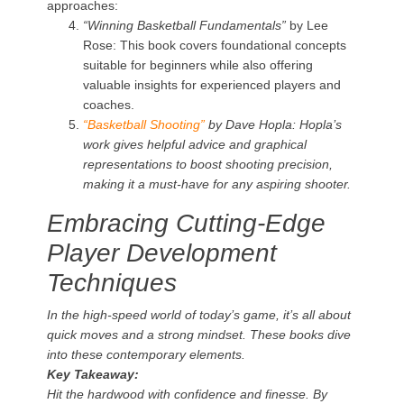
approaches:
“Winning Basketball Fundamentals”
by Lee
Rose: This book covers foundational concepts
suitable for beginners while also offering
valuable insights for experienced players and
coaches.
“Basketball Shooting”
by Dave Hopla: Hopla’s
work gives helpful advice and graphical
representations to boost shooting precision,
making it a must-have for any aspiring shooter.
Embracing Cutting-Edge
Player Development
Techniques
In the high-speed world of today’s game, it’s all about
quick moves and a strong mindset. These books dive
into these contemporary elements.
Key Takeaway:
Hit the hardwood with confidence and finesse. By