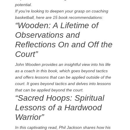
potential.
If you’re looking to deepen your grasp on coaching
basketball, here are 15 book recommendations:
“Wooden: A Lifetime of
Observations and
Reflections On and Off the
Court”
John Wooden provides an insightful view into his life
as a coach in this book, which goes beyond tactics
and offers lessons that can be applied outside of the
court. It goes beyond tactics and delves into lessons
that can be applied beyond the court.
“Sacred Hoops: Spiritual
Lessons of a Hardwood
Warrior”
In this captivating read, Phil Jackson shares how his