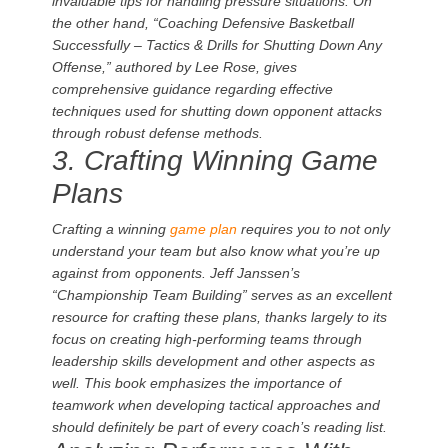
invaluable tips for handling pressure situations. On
the other hand, “Coaching Defensive Basketball
Successfully – Tactics & Drills for Shutting Down Any
Offense,” authored by Lee Rose, gives
comprehensive guidance regarding effective
techniques used for shutting down opponent attacks
through robust defense methods.
3. Crafting Winning Game
Plans
Crafting a winning
game plan
requires you to not only
understand your team but also know what you’re up
against from opponents. Jeff Janssen’s
“Championship Team Building” serves as an excellent
resource for crafting these plans, thanks largely to its
focus on creating high-performing teams through
leadership skills development and other aspects as
well. This book emphasizes the importance of
teamwork when developing tactical approaches and
should definitely be part of every coach’s reading list.