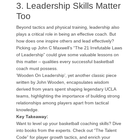
3. Leadership Skills Matter
Too
Beyond tactics and physical training, leadership also
plays a critical role in being an effective coach. But
how does one inspire others and lead effectively?
Picking up John C Maxwell’s “The 21 Irrefutable Laws
of Leadership” could give some valuable lessons on
this matter – qualities every successful basketball
coach must possess.
‘Wooden On Leadership’, yet another classic piece
written by John Wooden, encapsulates wisdom
derived from years spent shaping legendary UCLA
teams, highlighting the importance of building strong
relationships among players apart from tactical
knowledge.
Key Takeaway:
Want to level up your basketball coaching skills? Dive
into books from the experts. Check out “The Talent
Code” for player growth tactics, and enrich your