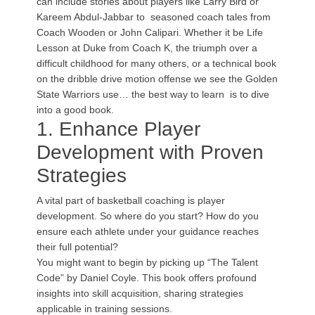
can include stories about players like Larry Bird or
Kareem Abdul-Jabbar to seasoned coach tales from
Coach Wooden or John Calipari. Whether it be Life
Lesson at Duke from Coach K, the triumph over a
difficult childhood for many others, or a technical book
on the dribble drive motion offense we see the Golden
State Warriors use… the best way to learn is to dive
into a good book.
1. Enhance Player
Development with Proven
Strategies
A vital part of basketball coaching is player
development. So where do you start? How do you
ensure each athlete under your guidance reaches
their full potential?
You might want to begin by picking up “The Talent
Code” by Daniel Coyle. This book offers profound
insights into skill acquisition, sharing strategies
applicable in training sessions.