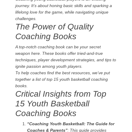
journey. It’s about honing basic skills and sparking a
lifelong love for the game, while navigating unique
challenges.
The Power of Quality
Coaching Books
A top-notch coaching book can be your secret
weapon here. These books offer tried-and-true
techniques, player development strategies, and tips to
ignite passion among youth players.
To help coaches find the best resources, we’ve put
together a list of top 15 youth basketball coaching
books.
Critical Insights from Top
15 Youth Basketball
Coaching Books
“Coaching Youth Basketball: The Guide for
Coaches & Parents”
: This guide provides