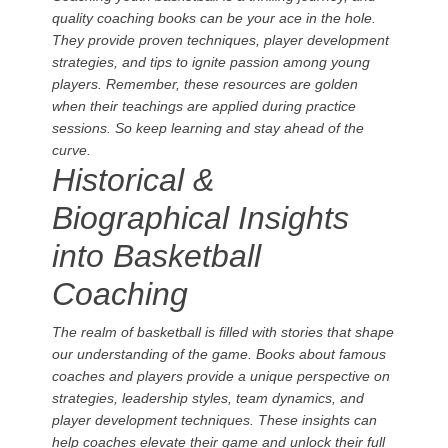
quality coaching books can be your ace in the hole.
They provide proven techniques, player development
strategies, and tips to ignite passion among young
players. Remember, these resources are golden
when their teachings are applied during practice
sessions. So keep learning and stay ahead of the
curve.
Historical &
Biographical Insights
into Basketball
Coaching
The realm of basketball is filled with stories that shape
our understanding of the game. Books about famous
coaches and players provide a unique perspective on
strategies, leadership styles, team dynamics, and
player development techniques. These insights can
help coaches elevate their game and unlock their full