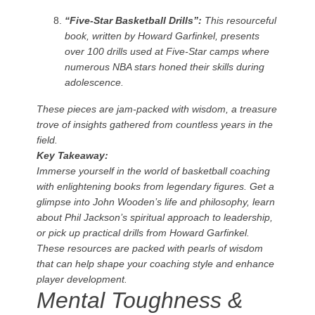
“Five-Star Basketball Drills”:
This resourceful
book, written by Howard Garfinkel, presents
over 100 drills used at Five-Star camps where
numerous NBA stars honed their skills during
adolescence.
These pieces are jam-packed with wisdom, a treasure
trove of insights gathered from countless years in the
field.
Key Takeaway:
Immerse yourself in the world of basketball coaching
with enlightening books from legendary figures. Get a
glimpse into John Wooden’s life and philosophy, learn
about Phil Jackson’s spiritual approach to leadership,
or pick up practical drills from Howard Garfinkel.
These resources are packed with pearls of wisdom
that can help shape your coaching style and enhance
player development.
Mental Toughness &