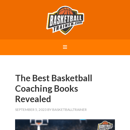
The Best Basketball
Coaching Books
Revealed
SEPTEMBER 5, 2023
BY
BASKETBALLTRAINER