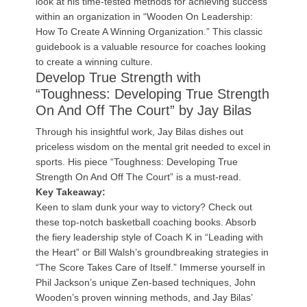
look at his time-tested methods for achieving success
within an organization in “Wooden On Leadership:
How To Create A Winning Organization.” This classic
guidebook is a valuable resource for coaches looking
to create a winning culture.
Develop True Strength with
“Toughness: Developing True Strength
On And Off The Court” by Jay Bilas
Through his insightful work, Jay Bilas dishes out
priceless wisdom on the mental grit needed to excel in
sports. His piece “Toughness: Developing True
Strength On And Off The Court” is a must-read.
Key Takeaway:
Keen to slam dunk your way to victory? Check out
these top-notch basketball coaching books. Absorb
the fiery leadership style of Coach K in “Leading with
the Heart” or Bill Walsh’s groundbreaking strategies in
“The Score Takes Care of Itself.” Immerse yourself in
Phil Jackson’s unique Zen-based techniques, John
Wooden’s proven winning methods, and Jay Bilas’