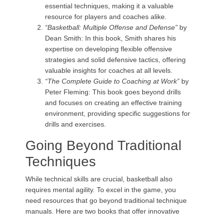
essential techniques, making it a valuable
resource for players and coaches alike.
“Basketball: Multiple Offense and Defense”
by
Dean Smith: In this book, Smith shares his
expertise on developing flexible offensive
strategies and solid defensive tactics, offering
valuable insights for coaches at all levels.
“The Complete Guide to Coaching at Work”
by
Peter Fleming: This book goes beyond drills
and focuses on creating an effective training
environment, providing specific suggestions for
drills and exercises.
Going Beyond Traditional
Techniques
While technical skills are crucial, basketball also
requires mental agility. To excel in the game, you
need resources that go beyond traditional technique
manuals. Here are two books that offer innovative