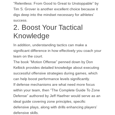
“Relentless: From Good to Great to Unstoppable” by
Tim S. Grover is another excellent choice because it
digs deep into the mindset necessary for athletes’
success.
2. Boost Your Tactical
Knowledge
In addition, understanding tactics can make a
significant difference in how effectively you coach your
team on the court.
The book “Motion Offense” penned down by Don
Kelbick provides detailed knowledge about executing
successful offensive strategies during games, which
can help boost performance levels significantly.
If defense mechanisms are what need more focus
within your team, then “The Complete Guide To Zone
Defense” authored by Jeff Haefner would serve as an
ideal guide covering zone principles, specific
defensive plays, along with drills enhancing players’
defensive skills.