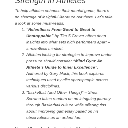
Strength in Athletes
To help athletes enhance their mental game, there’s
no shortage of insightful literature out there. Let’s take
a look at some must-reads:
“Relentless: From Good to Great to
Unstoppable”
by Tim S Grover offers deep
insights into what sets high performers apart –
a relentless mindset.
Athletes looking for strategies to improve under
pressure should consider
“Mind Gym: An
Athlete’s Guide to Inner Excellence”
.
Authored by Gary Mack, this book explores
techniques used by elite sportspeople across
various disciplines.
“Basketball (and Other Things)”
– Shea
Serrano takes readers on an intriguing journey
through Basketball culture while offering tips
about improving gameplay based on his
observations as an ardent fan.