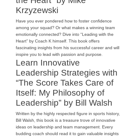
the Heart” by Mike
Krzyzewski
Have you ever pondered how to foster confidence
among your squad? Or what makes a winning team
emotionally connected? Dive into “Leading with the
Heart” by Coach K himself. This book offers
fascinating insights from his successful career and will
inspire you to lead with passion and purpose.
Learn Innovative
Leadership Strategies with
“The Score Takes Care of
Itself: My Philosophy of
Leadership” by Bill Walsh
Written by the highly respected figure in sports history,
Bill Walsh, this book is a treasure trove of innovative
ideas on leadership and team management. Every
budding coach should read it to gain valuable insights