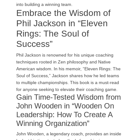
into building a winning team.
Embrace the Wisdom of
Phil Jackson in “Eleven
Rings: The Soul of
Success”
Phil Jackson is renowned for his unique coaching
techniques rooted in Zen philosophy and Native
American wisdom. In his memoir, “Eleven Rings: The
Soul of Success,” Jackson shares how he led teams
to multiple championships. This book is a must-read
for anyone seeking to elevate their coaching game.
Gain Time-Tested Wisdom from
John Wooden in “Wooden On
Leadership: How To Create A
Winning Organization”
John Wooden, a legendary coach, provides an inside