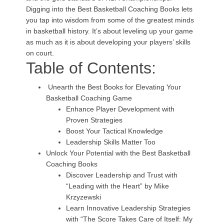
Digging into the Best Basketball Coaching Books lets
you tap into wisdom from some of the greatest minds
in basketball history. It’s about leveling up your game
as much as it is about developing your players’ skills
on court.
Table of Contents:
Unearth the Best Books for Elevating Your
Basketball Coaching Game
Enhance Player Development with
Proven Strategies
Boost Your Tactical Knowledge
Leadership Skills Matter Too
Unlock Your Potential with the Best Basketball
Coaching Books
Discover Leadership and Trust with
“Leading with the Heart” by Mike
Krzyzewski
Learn Innovative Leadership Strategies
with “The Score Takes Care of Itself: My