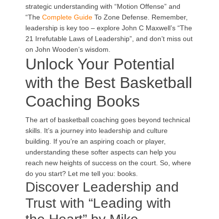
strategic understanding with “Motion Offense” and
“The
Complete Guide
To Zone Defense. Remember,
leadership is key too – explore John C Maxwell’s “The
21 Irrefutable Laws of Leadership”, and don’t miss out
on John Wooden’s wisdom.
Unlock Your Potential
with the Best Basketball
Coaching Books
The art of basketball coaching goes beyond technical
skills. It’s a journey into leadership and culture
building. If you’re an aspiring coach or player,
understanding these softer aspects can help you
reach new heights of success on the court. So, where
do you start? Let me tell you: books.
Discover Leadership and
Trust with “Leading with