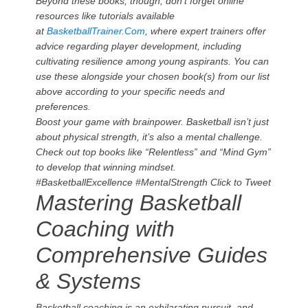
Beyond these books, though, don’t forget online
resources like tutorials available
at
BasketballTrainer.Com
, where expert trainers offer
advice regarding player development, including
cultivating resilience among young aspirants. You can
use these alongside your chosen book(s) from our list
above according to your specific needs and
preferences.
Boost your game with brainpower. Basketball isn’t just
about physical strength, it’s also a mental challenge.
Check out top books like “Relentless” and “Mind Gym”
to develop that winning mindset.
#BasketballExcellence #MentalStrength
Click to Tweet
Mastering Basketball
Coaching with
Comprehensive Guides
& Systems
Basketball coaching is an exhilarating pursuit, and