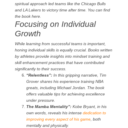
spiritual approach led teams like the Chicago Bulls
and LA Lakers to victory time after time. You can find
the book here.
Focusing on Individual
Growth
While learning from successful teams is important,
honing individual skills is equally crucial. Books written
by athletes provide insights into mindset training and
skill enhancement practices that have contributed
significantly to their success.
“Relentless”:
In this gripping narrative, Tim
Grover shares his experience training NBA
greats, including Michael Jordan. The book
offers valuable tips for achieving excellence
under pressure.
The Mamba Mentality”:
Kobe Bryant, in his
own words, reveals his intense
dedication to
improving every aspect of his game
, both
mentally and physically.