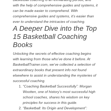
with the help of comprehensive guides and systems, it
can be made easier to comprehend. With
comprehensive guides and systems, it’s easier than
ever to understand the intricacies of coaching.
A Deeper Dive into the Top
15 Basketball Coaching
Books
Unlocking the secrets of effective coaching begins
with learning from those who’ve done it before. At
BasketballTrainer.com, we’ve collected a selection of
extraordinary books that present info not found
elsewhere to assist in understanding the mysteries of
successful coaching.
“Coaching Basketball Successfully”: Morgan
Wootten, one of history’s most successful high
school coaches, shares his wisdom on key
principles for success in this guide.
“Basketball: Its Origin and Development”: