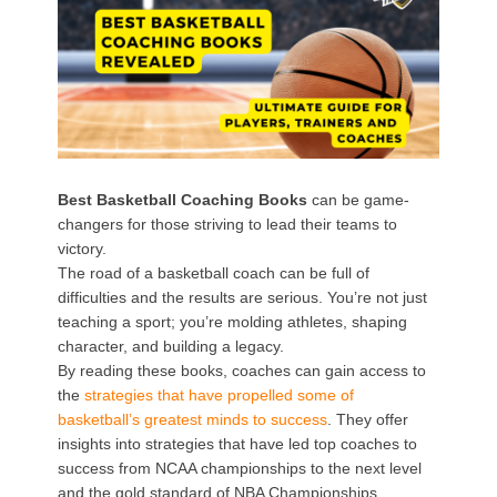
Best Basketball Coaching Books
can be game-
changers for those striving to lead their teams to
victory.
The road of a basketball coach can be full of
difficulties and the results are serious. You’re not just
teaching a sport; you’re molding athletes, shaping
character, and building a legacy.
By reading these books, coaches can gain access to
the
strategies that have propelled some of
basketball’s greatest minds to success
. They offer
insights into strategies that have led top coaches to
success from NCAA championships to the next level
and the gold standard of NBA Championships.