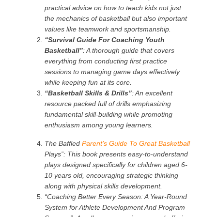
practical advice on how to teach kids not just
the mechanics of basketball but also important
values like teamwork and sportsmanship.
“Survival Guide For Coaching Youth
Basketball”
: A thorough guide that covers
everything from conducting first practice
sessions to managing game days effectively
while keeping fun at its core.
“Basketball Skills & Drills”
: An excellent
resource packed full of drills emphasizing
fundamental skill-building while promoting
enthusiasm among young learners.
The Baffled
Parent’s Guide To Great Basketball
Plays”:
This book presents easy-to-understand
plays designed specifically for children aged 6-
10 years old, encouraging strategic thinking
along with physical skills development.
“Coaching Better Every Season: A Year-Round
System for Athlete Development And Program