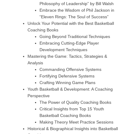
Philosophy of Leadership” by Bill Walsh
Embrace the Wisdom of Phil Jackson in
“Eleven Rings: The Soul of Success”
Unlock Your Potential with the Best Basketball
Coaching Books
Going Beyond Traditional Techniques
Embracing Cutting-Edge Player
Development Techniques
Mastering the Game: Tactics, Strategies &
Analysis
Commanding Offensive Systems
Fortifying Defensive Systems
Crafting Winning Game Plans
Youth Basketball & Development: A Coaching
Perspective
The Power of Quality Coaching Books
Critical Insights from Top 15 Youth
Basketball Coaching Books
Making Theory Meet Practice Sessions
Historical & Biographical Insights into Basketball