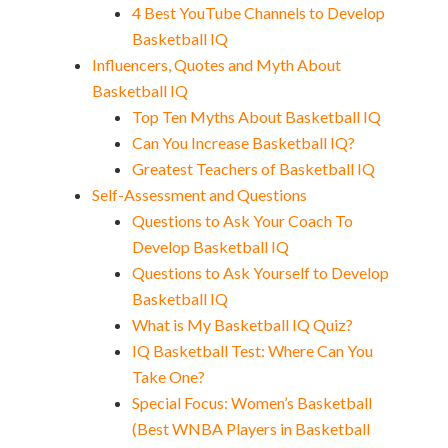
4 Best YouTube Channels to Develop
Basketball IQ
Influencers, Quotes and Myth About
Basketball IQ
Top Ten Myths About Basketball IQ
Can You Increase Basketball IQ?
Greatest Teachers of Basketball IQ
Self-Assessment and Questions
Questions to Ask Your Coach To
Develop Basketball IQ
Questions to Ask Yourself to Develop
Basketball IQ
What is My Basketball IQ Quiz?
IQ Basketball Test: Where Can You
Take One?
Special Focus: Women’s Basketball
(Best WNBA Players in Basketball