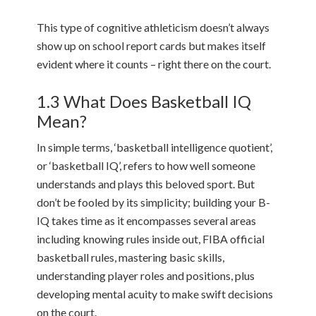
This type of cognitive athleticism doesn’t always
show up on school report cards but makes itself
evident where it counts – right there on the court.
1.3 What Does Basketball IQ
Mean?
In simple terms, ‘basketball intelligence quotient’,
or ‘basketball IQ’, refers to how well someone
understands and plays this beloved sport. But
don’t be fooled by its simplicity; building your B-
IQ takes time as it encompasses several areas
including knowing rules inside out, FIBA official
basketball rules, mastering basic skills,
understanding player roles and positions, plus
developing mental acuity to make swift decisions
on the court.