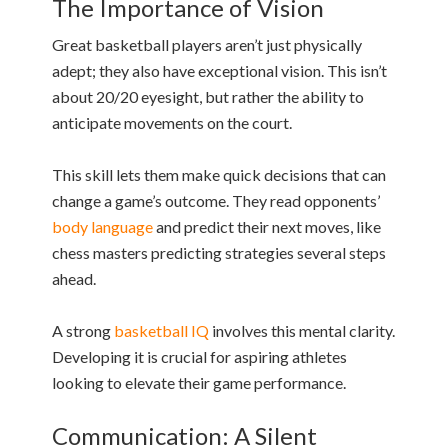
The Importance of Vision
Great basketball players aren’t just physically
adept; they also have exceptional vision. This isn’t
about 20/20 eyesight, but rather the ability to
anticipate movements on the court.
This skill lets them make quick decisions that can
change a game’s outcome. They read opponents’
body language
and predict their next moves, like
chess masters predicting strategies several steps
ahead.
A strong
basketball IQ
involves this mental clarity.
Developing it is crucial for aspiring athletes
looking to elevate their game performance.
Communication: A Silent