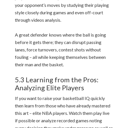
your opponent’s moves by studying their playing
style closely during games and even off-court
through videos analysis.
A great defender knows where the ball is going
before it gets there; they can disrupt passing
lanes, force turnovers, contest shots without
fouling – all while keeping themselves between
their man and the basket.
5.3 Learning from the Pros:
Analyzing Elite Players
If you want to raise your basketball IQ quickly
then learn from those who have already mastered
this art – elite NBA players. Watch them play live
if possible or analyze recorded games noting
every decision they make under pressure as well as