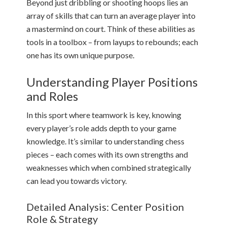
Beyond just dribbling or shooting hoops lies an
array of skills that can turn an average player into
a mastermind on court. Think of these abilities as
tools in a toolbox – from layups to rebounds; each
one has its own unique purpose.
Understanding Player Positions
and Roles
In this sport where teamwork is key, knowing
every player’s role adds depth to your game
knowledge. It’s similar to understanding chess
pieces – each comes with its own strengths and
weaknesses which when combined strategically
can lead you towards victory.
Detailed Analysis: Center Position
Role & Strategy