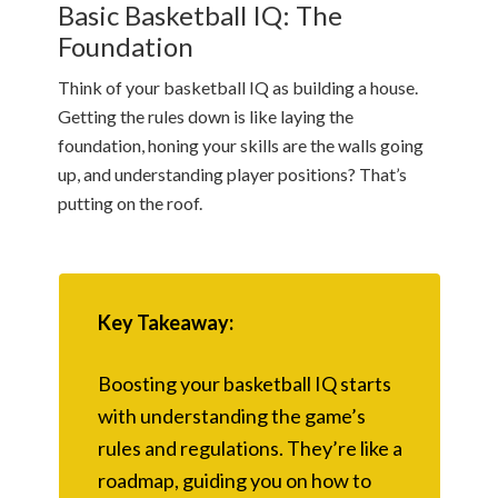
Basic Basketball IQ: The
Foundation
Think of your basketball IQ as building a house.
Getting the rules down is like laying the
foundation, honing your skills are the walls going
up, and understanding player positions? That’s
putting on the roof.
Key Takeaway:
Boosting your basketball IQ starts
with understanding the game’s
rules and regulations. They’re like a
roadmap, guiding you on how to