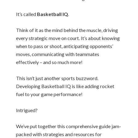
It’s called
Basketball IQ
.
Think of it as the mind behind the muscle, driving
every strategic move on court. It’s about knowing
when to pass or shoot, anticipating opponents’
moves, communicating with teammates
effectively – and so much more!
This isn’t just another sports buzzword.
Developing Basketball IQ is like adding rocket
fuel to your game performance!
Intrigued?
We’ve put together this comprehensive guide jam-
packed with strategies and resources for