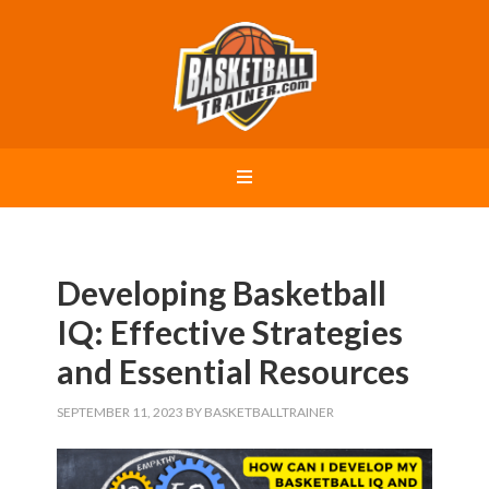
Developing Basketball
IQ: Effective Strategies
and Essential Resources
SEPTEMBER 11, 2023
BY
BASKETBALLTRAINER