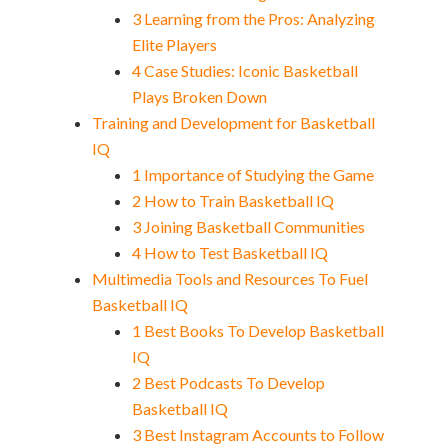
3 Learning from the Pros: Analyzing
Elite Players
4 Case Studies: Iconic Basketball
Plays Broken Down
Training and Development for Basketball
IQ
1 Importance of Studying the Game
2 How to Train Basketball IQ
3 Joining Basketball Communities
4 How to Test Basketball IQ
Multimedia Tools and Resources To Fuel
Basketball IQ
1 Best Books To Develop Basketball
IQ
2 Best Podcasts To Develop
Basketball IQ
3 Best Instagram Accounts to Follow