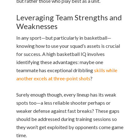
but rather those who play best as a unit.
Leveraging Team Strengths and
Weaknesses
In any sport—but particularly in basketball—
knowing how to use your squad’s assets is crucial
for success. A high basketball IQ involves
identifying these advantages: maybe one
teammate has exceptional dribbling
skills while
another excels at three-point shots
?
Surely enough though, every lineup has its weak
spots too—a less reliable shooter perhaps or
weaker defense against fast breaks? These gaps
should be addressed during training sessions so
they won’t get exploited by opponents come game
time.