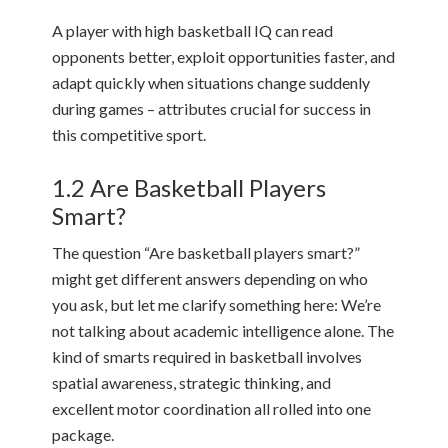
A player with high basketball IQ can read
opponents better, exploit opportunities faster, and
adapt quickly when situations change suddenly
during games – attributes crucial for success in
this competitive sport.
1.2 Are Basketball Players
Smart?
The question “Are basketball players smart?”
might get different answers depending on who
you ask, but let me clarify something here: We’re
not talking about academic intelligence alone. The
kind of smarts required in basketball involves
spatial awareness, strategic thinking, and
excellent motor coordination all rolled into one
package.