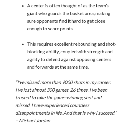
A center is often thought of as the team’s
giant who guards the basket area, making
sure opponents find it hard to get close
enough to score points.
This requires excellent rebounding and shot-
blocking ability, coupled with strength and
agility to defend against opposing centers
and forwards at the same time.
“I’ve missed more than 9000 shots in my career.
I’ve lost almost 300 games. 26 times, I’ve been
trusted to take the game-winning shot and
missed. I have experienced countless
disappointments in life. And that is why I succeed.”
– Michael Jordan