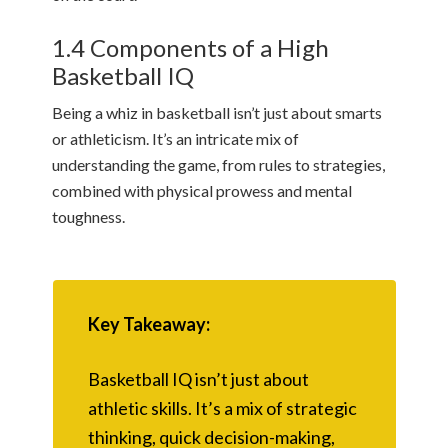
1.4 Components of a High
Basketball IQ
Being a whiz in basketball isn’t just about smarts
or athleticism. It’s an intricate mix of
understanding the game, from rules to strategies,
combined with physical prowess and mental
toughness.
Key Takeaway:
Basketball IQ isn’t just about
athletic skills. It’s a mix of strategic
thinking, quick decision-making,