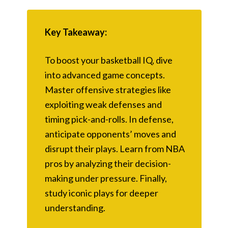
Key Takeaway:
To boost your basketball IQ, dive
into advanced game concepts.
Master offensive strategies like
exploiting weak defenses and
timing pick-and-rolls. In defense,
anticipate opponents’ moves and
disrupt their plays. Learn from NBA
pros by analyzing their decision-
making under pressure. Finally,
study iconic plays for deeper
understanding.