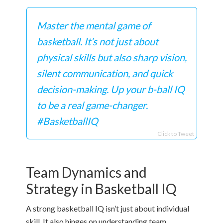
Master the mental game of
basketball. It’s not just about
physical skills but also sharp vision,
silent communication, and quick
decision-making. Up your b-ball IQ
to be a real game-changer.
#BasketballIQ
Click to Tweet
Team Dynamics and
Strategy in Basketball IQ
A strong basketball IQ isn’t just about individual
skill. It also hinges on understanding team