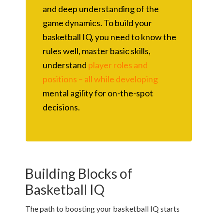
and deep understanding of the
game dynamics. To build your
basketball IQ, you need to know the
rules well, master basic skills,
understand
player roles and
positions – all while developing
mental agility for on-the-spot
decisions.
Building Blocks of
Basketball IQ
The path to boosting your basketball IQ starts