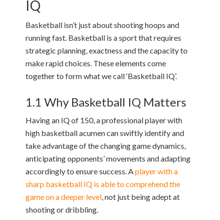
IQ
Basketball isn’t just about shooting hoops and
running fast. Basketball is a sport that requires
strategic planning, exactness and the capacity to
make rapid choices. These elements come
together to form what we call ‘Basketball IQ’.
1.1 Why Basketball IQ Matters
Having an IQ of 150, a professional player with
high basketball acumen can swiftly identify and
take advantage of the changing game dynamics,
anticipating opponents’ movements and adapting
accordingly to ensure success. A
player with a
sharp basketball IQ is able to comprehend the
game on a deeper level
, not just being adept at
shooting or dribbling.