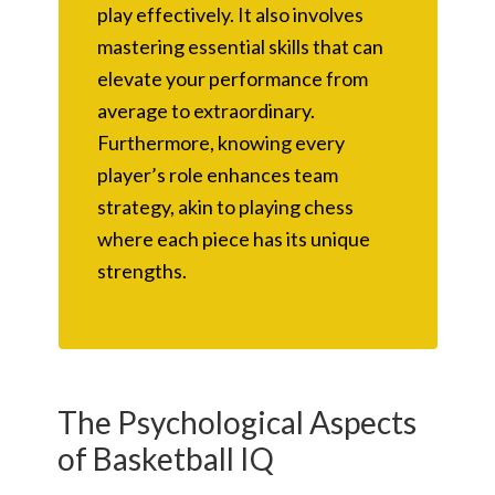
play effectively. It also involves
mastering essential skills that can
elevate your performance from
average to extraordinary.
Furthermore, knowing every
player’s role enhances team
strategy, akin to playing chess
where each piece has its unique
strengths.
The Psychological Aspects
of Basketball IQ