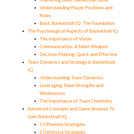
Understanding Player Positions and
Roles
Basic Basketball IQ: The Foundation
The Psychological Aspects of Basketball IQ
The Importance of Vision
Communication: A Silent Weapon
Decision Making: Quick and Effective
Team Dynamics and Strategy in Basketball
IQ
Understanding Team Dynamics
Leveraging Team Strengths and
Weaknesses
The Importance of Team Chemistry
Advanced Concepts and Game Analysis To
Gain Basketball IQ
1 Offensive Strategies
2 Defensive Strategies