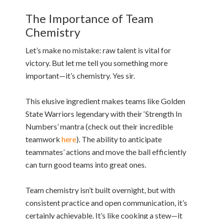
The Importance of Team
Chemistry
Let’s make no mistake: raw talent is vital for
victory. But let me tell you something more
important—it’s chemistry. Yes sir.
This elusive ingredient makes teams like Golden
State Warriors legendary with their ‘Strength In
Numbers’ mantra (check out their incredible
teamwork
here
). The ability to anticipate
teammates’ actions and move the ball efficiently
can turn good teams into great ones.
Team chemistry isn’t built overnight, but with
consistent practice and open communication, it’s
certainly achievable. It’s like cooking a stew—it