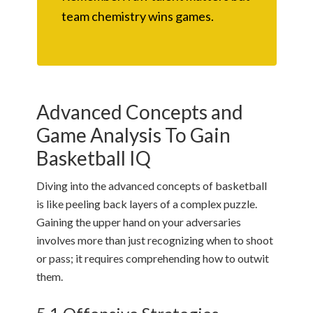
team chemistry wins games.
Advanced Concepts and
Game Analysis To Gain
Basketball IQ
Diving into the advanced concepts of basketball
is like peeling back layers of a complex puzzle.
Gaining the upper hand on your adversaries
involves more than just recognizing when to shoot
or pass; it requires comprehending how to outwit
them.