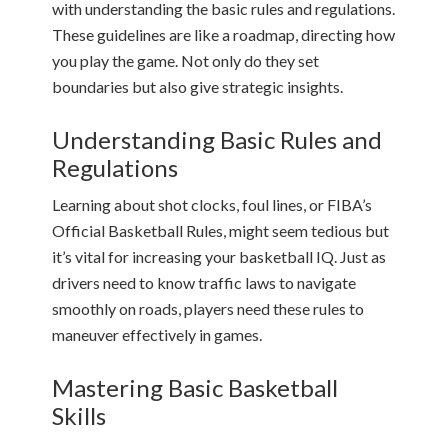
with understanding the basic rules and regulations.
These guidelines are like a roadmap, directing how
you play the game. Not only do they set
boundaries but also give strategic insights.
Understanding Basic Rules and
Regulations
Learning about shot clocks, foul lines, or FIBA’s
Official Basketball Rules, might seem tedious but
it’s vital for increasing your basketball IQ. Just as
drivers need to know traffic laws to navigate
smoothly on roads, players need these rules to
maneuver effectively in games.
Mastering Basic Basketball
Skills