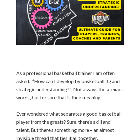
As a professional basketball trainer I am often
asked: “How can I develop by basketball IQ and
strategic understanding?” Not always those exact
words, but for sure that is their meaning.
Ever wondered what separates a good basketball
player from the greats? Sure, there’s skill and
talent. But there’s something more – an almost
invisible thread that ties it all together.