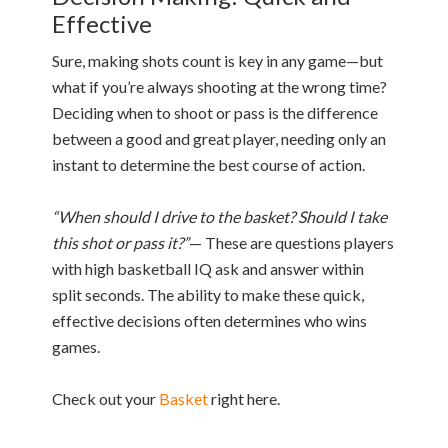
Effective
Sure, making shots count is key in any game—but
what if you’re always shooting at the wrong time?
Deciding when to shoot or pass is the difference
between a good and great player, needing only an
instant to determine the best course of action.
“When should I drive to the basket? Should I take
this shot or pass it?”
— These are questions players
with high basketball IQ ask and answer within
split seconds. The ability to make these quick,
effective decisions often determines who wins
games.
Check out your
Basket
right here.