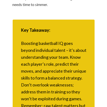
needs time to simmer.
Key Takeaway:
Boosting basketball IQ goes
beyond individual talent – it’s about
understanding your team. Know
each player’s role, predict their
moves, and appreciate their unique
skills to form a balanced strategy.
Don’t overlook weaknesses;
address them in training so they
won’t be exploited during games.
Remember: raw talent matters but