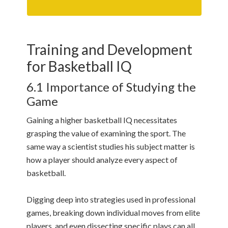
Training and Development
for Basketball IQ
6.1 Importance of Studying the
Game
Gaining a higher basketball IQ necessitates
grasping the value of examining the sport. The
same way a scientist studies his subject matter is
how a player should analyze every aspect of
basketball.
Digging deep into strategies used in professional
games, breaking down individual moves from elite
players, and even dissecting specific plays can all