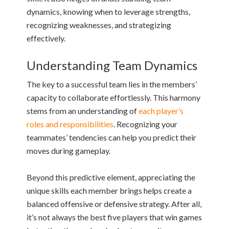
dynamics, knowing when to leverage strengths,
recognizing weaknesses, and strategizing
effectively.
Understanding Team Dynamics
The key to a successful team lies in the members’
capacity to collaborate effortlessly. This harmony
stems from an understanding of
each player’s
roles and responsibilities
. Recognizing your
teammates’ tendencies can help you predict their
moves during gameplay.
Beyond this predictive element, appreciating the
unique skills each member brings helps create a
balanced offensive or defensive strategy. After all,
it’s not always the best five players that win games