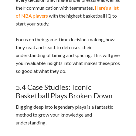
their communication with teammates.
Here’s a list
of NBA players
with the highest basketball IQ to
start your study.
Focus on their game-time decision-making, how
they read and react to defenses, their
understanding of timing and spacing. This will give
you invaluable insights into what makes these pros
so good at what they do.
5.4 Case Studies: Iconic
Basketball Plays Broken Down
Digging deep into legendary plays is a fantastic
method to grow your knowledge and
understanding.