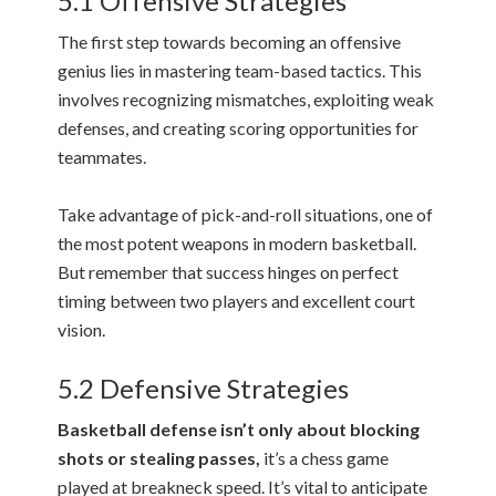
5.1 Offensive Strategies
The first step towards becoming an offensive
genius lies in mastering team-based tactics. This
involves recognizing mismatches, exploiting weak
defenses, and creating scoring opportunities for
teammates.
Take advantage of pick-and-roll situations, one of
the most potent weapons in modern basketball.
But remember that success hinges on perfect
timing between two players and excellent court
vision.
5.2 Defensive Strategies
Basketball defense isn’t only about blocking
shots or stealing passes,
it’s a chess game
played at breakneck speed. It’s vital to anticipate