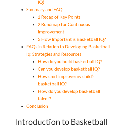
IQ)
Summary and FAQs
1 Recap of Key Points
2 Roadmap for Continuous
Improvement
3 How Important is Basketball IQ?
FAQs in Relation to Developing Basketball
Iq: Strategies and Resources
How do you build basketball IQ?
Can you develop basketball IQ?
How can I improve my child’s
basketball IQ?
How do you develop basketball
talent?
Conclusion
Introduction to Basketball