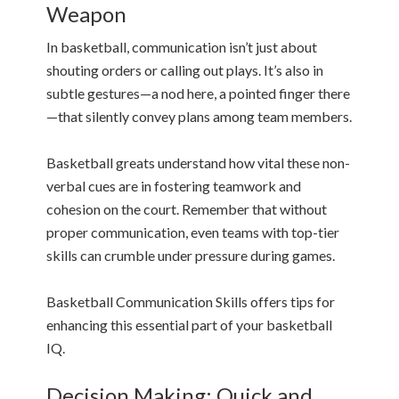
Weapon
In basketball, communication isn’t just about
shouting orders or calling out plays. It’s also in
subtle gestures—a nod here, a pointed finger there
—that silently convey plans among team members.
Basketball greats understand how vital these non-
verbal cues are in fostering teamwork and
cohesion on the court. Remember that without
proper communication, even teams with top-tier
skills can crumble under pressure during games.
Basketball Communication Skills offers tips for
enhancing this essential part of your basketball
IQ.
Decision Making: Quick and