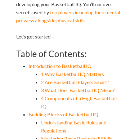
developing your Basketball IQ. You’ll uncover
secrets used by
top players in honing their mental
prowess alongside physical skills
.
Let’s get started –
Table of Contents:
Introduction to Basketball IQ
1 Why Basketball IQ Matters
2 Are Basketball Players Smart?
3 What Does Basketball IQ Mean?
4 Components of a High Basketball
IQ
Building Blocks of Basketball IQ
Understanding Basic Rules and
Regulations
Mastering Basic Basketball Skills