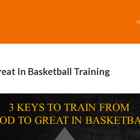
F
at In Basketball Training