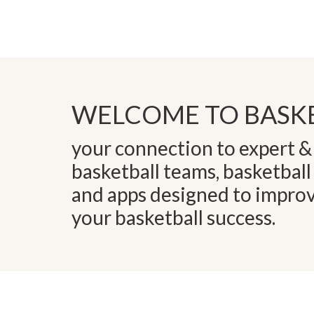
WELCOME TO BASKE
your connection to expert & 
basketball teams, basketball
and apps designed to impro
your basketball success.