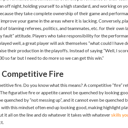
n off night, holding yourself to a high standard, and working on y
 because they take complete ownership of their game and performan
improve your game in the areas where it is lacking. Conversely, pl
of blaming referees, politics, and teammates, etc. for their own la
 my fault” attitude. Players who take responsibility for the perfor
played well, a great player will ask themselves “what could I have 
ise their production in the playoffs. Instead of saying “Well, I scor
 30 so far but I need to do more so we can get this win.”
h Competitive Fire
petitive fire. Do you know what this means? A competitive “fire” ref
re. The figurative fire or appetite cannot be quenched by looking goo
be quenched by “not messing up”, and it cannot even be quenched by
ith this mindset often end up looking good, making highlight plays
t it all on the line and do whatever it takes with whatever
skills y
t.