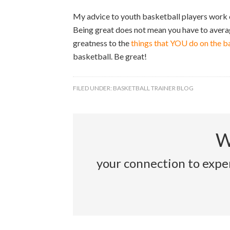
My advice to youth basketball players work o
Being great does not mean you have to averag
greatness to the
things that YOU do on the b
basketball. Be great!
FILED UNDER:
BASKETBALL TRAINER BLOG
W
your connection to exper