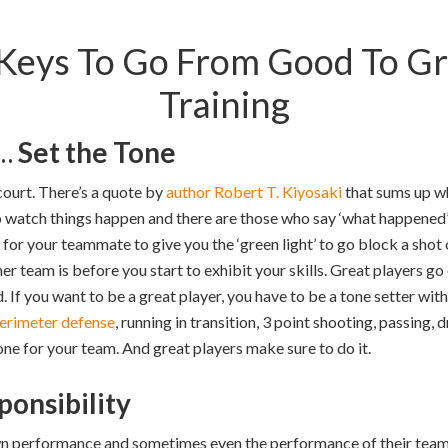
Keys To Go From Good To Gre
Training
s…
Set the Tone
ourt. There’s a quote by
author Robert T. Kiyosaki
that sums up wh
 watch things happen and there are those who say ‘what happened
for your teammate to give you the ‘green light’ to go block a shot 
r team is before you start to exhibit your skills. Great players go
 If you want to be a great player, you have to be a tone setter with
erimeter defense
, running in transition, 3 point shooting, passing, d
one for your team. And great players make sure to do it.
ponsibility
 own performance and sometimes even the performance of their tea