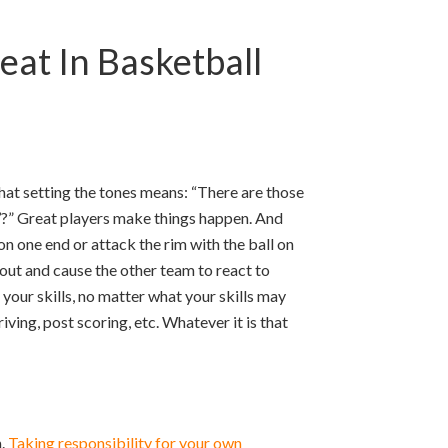
at In Basketball
at setting the tones means: “There are those
’?” Great players make things happen. And
on one end or attack the rim with the ball on
 out and cause the other team to react to
 your skills, no matter what your skills may
riving, post scoring, etc. Whatever it is that
m.
Taking responsibility for your own