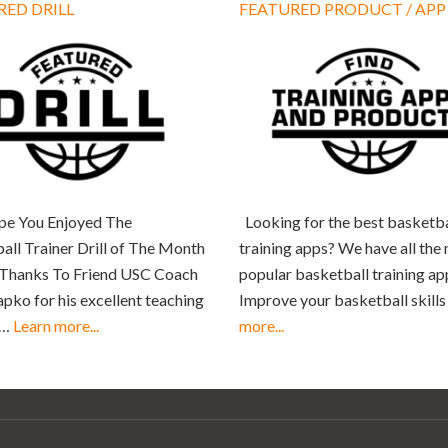
RED DRILL
FEATURED PRODUCT / APP
e You Enjoyed The
Looking for the best basketba
all Trainer Drill of The Month
training apps? We have all the
 Thanks To Friend USC Coach
popular basketball training ap
apko for his excellent teaching
Improve your basketball skill
 …
Learn more...
more...