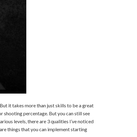
But it takes more than just skills to be a great
r shooting percentage. But you can still see
rious levels, there are 3 qualities I’ve noticed
e are things that you can implement starting