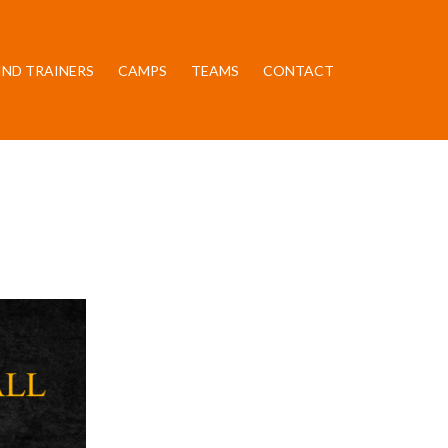
IND TRAINERS
CAMPS
TEAMS
CONTACT