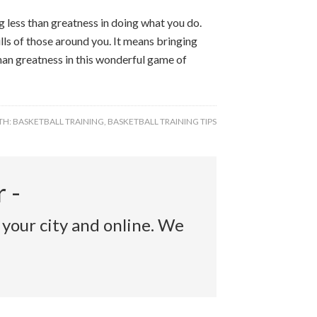
 less than greatness in doing what you do.
ls of those around you. It means bringing
han greatness in this wonderful game of
TH:
BASKETBALL TRAINING
,
BASKETBALL TRAINING TIPS
 -
 your city and online. We