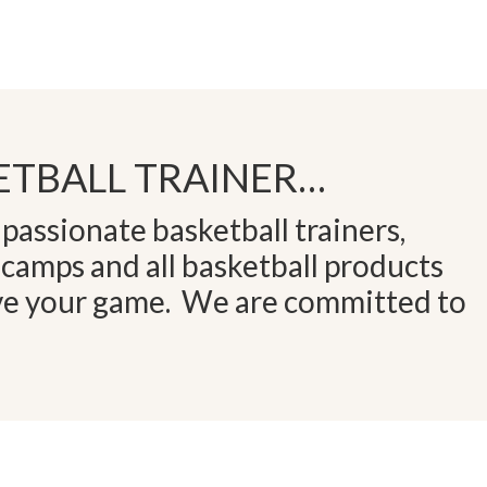
TBALL TRAINER…
passionate basketball trainers,
 camps and all basketball products
ve your game. We are committed to