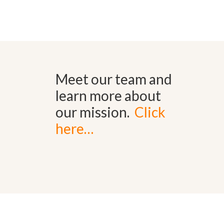
Meet our team and
learn more about
our mission.
Click
here…