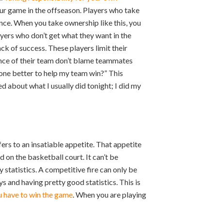
our game in the offseason. Players who take
ce. When you take ownership like this, you
ayers who don’t get what they want in the
ck of success. These players limit their
mance of their team don’t blame teammates
done better to help my team win?” This
ed about what I usually did tonight; I did my
ers to an insatiable appetite. That appetite
d on the basketball court. It can’t be
 statistics. A competitive fire can only be
 and having pretty good statistics. This is
ou have to win the game
. When you are playing