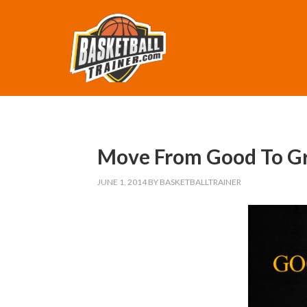
Move From Good To Gre
JUNE 1, 2014
BY
BASKETBALLTRAINER