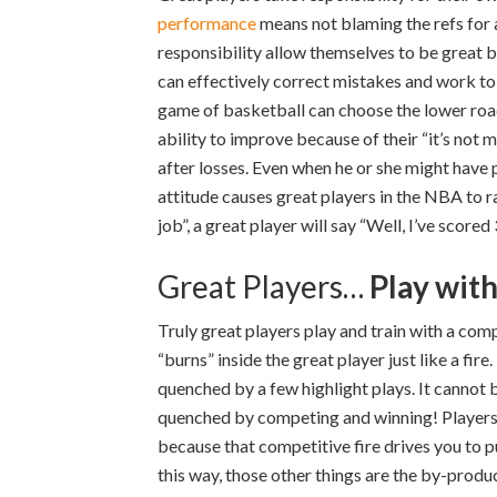
performance
means not blaming the refs for a
responsibility allow themselves to be great
can effectively correct mistakes and work to 
game of basketball can choose the lower road 
ability to improve because of their “it’s not
after losses. Even when he or she might have 
attitude causes great players in the NBA to ra
job”, a great player will say “Well, I’ve scored
Great Players…
Play wit
Truly great players play and train with a com
“burns” inside the great player just like a fi
quenched by a few highlight plays. It cannot 
quenched by competing and winning! Players w
because that competitive fire drives you to pu
this way, those other things are the by-produc