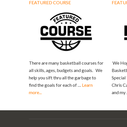
FEATURED COURSE
FEATU
There are many basketball courses for
We Hop
all skills, ages, budgets and goals. We
Basketb
help you sift thru all the garbage to
Special
find the goals for each of …
Learn
Chris C
more...
and my