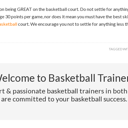
n being GREAT on the basketball court. Do not settle for anything
e 30 points per game, nor does it mean you must have the best skil
asketball
court. We encourage you not to settle for anything less t
TAGGED WI
elcome to Basketball Trainer
t & passionate basketball trainers in both
are committed to your basketball success.