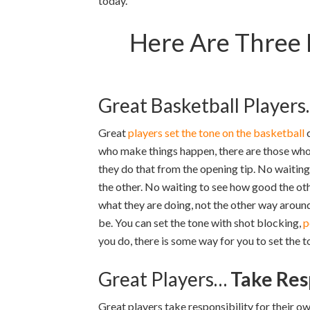
today.
Here Are Three 
Great Basketball Player
Great
players set the tone on the basketball
c
who make things happen, there are those who
they do that from the opening tip. No waiting 
the other. No waiting to see how good the othe
what they are doing, not the other way around.
be. You can set the tone with shot blocking,
p
you do, there is some way for you to set the t
Great Players…
Take Res
Great players take responsibility for their