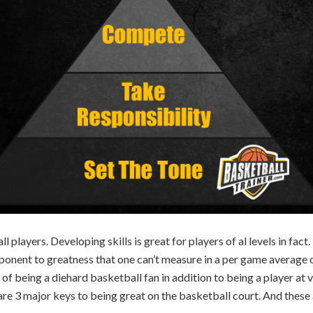
 players. Developing skills is great for players of al levels in fact. 
ponent to greatness that one can’t measure in a per game average o
f being a diehard basketball fan in addition to being a player at va
e are 3 major keys to being great on the basketball court. And thes