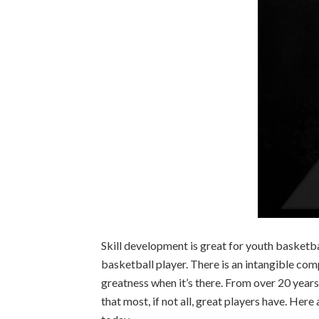
Skill development is great for youth basketball
basketball player. There is an intangible com
greatness when it’s there. From over 20 years o
that most, if not all, great players have. Her