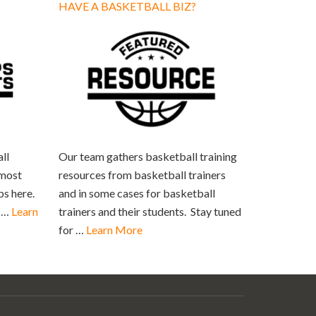
HAVE A BASKETBALL BIZ?
ll
Our team gathers basketball training
 most
resources from basketball trainers
ps here.
and in some cases for basketball
s …
Learn
trainers and their students. Stay tuned
for …
Learn More