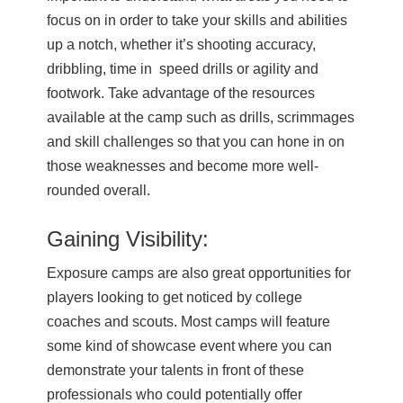
focus on in order to take your skills and abilities
up a notch, whether it’s shooting accuracy,
dribbling, time in speed drills or agility and
footwork. Take advantage of the resources
available at the camp such as drills, scrimmages
and skill challenges so that you can hone in on
those weaknesses and become more well-
rounded overall.
Gaining Visibility:
Exposure camps are also great opportunities for
players looking to get noticed by college
coaches and scouts. Most camps will feature
some kind of showcase event where you can
demonstrate your talents in front of these
professionals who could potentially offer