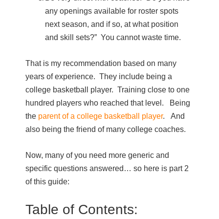
any openings available for roster spots
next season, and if so, at what position
and skill sets?” You cannot waste time.
That is my recommendation based on many
years of experience. They include being a
college basketball player. Training close to one
hundred players who reached that level. Being
the
parent of a college basketball player
. And
also being the friend of many college coaches.
Now, many of you need more generic and
specific questions answered… so here is part 2
of this guide:
Table of Contents: