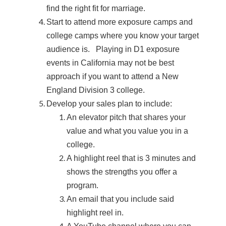
find the right fit for marriage.
Start to attend more exposure camps and
college camps where you know your target
audience is. Playing in D1 exposure
events in California may not be best
approach if you want to attend a New
England Division 3 college.
Develop your sales plan to include:
An elevator pitch that shares your
value and what you value you in a
college.
A highlight reel that is 3 minutes and
shows the strengths you offer a
program.
An email that you include said
highlight reel in.