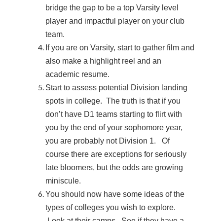
bridge the gap to be a top Varsity level
player and impactful player on your club
team.
If you are on Varsity, start to gather film and
also make a highlight reel and an
academic resume.
Start to assess potential Division landing
spots in college. The truth is that if you
don’t have D1 teams starting to flirt with
you by the end of your sophomore year,
you are probably not Division 1. Of
course there are exceptions for seriously
late bloomers, but the odds are growing
miniscule.
You should now have some ideas of the
types of colleges you wish to explore.
Look at their camps. See if they have a