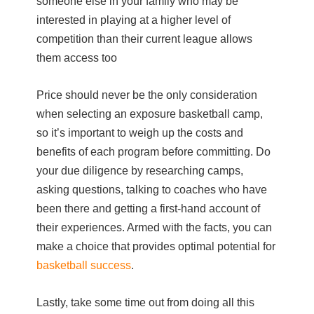
someone else in your family who may be
interested in playing at a higher level of
competition than their current league allows
them access too
Price should never be the only consideration
when selecting an exposure basketball camp,
so it’s important to weigh up the costs and
benefits of each program before committing. Do
your due diligence by researching camps,
asking questions, talking to coaches who have
been there and getting a first-hand account of
their experiences. Armed with the facts, you can
make a choice that provides optimal potential for
basketball success
.
Lastly, take some time out from doing all this