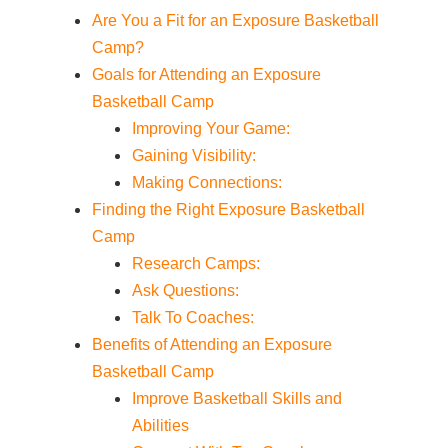
Are You a Fit for an Exposure Basketball
Camp?
Goals for Attending an Exposure
Basketball Camp
Improving Your Game:
Gaining Visibility:
Making Connections:
Finding the Right Exposure Basketball
Camp
Research Camps:
Ask Questions:
Talk To Coaches:
Benefits of Attending an Exposure
Basketball Camp
Improve Basketball Skills and
Abilities