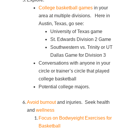
College basketball games
in your
area at multiple divisions. Here in
Austin, Texas, go see:
University of Texas game
St. Edwards Division 2 Game
Southwestern vs. Trinity or UT
Dallas Game for Division 3
Conversations with anyone in your
circle or trainer’s circle that played
college basketball
Potential college majors.
Avoid burnout
and injuries. Seek health
and
wellness
Focus on Bodwyeight Exercises for
Basketball