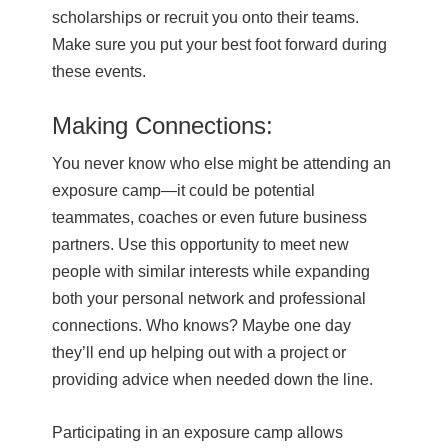
scholarships or recruit you onto their teams.
Make sure you put your best foot forward during
these events.
Making Connections:
You never know who else might be attending an
exposure camp—it could be potential
teammates, coaches or even future business
partners. Use this opportunity to meet new
people with similar interests while expanding
both your personal network and professional
connections. Who knows? Maybe one day
they’ll end up helping out with a project or
providing advice when needed down the line.
Participating in an exposure camp allows