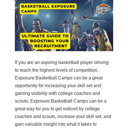
If you are an aspiring basketball player striving
to reach the highest levels of competition,
Exposure Basketball Camps can be a great
opportunity for increasing your skill set and
gaining visibility with college coaches and
scouts. Exposure Basketball Camps can be a
great way for you to get noticed by college
coaches and scouts, increase your skill set, and
gain valuable insight into what it takes to