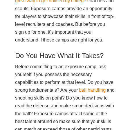
great way to get noticed by college
coaches and
scouts. Exposure camps provide an opportunity
for players to showcase their skills in front of top-
level recruiters and coaches. But before you
sign up for one, it’s important that you
understand if these camps are right for you.
Do You Have What It Takes?
Before committing to an exposure camp, ask
yourself if you possess the necessary
capabilities to perform at that level. Do you have
strong fundamentals? Are your
ball handling
and
shooting skills on point? Do you know how to
read the defense and make smart decisions with
the ball? Exposure camps attract some of the
best talent around so make sure that your skills
can match or exceed those of other participants.