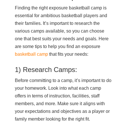
Finding the right exposure basketball camp is
essential for ambitious basketball players and
their families. It’s important to research the
various camps available, so you can choose
one that best suits your needs and goals. Here
are some tips to help you find an exposure
basketball camp
that fits your needs:
1) Research Camps:
Before committing to a camp, it’s important to do
your homework. Look into what each camp
offers in terms of instruction, facilities, staff
members, and more. Make sure it aligns with
your expectations and objectives as a player or
family member looking for the right fit.