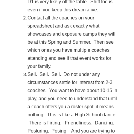
D1 is very likely off the table. Shift focus
even if you keep this dream alive.
Contact all the coaches on your
spreadsheet and ask exactly what
showcases and exposure camps they will
be at this Spring and Summer. Then see
which ones you have multiple coaches
attending and see if that event works for
your family.
Sell. Sell. Sell. Do not under any
circumstances settle for interest from 2-3
coaches. You want to have about 10-15 in
play, and you need to understand that until
a coach offers you a roster spot, it means
nothing. This is like a High School dance.
There is flirting. Friendliness. Dancing.
Posturing. Posing. And you are trying to