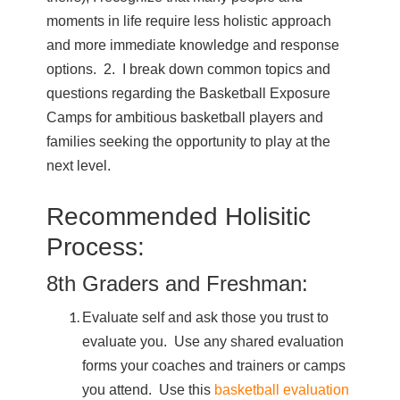
moments in life require less holistic approach
and more immediate knowledge and response
options. 2. I break down common topics and
questions regarding the Basketball Exposure
Camps for ambitious basketball players and
families seeking the opportunity to play at the
next level.
Recommended Holisitic
Process:
8th Graders and Freshman:
Evaluate self and ask those you trust to
evaluate you. Use any shared evaluation
forms your coaches and trainers or camps
you attend. Use this
basketball evaluation