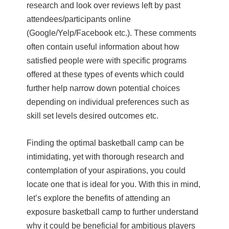
research and look over reviews left by past
attendees/participants online
(Google/Yelp/Facebook etc.). These comments
often contain useful information about how
satisfied people were with specific programs
offered at these types of events which could
further help narrow down potential choices
depending on individual preferences such as
skill set levels desired outcomes etc.
Finding the optimal basketball camp can be
intimidating, yet with thorough research and
contemplation of your aspirations, you could
locate one that is ideal for you. With this in mind,
let’s explore the benefits of attending an
exposure basketball camp to further understand
why it could be beneficial for ambitious players