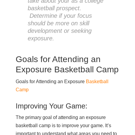
take about your as a college
basketball prospect.
Determine if your focus
should be more on skill
development or seeking
exposure.
Goals for Attending an
Exposure Basketball Camp
Goals for Attending an Exposure
Basketball
Camp
Improving Your Game:
The primary goal of attending an exposure
basketball camp is to improve your game. It’s
important to understand what areas you need to