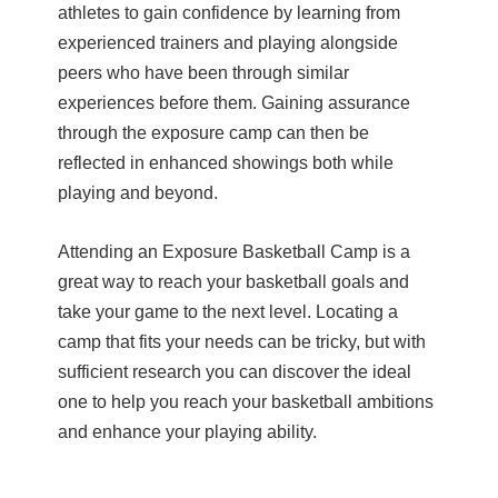
athletes to gain confidence by learning from
experienced trainers and playing alongside
peers who have been through similar
experiences before them. Gaining assurance
through the exposure camp can then be
reflected in enhanced showings both while
playing and beyond.
Attending an Exposure Basketball Camp is a
great way to reach your basketball goals and
take your game to the next level. Locating a
camp that fits your needs can be tricky, but with
sufficient research you can discover the ideal
one to help you reach your basketball ambitions
and enhance your playing ability.