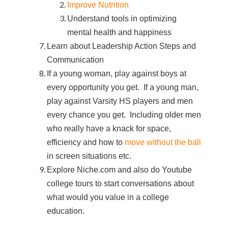
Improve Nutrition
Understand tools in optimizing
mental health and happiness
Learn about Leadership Action Steps and
Communication
If a young woman, play against boys at
every opportunity you get. If a young man,
play against Varsity HS players and men
every chance you get. Including older men
who really have a knack for space,
efficiency and how to
move without the ball
in screen situations etc.
Explore Niche.com and also do Youtube
college tours to start conversations about
what would you value in a college
education.