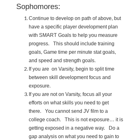
Sophomores:
Continue to develop on path of above, but
have a specific player development plan
with SMART Goals to help you measure
progress. This should include training
goals, Game time per minute stat goals,
and speed and strength goals.
If you are on Varsity, begin to split time
between skill development focus and
exposure.
If you are not on Varsity, focus all your
efforts on what skills you need to get
there. You cannot send JV film to a
college coach. This is not exposure… it is
getting exposed in a negative way. Do a
gap analysis on what you need to gain to