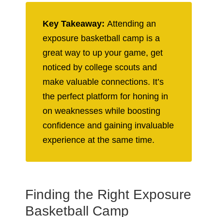
Key Takeaway:
Attending an
exposure basketball camp is a
great way to up your game, get
noticed by college scouts and
make valuable connections. It’s
the perfect platform for honing in
on weaknesses while boosting
confidence and gaining invaluable
experience at the same time.
Finding the Right Exposure
Basketball Camp