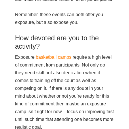
Remember, these events can both offer you
exposure, but also expose you.
How devoted are you to the
activity?
Exposure
basketball camps
require a high level
of commitment from participants. Not only do
they need skill but also dedication when it
comes to training off the court as well as
competing on it. If there is any doubt in your
mind about whether or not you’re ready for this
kind of commitment then maybe an exposure
camp isn’t right for now – focus on improving first
until such time that attending one becomes more
realistic goal.