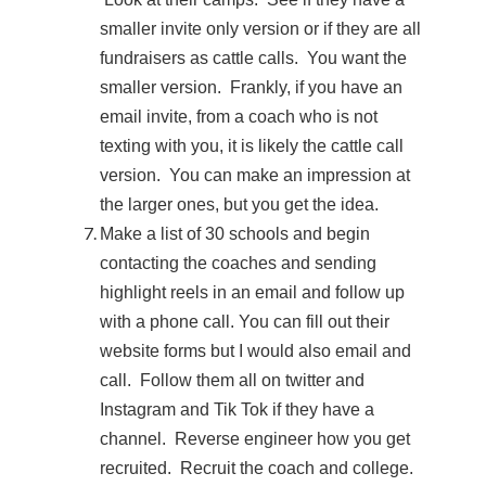
smaller invite only version or if they are all
fundraisers as cattle calls. You want the
smaller version. Frankly, if you have an
email invite, from a coach who is not
texting with you, it is likely the cattle call
version. You can make an impression at
the larger ones, but you get the idea.
Make a list of 30 schools and begin
contacting the coaches and sending
highlight reels in an email and follow up
with a phone call. You can fill out their
website forms but I would also email and
call. Follow them all on twitter and
Instagram and Tik Tok if they have a
channel. Reverse engineer how you get
recruited. Recruit the coach and college.