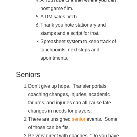
A YouTube channel where you can
host game film.
A DM sales pitch
Thank you note stationary and
stamps and a script for that.
Spreasheet system to keep track of
touchpoints, next steps and
apointments.
Seniors
Don’t give up hope. Transfer portals,
coaching changes, injuries, academic
failures, and injuries can all cause late
changes in needs for players.
There are unsigned
senior
events. Some
of those can be fits.
Be very direct with coaches: “Do you have