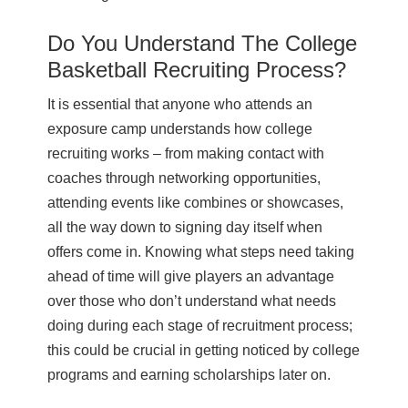
Do You Understand The College
Basketball Recruiting Process?
It is essential that anyone who attends an
exposure camp understands how college
recruiting works – from making contact with
coaches through networking opportunities,
attending events like combines or showcases,
all the way down to signing day itself when
offers come in. Knowing what steps need taking
ahead of time will give players an advantage
over those who don’t understand what needs
doing during each stage of recruitment process;
this could be crucial in getting noticed by college
programs and earning scholarships later on.