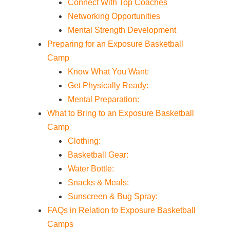
Connect With Top Coaches
Networking Opportunities
Mental Strength Development
Preparing for an Exposure Basketball
Camp
Know What You Want:
Get Physically Ready:
Mental Preparation:
What to Bring to an Exposure Basketball
Camp
Clothing:
Basketball Gear:
Water Bottle:
Snacks & Meals:
Sunscreen & Bug Spray:
FAQs in Relation to Exposure Basketball
Camps