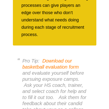
processes can give players an
edge over those who don’t
understand what needs doing
during each stage of recruitment
process.
Pro Tip:
Download our
basketball evaluation form
and evaluate yourself before
pursuing exposure camps.
Ask your HS coach, trainer,
and select coach for help and
to fill it out too. Ask them for
feedback about their candid