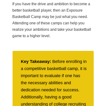
If you have the drive and ambition to become a
better basketball player, then an Exposure
Basketball Camp may be just what you need.
Attending one of these camps can help you
realize your ambitions and take your basketball
game to a higher level.
Key Takeaway:
Before enrolling in
a competitive basketball camp, it is
important to evaluate if one has
the necessary abilities and
dedication needed for success.
Additionally, having a good
understanding of college recruiting