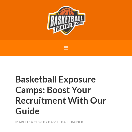
Basketball Exposure
Camps: Boost Your
Recruitment With Our
Guide
MARCH 14, 2023
BY
BASKETBALLTRAINER