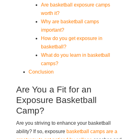
Are basketball exposure camps
worth it?
Why are basketball camps
important?
How do you get exposure in
basketball?
What do you learn in basketball
camps?
Conclusion
Are You a Fit for an
Exposure Basketball
Camp?
Are you striving to enhance your basketball
ability? If so, exposure
basketball camps are a