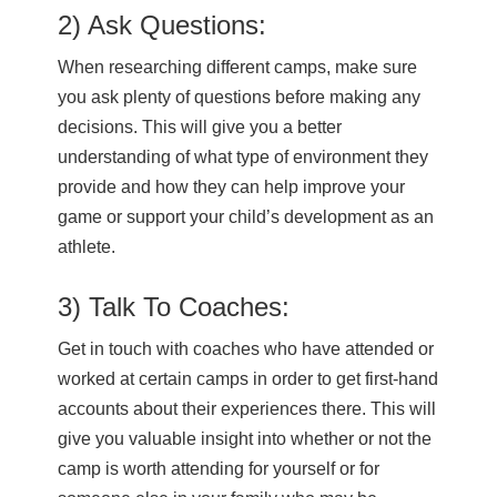
2) Ask Questions:
When researching different camps, make sure
you ask plenty of questions before making any
decisions. This will give you a better
understanding of what type of environment they
provide and how they can help improve your
game or support your child’s development as an
athlete.
3) Talk To Coaches:
Get in touch with coaches who have attended or
worked at certain camps in order to get first-hand
accounts about their experiences there. This will
give you valuable insight into whether or not the
camp is worth attending for yourself or for