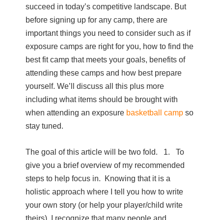
succeed in today’s competitive landscape. But
before signing up for any camp, there are
important things you need to consider such as if
exposure camps are right for you, how to find the
best fit camp that meets your goals, benefits of
attending these camps and how best prepare
yourself. We’ll discuss all this plus more
including what items should be brought with
when attending an exposure
basketball camp
so
stay tuned.
The goal of this article will be two fold. 1. To
give you a brief overview of my recommended
steps to help focus in. Knowing that it is a
holistic approach where I tell you how to write
your own story (or help your player/child write
theirs), I recognize that many people and