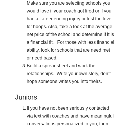
Make sure you are selecting schools you
would love if your coach got fired or if you
had a career ending injury or lost the love
for hoops. Also, take a look at the average
net price of the school and determine if it is
a financial fit. For those with less financial
ability, look for schools that are need met
or need based.
Build a spreadsheet and work the
relationships. Write your own story, don’t
hope someone writes you into theirs.
Juniors
If you have not been seriously contacted
via text with coaches and have meaningful
conversations personalized to you, then