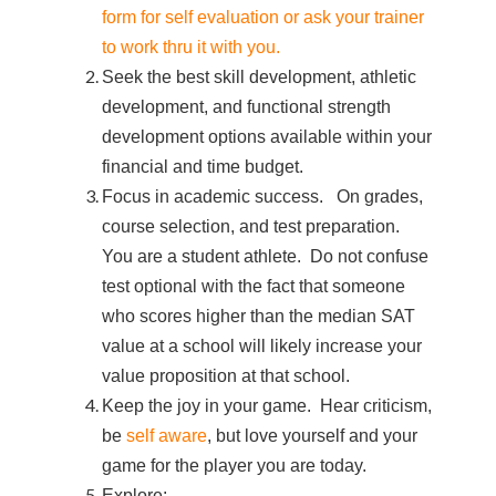
form for self evaluation or ask your trainer
to work thru it with you.
Seek the best skill development, athletic
development, and functional strength
development options available within your
financial and time budget.
Focus in academic success. On grades,
course selection, and test preparation.
You are a student athlete. Do not confuse
test optional with the fact that someone
who scores higher than the median SAT
value at a school will likely increase your
value proposition at that school.
Keep the joy in your game. Hear criticism,
be
self aware
, but love yourself and your
game for the player you are today.
Explore: