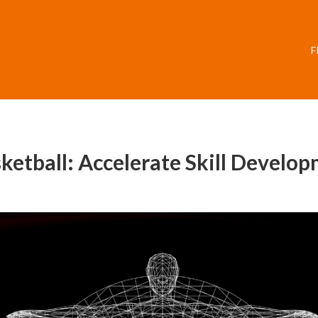
F
ketball: Accelerate Skill Develo