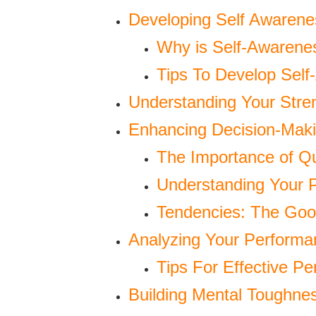
Developing Self Awarene
Why is Self-Awarene
Tips To Develop Self
Understanding Your Str
Enhancing Decision-Makin
The Importance of Qu
Understanding Your P
Tendencies: The Go
Analyzing Your Performa
Tips For Effective Pe
Building Mental Toughne