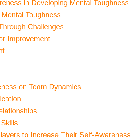
reness in Developing Mental Toughness
ur Mental Toughness
 Through Challenges
for Improvement
nt
reness on Team Dynamics
cation
elationships
Skills
Players to Increase Their Self-Awareness