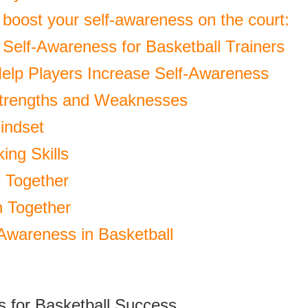
 boost your self-awareness on the court:
 Self-Awareness for Basketball Trainers
Help Players Increase Self-Awareness
trengths and Weaknesses
indset
ing Skills
 Together
n Together
 Awareness in Basketball
s for Basketball Success