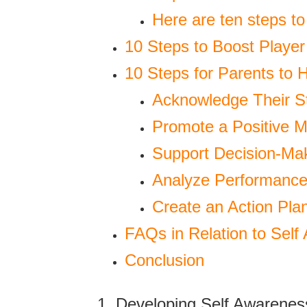
Here are ten steps to
10 Steps to Boost Player
10 Steps for Parents to 
Acknowledge Their S
Promote a Positive M
Support Decision-Mak
Analyze Performance
Create an Action Pla
FAQs in Relation to Self
Conclusion
1. Developing Self Awarenes