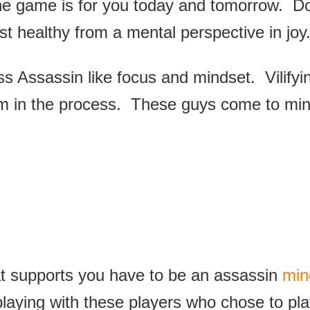
the game is for you today and tomorrow. Don
t healthy from a mental perspective in joy
 Assassin like focus and mindset. Vilifyin
am in the process. These guys come to min
at supports you have to be an assassin
min
playing with these players who chose to pla