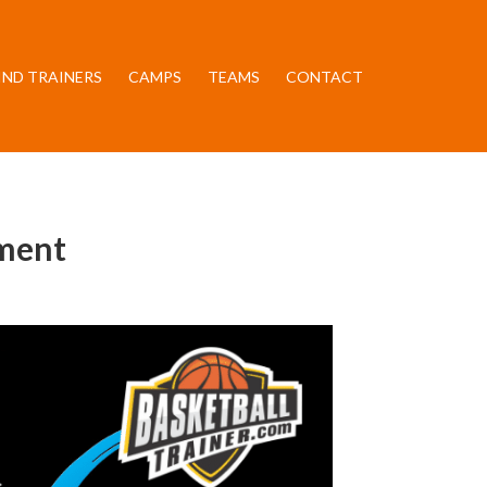
IND TRAINERS
CAMPS
TEAMS
CONTACT
pment