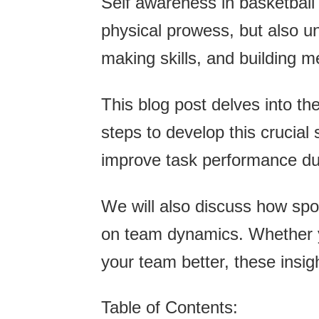
Self awareness in basketball i
physical prowess, but also 
making skills, and building 
This blog post delves into th
steps to develop this crucial
improve task performance d
We will also discuss how spor
on team dynamics. Whether yo
your team better, these insig
Table of Contents: