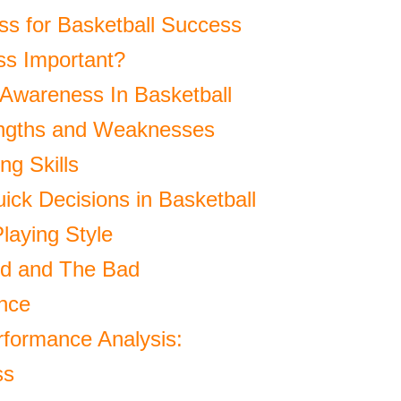
ss for Basketball Success
ss Important?
-Awareness In Basketball
engths and Weaknesses
g Skills
ick Decisions in Basketball
laying Style
od and The Bad
nce
rformance Analysis:
ss