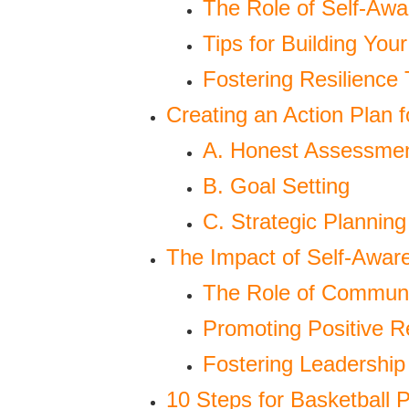
The Role of Self-Awa
Tips for Building Yo
Fostering Resilience
Creating an Action Plan 
A. Honest Assessme
B. Goal Setting
C. Strategic Planning
The Impact of Self-Awa
The Role of Communi
Promoting Positive R
Fostering Leadership 
10 Steps for Basketball 