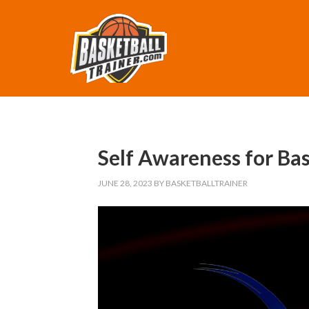
Self Awareness for Bas
JUNE 28, 2023
BY
BASKETBALLTRAINER