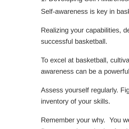
Self-awareness is key in bas
Realizing your capabilities, d
successful basketball.
To excel at basketball, cultiv
awareness can be a powerful t
Assess yourself regularly. Fi
inventory of your skills.
Remember your why. You were