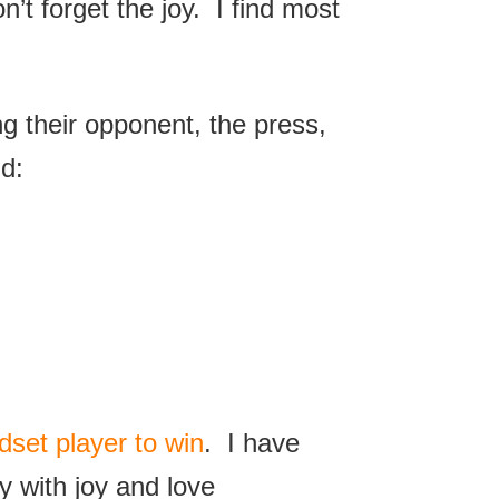
’t forget the joy. I find most
.
g their opponent, the press,
d:
dset player to win
. I have
y with joy and love