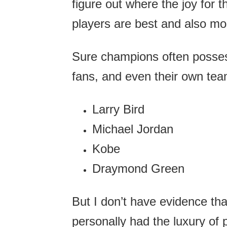
figure out where the joy for 
players are best and also mos
Sure champions often possess
fans, and even their own te
Larry Bird
Michael Jordan
Kobe
Draymond Green
But I don’t have evidence th
personally had the luxury of 