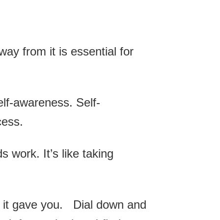
way from it is essential for
self-awareness. Self-
cess.
 work. It’s like taking
 it gave you. Dial down and