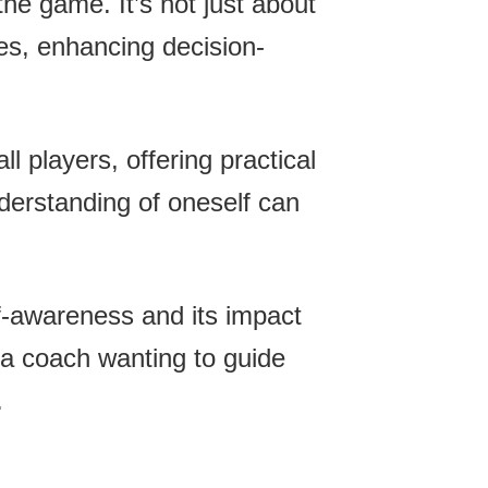
the game. It’s not just about
es, enhancing decision-
l players, offering practical
nderstanding of oneself can
lf-awareness and its impact
a coach wanting to guide
.