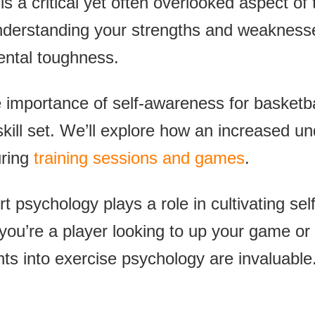
s a critical yet often overlooked aspect of 
understanding your strengths and weakness
mental toughness.
e importance of self-awareness for basketbal
 skill set. We’ll explore how an increased u
uring
training sessions and games
.
t psychology plays a role in cultivating se
u’re a player looking to up your game or 
hts into exercise psychology are invaluable