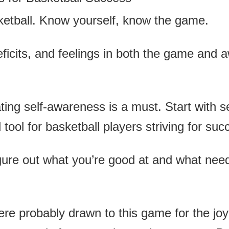
ketball. Know yourself, know the game.
eficits, and feelings in both the game and a
ating self-awareness is a must. Start with 
ool for basketball players striving for suc
gure out what you’re good at and what needs
 probably drawn to this game for the joy