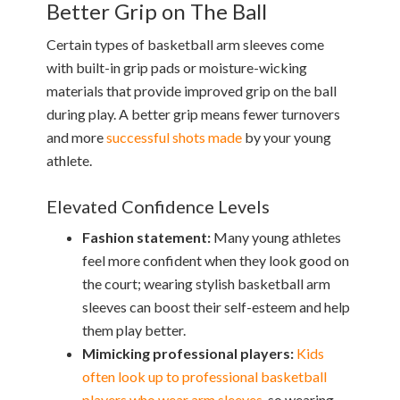
Better Grip on The Ball
Certain types of basketball arm sleeves come
with built-in grip pads or moisture-wicking
materials that provide improved grip on the ball
during play. A better grip means fewer turnovers
and more
successful shots made
by your young
athlete.
Elevated Confidence Levels
Fashion statement:
Many young athletes
feel more confident when they look good on
the court; wearing stylish basketball arm
sleeves can boost their self-esteem and help
them play better.
Mimicking professional players:
Kids
often look up to professional basketball
players who wear arm sleeves
, so wearing