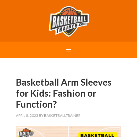
Basketball Arm Sleeves
for Kids: Fashion or
Function?
APRIL 8, 2023
BY
BASKETBALLTRAINER