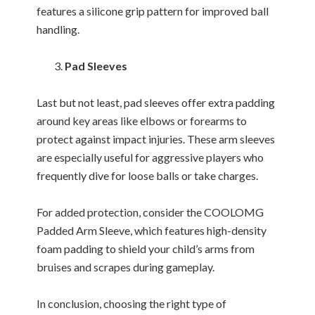
features a silicone grip pattern for improved ball
handling.
Pad Sleeves
Last but not least, pad sleeves offer extra padding
around key areas like elbows or forearms to
protect against impact injuries. These arm sleeves
are especially useful for aggressive players who
frequently dive for loose balls or take charges.
For added protection, consider the COOLOMG
Padded Arm Sleeve, which features high-density
foam padding to shield your child’s arms from
bruises and scrapes during gameplay.
In conclusion, choosing the right type of