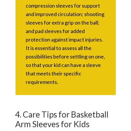
compression sleeves for support
and improved circulation; shooting
sleeves for extra grip on the ball;
and pad sleeves for added
protection against impact injuries.
It is essential to assess all the
possibilities before settling on one,
so that your kid can have a sleeve
that meets their specific
requirements.
4. Care Tips for Basketball
Arm Sleeves for Kids