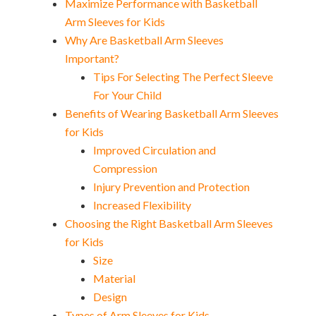
Maximize Performance with Basketball
Arm Sleeves for Kids
Why Are Basketball Arm Sleeves
Important?
Tips For Selecting The Perfect Sleeve
For Your Child
Benefits of Wearing Basketball Arm Sleeves
for Kids
Improved Circulation and
Compression
Injury Prevention and Protection
Increased Flexibility
Choosing the Right Basketball Arm Sleeves
for Kids
Size
Material
Design
Types of Arm Sleeves for Kids