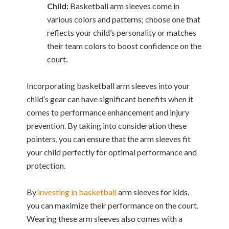
Child:
Basketball arm sleeves come in
various colors and patterns; choose one that
reflects your child’s personality or matches
their team colors to boost confidence on the
court.
Incorporating basketball arm sleeves into your
child’s gear can have significant benefits when it
comes to performance enhancement and injury
prevention. By taking into consideration these
pointers, you can ensure that the arm sleeves fit
your child perfectly for optimal performance and
protection.
By
investing in basketball
arm sleeves for kids,
you can maximize their performance on the court.
Wearing these arm sleeves also comes with a