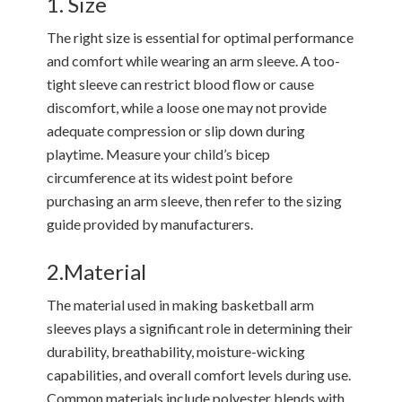
1. Size
The right size is essential for optimal performance
and comfort while wearing an arm sleeve. A too-
tight sleeve can restrict blood flow or cause
discomfort, while a loose one may not provide
adequate compression or slip down during
playtime. Measure your child’s bicep
circumference at its widest point before
purchasing an arm sleeve, then refer to the sizing
guide provided by manufacturers.
2.Material
The material used in making basketball arm
sleeves plays a significant role in determining their
durability, breathability, moisture-wicking
capabilities, and overall comfort levels during use.
Common materials include polyester blends with