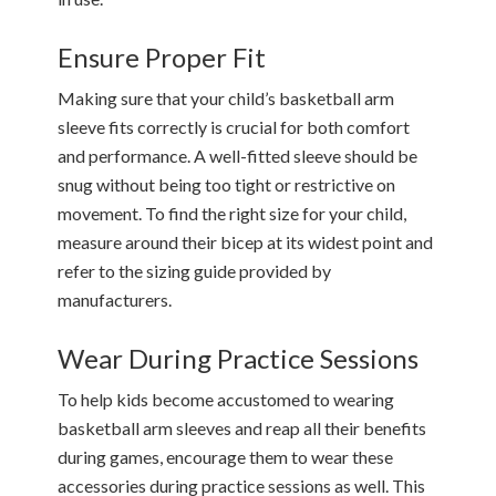
Ensure Proper Fit
Making sure that your child’s basketball arm
sleeve fits correctly is crucial for both comfort
and performance. A well-fitted sleeve should be
snug without being too tight or restrictive on
movement. To find the right size for your child,
measure around their bicep at its widest point and
refer to the sizing guide provided by
manufacturers.
Wear During Practice Sessions
To help kids become accustomed to wearing
basketball arm sleeves and reap all their benefits
during games, encourage them to wear these
accessories during practice sessions as well. This