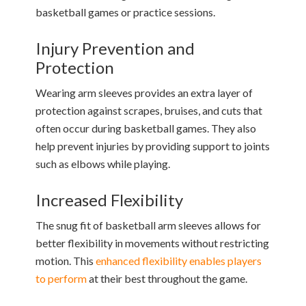
basketball games or practice sessions.
Injury Prevention and
Protection
Wearing arm sleeves provides an extra layer of
protection against scrapes, bruises, and cuts that
often occur during basketball games. They also
help prevent injuries by providing support to joints
such as elbows while playing.
Increased Flexibility
The snug fit of basketball arm sleeves allows for
better flexibility in movements without restricting
motion. This
enhanced flexibility enables players
to perform
at their best throughout the game.