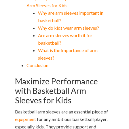
Arm Sleeves for Kids
Why are arm sleeves important in
basketball?
Why do kids wear arm sleeves?
Are arm sleeves worth it for
basketball?
What is the importance of arm
sleeves?
Conclusion
Maximize Performance
with Basketball Arm
Sleeves for Kids
Basketball arm sleeves are an essential piece of
equipment
for any ambitious basketball player,
especially kids. They provide support and