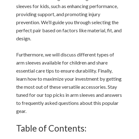
sleeves for kids, such as enhancing performance,
providing support, and promoting injury
prevention. We’ll guide you through selecting the
perfect pair based on factors like material, fit, and
design.
Furthermore, we will discuss different types of
arm sleeves available for children and share
essential care tips to ensure durability. Finally,
learn how to maximize your investment by getting
the most out of these versatile accessories. Stay
tuned for our top picks in arm sleeves and answers
to frequently asked questions about this popular
gear.
Table of Contents: