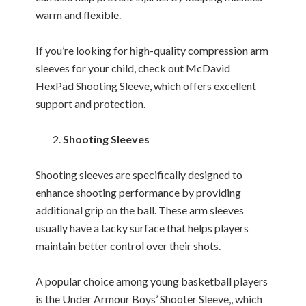
warm and flexible.
If you’re looking for high-quality compression arm
sleeves for your child, check out McDavid
HexPad Shooting Sleeve, which offers excellent
support and protection.
Shooting Sleeves
Shooting sleeves are specifically designed to
enhance shooting performance by providing
additional grip on the ball. These arm sleeves
usually have a tacky surface that helps players
maintain better control over their shots.
A popular choice among young basketball players
is the Under Armour Boys’ Shooter Sleeve,, which