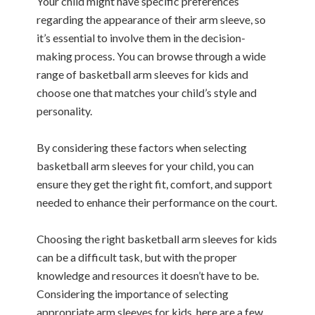
Your child might have specific preferences
regarding the appearance of their arm sleeve, so
it’s essential to involve them in the decision-
making process. You can browse through a wide
range of basketball arm sleeves for kids and
choose one that matches your child’s style and
personality.
By considering these factors when selecting
basketball arm sleeves for your child, you can
ensure they get the right fit, comfort, and support
needed to enhance their performance on the court.
Choosing the right basketball arm sleeves for kids
can be a difficult task, but with the proper
knowledge and resources it doesn’t have to be.
Considering the importance of selecting
appropriate arm sleeves for kids, here are a few