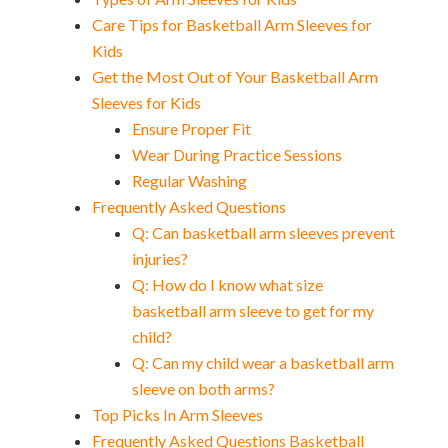
Care Tips for Basketball Arm Sleeves for
Kids
Get the Most Out of Your Basketball Arm
Sleeves for Kids
Ensure Proper Fit
Wear During Practice Sessions
Regular Washing
Frequently Asked Questions
Q: Can basketball arm sleeves prevent
injuries?
Q: How do I know what size
basketball arm sleeve to get for my
child?
Q: Can my child wear a basketball arm
sleeve on both arms?
Top Picks In Arm Sleeves
Frequently Asked Questions Basketball