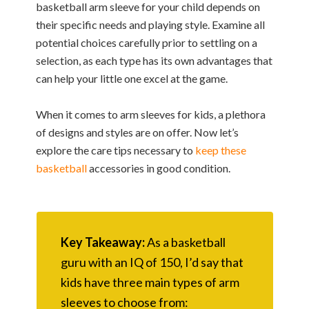
basketball arm sleeve for your child depends on
their specific needs and playing style. Examine all
potential choices carefully prior to settling on a
selection, as each type has its own advantages that
can help your little one excel at the game.
When it comes to arm sleeves for kids, a plethora
of designs and styles are on offer. Now let’s
explore the care tips necessary to
keep these
basketball
accessories in good condition.
Key Takeaway:
As a basketball
guru with an IQ of 150, I’d say that
kids have three main types of arm
sleeves to choose from: