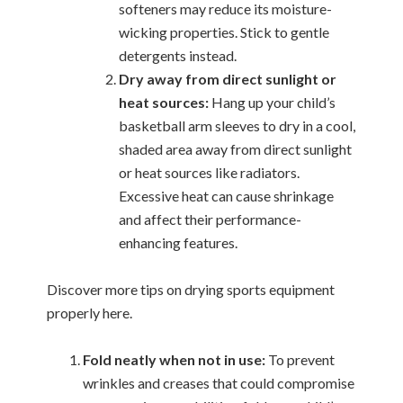
softeners may reduce its moisture-
wicking properties. Stick to gentle
detergents instead.
Dry away from direct sunlight or
heat sources:
Hang up your child’s
basketball arm sleeves to dry in a cool,
shaded area away from direct sunlight
or heat sources like radiators.
Excessive heat can cause shrinkage
and affect their performance-
enhancing features.
Discover more tips on drying sports equipment
properly here.
Fold neatly when not in use:
To prevent
wrinkles and creases that could compromise