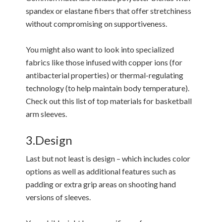
spandex or elastane fibers that offer stretchiness
without compromising on supportiveness.
You might also want to look into specialized
fabrics like those infused with copper ions (for
antibacterial properties) or thermal-regulating
technology (to help maintain body temperature).
Check out this list of top materials for basketball
arm sleeves.
3.Design
Last but not least is design – which includes color
options as well as additional features such as
padding or extra grip areas on shooting hand
versions of sleeves.