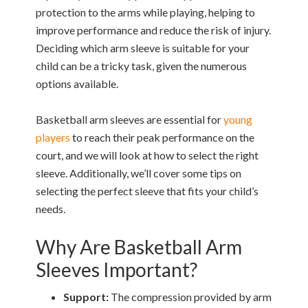
protection to the arms while playing, helping to
improve performance and reduce the risk of injury.
Deciding which arm sleeve is suitable for your
child can be a tricky task, given the numerous
options available.
Basketball arm sleeves are essential for
young
players
to reach their peak performance on the
court, and we will look at how to select the right
sleeve. Additionally, we’ll cover some tips on
selecting the perfect sleeve that fits your child’s
needs.
Why Are Basketball Arm
Sleeves Important?
Support:
The compression provided by arm