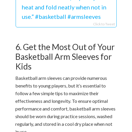
heat and fold neatly when not in
use.” #basketball #armsleeves
Click to Tweet
6. Get the Most Out of Your
Basketball Arm Sleeves for
Kids
Basketball arm sleeves can provide numerous
benefits to young players, but it’s essential to
follow a few simple tips to maximize their
effectiveness and longevity. To ensure optimal
performance and comfort, basketball arm sleeves
should be worn during practice sessions, washed
regularly, and stored in a cool dry place when not
in use.