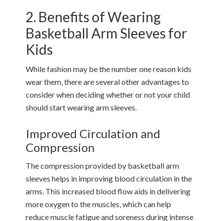
2. Benefits of Wearing
Basketball Arm Sleeves for
Kids
While fashion may be the number one reason kids
wear them, there are several other advantages to
consider when deciding whether or not your child
should start wearing arm sleeves.
Improved Circulation and
Compression
The compression provided by basketball arm
sleeves helps in improving blood circulation in the
arms. This increased blood flow aids in delivering
more oxygen to the muscles, which can help
reduce muscle fatigue and soreness during intense