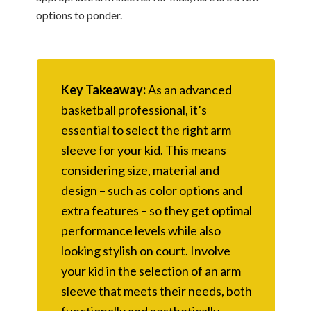
options to ponder.
Key Takeaway:
As an advanced
basketball professional, it’s
essential to select the right arm
sleeve for your kid. This means
considering size, material and
design – such as color options and
extra features – so they get optimal
performance levels while also
looking stylish on court. Involve
your kid in the selection of an arm
sleeve that meets their needs, both
functionally and aesthetically.