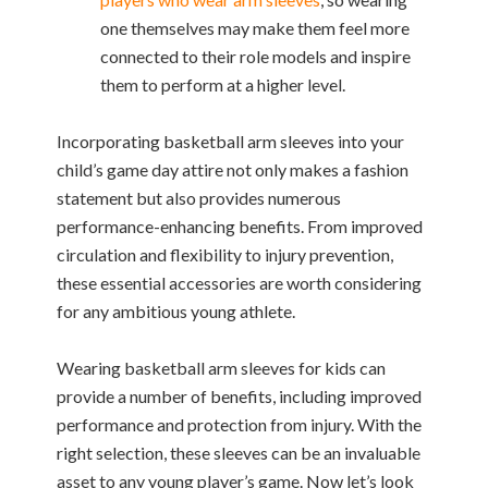
one themselves may make them feel more
connected to their role models and inspire
them to perform at a higher level.
Incorporating basketball arm sleeves into your
child’s game day attire not only makes a fashion
statement but also provides numerous
performance-enhancing benefits. From improved
circulation and flexibility to injury prevention,
these essential accessories are worth considering
for any ambitious young athlete.
Wearing basketball arm sleeves for kids can
provide a number of benefits, including improved
performance and protection from injury. With the
right selection, these sleeves can be an invaluable
asset to any young player’s game. Now let’s look