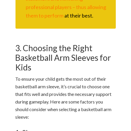
professional players – thus allowing
them to perform
at their best.
3. Choosing the Right
Basketball Arm Sleeves for
Kids
To ensure your child gets the most out of their
basketball arm sleeve, it’s crucial to choose one
that fits well and provides the necessary support
during gameplay. Here are some factors you
should consider when selecting a basketball arm
sleeve: