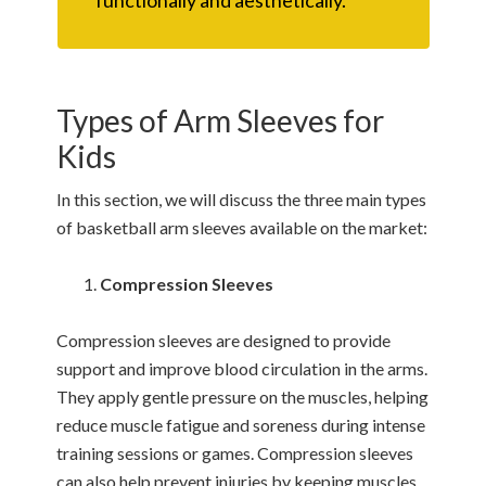
Types of Arm Sleeves for
Kids
In this section, we will discuss the three main types
of basketball arm sleeves available on the market:
Compression Sleeves
Compression sleeves are designed to provide
support and improve blood circulation in the arms.
They apply gentle pressure on the muscles, helping
reduce muscle fatigue and soreness during intense
training sessions or games. Compression sleeves
can also help prevent injuries by keeping muscles