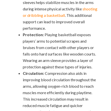
sleeves helps stabilize muscles in the arms
during intense physical activity like
shooting
or dribbling a basketball
. This additional
support can lead to improved overall
performance.
Protection:
Playing basketball exposes
players’ arms to potential scrapes and
bruises from contact with other players or
falls onto hard surfaces like wooden courts.
Wearing an arm sleeve provides a layer of
protection against these types of injuries.
Circulation:
Compression also aids in
improving blood circulation throughout the
arms, allowing oxygen-rich blood to reach
muscles more efficiently during playtime.
This increased circulation may result in
reduced muscle fatigue and quicker