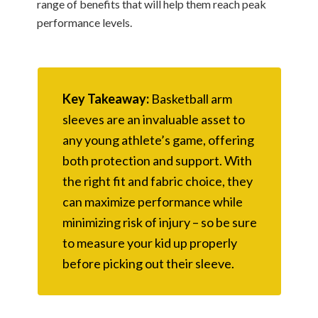
range of benefits that will help them reach peak
performance levels.
Key Takeaway:
Basketball arm
sleeves are an invaluable asset to
any young athlete’s game, offering
both protection and support. With
the right fit and fabric choice, they
can maximize performance while
minimizing risk of injury – so be sure
to measure your kid up properly
before picking out their sleeve.