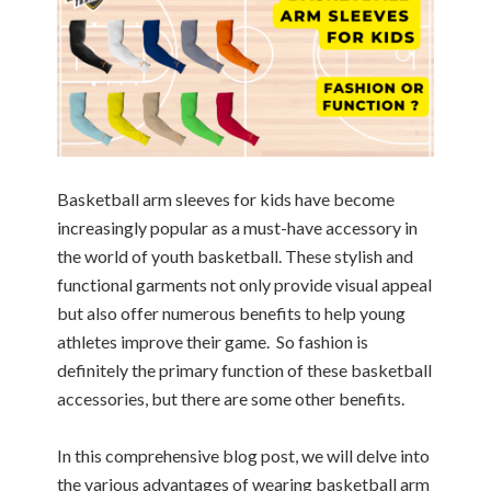
Basketball arm sleeves for kids have become
increasingly popular as a must-have accessory in
the world of youth basketball. These stylish and
functional garments not only provide visual appeal
but also offer numerous benefits to help young
athletes improve their game. So fashion is
definitely the primary function of these basketball
accessories, but there are some other benefits.
In this comprehensive blog post, we will delve into
the various advantages of wearing basketball arm