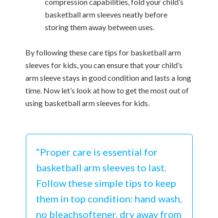
compression capabilities, fold your child’s
basketball arm sleeves neatly before
storing them away between uses.
By following these care tips for basketball arm
sleeves for kids, you can ensure that your child’s
arm sleeve stays in good condition and lasts a long
time. Now let’s look at how to get the most out of
using basketball arm sleeves for kids.
“Proper care is essential for
basketball arm sleeves to last.
Follow these simple tips to keep
them in top condition: hand wash,
no bleachsoftener, dry away from