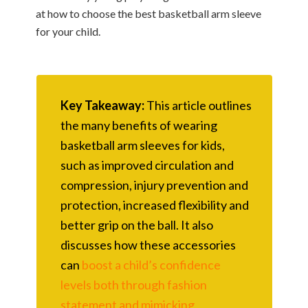
at how to choose the best basketball arm sleeve
for your child.
Key Takeaway:
This article outlines
the many benefits of wearing
basketball arm sleeves for kids,
such as improved circulation and
compression, injury prevention and
protection, increased flexibility and
better grip on the ball. It also
discusses how these accessories
can
boost a child’s confidence
levels both through fashion
statement and mimicking