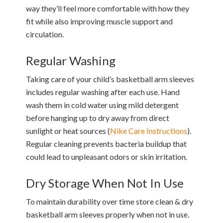
way they’ll feel more comfortable with how they
fit while also improving muscle support and
circulation.
Regular Washing
Taking care of your child’s basketball arm sleeves
includes regular washing after each use. Hand
wash them in cold water using mild detergent
before hanging up to dry away from direct
sunlight or heat sources (
Nike Care Instructions
).
Regular cleaning prevents bacteria buildup that
could lead to unpleasant odors or skin irritation.
Dry Storage When Not In Use
To maintain durability over time store clean & dry
basketball arm sleeves properly when not in use.