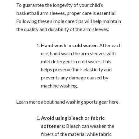
To guarantee the longevity of your child’s
basketball arm sleeves, proper care is essential.
Following these simple care tips will help maintain
the quality and durability of the arm sleeves:
Hand wash in cold water:
After each
use, hand wash the arm sleeves with
mild detergent in cold water. This
helps preserve their elasticity and
prevents any damage caused by
machine washing.
Learn more about hand washing sports gear here.
Avoid using bleach or fabric
softeners:
Bleach can weaken the
fibers of the material while fabric