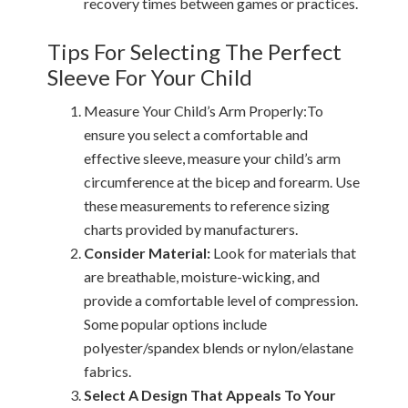
recovery times between games or practices.
Tips For Selecting The Perfect
Sleeve For Your Child
Measure Your Child’s Arm Properly:To
ensure you select a comfortable and
effective sleeve, measure your child’s arm
circumference at the bicep and forearm. Use
these measurements to reference sizing
charts provided by manufacturers.
Consider Material:
Look for materials that
are breathable, moisture-wicking, and
provide a comfortable level of compression.
Some popular options include
polyester/spandex blends or nylon/elastane
fabrics.
Select A Design That Appeals To Your