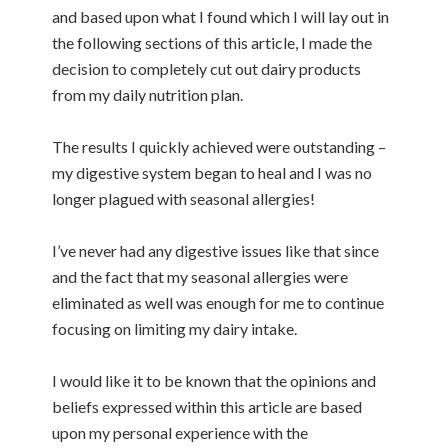
and based upon what I found which I will lay out in
the following sections of this article, I made the
decision to completely cut out dairy products
from my daily nutrition plan.
The results I quickly achieved were outstanding –
my digestive system began to heal and I was no
longer plagued with seasonal allergies!
I’ve never had any digestive issues like that since
and the fact that my seasonal allergies were
eliminated as well was enough for me to continue
focusing on limiting my dairy intake.
I would like it to be known that the opinions and
beliefs expressed within this article are based
upon my personal experience with the