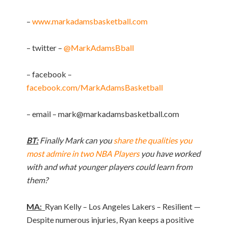
–
www.markadamsbasketball.com
– twitter –
@MarkAdamsBball
– facebook –
facebook.com/MarkAdamsBasketball
– email –
mark@markadamsbasketball.com
BT:
Finally Mark can you
share the qualities you
most admire in two NBA Players
you have worked
with and what younger players could learn from
them?
MA:
Ryan Kelly – Los Angeles Lakers – Resilient —
Despite numerous injuries, Ryan keeps a positive