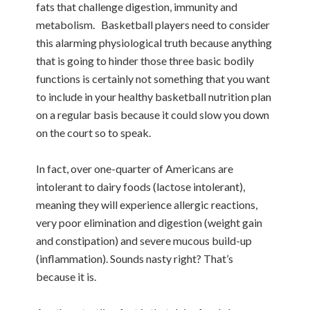
fats that challenge digestion, immunity and
metabolism. Basketball players need to consider
this alarming physiological truth because anything
that is going to hinder those three basic bodily
functions is certainly not something that you want
to include in your healthy basketball nutrition plan
on a regular basis because it could slow you down
on the court so to speak.
In fact, over one-quarter of Americans are
intolerant to dairy foods (lactose intolerant),
meaning they will experience allergic reactions,
very poor elimination and digestion (weight gain
and constipation) and severe mucous build-up
(inflammation). Sounds nasty right? That’s
because it is.