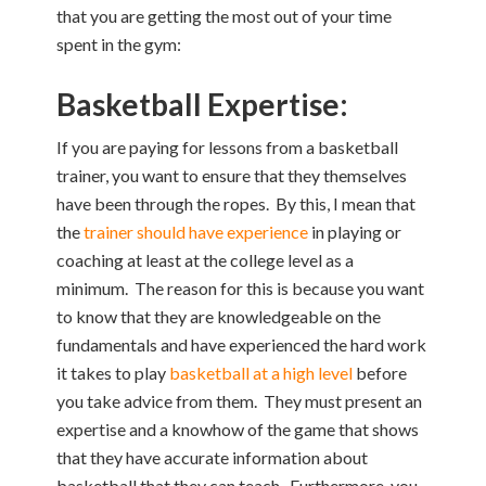
that you are getting the most out of your time
spent in the gym:
Basketball Expertise:
If you are paying for lessons from a basketball
trainer, you want to ensure that they themselves
have been through the ropes. By this, I mean that
the
trainer should have experience
in playing or
coaching at least at the college level as a
minimum. The reason for this is because you want
to know that they are knowledgeable on the
fundamentals and have experienced the hard work
it takes to play
basketball at a high level
before
you take advice from them. They must present an
expertise and a knowhow of the game that shows
that they have accurate information about
basketball that they can teach. Furthermore, you