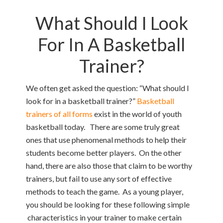
What Should I Look
For In A Basketball
Trainer?
We often get asked the question: “What should I
look for in a basketball trainer?”
Basketball
trainers of all forms
exist in the world of youth
basketball today. There are some truly great
ones that use phenomenal methods to help their
students become better players. On the other
hand, there are also those that claim to be worthy
trainers, but fail to use any sort of effective
methods to teach the game. As a young player,
you should be looking for these following simple
characteristics in your trainer to make certain