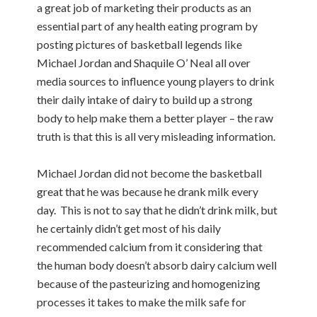
a great job of marketing their products as an
essential part of any health eating program by
posting pictures of basketball legends like
Michael Jordan and Shaquile O’ Neal all over
media sources to influence young players to drink
their daily intake of dairy to build up a strong
body to help make them a better player – the raw
truth is that this is all very misleading information.
Michael Jordan did not become the basketball
great that he was because he drank milk every
day. This is not to say that he didn’t drink milk, but
he certainly didn’t get most of his daily
recommended calcium from it considering that
the human body doesn’t absorb dairy calcium well
because of the pasteurizing and homogenizing
processes it takes to make the milk safe for