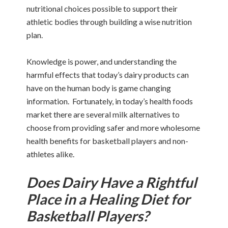
nutritional choices possible to support their
athletic bodies through building a wise nutrition
plan.
Knowledge is power, and understanding the
harmful effects that today’s dairy products can
have on the human body is game changing
information. Fortunately, in today’s health foods
market there are several milk alternatives to
choose from providing safer and more wholesome
health benefits for basketball players and non-
athletes alike.
Does Dairy Have a Rightful
Place in a Healing Diet for
Basketball Players?