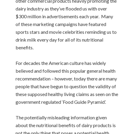
other commercial products heavily promoting the
dairy industry as they’ve flooded us with over
$300 million in advertisements each year. Many
of these marketing campaigns have featured
sports stars and movie celebrities reminding us to
drink milk every day for all of its nutritional
benefits.
For decades the American culture has widely
believed and followed this popular general health
recommendation – however, today there are many
people that have begun to question the validity of
these supposed healthy living claims as seen on the
government regulated ‘Food Guide Pyramid’.
The potentially misleading information given
about the nutritional benefits of dairy products is
not the only thing that poses a potential health