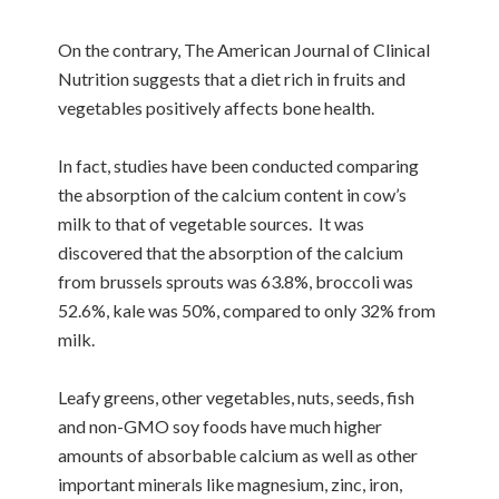
On the contrary, The American Journal of Clinical
Nutrition suggests that a diet rich in fruits and
vegetables positively affects bone health.
In fact, studies have been conducted comparing
the absorption of the calcium content in cow’s
milk to that of vegetable sources. It was
discovered that the absorption of the calcium
from brussels sprouts was 63.8%, broccoli was
52.6%, kale was 50%, compared to only 32% from
milk.
Leafy greens, other vegetables, nuts, seeds, fish
and non-GMO soy foods have much higher
amounts of absorbable calcium as well as other
important minerals like magnesium, zinc, iron,