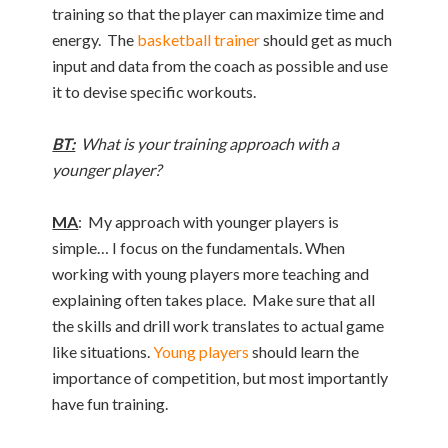
training so that the player can maximize time and
energy. The
basketball trainer
should get as much
input and data from the coach as possible and use
it to devise specific workouts.
BT:
What is your training approach with a
younger player?
MA
: My approach with younger players is
simple… I focus on the fundamentals. When
working with young players more teaching and
explaining often takes place. Make sure that all
the skills and drill work translates to actual game
like situations.
Young players
should learn the
importance of competition, but most importantly
have fun training.