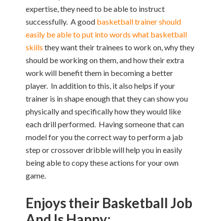
expertise, they need to be able to instruct
successfully. A good
basketball trainer should
easily be able to put into words what basketball
skills
they want their trainees to work on, why they
should be working on them, and how their extra
work will benefit them in becoming a better
player. In addition to this, it also helps if your
trainer is in shape enough that they can show you
physically and specifically how they would like
each drill performed. Having someone that can
model for you the correct way to perform a jab
step or crossover dribble will help you in easily
being able to copy these actions for your own
game.
Enjoys their Basketball Job
And Is Happy: