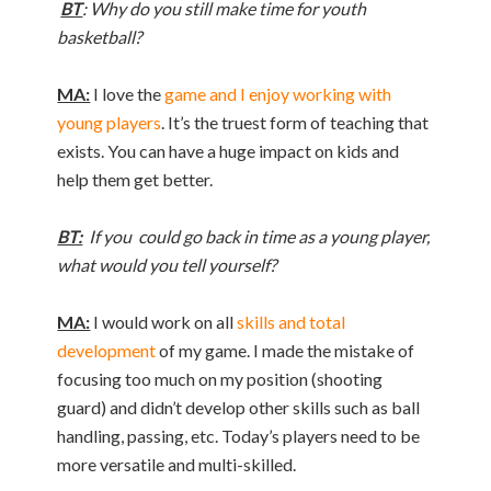
BT
: Why do you still make time for youth
basketball?
MA:
I love the
game and I enjoy working with
young players
. It’s the truest form of teaching that
exists. You can have a huge impact on kids and
help them get better.
BT:
If you could go back in time as a young player,
what would you tell yourself?
MA:
I would work on all
skills and total
development
of my game. I made the mistake of
focusing too much on my position (shooting
guard) and didn’t develop other skills such as ball
handling, passing, etc. Today’s players need to be
more versatile and multi-skilled.