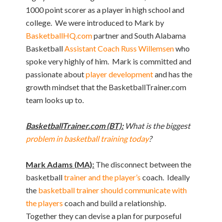
1000 point scorer as a player in high school and
college. We were introduced to Mark by
BasketballHQ.com
partner and South Alabama
Basketball
Assistant Coach Russ Willemsen
who
spoke very highly of him. Mark is committed and
passionate about
player development
and has the
growth mindset that the BasketballTrainer.com
team looks up to.
BasketballTrainer.com (BT):
What is the biggest
problem in basketball training today
?
Mark Adams (MA):
The disconnect between the
basketball
trainer and the player’s
coach. Ideally
the
basketball trainer should communicate with
the players
coach and build a relationship.
Together they can devise a plan for purposeful