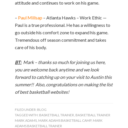
attitude and continues to work on his game.
–
Paul Millsap
– Atlanta Hawks – Work Ethic —
Paul is a true professional. He has a willingness to
go outside his comfort zone to expand his game.
Tremendous off season commitment and takes
care of his body.
BT:
Mark – thanks so much for joining us here,
you are welcome back anytime and we look
forward to catching up on your visit to Austin this
summer!! Also, congratulations on making the list
of best basketball websites!
FILED UNDER:
BLOG
TAGGED WITH:
BASKETBALL TRAINER
,
BASKETBALL TRAINER
MARK ADAMS
,
MARK ADAMS BASKETBALL CAMP
,
MARK
ADAMS BASKETBALL TRAINER