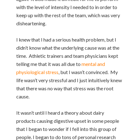
with the level of intensity I needed to in order to
keep up with the rest of the team, which was very
disheartening.
I knew that I had a serious health problem, but I
didn’t know what the underlying cause was at the
time. Athletic trainers and team physicians kept
telling me that it was all due to
mental and
physiological stress
, but I wasn’t convinced. My
life wasn’t very stressful and I just intuitively knew
that there was no way that stress was the root
cause.
It wasn’t until I heard a theory about dairy
products causing digestive upset in some people
that I began to wonder if I fell into this group of
people. I began to do tons of personal research