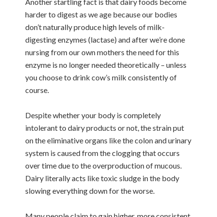
Another startling fact is that dairy foods become
harder to digest as we age because our bodies
don’t naturally produce high levels of milk-
digesting enzymes (lactase) and after we’re done
nursing from our own mothers the need for this
enzyme is no longer needed theoretically – unless
you choose to drink cow’s milk consistently of
course.
Despite whether your body is completely
intolerant to dairy products or not, the strain put
on the eliminative organs like the colon and urinary
system is caused from the clogging that occurs
over time due to the overproduction of mucous.
Dairy literally acts like toxic sludge in the body
slowing everything down for the worse.
Many people claim to gain higher, more consistent