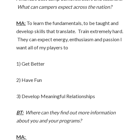
What can campers expect across the nation?
MA:
To learn the fundamentals, to be taught and
develop skills that translate. Train extremely hard.
They can expect energy, enthusiasm and passion I
want all of my players to
1) Get Better
2) Have Fun
3) Develop Meaningful Relationships
BT:
Where can they find out more information
about you and your programs?
MA: