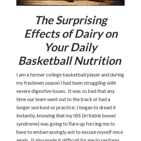
The Surprising
Effects of Dairy on
Your Daily
Basketball Nutrition
I am a former college basketball player and during
my freshmen season I had been struggling with
severe digestive issues. It was so bad that any
time our team went out to the track or had a
longer workout or practice; I began to dread it
instantly, knowing that my IBS (irritable bowel
syndrome) was going to flare up forcing me to
have to embarrassingly ask to excuse myself once
again. It also made it difficult for me to perform