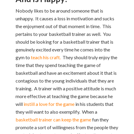
Nobody likes to be around someone that is
unhappy. It causes a loss in motivation and sucks
the enjoyment out of that moment in time. This
pertains to your basketball trainer as well. You
should be looking for a basketball trainer that is
genuinely excited every time he comes into the
gym to
teach his craft.
They should truly enjoy the
time that they spend teaching the game of
basketball and have an excitement about it that is
contagious to the young individuals that they are
training. A trainer with a positive attitude is much
more effective at teaching the game because he
will
instill a love for the game
in his students that
they will want to also exemplify. When a
basketball trainer can keep the game
fun they
promote a sort of willingness from the people they