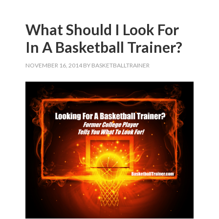
What Should I Look For
In A Basketball Trainer?
NOVEMBER 16, 2014
BY
BASKETBALLTRAINER