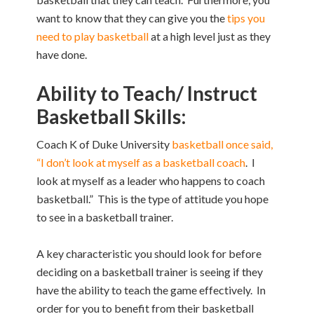
want to know that they can give you the
tips you
need to play basketball
at a high level just as they
have done.
Ability to Teach/ Instruct
Basketball Skills:
Coach K of Duke University
basketball once said,
“I don’t look at myself as a basketball coach
. I
look at myself as a leader who happens to coach
basketball.” This is the type of attitude you hope
to see in a basketball trainer.
A key characteristic you should look for before
deciding on a basketball trainer is seeing if they
have the ability to teach the game effectively. In
order for you to benefit from their basketball