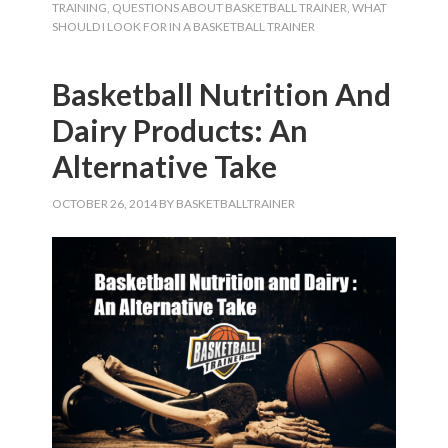
TRAINING
,
QUESTIONS ABOUT BASKETBALL TRAINER
,
WHAT
SHOULD I LOOK FOR IN A BASKETBALL TRAINER
Basketball Nutrition And
Dairy Products: An
Alternative Take
OCTOBER 26, 2014
BY
BASKETBALLTRAINER