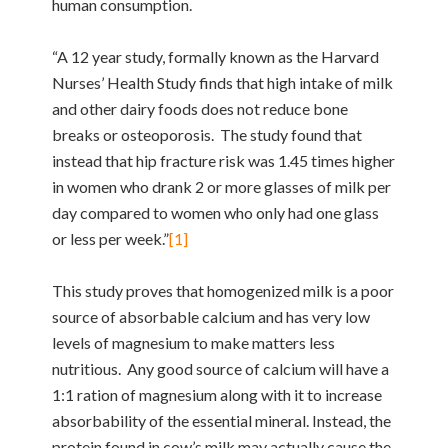
human consumption.
“A 12 year study, formally known as the Harvard
Nurses’ Health Study finds that high intake of milk
and other dairy foods does not reduce bone
breaks or osteoporosis. The study found that
instead that hip fracture risk was 1.45 times higher
in women who drank 2 or more glasses of milk per
day compared to women who only had one glass
or less per week.”
[1]
This study proves that homogenized milk is a poor
source of absorbable calcium and has very low
levels of magnesium to make matters less
nutritious. Any good source of calcium will have a
1:1 ration of magnesium along with it to increase
absorbability of the essential mineral. Instead, the
protein found in cow’s milk may actually cause the