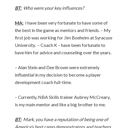
BT:
Who were your key influences?
MA:
I have been very fortunate to have some of
the best in the game as mentors and friends. – My
first job was working for Jim Boeheim at Syracuse
University. – Coach K – have been fortunate to
have him for advice and counseling over the years.
– Alan Stein and Dee Brown were extremely
influential in my decision to become a player
development coach full-time.
– Currently, NBA Skills trainer Aubrey McCreary,
is my main mentor and like a big brother to me.
BT:
Mark, you have a reputation of being one of
America’s best camp demonstrators and teachers.