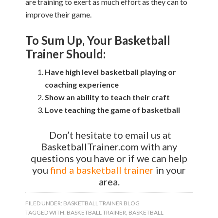
are training to exert as much effort as they can to
improve their game.
To Sum Up, Your Basketball
Trainer Should:
Have high level basketball playing or
coaching experience
Show an ability to teach their craft
Love teaching the game of basketball
Don’t hesitate to email us at
BasketballTrainer.com with any
questions you have or if we can help
you
find a basketball trainer
in your
area.
FILED UNDER:
BASKETBALL TRAINER BLOG
TAGGED WITH:
BASKETBALL TRAINER
,
BASKETBALL