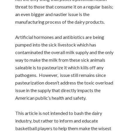
threat to those that consume it on a regular basis;
an even bigger and nastier issue is the
manufacturing process of the dairy products.
Artificial hormones and antibiotics are being
pumped into the sick livestock which has
contaminated the overall milk supply and the only
way to make the milk from these sick animals
saleable is to pasteurize it which kills off any
pathogens. However, issue still remains since
pasteurization doesn’t address the toxic overload
issue in the supply that directly impacts the
American public’s health and safety.
This article is not intended to bash the dairy
industry, but rather to inform and educate
basketball players to help them make the wisest