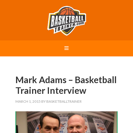
Mark Adams – Basketball
Trainer Interview
MARCH 1, 2015
BY
BASKETBALLTRAINER