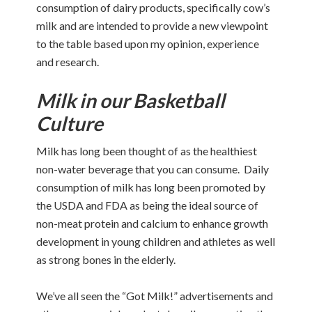
consumption of dairy products, specifically cow’s
milk and are intended to provide a new viewpoint
to the table based upon my opinion, experience
and research.
Milk in our Basketball
Culture
Milk has long been thought of as the healthiest
non-water beverage that you can consume. Daily
consumption of milk has long been promoted by
the USDA and FDA as being the ideal source of
non-meat protein and calcium to enhance growth
development in young children and athletes as well
as strong bones in the elderly.
We’ve all seen the “Got Milk!” advertisements and