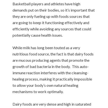
Basketball players and athletes have high
demands put on their bodies, so it’s important that
they are only fueling up with foods sources that
are going to keep it functioning effectively and
efficiently while avoiding any sources that could
potentially cause health issues.
While milk has long been touted as a very
nutritious food source, the fact is that dairy foods
are mucous producing agents that promote the
growth of bad bacteria in the body. This auto-
immune reaction interferes with the cleansing-
healing process, making it practically impossible
to allow your body’s own natural healing
mechanisms to work optimally.
Dairy foods are very dense and high in saturated