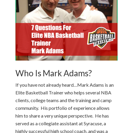
Who Is Mark Adams?
If you have not already heard…Mark Adams is an
Elite Basketball Trainer who helps several NBA
clients, college teams and the training and camp
community. His portfolio of experience allows
him to share a very unique perspective. He has
served as a collegiate assistant at Syracuse, a
highly successful high school coach, and was a