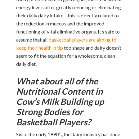
energy levels after greatly reducing or eliminating
their daily dairy intake – this is directly related to
the reduction in mucous and the improved
functioning of vital eliminative organs. It’s safe to
assume that all
basketball players are aiming to
keep their health in tip
top shape and dairy doesn’t
seem to fit the equation for a wholesome, clean
daily diet.
What about all of the
Nutritional Content in
Cow’s Milk Building up
Strong Bodies for
Basketball Players?
Since the early 1990’s, the dairy industry has done