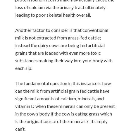
loss of calcium via the urinary tract ultimately
leading to poor skeletal health overall.
Another factor to consider is that conventional
milk is not extracted from grass-fed cattle;
instead the dairy cows are being fed artificial
grains that are loaded with even more toxic
substances making their way into your body with
each sip.
The fundamental question in this instance is how
can the milk from artificial grain fed cattle have
significant amounts of calcium, minerals, and
vitamin D when these minerals can only be present
in the cow’s body if the cow is eating grass which
is the original source of the minerals? It simply
can’t.